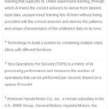
learning that supports AI. Unlike supervised learning, through
which AI learns the correct answers to derive from labeled
input data, unsupervised learning lets AI learn without being
provided with the correct answers and derives the patterns
and unique characteristics of the unlabeled data on its own.
2
Technology to build a system by combining multiple chips
(dies) with different functions
3
Tera Operations Per Second (TOPS) is a metric of AI
processing performance and measures the number of
operations that can be performed per second. Based on a
sparse AI model.
4
American Honda Motor Co., Inc., a Honda subsidiary in the
U.S., BMW Group, General Motors, Hyundai Motors, Kia