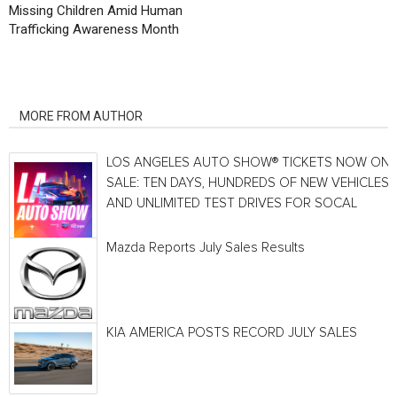
Missing Children Amid Human
Trafficking Awareness Month
RELATED ARTICLES
MORE FROM AUTHOR
LOS ANGELES AUTO SHOW® TICKETS NOW ON
SALE: TEN DAYS, HUNDREDS OF NEW VEHICLES
AND UNLIMITED TEST DRIVES FOR SOCAL
Mazda Reports July Sales Results
KIA AMERICA POSTS RECORD JULY SALES