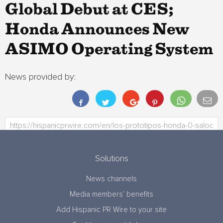
Global Debut at CES;
Honda Announces New
ASIMO Operating System
News provided by:
Solutions
News channels
Media members’ benefits
Add Hispanic PR Wire to your site