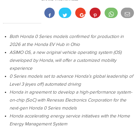
Both Honda 0 Series models confirmed for production in
2026 at the Honda EV Hub in
Ohio
ASIMO OS, a new original vehicle operating system (OS)
developed by Honda, will offer a customized mobility
experience
0 Series models set to advance Honda’s global leadership of
Level 3 (eyes off) automated driving
Honda in
agreement to develop a high-performance system-
on-chip (SoC) with
Renesas Electronics Corporation
for the
next-gen Honda 0 Series models
Honda accelerating energy service initiatives with the Home
Energy Management System