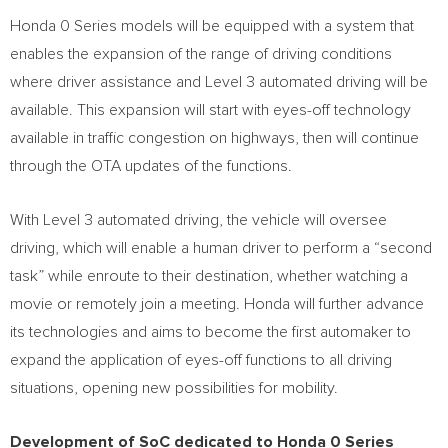
Honda 0 Series models will be equipped with a system that
enables the expansion of the range of driving conditions
where driver assistance and Level 3 automated driving will be
available. This expansion will start with eyes-off technology
available in traffic congestion on highways, then will continue
through the OTA updates of the functions.
With Level 3 automated driving, the vehicle will oversee
driving, which will enable a human driver to perform a “second
task” while enroute to their destination, whether watching a
movie or remotely join a meeting. Honda will further advance
its technologies and aims to become the first automaker to
expand the application of eyes-off functions to all driving
situations, opening new possibilities for mobility.
Development of SoC dedicated to Honda 0 Series