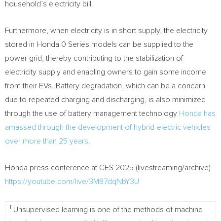
household’s electricity bill.
Furthermore, when electricity is in short supply, the electricity
stored in Honda 0 Series models can be supplied to the
power grid, thereby contributing to the stabilization of
electricity supply and enabling owners to gain some income
from their EVs. Battery degradation, which can be a concern
due to repeated charging and discharging, is also minimized
through the use of battery management technology
Honda has
amassed through the development of hybrid-electric vehicles
over more than 25 years
.
Honda press conference at CES 2025 (livestreaming/archive)
https://youtube.com/live/3M87dqNbY3U
1
Unsupervised learning is one of the methods of machine