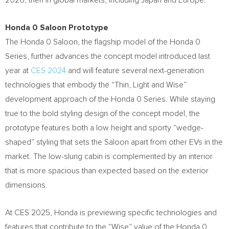
2026, then in global markets, including
Japan
and Europe.
Honda 0 Saloon Prototype
The Honda 0 Saloon, the flagship model of the Honda 0
Series, further advances the concept model introduced last
year at
CES 2024
and will feature several next-generation
technologies that embody the “Thin, Light and Wise”
development approach of the Honda 0 Series. While staying
true to the bold styling design of the concept model, the
prototype features both a low height and sporty “wedge-
shaped” styling that sets the Saloon apart from other EVs in the
market. The low-slung cabin is complemented by an interior
that is more spacious than expected based on the exterior
dimensions.
At CES 2025, Honda is previewing specific technologies and
features that contribute to the “Wise” value of the Honda 0