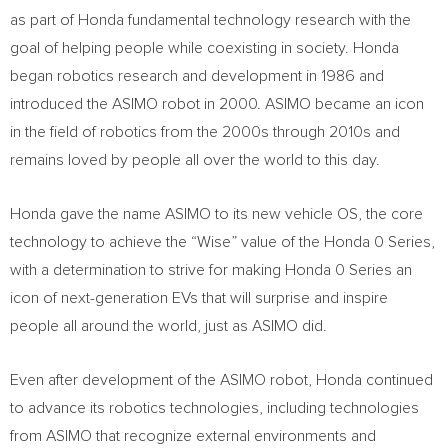
as part of Honda fundamental technology research with the
goal of helping people while coexisting in society. Honda
began robotics research and development in 1986 and
introduced the ASIMO robot in 2000. ASIMO became an icon
in the field of robotics from the 2000s through 2010s and
remains loved by people all over the world to this day.
Honda gave the name ASIMO to its new vehicle OS, the core
technology to achieve the “Wise” value of the Honda 0 Series,
with a determination to strive for making Honda 0 Series an
icon of next-generation EVs that will surprise and inspire
people all around the world, just as ASIMO did.
Even after development of the ASIMO robot, Honda continued
to advance its robotics technologies, including technologies
from ASIMO that recognize external environments and