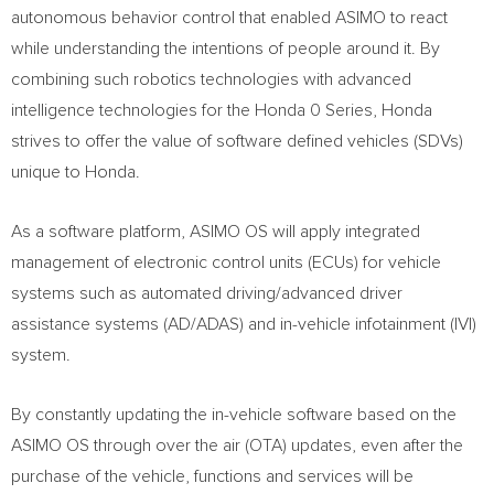
autonomous behavior control that enabled ASIMO to react
while understanding the intentions of people around it. By
combining such robotics technologies with advanced
intelligence technologies for the Honda 0 Series, Honda
strives to offer the value of software defined vehicles (SDVs)
unique to Honda.
As a software platform, ASIMO OS will apply integrated
management of electronic control units (ECUs) for vehicle
systems such as automated driving/advanced driver
assistance systems (AD/ADAS) and in-vehicle infotainment (IVI)
system.
By constantly updating the in-vehicle software based on the
ASIMO OS through over the air (OTA) updates, even after the
purchase of the vehicle, functions and services will be