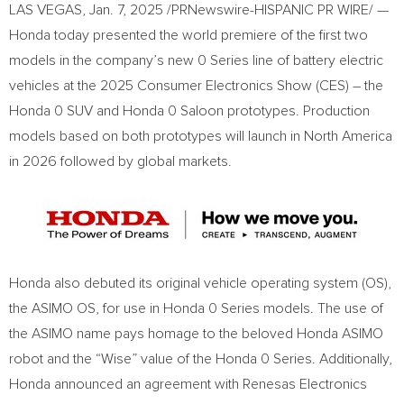
LAS VEGAS
,
Jan. 7, 2025
/PRNewswire-HISPANIC PR WIRE/ —
Honda today presented the world premiere of the first two
models in the company’s new 0 Series line of battery electric
vehicles at the 2025 Consumer Electronics Show (CES) – the
Honda 0 SUV and Honda 0 Saloon prototypes. Production
models based on both prototypes will launch in
North America
in 2026 followed by global markets.
Honda also debuted its original vehicle operating system (OS),
the ASIMO OS, for use in Honda 0 Series models. The use of
the ASIMO name pays homage to the beloved Honda ASIMO
robot and the “Wise” value of the Honda 0 Series. Additionally,
Honda announced an agreement with Renesas Electronics