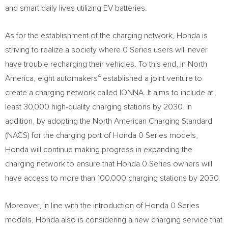
and smart daily lives utilizing EV batteries.
As for the establishment of the charging network, Honda is
striving to realize a society where 0 Series users will never
have trouble recharging their vehicles. To this end, in
North
4
America
, eight automakers
established a joint venture to
create a charging network called IONNA. It aims to include at
least 30,000 high-quality charging stations by 2030. In
addition, by adopting the North American Charging Standard
(NACS) for the charging port of Honda 0 Series models,
Honda will continue making progress in expanding the
charging network to ensure that Honda 0 Series owners will
have access to more than 100,000 charging stations by 2030.
Moreover, in line with the introduction of Honda 0 Series
models, Honda also is considering a new charging service that