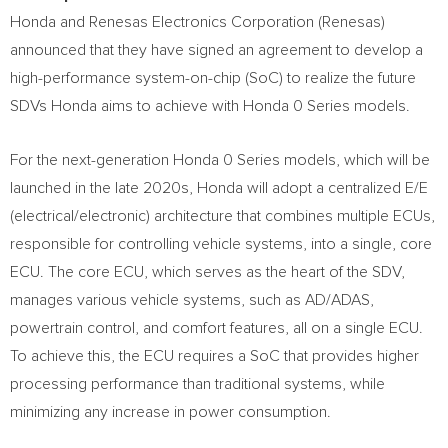
Honda and Renesas Electronics Corporation (Renesas)
announced that they have signed an agreement to develop a
high-performance system-on-chip (SoC) to realize the future
SDVs Honda aims to achieve with Honda 0 Series models.
For the next-generation Honda 0 Series models, which will be
launched in the late 2020s, Honda will adopt a centralized E/E
(electrical/electronic) architecture that combines multiple ECUs,
responsible for controlling vehicle systems, into a single, core
ECU. The core ECU, which serves as the heart of the SDV,
manages various vehicle systems, such as AD/ADAS,
powertrain control, and comfort features, all on a single ECU.
To achieve this, the ECU requires a SoC that provides higher
processing performance than traditional systems, while
minimizing any increase in power consumption.