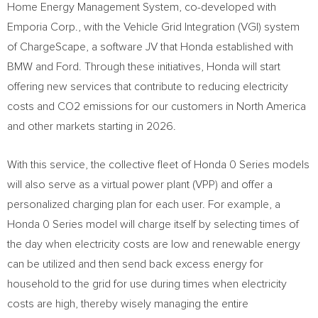
Home Energy Management System, co-developed with
Emporia Corp., with the Vehicle Grid Integration (VGI) system
of ChargeScape, a software JV that Honda established with
BMW and Ford. Through these initiatives, Honda will start
offering new services that contribute to reducing electricity
costs and CO2 emissions for our customers in
North America
and other markets starting in 2026.
With this service, the collective fleet of Honda 0 Series models
will also serve as a virtual power plant (VPP) and offer a
personalized charging plan for each user. For example, a
Honda 0 Series model will charge itself by selecting times of
the day when electricity costs are low and renewable energy
can be utilized and then send back excess energy for
household to the grid for use during times when electricity
costs are high, thereby wisely managing the entire