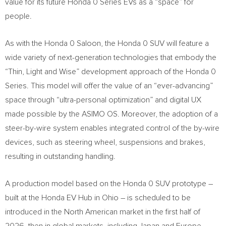
value for its future Honda 0 Series EVs as a “space” for
people.
As with the Honda 0 Saloon, the Honda 0 SUV will feature a
wide variety of next-generation technologies that embody the
“Thin, Light and Wise” development approach of the Honda 0
Series. This model will offer the value of an “ever-advancing”
space through “ultra-personal optimization” and digital UX
made possible by the ASIMO OS. Moreover, the adoption of a
steer-by-wire system enables integrated control of the by-wire
devices, such as steering wheel, suspensions and brakes,
resulting in outstanding handling.
A production model based on the Honda 0 SUV prototype –
built at the Honda EV Hub in
Ohio
– is scheduled to be
introduced in the North American market in the first half of