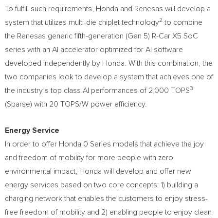
To fulfill such requirements, Honda and Renesas will develop a
2
system that utilizes multi-die chiplet technology
to combine
the Renesas generic fifth-generation (Gen 5) R-Car X5 SoC
series with an AI accelerator optimized for AI software
developed independently by Honda. With this combination, the
two companies look to develop a system that achieves one of
3
the industry’s top class AI performances of 2,000 TOPS
(Sparse) with 20 TOPS/W power efficiency.
Energy Service
In order to offer Honda 0 Series models that achieve the joy
and freedom of mobility for more people with zero
environmental impact, Honda will develop and offer new
energy services based on two core concepts: 1) building a
charging network that enables the customers to enjoy stress-
free freedom of mobility and 2) enabling people to enjoy clean