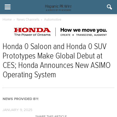
Home
News Channels
Automotive
Honda 0 Saloon and Honda 0 SUV
Prototypes Make Global Debut at
CES; Honda Announces New ASIMO
Operating System
NEWS PROVIDED BY:
JANUARY 9, 2025
SHARE THIS ARTICLE