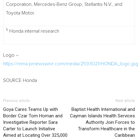
Corporation, Mercedes-Benz Group, Stellantis N.V., and
Toyota Motor.
5
Honda internal research
Logo –
https://mma.prnewswire.com/media/2593021/HONDA_logo.jpg
SOURCE Honda
Previous article
Next article
Goya Cares Teams Up with
Baptist Health International and
Border Czar Tom Homan and
Cayman Islands Health Services
Investigative Reporter Sara
Authority Join Forces to
Carter to Launch Initiative
Transform Healthcare in the
Aimed at Locating Over 325,000
Caribbean