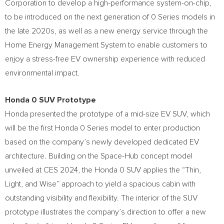
Corporation to develop a high-performance system-on-chip,
to be introduced on the next generation of 0 Series models in
the late 2020s, as well as a new energy service through the
Home Energy Management System to enable customers to
enjoy a stress-free EV ownership experience with reduced
environmental impact.
Honda 0 SUV Prototype
Honda presented the prototype of a mid-size EV SUV, which
will be the first Honda 0 Series model to enter production
based on the company’s newly developed dedicated EV
architecture. Building on the Space-Hub concept model
unveiled at CES 2024, the Honda 0 SUV applies the “Thin,
Light, and Wise” approach to yield a spacious cabin with
outstanding visibility and flexibility. The interior of the SUV
prototype illustrates the company’s direction to offer a new