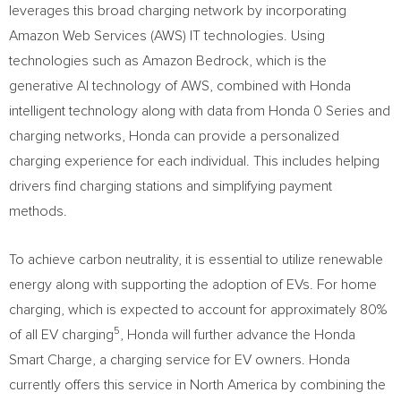
leverages this broad charging network by incorporating
Amazon Web Services (AWS) IT technologies. Using
technologies such as Amazon Bedrock, which is the
generative AI technology of AWS, combined with Honda
intelligent technology along with data from Honda 0 Series and
charging networks, Honda can provide a personalized
charging experience for each individual. This includes helping
drivers find charging stations and simplifying payment
methods.
To achieve carbon neutrality, it is essential to utilize renewable
energy along with supporting the adoption of EVs. For home
charging, which is expected to account for approximately 80%
5
of all EV charging
, Honda will further advance the Honda
Smart Charge, a charging service for EV owners. Honda
currently offers this service in
North America
by combining the