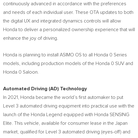
continuously advanced in accordance with the preferences
and needs of each individual user. These OTA updates to both
the digital UX and integrated dynamics controls will allow
Honda to deliver a personalized ownership experience that will
enhance the joy of driving.
Honda is planning to install ASIMO OS to all Honda 0 Series
models, including production models of the Honda 0 SUV and
Honda 0 Saloon.
Automated Driving (AD) Technology
In 2021, Honda became the world’s first automaker to put
Level 3 automated driving equipment into practical use with the
launch of the Honda Legend equipped with Honda SENSING
Elite. This vehicle, available for consumer lease in the
Japan
market, qualified for Level 3 automated driving (eyes-off) and