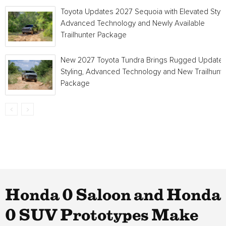
Toyota Updates 2027 Sequoia with Elevated Style
Advanced Technology and Newly Available
Trailhunter Package
New 2027 Toyota Tundra Brings Rugged Update
Styling, Advanced Technology and New Trailhunt
Package
Honda 0 Saloon and Honda
0 SUV Prototypes Make