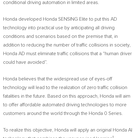
conditional driving automation in limited areas.
Honda developed Honda SENSING Elite to put this AD
technology into practical use by anticipating all driving
conditions and scenarios based on the premise that, in
addition to reducing the number of traffic collisions in society,
Honda AD must eliminate traffic collisions that a “human driver
could have avoided”.
Honda believes that the widespread use of eyes-off
technology will lead to the realization of zero traffic collision
fatalities in the future. Based on this approach, Honda will aim
to offer affordable automated driving technologies to more
customers around the world through the Honda 0 Series.
To realize this objective, Honda will apply an original Honda AI
1