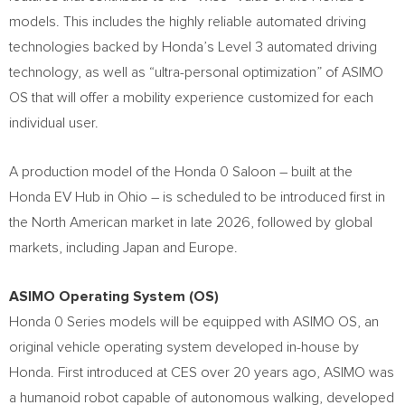
models. This includes the highly reliable automated driving
technologies backed by Honda’s Level 3 automated driving
technology, as well as “ultra-personal optimization” of ASIMO
OS that will offer a mobility experience customized for each
individual user.
A production model of the Honda 0 Saloon – built at the
Honda EV Hub in
Ohio
– is scheduled to be introduced first in
the North American market in late 2026, followed by global
markets, including
Japan
and
Europe
.
ASIMO Operating System (OS)
Honda 0 Series models will be equipped with ASIMO OS, an
original vehicle operating system developed in-house by
Honda. First introduced at CES over 20 years ago, ASIMO was
a humanoid robot capable of autonomous walking, developed