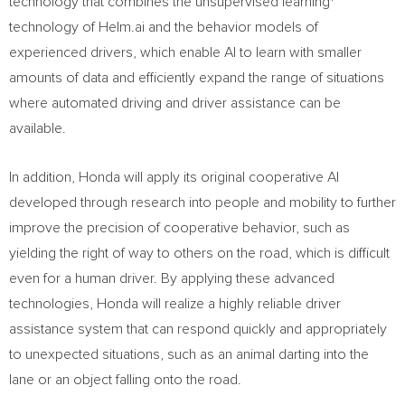
technology that combines the unsupervised learning
technology of Helm.ai and the behavior models of
experienced drivers, which enable AI to learn with smaller
amounts of data and efficiently expand the range of situations
where automated driving and driver assistance can be
available.
In addition, Honda will apply its original cooperative AI
developed through research into people and mobility to further
improve the precision of cooperative behavior, such as
yielding the right of way to others on the road, which is difficult
even for a human driver. By applying these advanced
technologies, Honda will realize a highly reliable driver
assistance system that can respond quickly and appropriately
to unexpected situations, such as an animal darting into the
lane or an object falling onto the road.