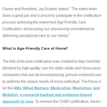
Owner and President,
Jay Scripter
stated, “The entire team
does a great job and is proud to participate in the certification
process achieving the esteemed Age Friendly Care
Certification, showcasing our unwavering commitment to
delivering exceptional care to our clients.”
What is Age-Friendly Care at Home?
The first-of-its-kind certification was created to help meet the
demand for high-quality care for older adults and showcases
companies that use all-encompassing, person-centered care
to address the unique needs of every individual. The focus is
on the
4Ms (What Matters, Medication, Mentation, and
Mobility), a research-backed and evidence-based
approach to care
. To receive the CHAP certification, Senior