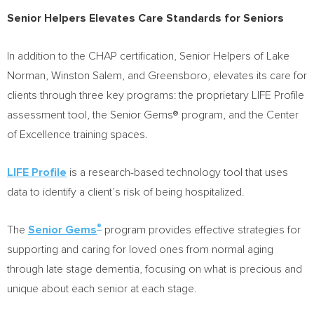
Senior Helpers Elevates Care Standards for Seniors
In addition to the CHAP certification, Senior Helpers of Lake
Norman,
Winston Salem
, and
Greensboro
, elevates its care for
clients through three key programs: the proprietary LIFE Profile
assessment tool, the Senior Gems® program, and the Center
of Excellence training spaces.
LIFE Profile
is a research-based technology tool that uses
data to identify a client’s risk of being hospitalized.
®
The
Senior Gems
program provides effective strategies for
supporting and caring for loved ones from normal aging
through late stage dementia, focusing on what is precious and
unique about each senior at each stage.