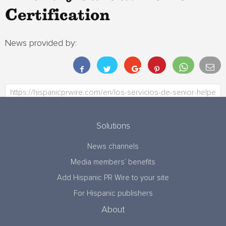
Certification
News provided by:
Solutions
News channels
Media members’ benefits
Add Hispanic PR Wire to your site
For Hispanic publishers
About