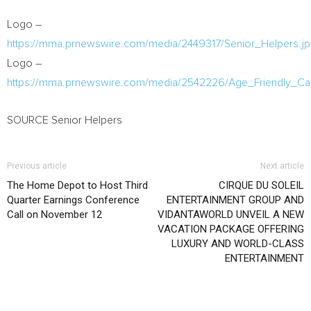
Logo –
https://mma.prnewswire.com/media/2449317/Senior_Helpers.j
Logo –
https://mma.prnewswire.com/media/2542226/Age_Friendly
SOURCE Senior Helpers
Previous article
Next article
The Home Depot to Host Third
CIRQUE DU SOLEIL
Quarter Earnings Conference
ENTERTAINMENT GROUP AND
Call on November 12
VIDANTAWORLD UNVEIL A NEW
VACATION PACKAGE OFFERING
LUXURY AND WORLD-CLASS
ENTERTAINMENT
RELATED ARTICLES