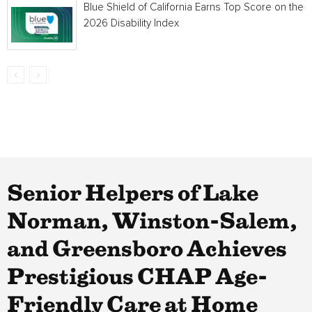
Blue Shield of California Earns Top Score on the
2026 Disability Index
Senior Helpers of Lake
Norman, Winston-Salem,
and Greensboro Achieves
Prestigious CHAP Age-
Friendly Care at Home