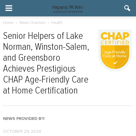
Home
News Channels
Health
Senior Helpers of Lake
Norman, Winston-Salem,
and Greensboro
Achieves Prestigious
CHAP Age-Friendly Care
at Home Certification
NEWS PROVIDED BY:
OCTOBER 29, 2024