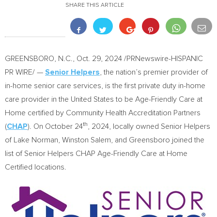
SHARE THIS ARTICLE
GREENSBORO, N.C.
,
Oct. 29, 2024
/PRNewswire-HISPANIC
PR WIRE/ —
Senior Helpers
, the nation’s premier provider of
in-home senior care services, is the first private duty in-home
care provider in the United States to be Age-Friendly Care at
Home certified by Community Health Accreditation Partners
th
(
CHAP
). On
October 24
, 2024, locally owned Senior Helpers
of Lake Norman,
Winston Salem
, and
Greensboro
joined the
list of Senior Helpers CHAP Age-Friendly Care at Home
Certified locations.