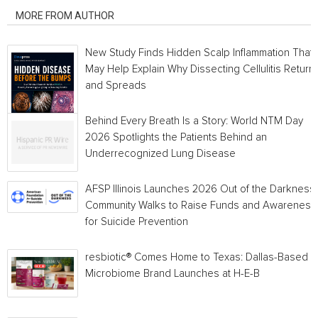
MORE FROM AUTHOR
New Study Finds Hidden Scalp Inflammation That
May Help Explain Why Dissecting Cellulitis Return
and Spreads
Behind Every Breath Is a Story: World NTM Day
2026 Spotlights the Patients Behind an
Underrecognized Lung Disease
AFSP Illinois Launches 2026 Out of the Darkness
Community Walks to Raise Funds and Awareness
for Suicide Prevention
resbiotic® Comes Home to Texas: Dallas-Based
Microbiome Brand Launches at H-E-B