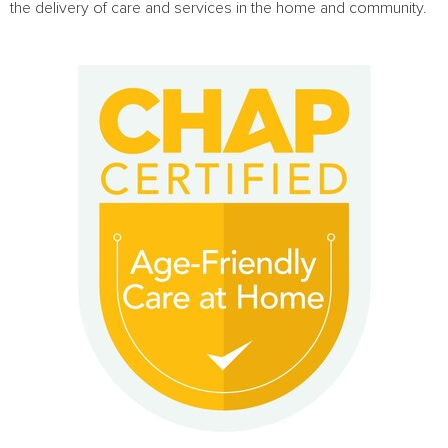
the delivery of care and services in the home and community.