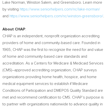
Lake Norman,
Winston Salem
, and
Greensboro
. Learn more
by visiting
https://www.seniorhelpers.com/nc/lake-norman/
and
https://www.seniorhelpers.com/nc/winston-greensboro/
.
About CHAP
:
CHAP is an independent, nonprofit organization accrediting
providers of home and community-based care. Founded in
1965, CHAP was the first to recognize the need for and value
of home and community-based care standards and
accreditation. As a Centers for Medicare & Medicaid Services
(CMS)–approved accrediting organization, CHAP surveys
organizations providing home health, hospice, and home
medical equipment services to establish if Medicare
Conditions of Participation and DMEPOS Quality Standard are
met and recommend certification to CMS. CHAP’s purpose is
to partner with organizations nationwide to advance quality in