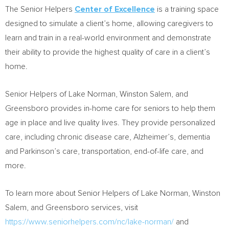
The Senior Helpers
Center of Excellence
is a training space
designed to simulate a client’s home, allowing caregivers to
learn and train in a real-world environment and demonstrate
their ability to provide the highest quality of care in a client’s
home.
Senior Helpers of Lake Norman,
Winston Salem
, and
Greensboro
provides in-home care for seniors to help them
age in place and live quality lives. They provide personalized
care, including chronic disease care, Alzheimer’s, dementia
and Parkinson’s care, transportation, end-of-life care, and
more.
To learn more about Senior Helpers of Lake Norman,
Winston
Salem
, and
Greensboro
services, visit
https://www.seniorhelpers.com/nc/lake-norman/
and