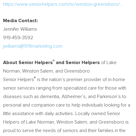
https://www.seniorhelpers.com/nc/winston-greensboro/
.
Media Contact:
Jennifer Williams
919-459-3592
jwilliams@919marketing.com
®
About Senior Helpers
and Senior Helpers
of Lake
Norman,
Winston Salem
, and
Greensboro
®
Senior Helpers
is the nation’s premier provider of in-home
senior services ranging from specialized care for those with
diseases such as dementia, Alzheimer’s, and Parkinson’s to
personal and companion care to help individuals looking for a
little assistance with daily activities. Locally owned Senior
Helpers of Lake Norman,
Winston Salem
, and
Greensboro
is
proud to serve the needs of seniors and their families in the