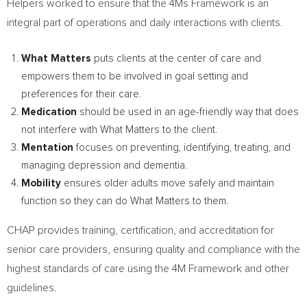
Helpers worked to ensure that the 4Ms Framework is an
integral part of operations and daily interactions with clients.
What Matters
puts clients at the center of care and
empowers them to be involved in goal setting and
preferences for their care.
Medication
should be used in an age-friendly way that does
not interfere with What Matters to the client.
Mentation
focuses on preventing, identifying, treating, and
managing depression and dementia.
Mobility
ensures older adults move safely and maintain
function so they can do What Matters to them.
CHAP provides training, certification, and accreditation for
senior care providers, ensuring quality and compliance with the
highest standards of care using the 4M Framework and other
guidelines.