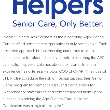
“Senior Helpers’ achievement as the pioneering Age-Friendly
Care certified home care organization is truly remarkable. Their
proactive approach in implementing numerous tools to
enhance care for older adults, even before receiving the AFC
certification, speaks volumes about their commitment to
excellence,” said Teresa Harbour, COO of CHAP. “Their use of
LIFE Profile to reduce the risk of hospitalizations, their Senior
Gems program for dementia care, and their Centers for
Excellence for staff training and competency set them up for
success, so adding the Age-Friendly Care at Home
Certification was a logical next step.”