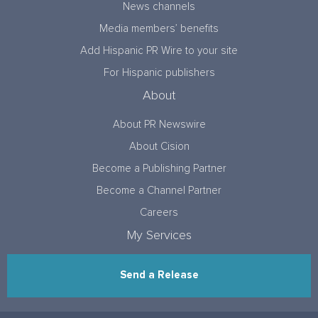
News channels
Media members’ benefits
Add Hispanic PR Wire to your site
For Hispanic publishers
About
About PR Newswire
About Cision
Become a Publishing Partner
Become a Channel Partner
Careers
My Services
Send a Release