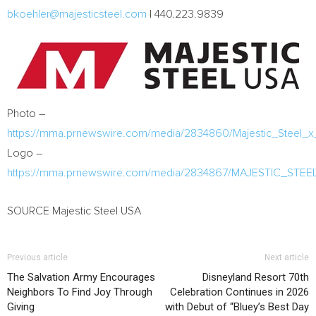
bkoehler@majesticsteel.com
| 440.223.9839
Photo –
https://mma.prnewswire.com/media/2834860/Majestic_Steel_
Logo –
https://mma.prnewswire.com/media/2834867/MAJESTIC_STE
SOURCE Majestic Steel USA
Previous article
Next article
The Salvation Army Encourages
Disneyland Resort 70th
Neighbors To Find Joy Through
Celebration Continues in 2026
Giving
with Debut of “Bluey’s Best Day