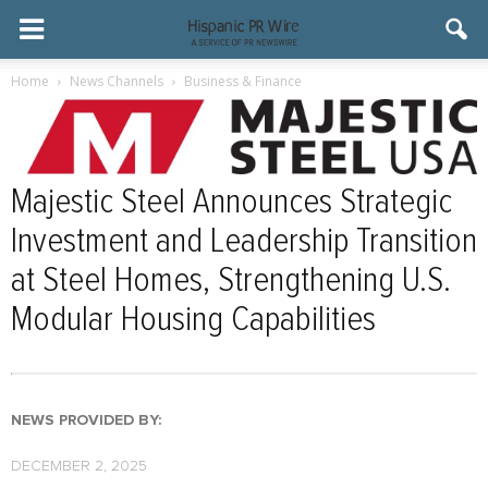
Home
News Channels
Business & Finance
Majestic Steel Announces Strategic
Investment and Leadership Transition
at Steel Homes, Strengthening U.S.
Modular Housing Capabilities
NEWS PROVIDED BY:
DECEMBER 2, 2025