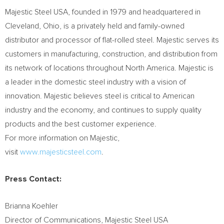
Majestic Steel USA, founded in 1979 and headquartered in
Cleveland, Ohio, is a privately held and family-owned
distributor and processor of flat-rolled steel. Majestic serves its
customers in manufacturing, construction, and distribution from
its network of locations throughout North America. Majestic is
a leader in the domestic steel industry with a vision of
innovation. Majestic believes steel is critical to American
industry and the economy, and continues to supply quality
products and the best customer experience.
For more information on Majestic,
visit
www.majesticsteel.com
.
Press Contact:
Brianna Koehler
Director of Communications, Majestic Steel USA