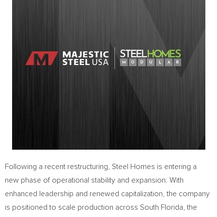
Following a recent restructuring, Steel Homes is entering a
new phase of operational stability and expansion. With
enhanced leadership and renewed capitalization, the company
is positioned to scale production across South Florida, the