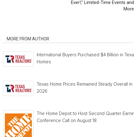
Ever!,” Limited-Time Events and
More
RELATED ARTICLES
MORE FROM AUTHOR
International Buyers Purchased $4 Billion in Texas
Homes
Texas Home Prices Remained Steady Overall in 
2026
The Home Depot to Host Second Quarter Earnin
Conference Call on August 18