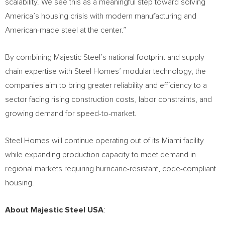
scalability. We see this as a meaningful step toward solving
America’s housing crisis with modern manufacturing and
American-made steel at the center.”
By combining Majestic Steel’s national footprint and supply
chain expertise with Steel Homes’ modular technology, the
companies aim to bring greater reliability and efficiency to a
sector facing rising construction costs, labor constraints, and
growing demand for speed-to-market.
Steel Homes will continue operating out of its Miami facility
while expanding production capacity to meet demand in
regional markets requiring hurricane-resistant, code-compliant
housing.
About Majestic Steel USA
: