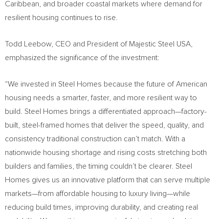
Caribbean, and broader coastal markets where demand for
resilient housing continues to rise.
Todd Leebow, CEO and President of Majestic Steel USA,
emphasized the significance of the investment:
“We invested in Steel Homes because the future of American
housing needs a smarter, faster, and more resilient way to
build. Steel Homes brings a differentiated approach—factory-
built, steel-framed homes that deliver the speed, quality, and
consistency traditional construction can’t match. With a
nationwide housing shortage and rising costs stretching both
builders and families, the timing couldn’t be clearer. Steel
Homes gives us an innovative platform that can serve multiple
markets—from affordable housing to luxury living—while
reducing build times, improving durability, and creating real