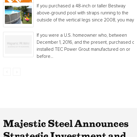
If you purchased a 48-inch or taller Bestway
above-ground pool with straps running to the
outside of the vertical legs since 2008, you may...
If you were a U.S. homeowner who, between
December 1, 2016, and the present, purchased or
installed TEC Power Grout manufactured on or
before...
Majestic Steel Announces
Strategic Investment and