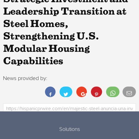
Leadership Transition at
Steel Homes,
Strengthening U.S.
Modular Housing
Capabilities
News provided by:
Solutions