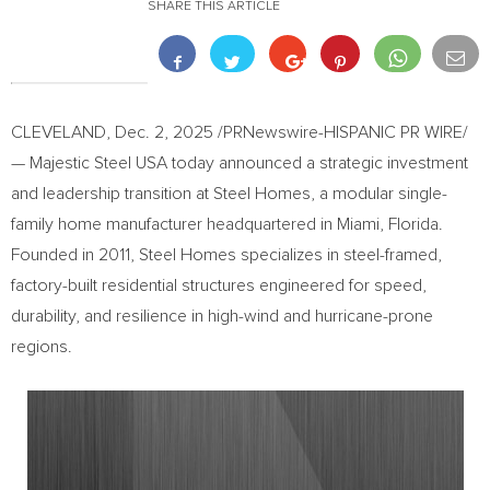
SHARE THIS ARTICLE
CLEVELAND
,
Dec. 2, 2025
/PRNewswire-HISPANIC PR WIRE/
— Majestic Steel USA today announced a strategic investment
and leadership transition at Steel Homes, a modular single-
family home manufacturer headquartered in Miami, Florida.
Founded in 2011, Steel Homes specializes in steel-framed,
factory-built residential structures engineered for speed,
durability, and resilience in high-wind and hurricane-prone
regions.