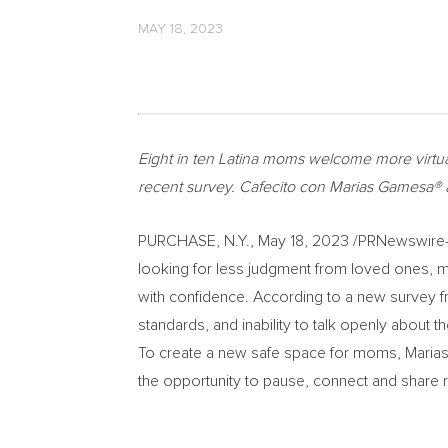
MAY 18, 2023
Eight in ten Latina moms welcome more virtua
recent survey. Cafecito con Marias Gamesa®️ a
PURCHASE, N.Y.
,
May 18, 2023
/PRNewswire-HI
looking for less judgment from loved ones, m
with confidence. According to a new survey
standards, and inability to talk openly about 
To create a new safe space for moms, Maria
the opportunity to pause, connect and share r