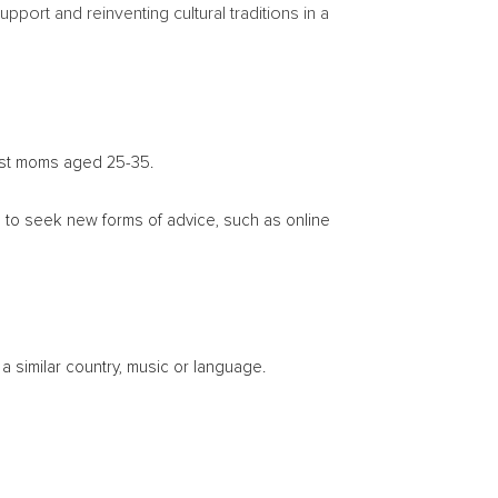
ort and reinventing cultural traditions in a
ngst moms aged 25-35.
m to seek new forms of advice, such as online
a similar country, music or language.