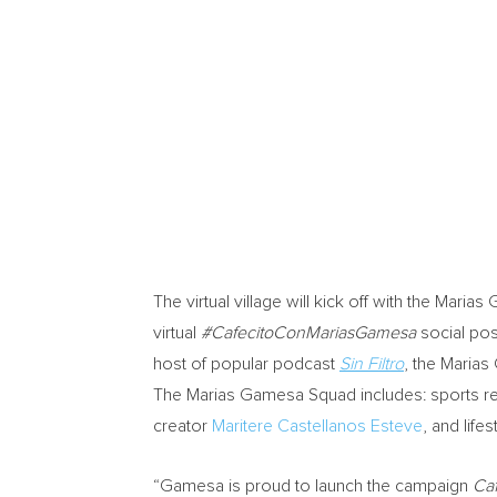
The virtual village will kick off with the Mar
virtual
#CafecitoConMariasGamesa
social pos
host of popular podcast
Sin Filtro
, the Marias
The Marias Gamesa Squad includes: sports r
creator
Maritere Castellanos Esteve
, and lif
“Gamesa is proud to launch the campaign
Ca