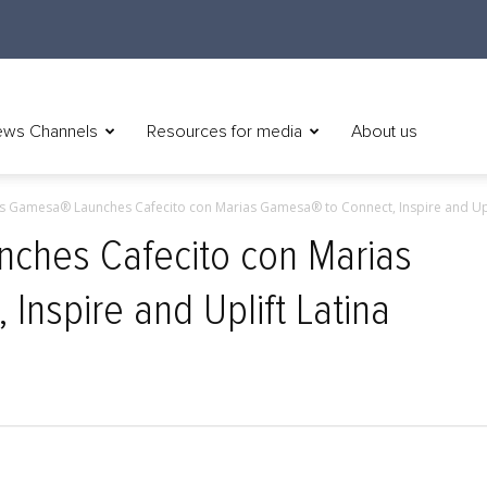
ws Channels
Resources for media
About us
s Gamesa® Launches Cafecito con Marias Gamesa® to Connect, Inspire and Upli
ches Cafecito con Marias
Inspire and Uplift Latina