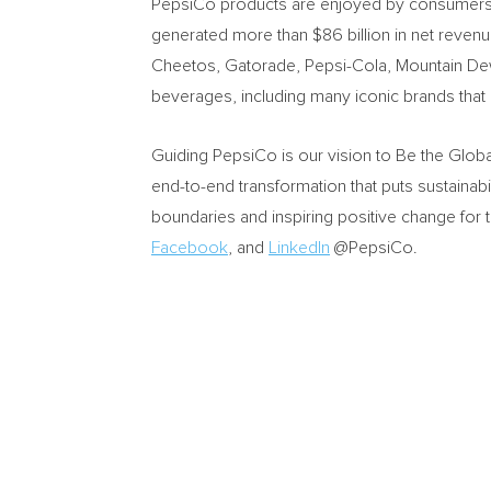
PepsiCo products are enjoyed by consumers mo
generated more than
$86 billion
in net revenu
Cheetos, Gatorade, Pepsi-Cola, Mountain Dew
beverages, including many iconic brands tha
Guiding PepsiCo is our vision to Be the Glob
end-to-end transformation that puts sustainabi
boundaries and inspiring positive change for 
Facebook
, and
LinkedIn
@PepsiCo.