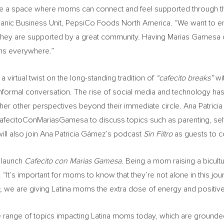
reate a space where moms can connect and feel supported through t
ispanic Business Unit, PepsiCo Foods North America. “We want to 
 they are supported by a great community. Having Marias Gamesa co
oms everywhere.”
a virtual twist on the long-standing tradition of
“cafecito breaks”
wi
informal conversation. The rise of social media and technology ha
gather other perspectives beyond their immediate circle. Ana Patri
 #CafecitoConMariasGamesa to discuss topics such as parenting, self-
ill also join Ana Patricia Gámez’s podcast
Sin Filtro
as guests to c
o launch
Cafecito con Marias Gamesa.
Being a mom raising a bicultu
It’s important for moms to know that they’re not alone in this journ
a,
we are giving Latina moms the extra dose of energy and positive 
e range of topics impacting Latina moms today, which are grounded 