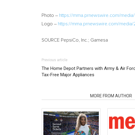
Photo –
https://mma.prnewswire.com/medi
Logo –
https://mma.prnewswire.com/media
SOURCE PepsiCo, Inc.; Gamesa
Previous article
The Home Depot Partners with Army & Air Forc
Tax-Free Major Appliances
RELATED ARTICLES
MORE FROM AUTHOR