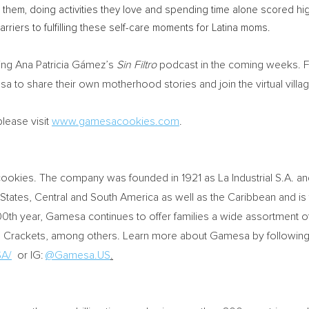
hem, doing activities they love and spending time alone scored hig
riers to fulfilling these self-care moments for Latina moms.
ing Ana Patricia Gámez’s
Sin Filtro
podcast in the coming weeks. Fa
to share their own motherhood stories and join the virtual villa
lease visit
www.gamesacookies.com
.
ookies. The company was founded in 1921 as La Industrial S.A. a
 States
, Central and South America as well as the Caribbean and is
00th year, Gamesa continues to offer families a wide assortment o
nd Crackets, among others. Learn more about Gamesa by followin
A/
or IG:
@Gamesa.US
.