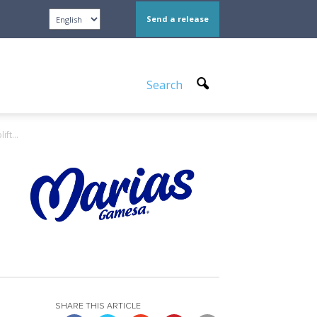
Send a release
Search
ft...
SHARE THIS ARTICLE