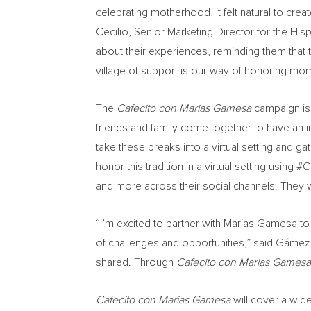
celebrating motherhood, it felt natural to c
Cecilio
, Senior Marketing Director for the H
about their experiences, reminding them that
village of support is our way of honoring m
The
Cafecito con Marias Gamesa
campaign is 
friends and family come together to have an 
take these breaks into a virtual setting and 
honor this tradition in a virtual setting using
and more across their social channels. They w
“I’m excited to partner with Marias Gamesa t
of challenges and opportunities,” said Gámez. “
shared. Through
Cafecito con Marias Games
Cafecito con Marias Gamesa
will cover a wid