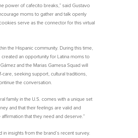
he power of cafecito breaks,” said
Gustavo
encourage moms to gather and talk openly
okies serve as the connector for this virtual
thin the Hispanic community. During this time,
s created an opportunity for Latina moms to
cia Gámez and the Marias Gamesa Squad will
care, seeking support, cultural traditions,
ontinue the conversation.
ral family in the U.S. comes with a unique set
ey and that their feelings are valid and
affirmation that they need and deserve.”
in insights from the brand’s recent survey.