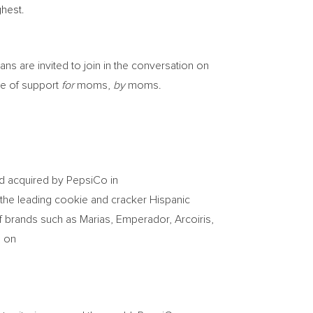
hest.
ns are invited to join in the conversation on
ge of support
for
moms,
by
moms.
nd acquired by PepsiCo in
 the leading cookie and cracker Hispanic
f brands such as Marias, Emperador, Arcoiris,
g on