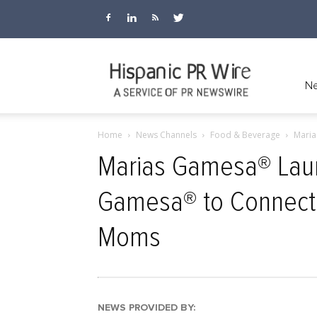
Hispanic
Ne
Home
News Channels
Food & Beverage
Maria
PR
Marias Gamesa® Laun
Gamesa® to Connect, 
Wire
Moms
NEWS PROVIDED BY: