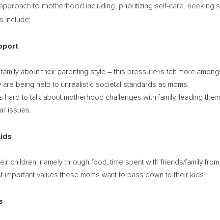
oach to motherhood including, prioritizing self-care, seeking supp
s include:
pport
r family about their parenting style – this pressure is felt more amo
y are being held to unrealistic societal standards as moms.
’s hard to talk about motherhood challenges with family, leading the
ar issues.
Kids
ir children, namely through food, time spent with friends/family from 
 important values these moms want to pass down to their kids.
s