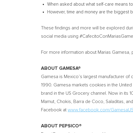
When asked about what self-care means to t
However, time and money are the biggest bar
These findings and more will be explored dur
social media using #CafecitoConMariasGamesa 
For more information about Marias Gamesa, p
ABOUT GAMESA®
Gamesa is Mexico’s largest manufacturer of c
1990. Gamesa markets cookies in the
United
brand in the US Grocery channel. Now in its 1
Mamut, Chokis, Barra de Coco, Saladitas, a
Facebook at
www.facebook.com/GamesaUS
ABOUT PEPSICO®