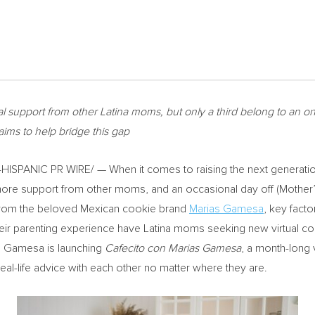
l support from other Latina moms, but only a third belong to an 
ims to help bridge this gap
SPANIC PR WIRE/ — When it comes to raising the next generation 
ore support from other moms, and an occasional day off (Mother’
 from the beloved Mexican cookie brand
Marias Gamesa
, key facto
their parenting experience have Latina moms seeking new virtual co
s Gamesa is launching
Cafecito con Marias Gamesa
, a month-long 
eal-life advice with each other no matter where they are.