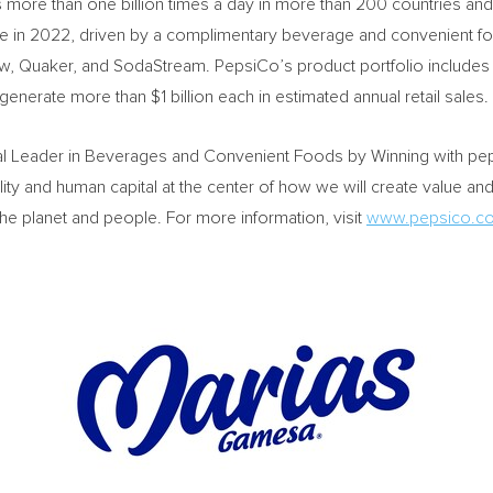
re than one billion times a day in more than 200 countries and 
e in 2022, driven by a complimentary beverage and convenient food
, Quaker, and SodaStream. PepsiCo’s product portfolio includes
t generate more than
$1 billion
each in estimated annual retail sales.
al Leader in Beverages and Convenient Foods by Winning with pep+
lity and human capital at the center of how we will create value an
the planet and people. For more information, visit
www.pepsico.c