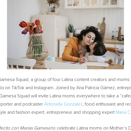
ias Gamesa Squad, a group of four Latina content creators and moms 
t
s
on TikTok and Instagram. Joined by Ana Patricia Gámez, entrepr
 Gamesa Squad will invite Latina moms everywhere to take a “cafec
eporter and podcaster
Antonella Gonzalez
, food enthusiast and re
estyle and fashion expert, entrepreneur and shopping expert
Maria C
fecito con Marias Gamesa
to celebrate Latina moms on Mother’s D