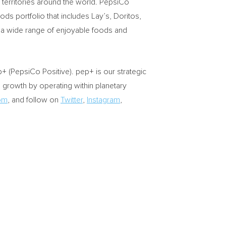
territories around the world. PepsiCo
s portfolio that includes Lay’s, Doritos,
 a wide range of enjoyable foods and
 (PepsiCo Positive). pep+ is our strategic
d growth by operating within planetary
om
, and follow on
Twitter
,
Instagram
,