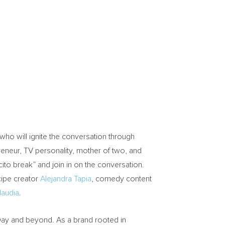
who will ignite the conversation through
eneur, TV personality, mother of two, and
ito break” and join in on the conversation.
cipe creator
Alejandra Tapia
, comedy content
laudia
.
ay and beyond. As a brand rooted in