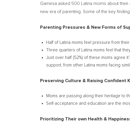
Gamesa asked 500 Latina moms about their appr
new era of parenting. Some of the key finding
Parenting Pressures & New Forms of Su
Half of Latina moms feel pressure from thei
Three quarters of Latina moms feel that the
Just over half (52%) of these moms agree it
support, from other Latina moms facing simil
Preserving Culture & Raising Confident 
Moms are passing along their heritage to the
Self-acceptance and education are the most
Prioritizing Their own Health & Happines