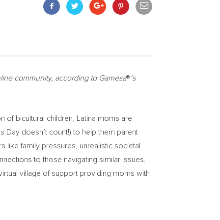
online community, according to Gamesa
®
‘s
of bicultural children, Latina moms are
s Day doesn’t count!) to help them parent
rs like family pressures, unrealistic societal
nnections to those navigating similar issues.
virtual village of support providing moms with