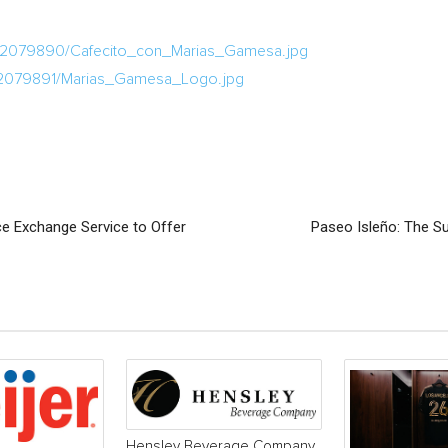
a/2079890/Cafecito_con_Marias_Gamesa.jpg
/2079891/Marias_Gamesa_Logo.jpg
e Exchange Service to Offer
Paseo Isleño: The S
Hensley Beverage Company