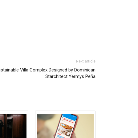
Next article
ustainable Villa Complex Designed by Dominican
Starchitect Yermys Peña