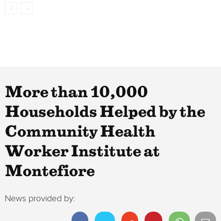
More than 10,000
Households Helped by the
Community Health
Worker Institute at
Montefiore
News provided by: