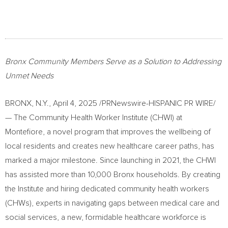
Bronx Community Members Serve as a Solution to Addressing
Unmet Needs
BRONX, N.Y.
,
April 4, 2025
/PRNewswire-HISPANIC PR WIRE/
— The Community Health Worker Institute (CHWI) at
Montefiore, a novel program that improves the wellbeing of
local residents and creates new healthcare career paths, has
marked a major milestone. Since launching in 2021, the CHWI
has assisted more than 10,000
Bronx
households. By creating
the Institute and hiring dedicated community health workers
(CHWs), experts in navigating gaps between medical care and
social services, a new, formidable healthcare workforce is