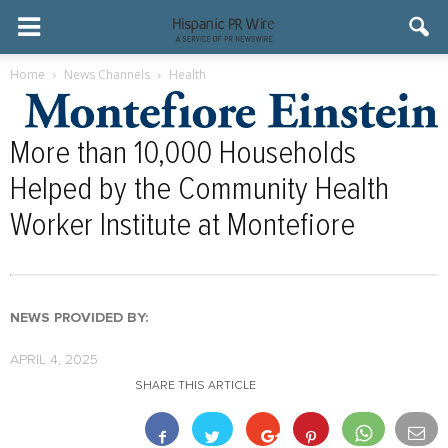
Home
News Channels
Health
More than 10,000 Households
Helped by the Community Health
Worker Institute at Montefiore
NEWS PROVIDED BY:
APRIL 4, 2025
SHARE THIS ARTICLE