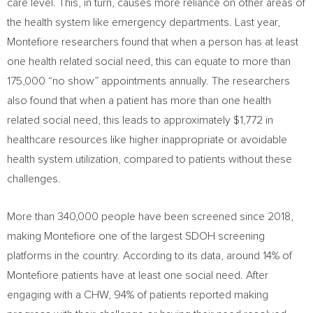
care level. This, in turn, causes more reliance on other areas of
the health system like emergency departments. Last year,
Montefiore researchers found that when a person has at least
one health related social need, this can equate to more than
175,000 “no show” appointments annually. The researchers
also found that when a patient has more than one health
related social need, this leads to approximately
$1,772
in
healthcare resources like higher inappropriate or avoidable
health system utilization, compared to patients without these
challenges.
More than 340,000 people have been screened since 2018,
making Montefiore one of the largest SDOH screening
platforms in the country. According to its data, around 14% of
Montefiore patients have at least one social need. After
engaging with a CHW, 94% of patients reported making