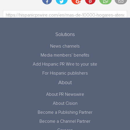
Solutions
News channels
Media members’ benefits
Add Hispanic PR Wire to your site
For Hispanic publishers
About
About PR Newswire
About Cision
Become a Publishing Partner
Become a Channel Partner