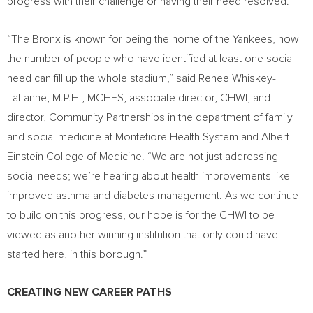
progress with their challenge or having their need resolved.
“The
Bronx
is known for being the home of the Yankees, now
the number of people who have identified at least one social
need can fill up the whole stadium,” said Renee Whiskey-
LaLanne, M.P.H., MCHES, associate director, CHWI, and
director, Community Partnerships in the department of family
and social medicine at Montefiore Health System and
Albert
Einstein College
of Medicine. “We are not just addressing
social needs; we’re hearing about health improvements like
improved asthma and diabetes management. As we continue
to build on this progress, our hope is for the CHWI to be
viewed as another winning institution that only could have
started here, in this borough.”
CREATING NEW CAREER PATHS