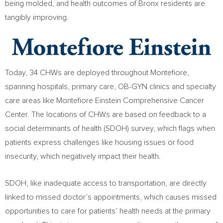
being molded, and health outcomes of
Bronx
residents are
tangibly improving.
Today, 34 CHWs are deployed throughout Montefiore,
spanning hospitals, primary care, OB-GYN clinics and specialty
care areas like Montefiore Einstein Comprehensive Cancer
Center. The locations of CHWs are based on feedback to a
social determinants of health (SDOH) survey, which flags when
patients express challenges like housing issues or food
insecurity, which negatively impact their health.
SDOH, like inadequate access to transportation, are directly
linked to missed doctor’s appointments, which causes missed
opportunities to care for patients’ health needs at the primary