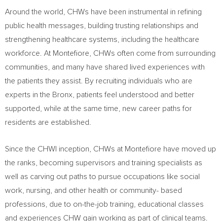
Around the world, CHWs have been instrumental in refining
public health messages, building trusting relationships and
strengthening healthcare systems, including the healthcare
workforce. At Montefiore, CHWs often come from surrounding
communities, and many have shared lived experiences with
the patients they assist. By recruiting individuals who are
experts in the
Bronx
, patients feel understood and better
supported, while at the same time, new career paths for
residents are established.
Since the CHWI inception, CHWs at Montefiore have moved up
the ranks, becoming supervisors and training specialists as
well as carving out paths to pursue occupations like social
work, nursing, and other health or community- based
professions, due to on-the-job training, educational classes
and experiences CHW gain working as part of clinical teams.