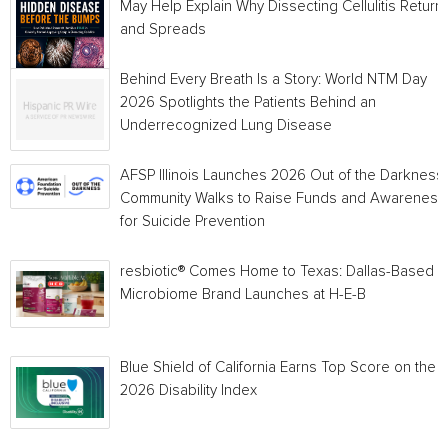
May Help Explain Why Dissecting Cellulitis Return
and Spreads
Behind Every Breath Is a Story: World NTM Day
2026 Spotlights the Patients Behind an
Underrecognized Lung Disease
AFSP Illinois Launches 2026 Out of the Darkness
Community Walks to Raise Funds and Awareness
for Suicide Prevention
resbiotic® Comes Home to Texas: Dallas-Based
Microbiome Brand Launches at H-E-B
Blue Shield of California Earns Top Score on the
2026 Disability Index