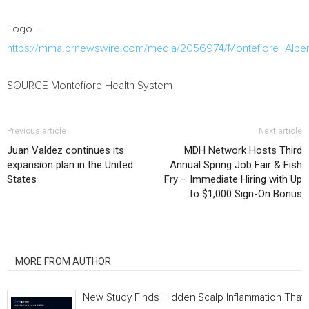
Logo –
https://mma.prnewswire.com/media/2056974/Montefiore_Alber
SOURCE Montefiore Health System
Previous article
Next article
Juan Valdez continues its
MDH Network Hosts Third
expansion plan in the United
Annual Spring Job Fair & Fish
States
Fry – Immediate Hiring with Up
to $1,000 Sign-On Bonus
RELATED ARTICLES
MORE FROM AUTHOR
New Study Finds Hidden Scalp Inflammation That