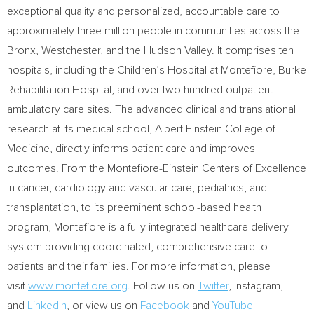
exceptional quality and personalized, accountable care to
approximately three million people in communities across the
Bronx
,
Westchester
, and the Hudson Valley. It comprises ten
hospitals, including the Children’s Hospital at Montefiore, Burke
Rehabilitation Hospital, and over two hundred outpatient
ambulatory care sites. The advanced clinical and translational
research at its medical school,
Albert Einstein College
of
Medicine, directly informs patient care and improves
outcomes. From the Montefiore-Einstein Centers of Excellence
in cancer, cardiology and vascular care, pediatrics, and
transplantation, to its preeminent school-based health
program, Montefiore is a fully integrated healthcare delivery
system providing coordinated, comprehensive care to
patients and their families. For more information, please
visit
www.montefiore.org
. Follow us on
Twitter
, Instagram
,
and
LinkedIn
, or view us on
Facebook
and
YouTube