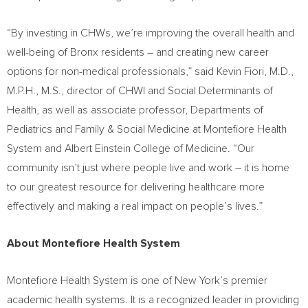
“By investing in CHWs, we’re improving the overall health and
well-being of
Bronx
residents – and creating new career
options for non-medical professionals,” said
Kevin Fiori
, M.D.,
M.P.H., M.S., director of CHWI and Social Determinants of
Health, as well as associate professor, Departments of
Pediatrics and Family & Social Medicine at Montefiore Health
System and Albert Einstein College of Medicine. “Our
community isn’t just where people live and work – it is home
to our greatest resource for delivering healthcare more
effectively and making a real impact on people’s lives.”
About Montefiore Health System
Montefiore Health System is one of
New York’s
premier
academic health systems. It is a recognized leader in providing