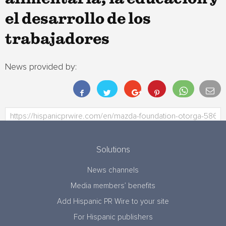
el desarrollo de los
trabajadores
News provided by:
Solutions
News channels
Media members’ benefits
Add Hispanic PR Wire to your site
For Hispanic publishers