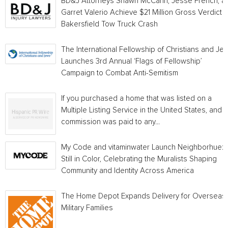
BD&J Attorneys Shawn McCann, Jesse French, a
Garret Valerio Achieve $21 Million Gross Verdict i
Bakersfield Tow Truck Crash
The International Fellowship of Christians and Je
Launches 3rd Annual ‘Flags of Fellowship’
Campaign to Combat Anti-Semitism
If you purchased a home that was listed on a
Multiple Listing Service in the United States, and a
commission was paid to any...
My Code and vitaminwater Launch Neighborhue:
Still in Color, Celebrating the Muralists Shaping
Community and Identity Across America
The Home Depot Expands Delivery for Overseas
Military Families