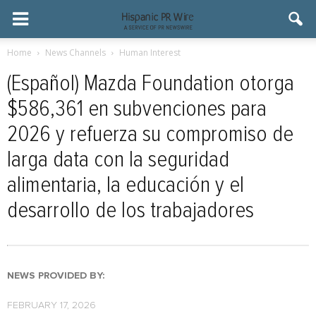
Home
News Channels
Human Interest
(Español) Mazda Foundation otorga
$586,361 en subvenciones para
2026 y refuerza su compromiso de
larga data con la seguridad
alimentaria, la educación y el
desarrollo de los trabajadores
NEWS PROVIDED BY:
FEBRUARY 17, 2026