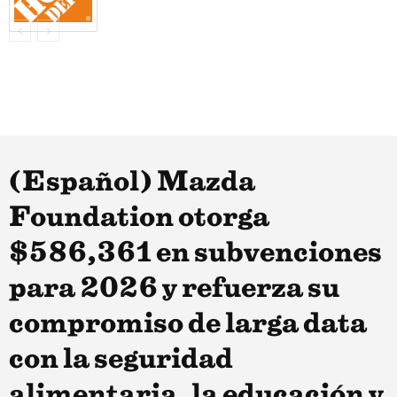
(Español) Mazda
Foundation otorga
$586,361 en subvenciones
para 2026 y refuerza su
compromiso de larga data
con la seguridad
alimentaria, la educación y