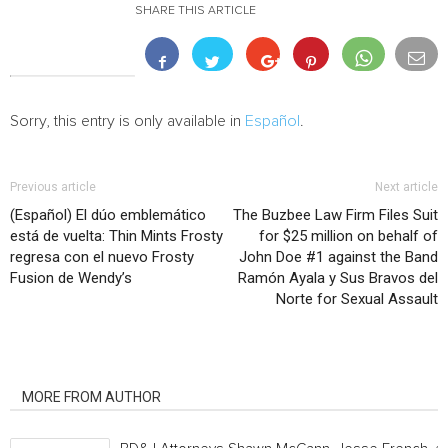
SHARE THIS ARTICLE
Sorry, this entry is only available in
Español
.
Previous article
Next article
(Español) El dúo emblemático
The Buzbee Law Firm Files Suit
está de vuelta: Thin Mints Frosty
for $25 million on behalf of
regresa con el nuevo Frosty
John Doe #1 against the Band
Fusion de Wendy’s
Ramón Ayala y Sus Bravos del
Norte for Sexual Assault
RELATED ARTICLES
MORE FROM AUTHOR