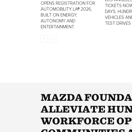
OPENS REGISTRATION FOR
TICKETS NOW
AUTOMOBILITY LA® 2026,
DAYS, HUND
BUILT ON ENERGY,
VEHICLES AN
AUTONOMY AND
TEST DRIVES
ENTERTAINMENT
MAZDA FOUNDAT
ALLEVIATE HUN
WORKFORCE OP