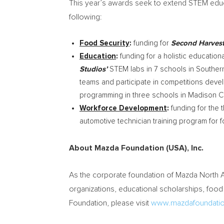
This year’s awards seek to extend STEM educ
following:
Food Security
:
funding for
Second Harves
Education
:
funding for a holistic educatio
Studios’
STEM labs in 7 schools in
Southern
teams and participate in competitions dev
programming in three schools in
Madison
Ci
Workforce Development
:
funding for the t
automotive technician training program for 
About Mazda Foundation (
USA
), Inc.
As the corporate foundation of Mazda North
organizations, educational scholarships, food
Foundation, please visit
www.mazdafoundatio