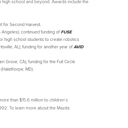
n high school and beyond. Awards include the
t for Second Harvest.
s Angeles
); continued funding of
FUSE
for high school students to create robotics
tsville, AL
); funding for another year of
AVID
en Grove, CA
); funding for the Full Circle
(
Halethorpe, MD
).
 more than
$15.6 million
to children’s
 1992. To learn more about the Mazda