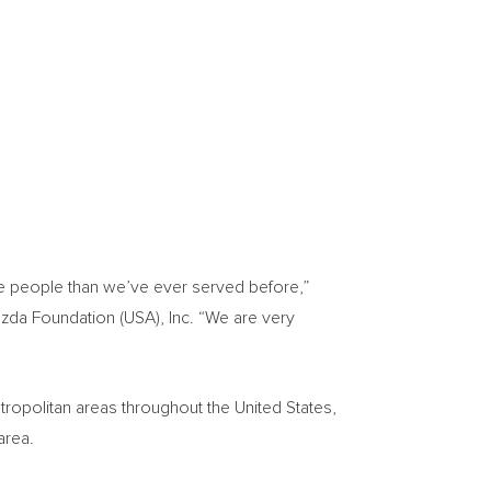
re people than we’ve ever served before,”
azda Foundation (
USA
), Inc. “We are very
tropolitan areas throughout
the United States
,
 area.