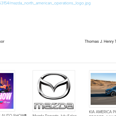
53154/mazda_north_american_operations_logo.jpg
sor
Thomas J. Henry T
KIA AMERICA 
S AUTO SHOW®