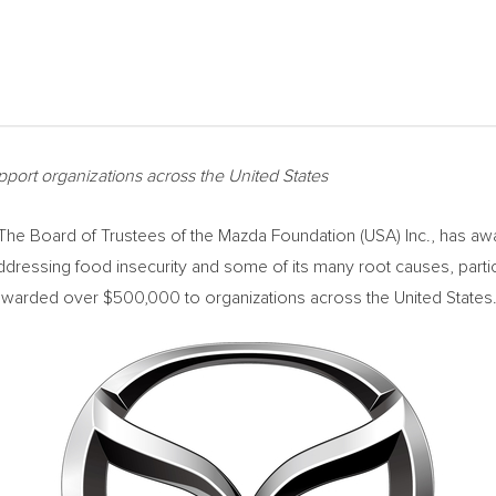
port organizations across
the United States
e Board of Trustees of the Mazda Foundation (
USA
) Inc., has a
dressing food insecurity and some of its many root causes, partic
n awarded over
$500,000
to organizations across
the United States