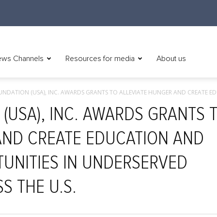
ws Channels
Resources for media
About us
NDATION (USA), INC. AWARDS GRANTS TO ALLEVIATE HUNGER AND CREATE ED
(USA), INC. AWARDS GRANTS 
AND CREATE EDUCATION AND
UNITIES IN UNDERSERVED
S THE U.S.