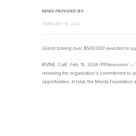
NEWS PROVIDED BY:
FEBRUARY 16, 2024
Grants totaling over
$500,000
awarded to sup
IRVINE, Calif.
,
Feb. 15, 2024
/PRNewswire/ — Th
renewing the organization’s commitment to ad
opportunities. In total, the Mazda Foundatio