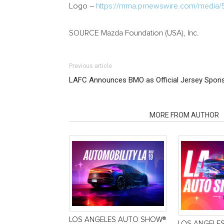
Logo –
https://mma.prnewswire.com/media/
SOURCE Mazda Foundation (
USA
), Inc.
Previous article
LAFC Announces BMO as Official Jersey Spon
RELATED ARTICLES
MORE FROM AUTHOR
LOS ANGELES AUTO SHOW®
LOS ANGELE