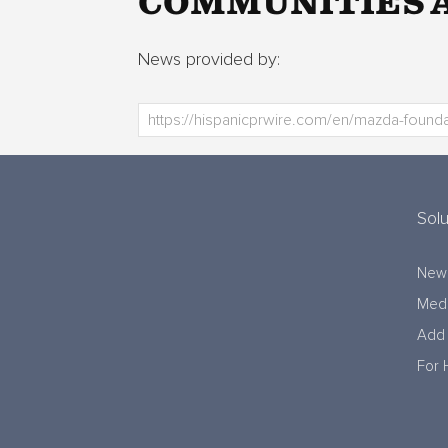
COMMUNITIES A
News provided by:
Solu
New
Medi
Add 
For 