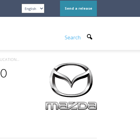
Send a release
Search
UCATION...
TO