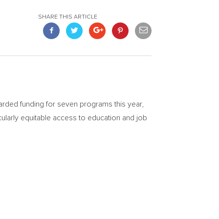
SHARE THIS ARTICLE
warded funding for seven programs this year,
ularly equitable access to education and job
.