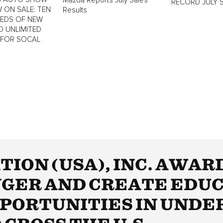
Mazda Reports July Sales
RECORD JULY 
 ON SALE: TEN
Results
REDS OF NEW
D UNLIMITED
 FOR SOCAL
ION (USA), INC. AWAR
GER AND CREATE EDU
PORTUNITIES IN UNDE