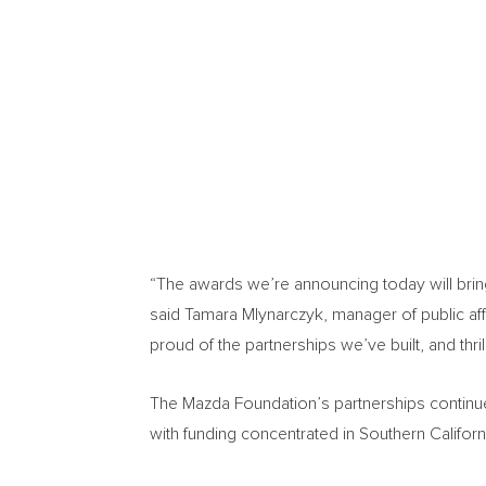
“The awards we’re announcing today will bring
said
Tamara Mlynarczyk
, manager of public a
proud of the partnerships we’ve built, and thr
The Mazda Foundation’s partnerships continu
with funding concentrated in
Southern Californ