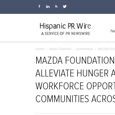
Hispanic
Ne
Home
News Channels
Automotive
MAZDA FOU
PR
MAZDA FOUNDATION 
ALLEVIATE HUNGER 
Wire
WORKFORCE OPPORT
COMMUNITIES ACROS