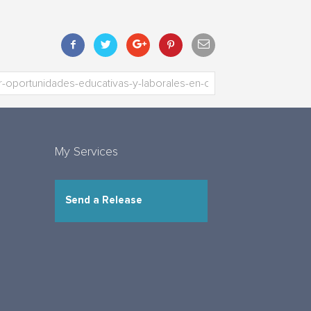
My Services
Send a Release