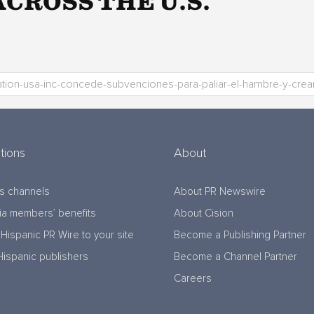
CROSS THE U.S.
tions
About
s channels
About PR Newswire
a members’ benefits
About Cision
Hispanic PR Wire to your site
Become a Publishing Partner
Hispanic publishers
Become a Channel Partner
Careers