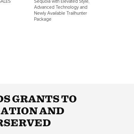
SALES
Sequoia with Elevated Style,
Advanced Technology and
Newly Available Trailhunter
Package
DS GRANTS TO
CATION AND
RSERVED