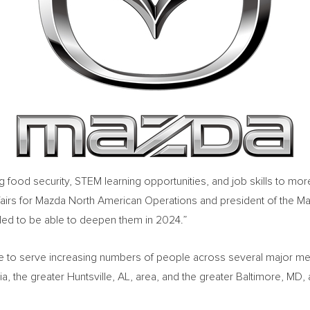
 food security, STEM learning opportunities, and job skills to mo
ffairs for Mazda North American Operations and president of the M
illed to be able to deepen them in 2024.”
e to serve increasing numbers of people across several major me
ia
, the greater
Huntsville, AL
, area, and the greater
Baltimore, MD
,