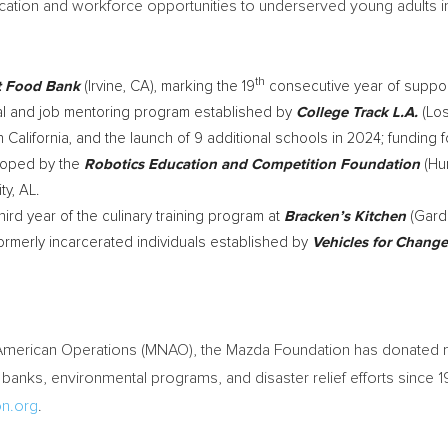
ation and workforce opportunities to underserved young adults i
th
t Food Bank
(
Irvine, CA
), marking the 19
consecutive year of suppor
nal and job mentoring program established by
College Track L.A.
(
Lo
 California
, and the launch of 9 additional schools in 2024; funding 
eloped by the
Robotics Education and Competition Foundation
(
Hun
ty, AL.
hird year of the culinary training program at
Bracken’s Kitchen
(
Gard
formerly incarcerated individuals established by
Vehicles for Change
 American Operations (MNAO), the Mazda Foundation has donated
 banks, environmental programs, and disaster relief efforts since
n.org
.