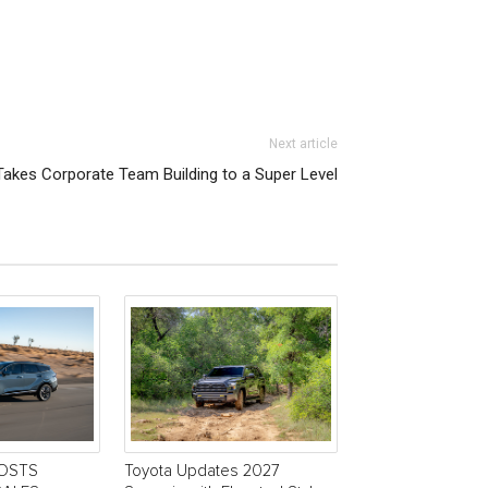
Next article
akes Corporate Team Building to a Super Level
POSTS
Toyota Updates 2027