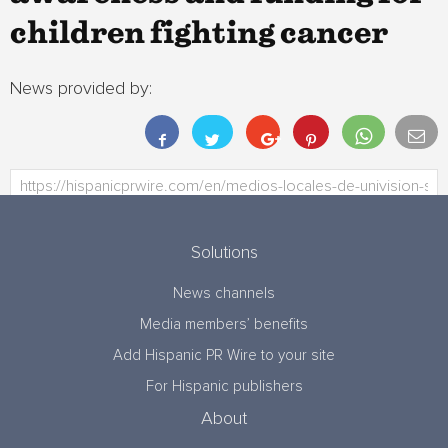
children fighting cancer
News provided by:
Solutions
News channels
Media members’ benefits
Add Hispanic PR Wire to your site
For Hispanic publishers
About