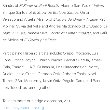
Brindis of
El Show de Raúl Brindis
, Alberto Sardiñas of
Intimo
,
Enrique Santos of
El Show de
Enrique Santos
, Omar
Velasco and Argelia Atilano of
El show de Omar y
Argelia
, Raúl
Molinar,
Sylvia del Valle
and Andrés
Maldonado
of
El Bueno
, La
Mala y El Feo,
Pamela Silva Conde of
Primer Impacto,
and Raúl
de Molina of
El Gordo y La Flaca.
Participating Hispanic artists include: Grupo Intocable, Luis
Fonsi,
Prince Royce
, Chino y Nacho,
Barbara Padilla
,
Ismael
Cala
, Frankie J.,
A.B. Quintanilla
, Los Huracanes del Norte,
Duelo,
Leslie Grace
,
Gerardo Ortiz
,
Roberto Tapia
,
Noel
Torres
, 3Ball
Monterrey
,
Kevin Ortiz
,
Regulo Caro
, and Banda
Los Recoditos, among others.
To learn more or pledge a donation, visit
promesayesperanza.org
.