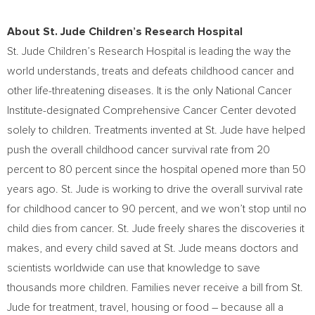
About St. Jude Children’s Research Hospital
St. Jude Children’s Research Hospital is leading the way the
world understands, treats and defeats childhood cancer and
other life-threatening diseases. It is the only National Cancer
Institute-designated Comprehensive Cancer Center devoted
solely to children. Treatments invented at St. Jude have helped
push the overall childhood cancer survival rate from 20
percent to 80 percent since the hospital opened more than 50
years ago. St. Jude is working to drive the overall survival rate
for childhood cancer to 90 percent, and we won’t stop until no
child dies from cancer. St. Jude freely shares the discoveries it
makes, and every child saved at St. Jude means doctors and
scientists worldwide can use that knowledge to save
thousands more children. Families never receive a bill from St.
Jude for treatment, travel, housing or food – because all a