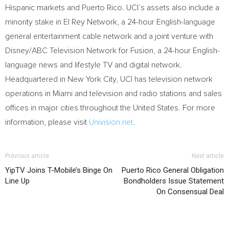
Hispanic markets and
Puerto Rico
.
UCI’s
assets also include a
minority stake in El Rey Network, a 24-hour English-language
general entertainment cable network and a joint venture with
Disney/ABC Television Network for Fusion, a 24-hour English-
language news and lifestyle TV and digital network.
Headquartered in
New York City
,
UCI
has television network
operations in
Miami
and television and radio stations and sales
offices in major cities throughout
the United States
. For more
information, please visit
Univision.net
.
Previous article
Next article
YipTV Joins T-Mobile’s Binge On
Puerto Rico General Obligation
Line Up
Bondholders Issue Statement
On Consensual Deal
RELATED ARTICLES