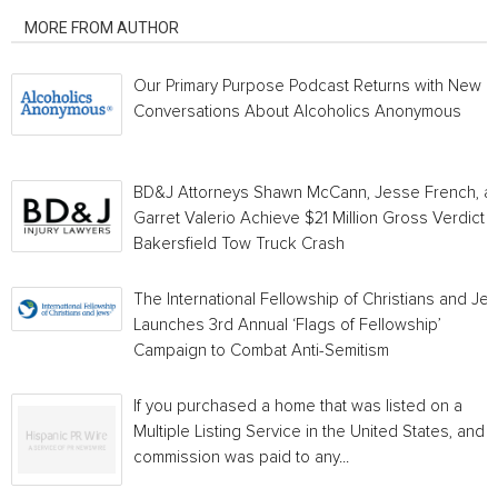
MORE FROM AUTHOR
Our Primary Purpose Podcast Returns with New
Conversations About Alcoholics Anonymous
BD&J Attorneys Shawn McCann, Jesse French, a
Garret Valerio Achieve $21 Million Gross Verdict i
Bakersfield Tow Truck Crash
The International Fellowship of Christians and Je
Launches 3rd Annual ‘Flags of Fellowship’
Campaign to Combat Anti-Semitism
If you purchased a home that was listed on a
Multiple Listing Service in the United States, and a
commission was paid to any...