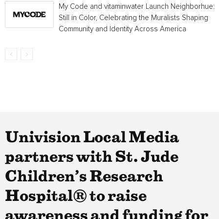
My Code and vitaminwater Launch Neighborhue:
Still in Color, Celebrating the Muralists Shaping
Community and Identity Across America
Univision Local Media
partners with St. Jude
Children’s Research
Hospital® to raise
awareness and funding for