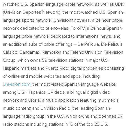
watched U.S. Spanish-language cable network, as well as UDN
(Univision Deportes Network), the most-watched U.S. Spanish-
language sports network, Univision tlnovelas, a 24-hour cable
network dedicated to telenovelas, ForoTV, a 24-hour Spanish-
language cable network dedicated to international news, and
an additional suite of cable offerings – De Película, De Película
Clásico, Bandamax, Ritmoson and Telehit; Univision Television
Group, which owns 59 television stations in major U.S.
Hispanic markets and
Puerto Rico
; digital properties consisting
of online and mobile websites and apps, including
Univision.com
, the most visited Spanish-language website
among U.S. Hispanics, UVideos, a bilingual digital video
network and Uforia, a music application featuring multimedia
music content; and Univision Radio, the leading Spanish-
language radio group in the U.S. which owns and operates 67
radio stations including stations in 16 of the top 25 U.S.