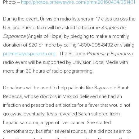
Photo –
http://photos.prnewswire.com/prnh/20160404/351401
During the event, Univision radio listeners in 17 cities across the
U.S. and
Puerto Rico
will be asked to become
Angeles de
Esperanza
(Angels of Hope) by pledging to make a monthly
donation of
$20
or more by calling 1-800-998-8432 or visiting
promesayesperanza.org
. The St. Jude
Promesa y Esperanza
radio event will be supported by Univision Local Media with
more than 30 hours of radio programming.
Donations will be used to help patients like 8-year-old
Sarah
Rebecca
, whose doctors in
Mexico
believed she had an
infection and prescribed antibiotics for a fever that would not
go away. Eventually, tests revealed Sarah suffered from
hepatic sarcoma, a type of liver cancer. She started
chemotherapy, but after several rounds, she did not seem to