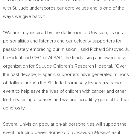
with St. Jude underscores our core values and is one of the
ways we give back.”
“We are truly inspired by the dedication of Univision, its on-air
personalities and listeners and our celebrity supporters for
passionately embracing our mission,” said
Richard Shadyac Jr.
,
President and CEO of ALSAC, the fundraising and awareness
organization for St. Jude Children’s Research Hospital. “Over
the past decade, Hispanic supporters have generated millions
of dollars through the St. Jude Promesa y Esperanza radio
event to help save the lives of children with cancer and other
life-threatening diseases and we are incredibly grateful for their
generosity.”
Several Univision popular on-air personalities will support the
event including: Javier Romero of
Desayuno Musical,
Raúl