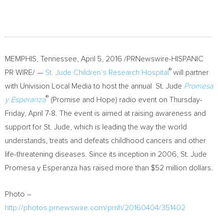
MEMPHIS, Tennessee
,
April 5, 2016
/PRNewswire-HISPANIC
®
PR WIRE/ —
St. Jude Children’s Research Hospital
will partner
with Univision Local Media to host the annual St. Jude
Promesa
®
y Esperanza
(Promise and Hope) radio event on Thursday-
Friday,
April 7-8
. The event is aimed at raising awareness and
support for St. Jude, which is leading the way the world
understands, treats and defeats childhood cancers and other
life-threatening diseases. Since its inception in 2006, St. Jude
Promesa y Esperanza has raised more than
$52 million dollars
.
Photo –
http://photos.prnewswire.com/prnh/20160404/351402