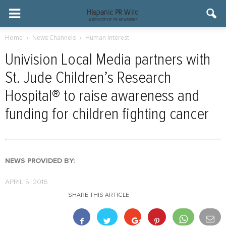
Home
News Channels
Human Interest
Univision Local Media partners with
St. Jude Children’s Research
Hospital® to raise awareness and
funding for children fighting cancer
NEWS PROVIDED BY:
APRIL 5, 2016
SHARE THIS ARTICLE