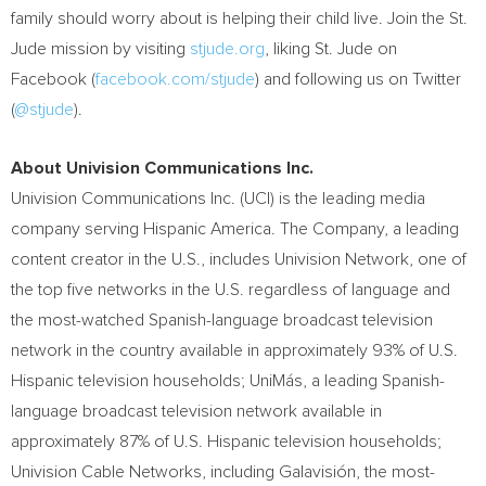
family should worry about is helping their child live. Join the St.
Jude mission by visiting
stjude.org
, liking St. Jude on
Facebook (
facebook.com/stjude
) and following us on Twitter
(
@stjude
).
About Univision Communications Inc.
Univision Communications Inc. (
UCI
) is the leading media
company serving Hispanic America. The Company, a leading
content creator in the U.S., includes Univision Network, one of
the top five networks in the U.S. regardless of language and
the most-watched Spanish-language broadcast television
network in the country available in approximately 93% of U.S.
Hispanic television households; UniMás, a leading Spanish-
language broadcast television network available in
approximately 87% of U.S. Hispanic television households;
Univision Cable Networks, including Galavisión, the most-