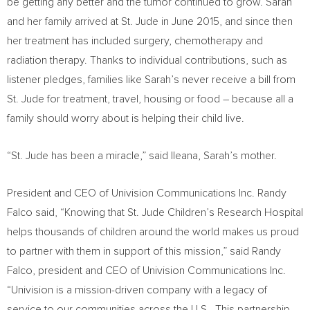
be getting any better and the tumor continued to grow. Sarah
and her family arrived at St. Jude in
June 2015
, and since then
her treatment has included surgery, chemotherapy and
radiation therapy. Thanks to individual contributions, such as
listener pledges, families like Sarah’s never receive a bill from
St. Jude for treatment, travel, housing or food – because all a
family should worry about is helping their child live.
“St. Jude has been a miracle,” said Ileana, Sarah’s mother.
President and CEO of Univision Communications Inc.
Randy
Falco
said, “Knowing that St. Jude Children’s Research Hospital
helps thousands of children around the world makes us proud
to partner with them in support of this mission,” said
Randy
Falco
, president and CEO of Univision Communications Inc.
“Univision is a mission-driven company with a legacy of
service to our communities across the U.S. This partnership