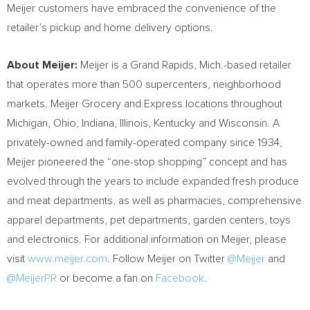
Meijer customers have embraced the convenience of the
retailer’s pickup and home delivery options.
About Meijer:
Meijer is a
Grand Rapids, Mich.
-based retailer
that operates more than 500 supercenters, neighborhood
markets. Meijer Grocery and Express locations throughout
Michigan
,
Ohio
,
Indiana
,
Illinois
,
Kentucky
and
Wisconsin
. A
privately-owned and family-operated company since 1934,
Meijer pioneered the “one-stop shopping” concept and has
evolved through the years to include expanded fresh produce
and meat departments, as well as pharmacies, comprehensive
apparel departments, pet departments, garden centers, toys
and electronics. For additional information on Meijer, please
visit
www.meijer.com
. Follow Meijer on Twitter
@Meijer
and
@MeijerPR
or become a fan on
Facebook
.