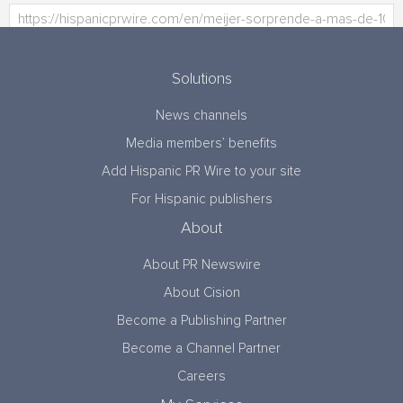
Solutions
News channels
Media members’ benefits
Add Hispanic PR Wire to your site
For Hispanic publishers
About
About PR Newswire
About Cision
Become a Publishing Partner
Become a Channel Partner
Careers