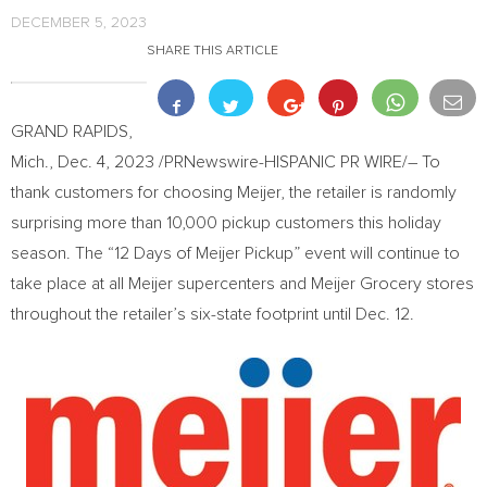
DECEMBER 5, 2023
SHARE THIS ARTICLE
GRAND RAPIDS,
Mich.
,
Dec. 4, 2023
/PRNewswire-HISPANIC PR WIRE/– To
thank customers for choosing Meijer, the retailer is randomly
surprising more than 10,000 pickup customers this holiday
season. The “12 Days of Meijer Pickup” event will continue to
take place at all Meijer supercenters and Meijer Grocery stores
throughout the retailer’s six-state footprint until
Dec. 12
.