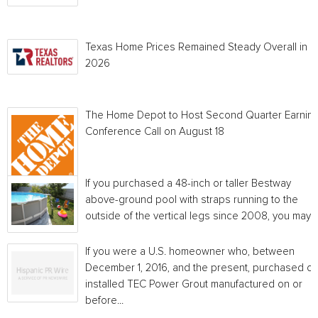
Texas Home Prices Remained Steady Overall in 
2026
The Home Depot to Host Second Quarter Earnin
Conference Call on August 18
If you purchased a 48-inch or taller Bestway
above-ground pool with straps running to the
outside of the vertical legs since 2008, you may...
If you were a U.S. homeowner who, between
December 1, 2016, and the present, purchased or
installed TEC Power Grout manufactured on or
before...