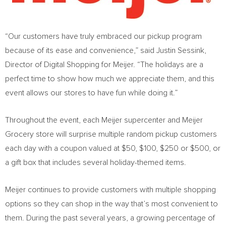
“Our customers have truly embraced our pickup program
because of its ease and convenience,” said
Justin Sessink
,
Director of Digital Shopping for Meijer. “The holidays are a
perfect time to show how much we appreciate them, and this
event allows our stores to have fun while doing it.”
Throughout the event, each Meijer supercenter and Meijer
Grocery store will surprise multiple random pickup customers
each day with a coupon valued at
$50
,
$100
,
$250
or
$500
, or
a gift box that includes several holiday-themed items.
Meijer continues to provide customers with multiple shopping
options so they can shop in the way that’s most convenient to
them. During the past several years, a growing percentage of