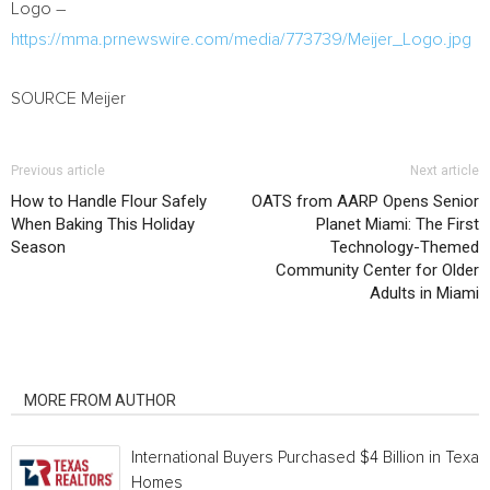
Logo –
https://mma.prnewswire.com/media/773739/Meijer_Logo.jpg
SOURCE Meijer
Previous article
Next article
How to Handle Flour Safely
OATS from AARP Opens Senior
When Baking This Holiday
Planet Miami: The First
Season
Technology-Themed
Community Center for Older
Adults in Miami
RELATED ARTICLES
MORE FROM AUTHOR
International Buyers Purchased $4 Billion in Texas
Homes