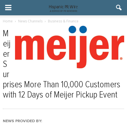
Home
News Channels
Business & Finance
M
eij
er
S
ur
prises More Than 10,000 Customers
with 12 Days of Meijer Pickup Event
NEWS PROVIDED BY: