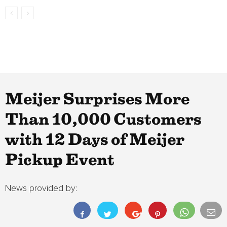
Meijer Surprises More
Than 10,000 Customers
with 12 Days of Meijer
Pickup Event
News provided by: