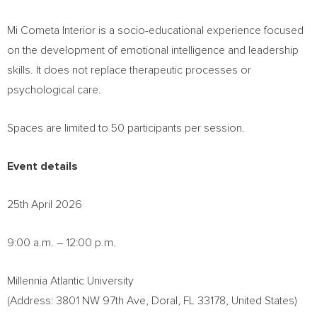
Mi Cometa Interior is a socio-educational experience focused
on the development of emotional intelligence and leadership
skills. It does not replace therapeutic processes or
psychological care.
Spaces are limited to 50 participants per session.
Event details
25th April 2026
9:00 a.m. – 12:00 p.m.
Millennia Atlantic University
(Address: 3801 NW 97th Ave, Doral, FL 33178, United States)