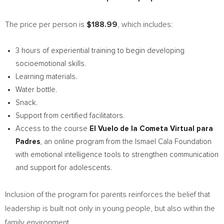
The price per person is
$188.99
, which includes:
3 hours of experiential training to begin developing
socioemotional skills.
Learning materials.
Water bottle.
Snack.
Support from certified facilitators.
Access to the course
El Vuelo de la Cometa Virtual para
Padres
, an online program from the Ismael Cala Foundation
with emotional intelligence tools to strengthen communication
and support for adolescents.
Inclusion of the program for parents reinforces the belief that
leadership is built not only in young people, but also within the
family environment.