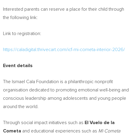
Interested parents can reserve a place for their child through
the following link:
Link to registration:
https://caladigital.thrivecart.com/icf-mi-cometa-interior-2026/
Event details
The Ismael Cala Foundation is a philanthropic nonprofit
organisation dedicated to promoting emotional well-being and
conscious leadership among adolescents and young people
around the world.
Through social impact initiatives such as
El Vuelo de la
Cometa
and educational experiences such as
Mi Cometa