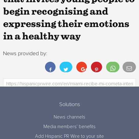
begin recognising and
expressing their emotions
in a healthy way
News provided by:
Solutions
News channels
Media members’ benefits
Add Hispanic PR Wire to your site