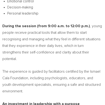
Emotional control
Decision-making
Personal leadership
During the session (from 9:00 a.m. to 12:00 p.m.)
, young
people receive practical tools that allow them to start
recognising and managing what they feel in different situations
that they experience in their daily lives, which in turn
strengthens their self-confidence and clarity about their
potential.
The experience is guided by facilitators certified by the Ismael
Cala Foundation, including psychologists, educators, and
youth development specialists, ensuring a safe and structured
environment.
An investment in leadership with a purpose