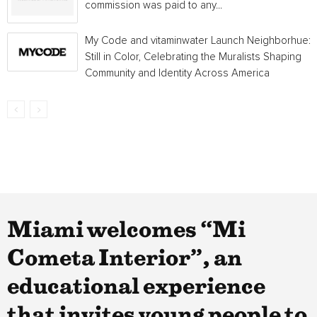
commission was paid to any...
My Code and vitaminwater Launch Neighborhue:
Still in Color, Celebrating the Muralists Shaping
Community and Identity Across America
Miami welcomes “Mi
Cometa Interior”, an
educational experience
that invites young people to