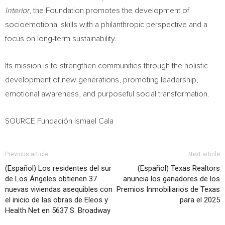
Interior
, the Foundation promotes the development of
socioemotional skills with a philanthropic perspective and a
focus on long-term sustainability.
Its mission is to strengthen communities through the holistic
development of new generations, promoting leadership,
emotional awareness, and purposeful social transformation.
SOURCE Fundación Ismael Cala
Previous article
Next article
(Español) Los residentes del sur
(Español) Texas Realtors
de Los Ángeles obtienen 37
anuncia los ganadores de los
nuevas viviendas asequibles con
Premios Inmobiliarios de Texas
el inicio de las obras de Eleos y
para el 2025
Health Net en 5637 S. Broadway