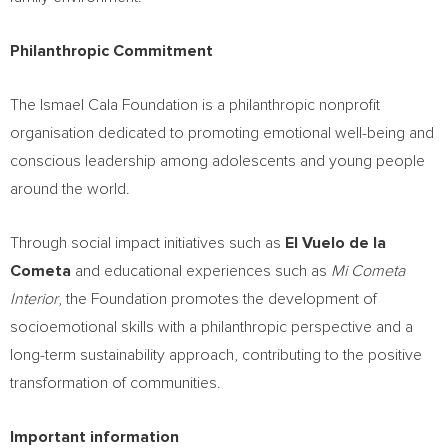
Philanthropic Commitment
The Ismael Cala Foundation is a philanthropic nonprofit
organisation dedicated to promoting emotional well-being and
conscious leadership among adolescents and young people
around the world.
Through social impact initiatives such as
El Vuelo de la
Cometa
and educational experiences such as
Mi Cometa
Interior
, the Foundation promotes the development of
socioemotional skills with a philanthropic perspective and a
long-term sustainability approach, contributing to the positive
transformation of communities.
Important information