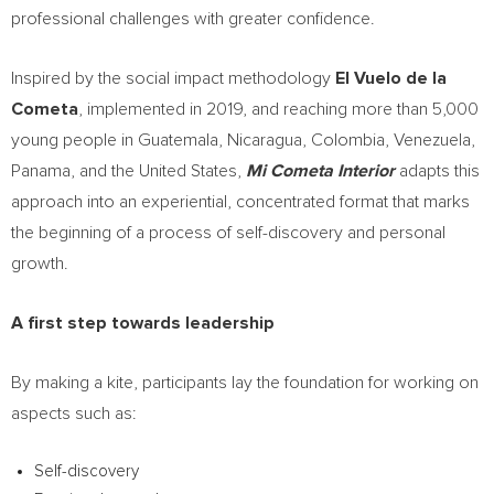
professional challenges with greater confidence.
Inspired by the social impact methodology
El Vuelo de la
Cometa
, implemented in 2019, and reaching more than 5,000
young people in Guatemala, Nicaragua, Colombia, Venezuela,
Panama, and the United States,
Mi Cometa Interior
adapts this
approach into an experiential, concentrated format that marks
the beginning of a process of self-discovery and personal
growth.
A first step towards leadership
By making a kite, participants lay the foundation for working on
aspects such as:
Self-discovery