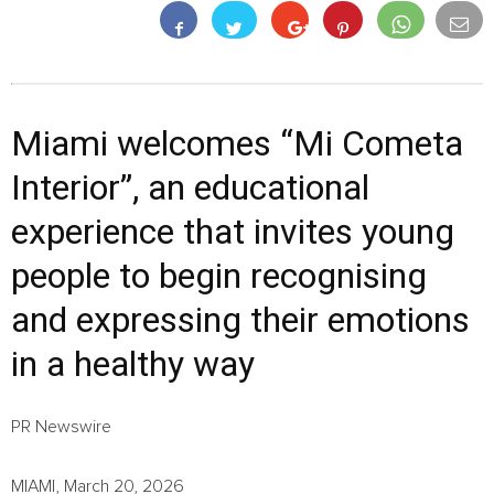
Miami welcomes “Mi Cometa
Interior”, an educational
experience that invites young
people to begin recognising
and expressing their emotions
in a healthy way
PR Newswire
MIAMI, March 20, 2026