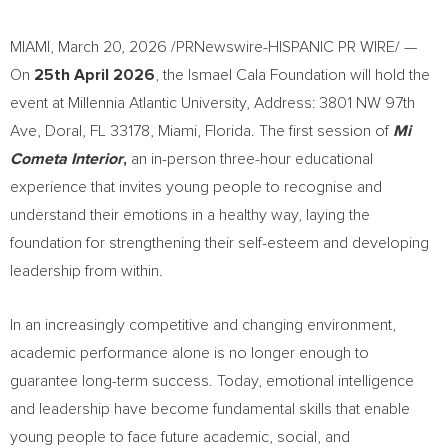
MIAMI
,
March 20, 2026
/PRNewswire-HISPANIC PR WIRE/ —
On
25th April 2026
, the Ismael Cala Foundation will hold the
event at Millennia Atlantic University, Address: 3801 NW 97th
Ave, Doral, FL 33178, Miami, Florida. The first session of
Mi
Cometa Interior
,
an in-person three-hour educational
experience that invites young people to recognise and
understand their emotions in a healthy way, laying the
foundation for strengthening their self-esteem and developing
leadership from within.
In an increasingly competitive and changing environment,
academic performance alone is no longer enough to
guarantee long-term success. Today, emotional intelligence
and leadership have become fundamental skills that enable
young people to face future academic, social, and