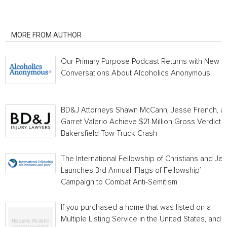
RELATED ARTICLES
MORE FROM AUTHOR
Our Primary Purpose Podcast Returns with New
Conversations About Alcoholics Anonymous
BD&J Attorneys Shawn McCann, Jesse French, a
Garret Valerio Achieve $21 Million Gross Verdict i
Bakersfield Tow Truck Crash
The International Fellowship of Christians and Je
Launches 3rd Annual ‘Flags of Fellowship’
Campaign to Combat Anti-Semitism
If you purchased a home that was listed on a
Multiple Listing Service in the United States, and a