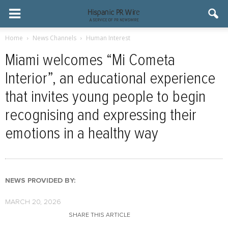
Home
News Channels
Human Interest
Miami welcomes “Mi Cometa
Interior”, an educational experience
that invites young people to begin
recognising and expressing their
emotions in a healthy way
NEWS PROVIDED BY:
MARCH 20, 2026
SHARE THIS ARTICLE