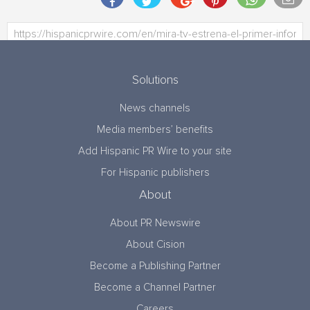
Solutions
News channels
Media members’ benefits
Add Hispanic PR Wire to your site
For Hispanic publishers
About
About PR Newswire
About Cision
Become a Publishing Partner
Become a Channel Partner
Careers