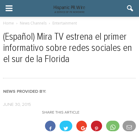
Home
News Channels
Entertainment
(Español) Mira TV estrena el primer
informativo sobre redes sociales en
el sur de la Florida
NEWS PROVIDED BY:
JUNE 30, 2015
SHARE THIS ARTICLE