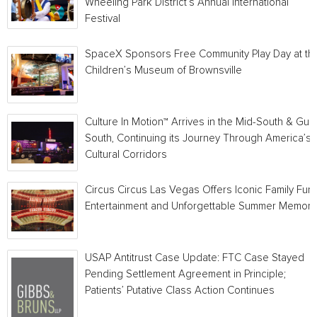
Wheeling Park District’s Annual International
Festival
SpaceX Sponsors Free Community Play Day at th
Children’s Museum of Brownsville
Culture In Motion™ Arrives in the Mid-South & Gulf
South, Continuing its Journey Through America’s
Cultural Corridors
Circus Circus Las Vegas Offers Iconic Family Fun,
Entertainment and Unforgettable Summer Memori
USAP Antitrust Case Update: FTC Case Stayed
Pending Settlement Agreement in Principle;
Patients’ Putative Class Action Continues