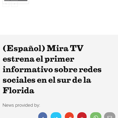
(Español) Mira TV
estrena el primer
informativo sobre redes
sociales en el sur de la
Florida
News provided by: