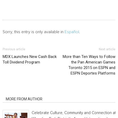
Sorry, this entry is only available in
Español
.
Previous article
Next article
MDX Launches New Cash Back
More than Ten Ways to Follow
Toll Dividend Program
the Pan American Games
Toronto 2015 on ESPN and
ESPN Deportes Platforms
RELATED ARTICLES
MORE FROM AUTHOR
Celebrate Culture, Community and Connection at