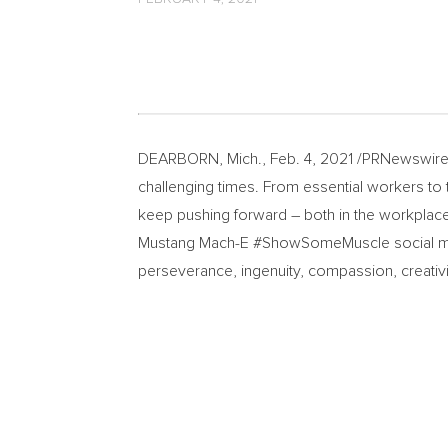
DEARBORN, Mich.
,
Feb. 4, 2021
/PRNewswire-
challenging times. From essential workers to t
keep pushing forward – both in the workplace 
Mustang Mach-E #ShowSomeMuscle social med
perseverance, ingenuity, compassion, creativ