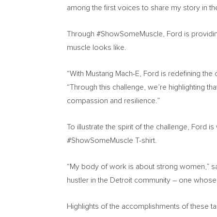
among the first voices to share my story in
Through #ShowSomeMuscle, Ford is providing a
muscle looks like.
“With Mustang Mach-E, Ford is redefining the
“Through this challenge, we’re highlighting th
compassion and resilience.”
To illustrate the spirit of the challenge, Ford i
#ShowSomeMuscle T-shirt.
“My body of work is about strong women,” said
hustler in the
Detroit
community – one whose i
Highlights of the accomplishments of these tal