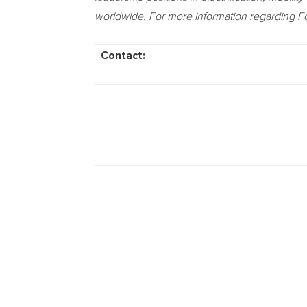
worldwide. For more information regarding Fo
Contact: