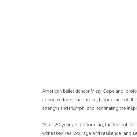
American ballet dancer
Misty Copeland
, prof
advocate for social justice, helped kick off t
strength and triumph, and nominating the ins
“After 20 years of performing, the loss of liv
witnessed real courage and resilience, and se