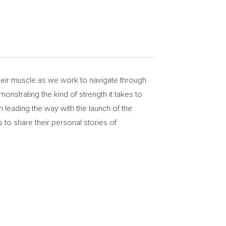
ir muscle as we work to navigate through
onstrating the kind of strength it takes to
 leading the way with the launch of the
share their personal stories of