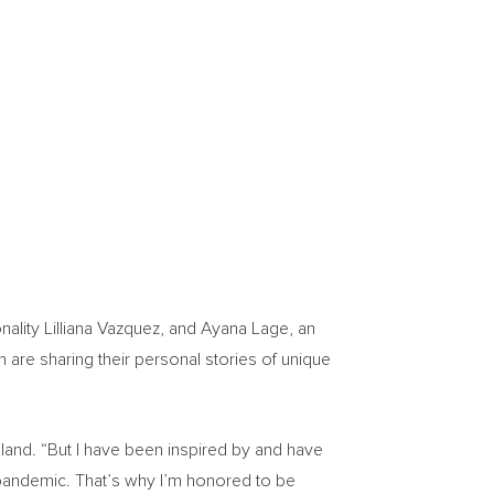
nality
Lilliana Vazquez
, and
Ayana Lage
, an
 are sharing their personal stories of unique
eland. “But I have been inspired by and have
e pandemic. That’s why I’m honored to be