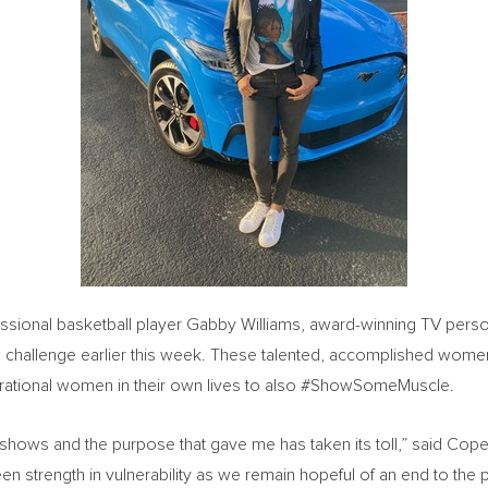
essional basketball player Gabby Williams, award-winning TV perso
he challenge earlier this week. These talented, accomplished women
pirational women in their own lives to also #ShowSomeMuscle.
e shows and the purpose that gave me has taken its toll,” said Cop
en strength in vulnerability as we remain hopeful of an end to th