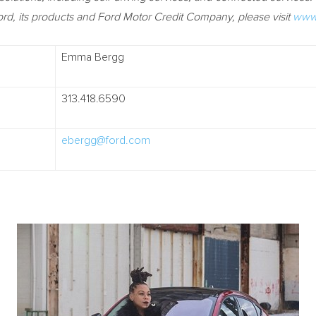
rd, its products and Ford Motor Credit Company, please visit
www.
Emma Bergg
313.418.6590
ebergg@ford.com