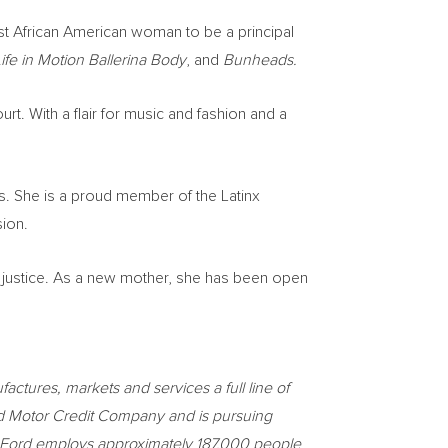
rst African American woman to be a principal
ife in Motion Ballerina Body
, and
Bunheads.
urt. With a flair for music and fashion and a
s. She is a proud member of the Latinx
sion.
 justice. As a new mother, she has been open
ctures, markets and services a full line of
ord Motor Credit Company and is pursuing
ces. Ford employs approximately 187,000 people