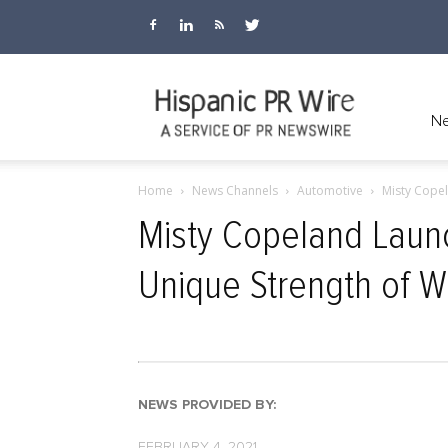
Hispanic
Ne
Home
News Channels
Automotive
Misty Copel
PR
Misty Copeland Laun
Unique Strength of
Wire
NEWS PROVIDED BY:
FEBRUARY 4, 2021