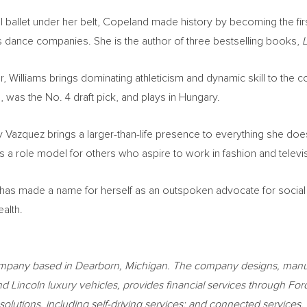
al ballet under her belt, Copeland made history by becoming the fi
us dance companies. She is the author of three bestselling books,
L
r, Williams brings dominating athleticism and dynamic skill to the co
, was the No. 4 draft pick, and plays in
Hungary
.
y Vazquez brings a larger-than-life presence to everything she doe
 a role model for others who aspire to work in fashion and televi
has made a name for herself as an outspoken advocate for social
alth.
ompany based in
Dearborn, Michigan
. The company designs, manufa
and
Lincoln
luxury vehicles, provides financial services through F
ity solutions, including self-driving services; and connected servi