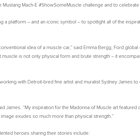
 the Mustang Mach-E #ShowSomeMuscle challenge and to celebrate
 platform – and an iconic symbol – to spotlight all of the inspir
 conventional idea of a muscle car,” said Emma Bergg, Ford global
at muscle is not only physical form and brute strength – it encompa
s working with
Detroit
-bred fine artist and muralist
Sydney James
to 
 James. “My inspiration for the Madonna of Muscle art featured on 
mage exudes so much more than physical strength.”
ented heroes sharing their stories include: