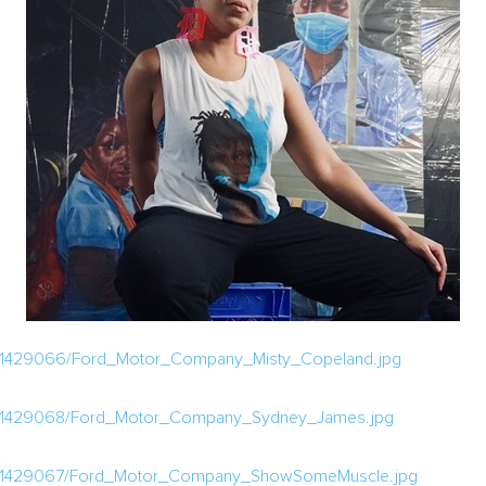
a/1429066/Ford_Motor_Company_Misty_Copeland.jpg
a/1429068/Ford_Motor_Company_Sydney_James.jpg
ia/1429067/Ford_Motor_Company_ShowSomeMuscle.jpg