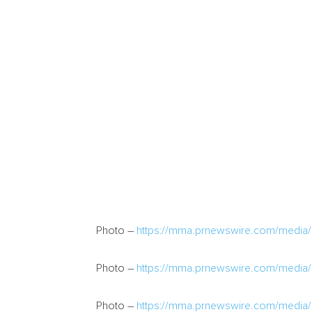
Photo –
https://mma.prnewswire.com/medi
Photo –
https://mma.prnewswire.com/medi
Photo –
https://mma.prnewswire.com/med