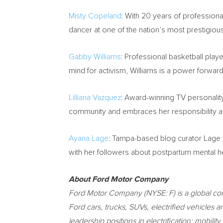
Misty Copeland
: With 20 years of profession
dancer at one of the nation’s most prestigio
Gabby Williams
: Professional basketball playe
mind for activism, Williams is a power forward
Lilliana Vazquez
: Award-winning TV personalit
community and embraces her responsibility as
Ayana Lage
:
Tampa
-based blog curator Lage 
with her followers about postpartum mental he
About Ford Motor Company
Ford Motor Company (NYSE: F) is a global c
Ford cars, trucks, SUVs, electrified vehicles 
leadership positions in electrification; mobil