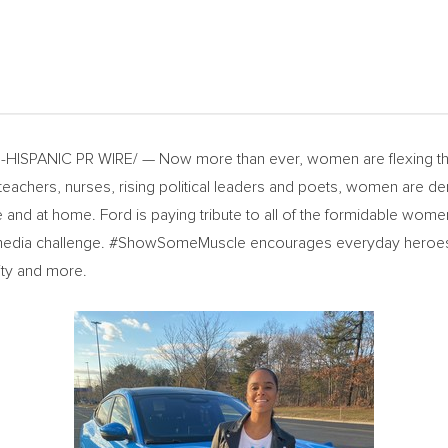
HISPANIC PR WIRE/ — Now more than ever, women are flexing the
eachers, nurses, rising political leaders and poets, women are dem
and at home. Ford is paying tribute to all of the formidable women
ia challenge. #ShowSomeMuscle encourages everyday heroes to 
ity and more.