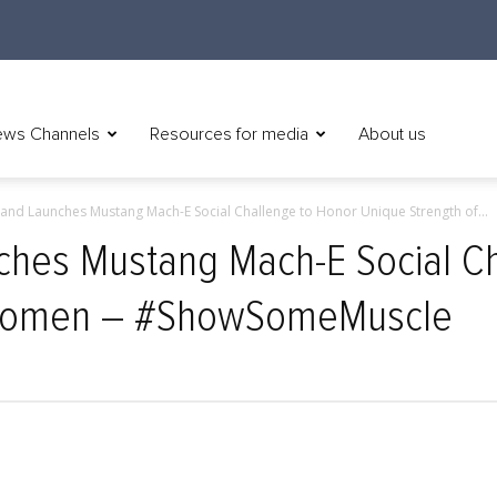
ws Channels
Resources for media
About us
and Launches Mustang Mach-E Social Challenge to Honor Unique Strength of...
ches Mustang Mach-E Social Ch
 Women – #ShowSomeMuscle