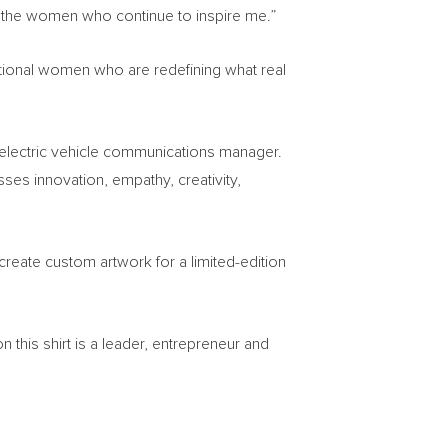
 the women who continue to inspire me.”
ational women who are redefining what real
 electric vehicle communications manager.
sses innovation, empathy, creativity,
create custom artwork for a limited-edition
this shirt is a leader, entrepreneur and