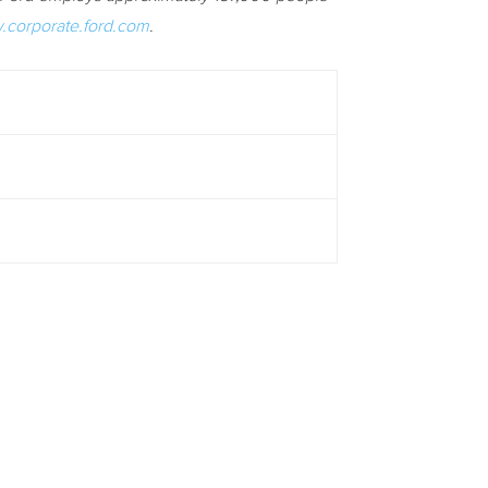
corporate.ford.com
.