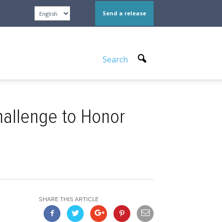
Send a release
Search
allenge to Honor
SHARE THIS ARTICLE