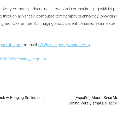
chnology company advancing innovation in breast imaging with its 
ing through advanced computed tomography technology, providing c
signed to offer true 3D imaging and a patient-centered exam experi
ghealth.com
or email
info@koningcorporation.com
.
/1656008/Koning_Logo.jpg
ck — Bringing Smiles and
(Español) Mount Sinai M
Koning Vera y amplía el ac