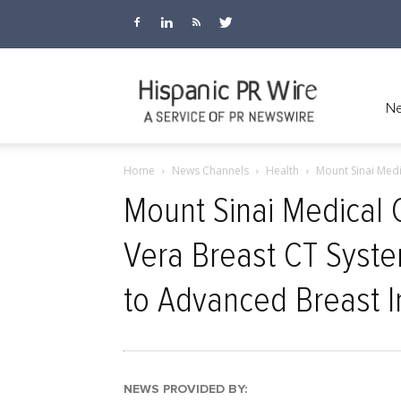
Hispanic
Ne
Home
News Channels
Health
Mount Sinai Medi
PR
Mount Sinai Medical C
Vera Breast CT Syst
Wire
to Advanced Breast I
NEWS PROVIDED BY: