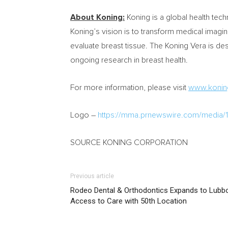
About Koning:
Koning is a global health te
Koning’s vision is to transform medical imag
evaluate breast tissue. The Koning Vera is de
ongoing research in breast health.
For more information, please visit
www.konin
Logo –
https://mma.prnewswire.com/media
SOURCE KONING CORPORATION
Previous article
Rodeo Dental & Orthodontics Expands to Lubbo
Access to Care with 50th Location