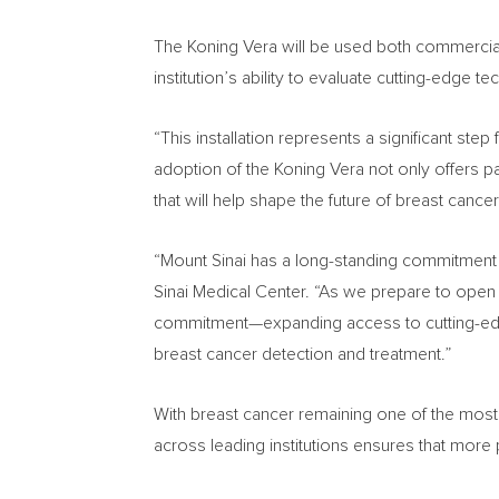
The Koning Vera will be used both commercially 
institution’s ability to evaluate cutting-edge
“This installation represents a significant ste
adoption of the Koning Vera not only offers 
that will help shape the future of breast cance
“Mount Sinai has a long-standing commitment 
Sinai Medical Center. “As we prepare to open
commitment—expanding access to cutting-edge
breast cancer detection and treatment.”
With breast cancer remaining one of the mos
across leading institutions ensures that more 