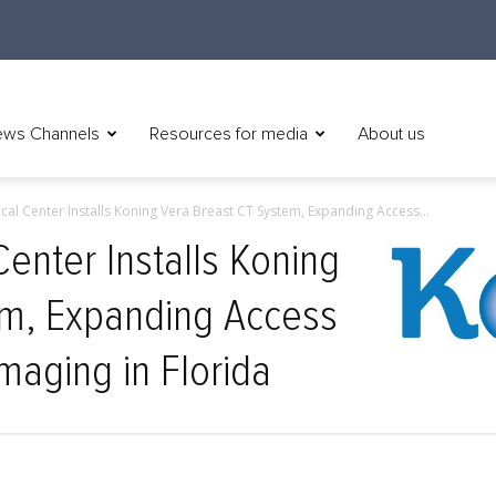
ws Channels
Resources for media
About us
cal Center Installs Koning Vera Breast CT System, Expanding Access...
enter Installs Koning
em, Expanding Access
maging in Florida