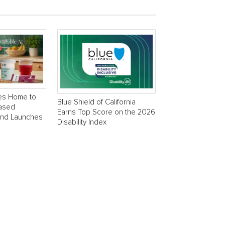
es Home to
Blue Shield of California
Based
Earns Top Score on the 2026
and Launches
Disability Index