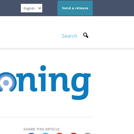
Send a release
Search
SHARE THIS ARTICLE