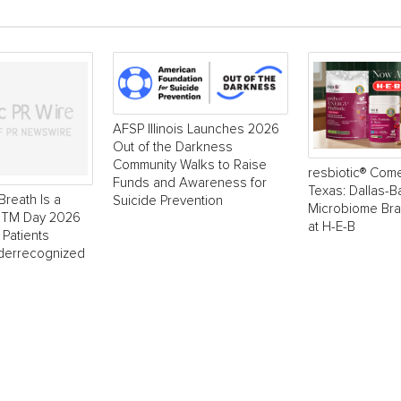
AFSP Illinois Launches 2026
Out of the Darkness
Community Walks to Raise
resbiotic® Com
Funds and Awareness for
Texas: Dallas-
Breath Is a
Suicide Prevention
Microbiome Br
 NTM Day 2026
at H-E-B
 Patients
derrecognized