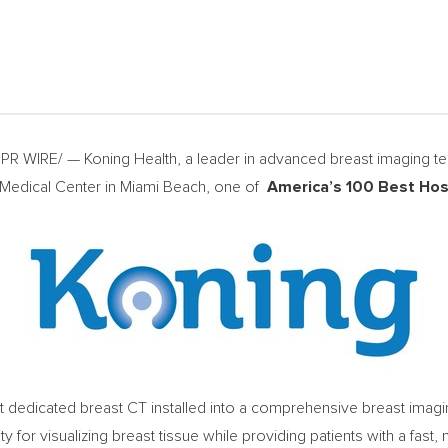
WIRE/ — Koning Health, a leader in advanced breast imaging tech
 Medical Center in Miami Beach, one of
America’s 100 Best Hos
st dedicated breast CT installed into a comprehensive breast imaging
y for visualizing breast tissue while providing patients with a fast