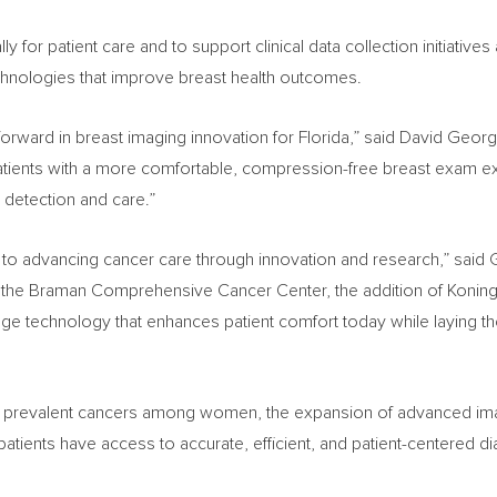
for patient care and to support clinical data collection initiatives 
 technologies that improve breast health outcomes.
p forward in breast imaging innovation for Florida,” said David Geor
patients with a more comfortable, compression-free breast exam ex
r detection and care.”
to advancing cancer care through innovation and research,” said 
 the Braman Comprehensive Cancer Center, the addition of Koning 
 technology that enhances patient comfort today while laying th
t prevalent cancers among women, the expansion of advanced imag
patients have access to accurate, efficient, and patient-centered di