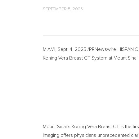
SEPTEMBER 5, 2025
MIAMI
,
Sept. 4, 2025
/PRNewswire-HISPANIC PR 
Koning Vera Breast CT System at Mount Sinai
Mount Sinai’s Koning Vera Breast CT is the fir
imaging offers physicians unprecedented clarit