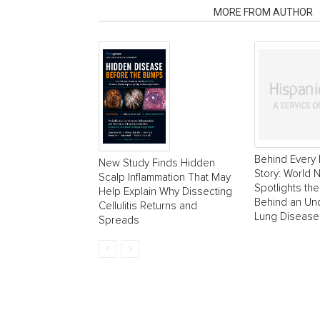
RELATED ARTICLES
MORE FROM AUTHOR
Behind Every 
New Study Finds Hidden
Story: World
Scalp Inflammation That May
Spotlights the
Help Explain Why Dissecting
Behind an Un
Cellulitis Returns and
Lung Disease
Spreads