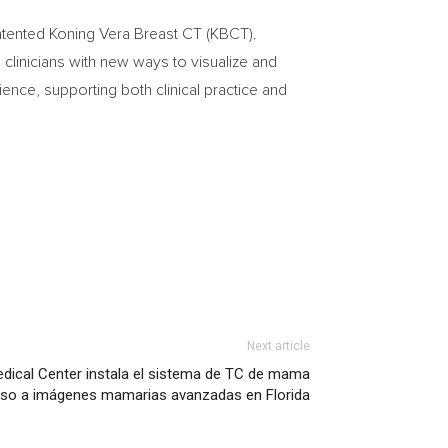
patented Koning Vera Breast CT (KBCT).
linicians with new ways to visualize and
ence, supporting both clinical practice and
Next article
edical Center instala el sistema de TC de mama
ceso a imágenes mamarias avanzadas en Florida