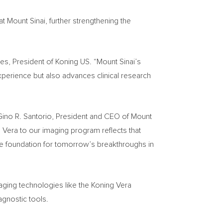
at Mount Sinai, further strengthening the
ges, President of Koning US. “Mount Sinai’s
perience but also advances clinical research
Gino R. Santorio, President and CEO of Mount
Vera to our imaging program reflects that
e foundation for tomorrow’s breakthroughs in
ing technologies like the Koning Vera
agnostic tools.