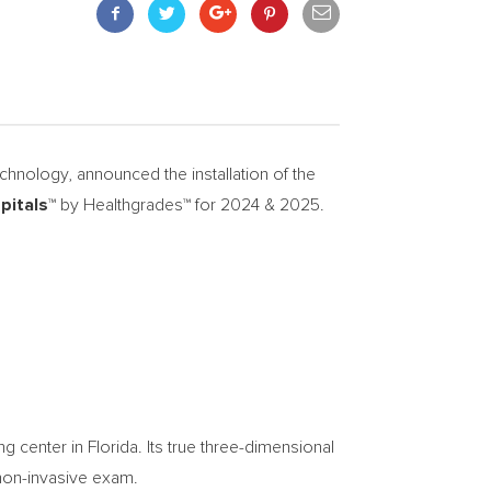
nology, announced the installation of the
pitals™
by Healthgrades™ for 2024 & 2025.
 center in Florida. Its true three-dimensional
, non-invasive exam.