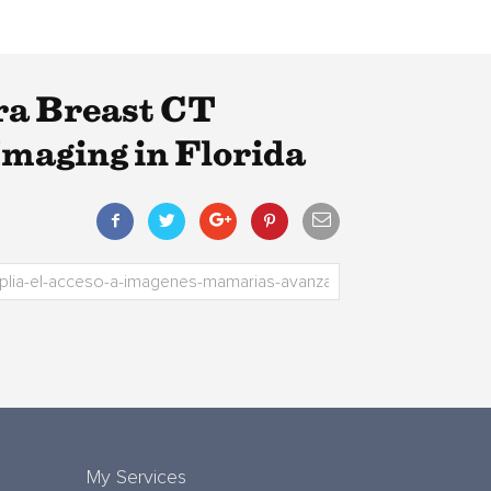
ra Breast CT
maging in Florida
My Services