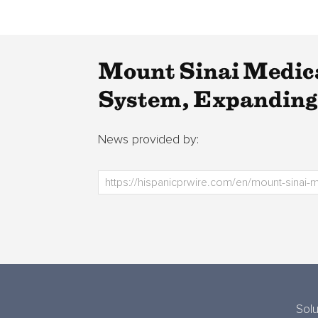
Mount Sinai Medica
System, Expanding 
News provided by:
Solu