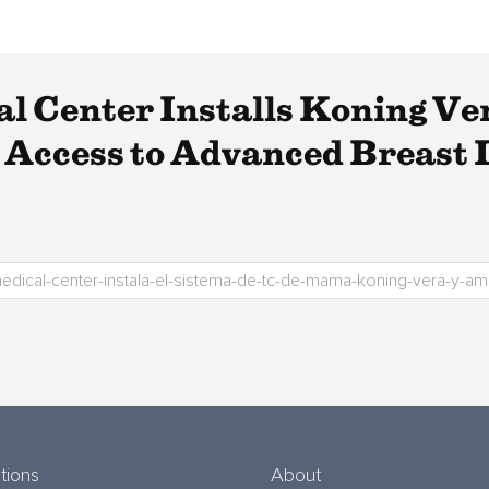
l Center Installs Koning Ve
Access to Advanced Breast I
tions
About