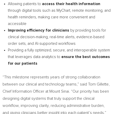
Allowing patients to
access their health information
through digital tools such as MyChart, remote monitoring, and
health reminders, making care more convenient and
accessible
Improving efficiency for clinicians
by providing tools for
clinical decision-making, real-time alerts, evidence-based
order sets, and AI-supported workflows
Providing a fully optimized, secure, and interoperable system
that leverages data analytics to
ensure the best outcomes
for our patients
“This milestone represents years of strong collaboration
between our clinical and technology teams,” said Tom Gillette,
Chief Information Officer at Mount Sinai. “Our priority has been
designing digital systems that truly support the clinical
workflow, improving clarity, reducing administrative burden,
and giving clinicians better insight into each patient’s needs.”