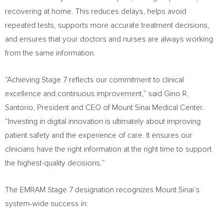
recovering at home. This reduces delays, helps avoid
repeated tests, supports more accurate treatment decisions,
and ensures that your doctors and nurses are always working
from the same information.
“Achieving Stage 7 reflects our commitment to clinical
excellence and continuous improvement,” said Gino R.
Santorio, President and CEO of Mount Sinai Medical Center.
“Investing in digital innovation is ultimately about improving
patient safety and the experience of care. It ensures our
clinicians have the right information at the right time to support
the highest-quality decisions.”
The EMRAM Stage 7 designation recognizes Mount Sinai’s
system-wide success in: