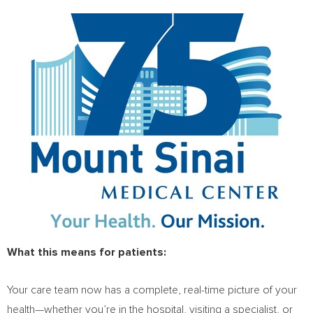
What this means for patients:
Your care team now has a complete, real-time picture of your
health—whether you’re in the hospital, visiting a specialist, or