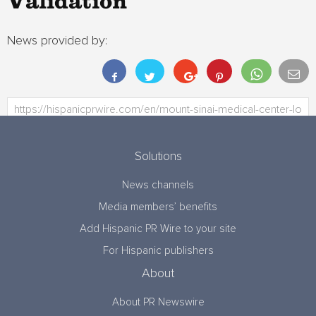
Validation
News provided by:
Solutions
News channels
Media members’ benefits
Add Hispanic PR Wire to your site
For Hispanic publishers
About
About PR Newswire