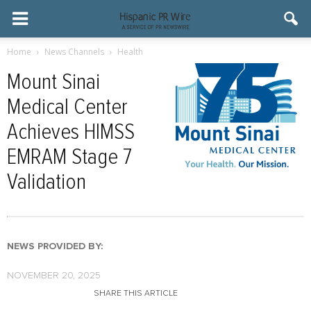
Home
News Channels
Health
Mount Sinai
Medical Center
Achieves HIMSS
EMRAM Stage 7
Validation
NEWS PROVIDED BY:
NOVEMBER 20, 2025
SHARE THIS ARTICLE