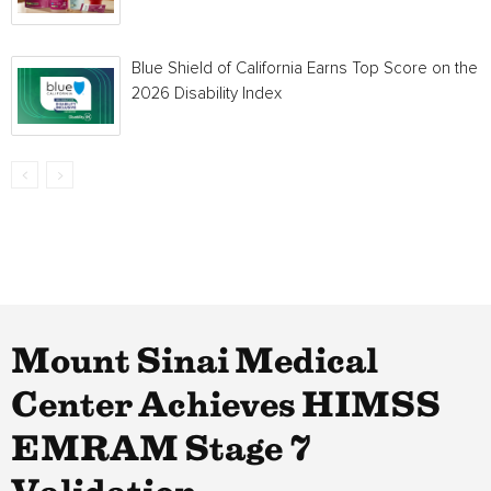
Blue Shield of California Earns Top Score on the
2026 Disability Index
Mount Sinai Medical
Center Achieves HIMSS
EMRAM Stage 7