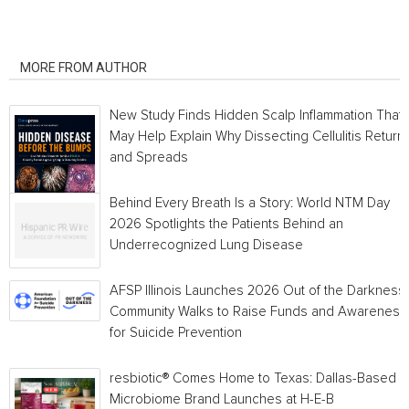
RELATED ARTICLES
MORE FROM AUTHOR
New Study Finds Hidden Scalp Inflammation That
May Help Explain Why Dissecting Cellulitis Return
and Spreads
Behind Every Breath Is a Story: World NTM Day
2026 Spotlights the Patients Behind an
Underrecognized Lung Disease
AFSP Illinois Launches 2026 Out of the Darkness
Community Walks to Raise Funds and Awareness
for Suicide Prevention
resbiotic® Comes Home to Texas: Dallas-Based
Microbiome Brand Launches at H-E-B