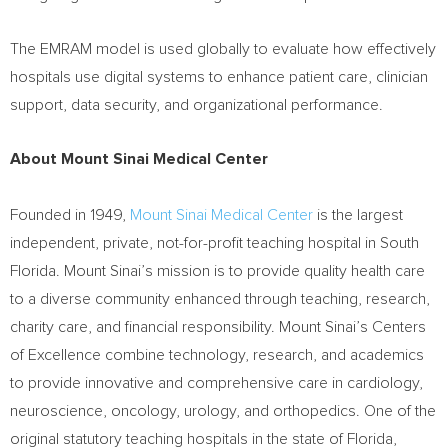
The EMRAM model is used globally to evaluate how effectively
hospitals use digital systems to enhance patient care, clinician
support, data security, and organizational performance.
About Mount Sinai Medical Center
Founded in 1949,
Mount Sinai Medical Center
is the largest
independent, private, not-for-profit teaching hospital in South
Florida. Mount Sinai’s mission is to provide quality health care
to a diverse community enhanced through teaching, research,
charity care, and financial responsibility. Mount Sinai’s Centers
of Excellence combine technology, research, and academics
to provide innovative and comprehensive care in cardiology,
neuroscience, oncology, urology, and orthopedics. One of the
original statutory teaching hospitals in the state of Florida,