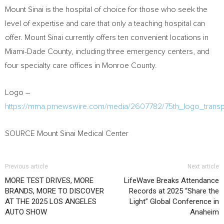
Mount Sinai is the hospital of choice for those who seek the
level of expertise and care that only a teaching hospital can
offer. Mount Sinai currently offers ten convenient locations in
Miami-Dade County, including three emergency centers, and
four specialty care offices in Monroe County.
Logo –
https://mma.prnewswire.com/media/2607782/75th_logo_transp
SOURCE Mount Sinai Medical Center
Previous article
Next article
MORE TEST DRIVES, MORE
LifeWave Breaks Attendance
BRANDS, MORE TO DISCOVER
Records at 2025 “Share the
AT THE 2025 LOS ANGELES
Light” Global Conference in
AUTO SHOW
Anaheim