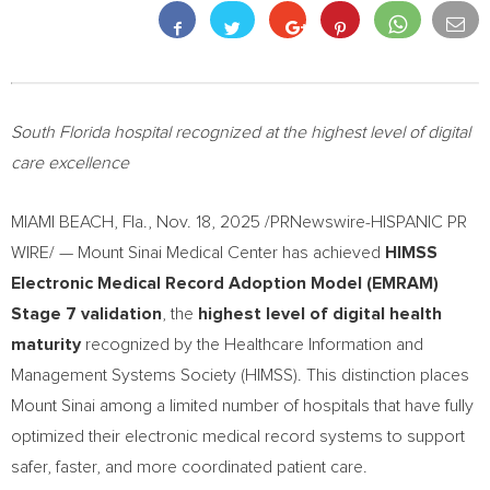
South Florida hospital recognized at the highest level of digital
care excellence
MIAMI BEACH, Fla.
,
Nov. 18, 2025
/PRNewswire-HISPANIC PR
WIRE/ — Mount Sinai Medical Center has achieved
HIMSS
Electronic Medical Record Adoption Model (EMRAM)
Stage 7 validation
, the
highest level of digital health
maturity
recognized by the Healthcare Information and
Management Systems Society (HIMSS). This distinction places
Mount Sinai among a limited number of hospitals that have fully
optimized their electronic medical record systems to support
safer, faster, and more coordinated patient care.