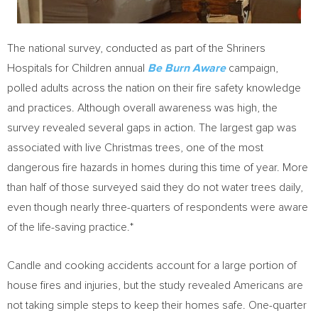
The national survey, conducted as part of the Shriners
Hospitals for Children annual
Be Burn Aware
campaign,
polled adults across the nation on their fire safety knowledge
and practices. Although overall awareness was high, the
survey revealed several gaps in action. The largest gap was
associated with live Christmas trees, one of the most
dangerous fire hazards in homes during this time of year. More
than half of those surveyed said they do not water trees daily,
even though nearly three-quarters of respondents were aware
of the life-saving practice.*
Candle and cooking accidents account for a large portion of
house fires and injuries, but the study revealed Americans are
not taking simple steps to keep their homes safe. One-quarter