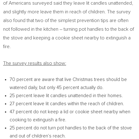
of Americans surveyed said they leave lit candles unattended,
and slightly more leave them in reach of children. The survey
also found that two of the simplest prevention tips are often
not followed in the kitchen – turning pot handles to the back of
the stove and keeping a cookie sheet nearby to extinguish a
fire.
The survey results also show:
70 percent are aware that live Christmas trees should be
watered daily, but only 45 percent actually do.
25 percent leave lit candles unattended in their homes.
27 percent leave lit candles within the reach of children.
47 percent do not keep a lid or cookie sheet nearby when
cooking to extinguish a fire.
25 percent do not turn pot handles to the back of the stove
and out of children’s reach.