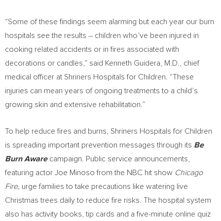
“Some of these findings seem alarming but each year our burn
hospitals see the results – children who’ve been injured in
cooking related accidents or in fires associated with
decorations or candles,” said
Kenneth Guidera
, M.D., chief
medical officer at Shriners Hospitals for Children. “These
injuries can mean years of ongoing treatments to a child’s
growing skin and extensive rehabilitation.”
To help reduce fires and burns, Shriners Hospitals for Children
is spreading important prevention messages through its
Be
Burn Aware
campaign. Public service announcements,
featuring actor
Joe Minoso
from the NBC hit show
Chicago
Fire,
urge families to take precautions like watering live
Christmas trees daily to reduce fire risks. The hospital system
also has activity books, tip cards and a five-minute online quiz