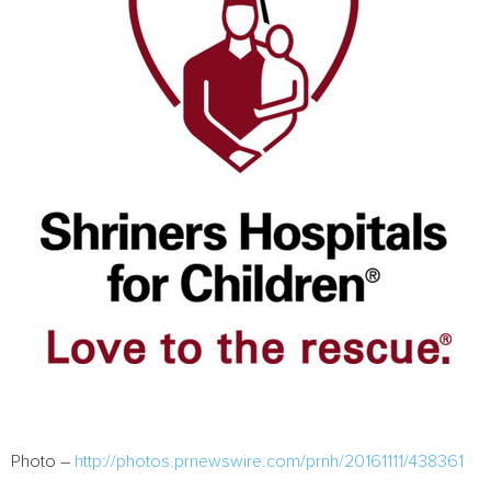
Photo –
http://photos.prnewswire.com/prnh/20161111/438361