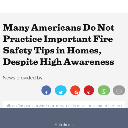
Many Americans Do Not
Practice Important Fire
Safety Tips in Homes,
Despite High Awareness
News provided by:
Solutions