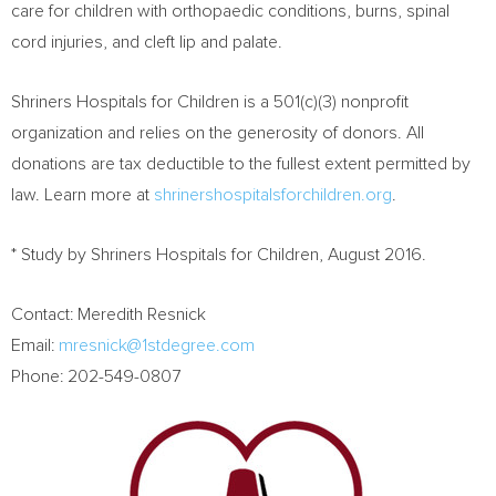
care for children with orthopaedic conditions, burns, spinal
cord injuries, and cleft lip and palate.
Shriners Hospitals for Children is a 501(c)(3) nonprofit
organization and relies on the generosity of donors. All
donations are tax deductible to the fullest extent permitted by
law. Learn more at
shrinershospitalsforchildren.org
.
* Study by Shriners Hospitals for Children,
August 2016
.
Contact:
Meredith Resnick
Email:
mresnick@1stdegree.com
Phone: 202-549-0807