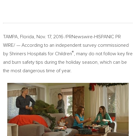
TAMPA, Florida
,
Nov. 17, 2016
/PRNewswire-HISPANIC PR
WIRE/ — According to an independent survey commissioned
®
by Shriners Hospitals for Children
, many do not follow key fire
and burn safety tips during the holiday season, which can be
the most dangerous time of year.