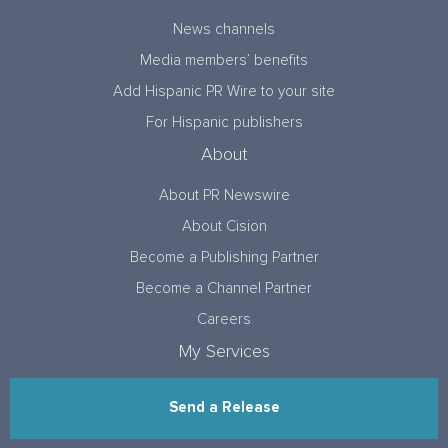
News channels
Media members’ benefits
Add Hispanic PR Wire to your site
For Hispanic publishers
About
About PR Newswire
About Cision
Become a Publishing Partner
Become a Channel Partner
Careers
My Services
Send a Release