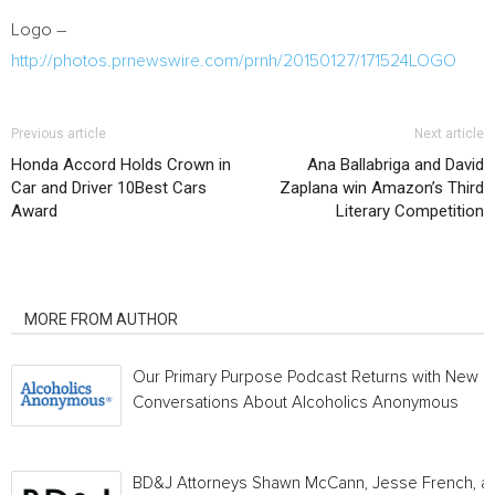
Logo –
http://photos.prnewswire.com/prnh/20150127/171524LOGO
Previous article
Next article
Honda Accord Holds Crown in
Ana Ballabriga and David
Car and Driver 10Best Cars
Zaplana win Amazon’s Third
Award
Literary Competition
RELATED ARTICLES
MORE FROM AUTHOR
Our Primary Purpose Podcast Returns with New
Conversations About Alcoholics Anonymous
BD&J Attorneys Shawn McCann, Jesse French, a