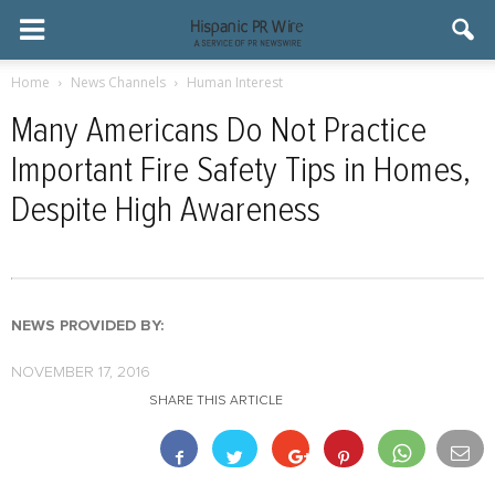
Home
News Channels
Human Interest
Many Americans Do Not Practice
Important Fire Safety Tips in Homes,
Despite High Awareness
NEWS PROVIDED BY:
NOVEMBER 17, 2016
SHARE THIS ARTICLE