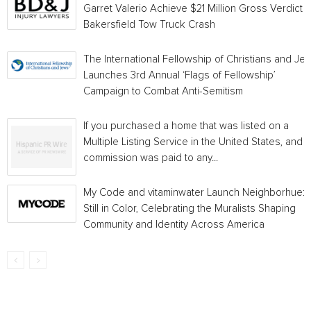
Garret Valerio Achieve $21 Million Gross Verdict i
Bakersfield Tow Truck Crash
The International Fellowship of Christians and Je
Launches 3rd Annual ‘Flags of Fellowship’
Campaign to Combat Anti-Semitism
If you purchased a home that was listed on a
Multiple Listing Service in the United States, and a
commission was paid to any...
My Code and vitaminwater Launch Neighborhue:
Still in Color, Celebrating the Muralists Shaping
Community and Identity Across America