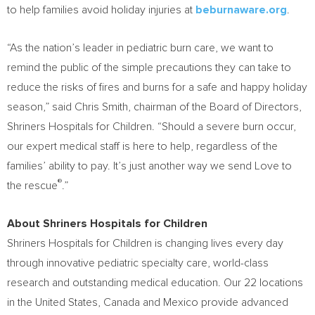
to help families avoid holiday injuries at
beburnaware.org
.
“As the nation’s leader in pediatric burn care, we want to
remind the public of the simple precautions they can take to
reduce the risks of fires and burns for a safe and happy holiday
season,” said
Chris Smith
, chairman of the Board of Directors,
Shriners Hospitals for Children. “Should a severe burn occur,
our expert medical staff is here to help, regardless of the
families’ ability to pay. It’s just another way we send Love to
®
the rescue
.”
About Shriners Hospitals for Children
Shriners Hospitals for Children is changing lives every day
through innovative pediatric specialty care, world-class
research and outstanding medical education. Our 22 locations
in
the United States
,
Canada
and
Mexico
provide advanced