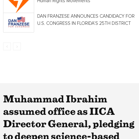
Human Rights Movements
DAN FRANZESE ANNOUNCES CANDIDACY FOR
U.S. CONGRESS IN FLORIDA’S 25TH DISTRICT
Muhammad Ibrahim
assumed office as IICA
Director General, pledging
to deepen science-based