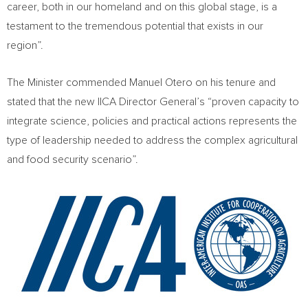
career, both in our homeland and on this global stage, is a
testament to the tremendous potential that exists in our
region”.
The Minister commended Manuel Otero on his tenure and
stated that the new IICA Director General’s “proven capacity to
integrate science, policies and practical actions represents the
type of leadership needed to address the complex agricultural
and food security scenario”.