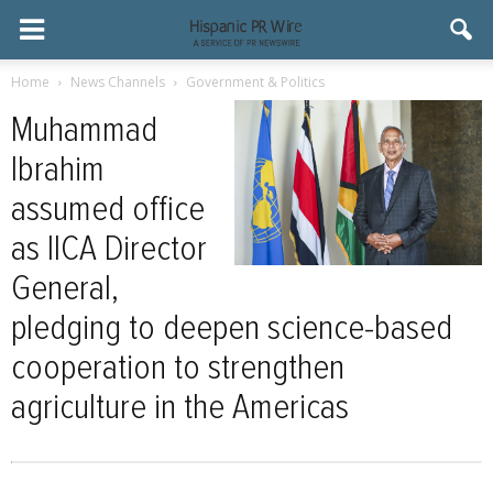
Home
News Channels
Government & Politics
Muhammad
Ibrahim
assumed office
as IICA Director
General,
pledging to deepen science-based
cooperation to strengthen
agriculture in the Americas