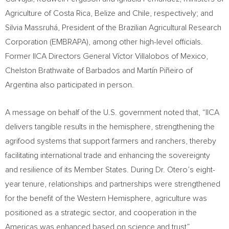
Agriculture of Costa Rica, Belize and Chile, respectively; and
Silvia Massruhá, President of the Brazilian Agricultural Research
Corporation (EMBRAPA), among other high-level officials.
Former IICA Directors General Víctor Villalobos of Mexico,
Chelston Brathwaite of Barbados and Martín Piñeiro of
Argentina also participated in person.
A message on behalf of the U.S. government noted that, “IICA
delivers tangible results in the hemisphere, strengthening the
agrifood systems that support farmers and ranchers, thereby
facilitating international trade and enhancing the sovereignty
and resilience of its Member States. During Dr. Otero’s eight-
year tenure, relationships and partnerships were strengthened
for the benefit of the Western Hemisphere, agriculture was
positioned as a strategic sector, and cooperation in the
Americas was enhanced based on science and trust”.