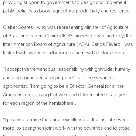
providing support to governments to design and implement
public policies to boost agricultural productivity and resilience.
Cleber Soares—who was representing Minister of Agriculture
of Brazil and current Chair of IICA’s highest governing body, the
Inter-American Board of Agriculture (IABA), Carlos Fávaro—was
tasked with swearing in Ibrahim as the new Director General.
“I accept this tremendous responsibility with gratitude, humility
and a profound sense of purpose”, said the Guyanese
agronomist. “I am going to be a Director General for all the
Americas, recognizing that we need differentiated strategies
for each region of the hemisphere”.
“I promise to raise the bar of excellence of the Institute even
more, to strengthen joint work with the countries and to close