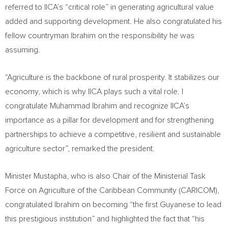
referred to IICA’s “critical role” in generating agricultural value
added and supporting development. He also congratulated his
fellow countryman Ibrahim on the responsibility he was
assuming.
“Agriculture is the backbone of rural prosperity. It stabilizes our
economy, which is why IICA plays such a vital role. I
congratulate Muhammad Ibrahim and recognize IICA’s
importance as a pillar for development and for strengthening
partnerships to achieve a competitive, resilient and sustainable
agriculture sector”, remarked the president.
Minister Mustapha, who is also Chair of the Ministerial Task
Force on Agriculture of the Caribbean Community (CARICOM),
congratulated Ibrahim on becoming “the first Guyanese to lead
this prestigious institution” and highlighted the fact that “his