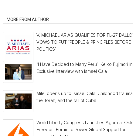
RELATED ARTICLES
MORE FROM AUTHOR
V. MICHAEL ARIAS QUALIFIES FOR FL-27 BALLOT,
VOWS TO PUT “PEOPLE & PRINCIPLES BEFORE
POLITICS”
“I Have Decided to Marry Peru”: Keiko Fujimori in 
Exclusive Interview with Ismael Cala
Milei opens up to Ismael Cala: Childhood traumas,
the Torah, and the fall of Cuba
World Liberty Congress Launches Agora at Oslo
Freedom Forum to Power Global Support for