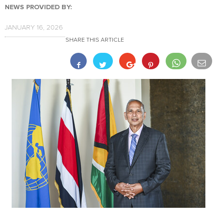
NEWS PROVIDED BY:
JANUARY 16, 2026
SHARE THIS ARTICLE