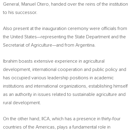
General, Manuel Otero, handed over the reins of the institution
to his successor.
Also present at the inauguration ceremony were officials from
the United States—representing the State Department and the
Secretariat of Agriculture—and from Argentina.
Ibrahim boasts extensive experience in agricultural
development, international cooperation and public policy and
has occupied various leadership positions in academic
institutions and international organizations, establishing himself
as an authority in issues related to sustainable agriculture and
rural development.
On the other hand, IICA, which has a presence in thirty-four
countries of the Americas, plays a fundamental role in