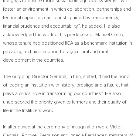
the gaps to ensure more sustainable agrifood systems. I will
foster an environment in which collaboration, partnerships and
technical capacities can flourish, guided by transparency,
financial prudence and accountability”, he added. He also
acknowledged the work of his predecessor Manuel Otero,
whose tenure had positioned IICA as a benchmark institution in
providing technical support for agricultural and rural
development in the countries.
The outgoing Director General, in turn, stated, “I had the honor
of leading an institution with history, prestige and a future, that
plays a critical role in transforming our countries”. He also
underscored the priority given to farmers and their quality of
life in the Institute’s work.
In attendance at the ceremony of inauguration were Víctor
Carvajal, Rodwell Ferguson and Ignacia Fernández, ministers of