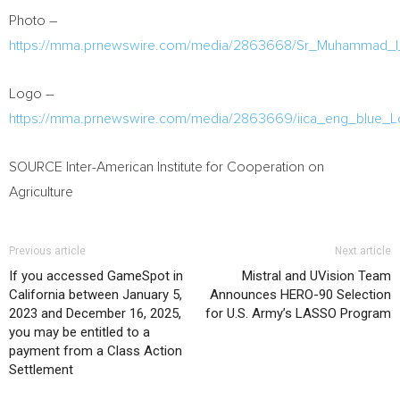
Photo –
https://mma.prnewswire.com/media/2863668/Sr_Muhammad_I
Logo –
https://mma.prnewswire.com/media/2863669/iica_eng_blue_L
SOURCE Inter-American Institute for Cooperation on
Agriculture
Previous article
Next article
If you accessed GameSpot in
Mistral and UVision Team
California between January 5,
Announces HERO-90 Selection
2023 and December 16, 2025,
for U.S. Army’s LASSO Program
you may be entitled to a
payment from a Class Action
Settlement