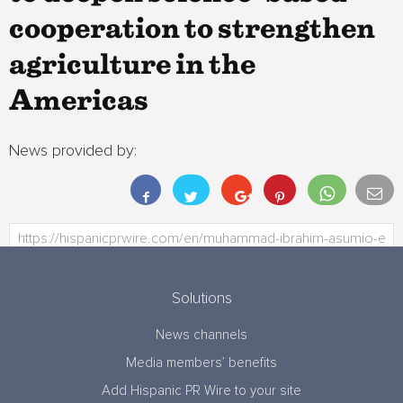
cooperation to strengthen
agriculture in the
Americas
News provided by:
Solutions
News channels
Media members’ benefits
Add Hispanic PR Wire to your site