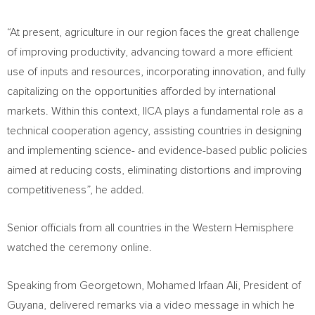
“At present, agriculture in our region faces the great challenge
of improving productivity, advancing toward a more efficient
use of inputs and resources, incorporating innovation, and fully
capitalizing on the opportunities afforded by international
markets. Within this context, IICA plays a fundamental role as a
technical cooperation agency, assisting countries in designing
and implementing science- and evidence-based public policies
aimed at reducing costs, eliminating distortions and improving
competitiveness”, he added.
Senior officials from all countries in the Western Hemisphere
watched the ceremony online.
Speaking from Georgetown, Mohamed Irfaan Ali, President of
Guyana, delivered remarks via a video message in which he