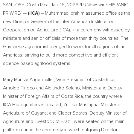
SAN JOSE, Costa Rica
,
Jan. 16, 2026
/PRNewswire-HISPANIC
PR WIRE/ —
(IICA)
– Muhammad Ibrahim assumed office as the
new Director General of the Inter-American Institute for
Cooperation on Agriculture (IICA), in a ceremony witnessed by
ministers and senior officials of more than thirty countries. The
Guyanese agronomist pledged to work for all regions of the
Americas, striving to build more competitive and efficient
science-based agrifood systems.
Mary Munive Angermüller, Vice-President of Costa Rica;
Arnoldo Tinoco and Alejandro Solano, Minister and Deputy
Minister of Foreign Affairs of Costa Rica, the country where
IICA Headquarters is located; Zulfikar Mustapha, Minister of
Agriculture of Guyana; and Cleber Soares, Deputy Minister of
Agriculture and Livestock of Brazil, were seated on the main
platform during the ceremony in which outgoing Director