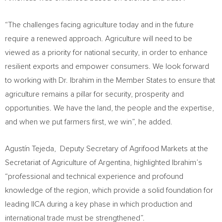
“The challenges facing agriculture today and in the future
require a renewed approach. Agriculture will need to be
viewed as a priority for national security, in order to enhance
resilient exports and empower consumers. We look forward
to working with Dr. Ibrahim in the Member States to ensure that
agriculture remains a pillar for security, prosperity and
opportunities. We have the land, the people and the expertise,
and when we put farmers first, we win”, he added.
Agustín Tejeda, Deputy Secretary of Agrifood Markets at the
Secretariat of Agriculture of Argentina, highlighted Ibrahim’s
“professional and technical experience and profound
knowledge of the region, which provide a solid foundation for
leading IICA during a key phase in which production and
international trade must be strengthened”.