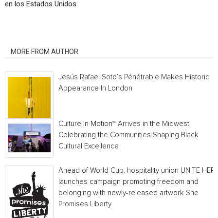
en los Estados Unidos
RELATED ARTICLES
MORE FROM AUTHOR
Jesús Rafael Soto’s Pénétrable Makes Historic
Appearance In London
Culture In Motion™ Arrives in the Midwest,
Celebrating the Communities Shaping Black
Cultural Excellence
Ahead of World Cup, hospitality union UNITE HER
launches campaign promoting freedom and
belonging with newly-released artwork She
Promises Liberty