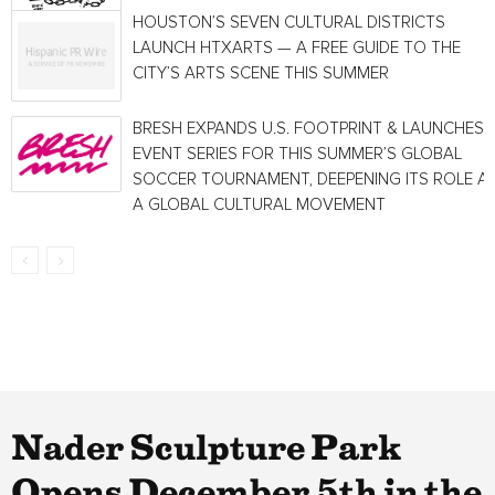
HOUSTON’S SEVEN CULTURAL DISTRICTS
LAUNCH HTXARTS — A FREE GUIDE TO THE
CITY’S ARTS SCENE THIS SUMMER
BRESH EXPANDS U.S. FOOTPRINT & LAUNCHES
EVENT SERIES FOR THIS SUMMER’S GLOBAL
SOCCER TOURNAMENT, DEEPENING ITS ROLE A
A GLOBAL CULTURAL MOVEMENT
Nader Sculpture Park
Opens December 5th in the