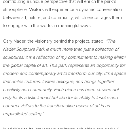
contributing a unique perspective that will enrich the park’s
atmosphere. Visitors will experience a dynamic conversation
between art, nature, and community, which encourages them
to engage with the works in meaningful ways.
Gary Nader
, the visionary behind the project, stated,
“The
Nader Sculpture Park is much more than just a collection of
sculptures; it is a reflection of my commitment to making
Miami
the global capital of art. This park represents an opportunity for
modern and contemporary art to transform our city. It’s a space
that unites cultures, fosters dialogue, and brings together
creativity and community. Each piece has been chosen not
only for its artistic impact but also for its ability to inspire and
connect visitors to the transformative power of art in an
unparalleled setting.”