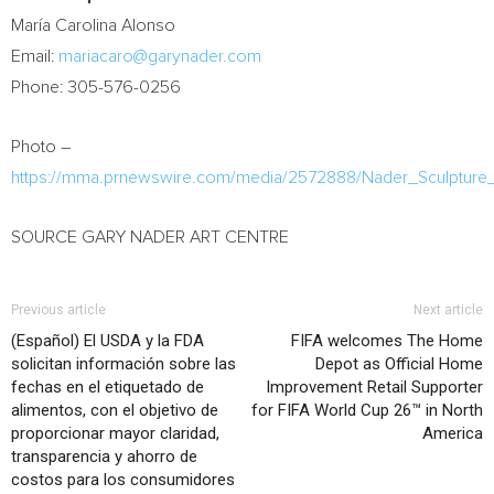
María
Carolina Alonso
Email:
mariacaro@garynader.com
Phone: 305-576-0256
Photo –
https://mma.prnewswire.com/media/2572888/Nader_Sculpture_
SOURCE GARY NADER ART CENTRE
Previous article
Next article
(Español) El USDA y la FDA
FIFA welcomes The Home
solicitan información sobre las
Depot as Official Home
fechas en el etiquetado de
Improvement Retail Supporter
alimentos, con el objetivo de
for FIFA World Cup 26™ in North
proporcionar mayor claridad,
America
transparencia y ahorro de
costos para los consumidores