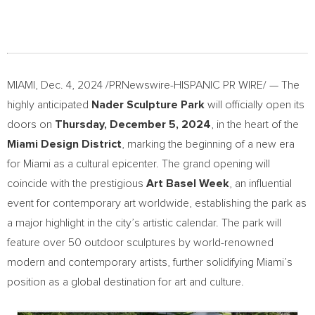
MIAMI
,
Dec. 4, 2024
/PRNewswire-HISPANIC PR WIRE/ — The
highly anticipated
Nader Sculpture Park
will officially open its
doors on
Thursday, December 5, 2024
, in the heart of the
Miami Design District
, marking the beginning of a new era
for
Miami
as a cultural epicenter. The grand opening will
coincide with the prestigious
Art Basel Week
, an influential
event for contemporary art worldwide, establishing the park as
a major highlight in the city’s artistic calendar. The park will
feature over 50 outdoor sculptures by world-renowned
modern and contemporary artists, further solidifying
Miami’s
position as a global destination for art and culture.