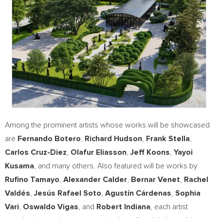
Among the prominent artists whose works will be showcased
are
Fernando Botero
,
Richard Hudson
,
Frank Stella
,
Carlos Cruz-Diez
,
Olafur Eliasson
,
Jeff Koons
,
Yayoi
Kusama
, and many others. Also featured will be works by
Rufino Tamayo
,
Alexander Calder
,
Bernar Venet
,
Rachel
Valdés
,
Jesús
Rafael Soto
,
Agustín Cárdenas
,
Sophia
Vari
,
Oswaldo Vigas
, and
Robert
Indiana
, each artist