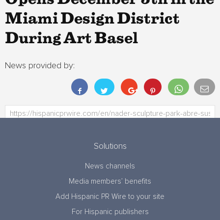
Miami Design District
During Art Basel
News provided by:
Solutions
News channels
Media members’ benefits
Add Hispanic PR Wire to your site
For Hispanic publishers