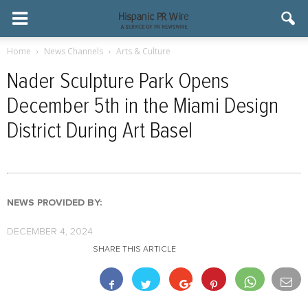
Home
News Channels
Arts & Culture
Nader Sculpture Park Opens
December 5th in the Miami Design
District During Art Basel
NEWS PROVIDED BY:
DECEMBER 4, 2024
SHARE THIS ARTICLE