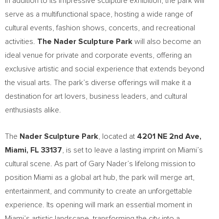
In addition to its impressive sculpture exhibition, the park will
serve as a multifunctional space, hosting a wide range of
cultural events, fashion shows, concerts, and recreational
activities.
The Nader Sculpture Park
will also become an
ideal venue for private and corporate events, offering an
exclusive artistic and social experience that extends beyond
the visual arts. The park’s diverse offerings will make it a
destination for art lovers, business leaders, and cultural
enthusiasts alike.
The
Nader Sculpture Park
, located at
4201 NE 2nd Ave,
Miami, FL
33137
, is set to leave a lasting imprint on
Miami’s
cultural scene. As part of
Gary Nader’s
lifelong mission to
position
Miami
as a global art hub, the park will merge art,
entertainment, and community to create an unforgettable
experience. Its opening will mark an essential moment in
Miami’s
artistic landscape, transforming the city into a