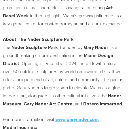
prominent cultural landmark. This inauguration during
Art
Basel Week
further highlights
Miami’s
growing influence as a
key global center for contemporary art and cultural exchange.
About The Nader Sculpture Park
The
Nader Sculpture Park
, founded by
Gary Nader
, is a
groundbreaking cultural destination in the
Miami Design
District
. Opening in
December 2024
, the park will feature
over 50 outdoor sculptures by world-renowned artists. It will
offer a unique blend of art, nature, and community. The park is
part of
Gary Nader’s
larger vision to elevate
Miami
as a global
leader in art, alongside his other cultural initiatives: the
Nader
Museum
,
Gary Nader Art Centre
, and
Botero Immersed
.
For more information, visit
www.garynader.com
.
Media Inquiries: