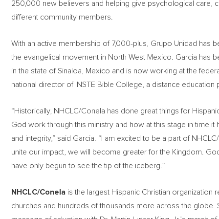
250,000 new believers and helping give psychological care, c
different community members.
With an active membership of 7,000-plus, Grupo Unidad has be
the evangelical movement in North West Mexico. Garcia has been
in the state of Sinaloa, Mexico and is now working at the feder
national director of INSTE Bible College, a distance education
“Historically, NHCLC/Conela has done great things for Hispanic
God work through this ministry and how at this stage in time it
and integrity,” said Garcia. “I am excited to be a part of N
unite our impact, we will become greater for the Kingdom. God 
have only begun to see the tip of the iceberg.”
NHCLC/Conela
is the largest Hispanic Christian organization r
churches and hundreds of thousands more across the globe. Se