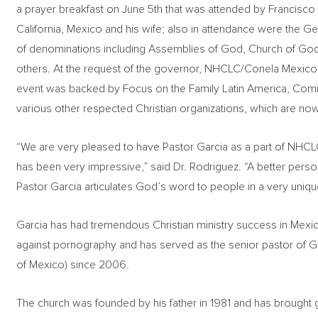
a prayer breakfast on June 5th that was attended by Francisco
California, Mexico and his wife; also in attendance were the Ge
of denominations including Assemblies of God, Church of God
others. At the request of the governor, NHCLC/Conela Mexico 
event was backed by Focus on the Family Latin America, Com
various other respected Christian organizations, which are now 
“We are very pleased to have Pastor Garcia as a part of NHCL
has been very impressive,” said Dr. Rodriguez. “A better person
Pastor Garcia articulates God’s word to people in a very uniqu
Garcia has had tremendous Christian ministry success in Mexico.
against pornography and has served as the senior pastor of G
of Mexico) since 2006.
The church was founded by his father in 1981 and has brought g