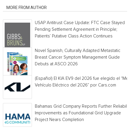
MORE FROM AUTHOR
USAP Antitrust Case Update: FTC Case Stayed
Pending Settlement Agreement in Principle;
Patients’ Putative Class Action Continues
Novel Spanish, Culturally Adapted Metastatic
Breast Cancer Symptom Management Guide
Debuts at ASCO 2026
(Español) El KIA EV9 del 2026 fue elegido el “Mej
Vehículo Eléctrico del 2026” por Cars.com
Bahamas Grid Company Reports Further Reliabilit
Improvements as Foundational Grid Upgrade
Project Nears Completion