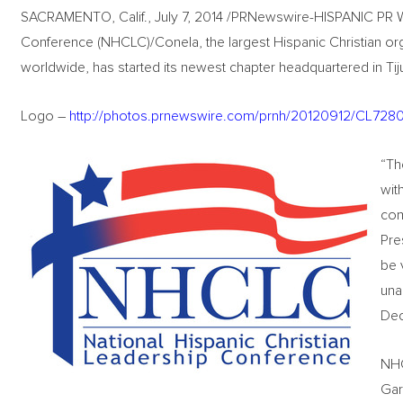
SACRAMENTO, Calif., July 7, 2014 /PRNewswire-HISPANIC PR WI
Conference (NHCLC)/Conela, the largest Hispanic Christian orga
worldwide, has started its newest chapter headquartered in Tij
Logo –
http://photos.prnewswire.com/prnh/20120912/CL7
“Th
wit
com
Pre
be 
una
De
NHC
Gar