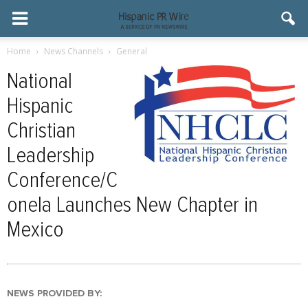
Home
News Channels
General
National
Hispanic
Christian
Leadership
Conference/C
onela Launches New Chapter in
Mexico
NEWS PROVIDED BY: