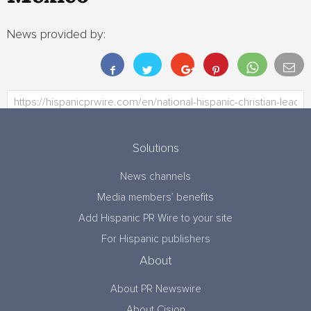
News provided by:
Solutions
News channels
Media members’ benefits
Add Hispanic PR Wire to your site
For Hispanic publishers
About
About PR Newswire
About Cision