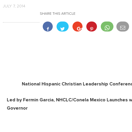
JULY 7, 2014
SHARE THIS ARTICLE
National Hispanic Christian Leadership Confere
Led by Fermin Garcia, NHCLC/Conela Mexico Launches w
Governor