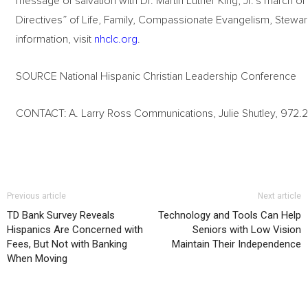
message of salvation with Dr. Martin Luther King, Jr.’s march
Directives” of Life, Family, Compassionate Evangelism, Steward
information, visit
nhclc.org
.
SOURCE National Hispanic Christian Leadership Conference
CONTACT: A. Larry Ross Communications, Julie Shutley, 972.26
Previous article
Next article
TD Bank Survey Reveals
Technology and Tools Can Help
Hispanics Are Concerned with
Seniors with Low Vision
Fees, But Not with Banking
Maintain Their Independence
When Moving
RELATED ARTICLES