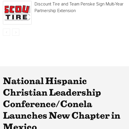
Discount Tire and Team Penske Sign Multi-Year
Partnership Extension
National Hispanic
Christian Leadership
Conference/Conela
Launches New Chapter in
Mexico