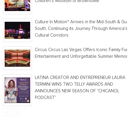
Children’s Museum of Brownsville
Culture In Motion™ Arrives in the Mid-South & Gulf
South, Continuing its Journey Through America’s
Cultural Corridors
Circus Circus Las Vegas Offers Iconic Family Fun,
Entertainment and Unforgettable Summer Memori
LATINA CREATOR AND ENTREPRENEUR LAURA
TERMINI WINS TWO TELLY AWARDS AND
ANNOUNCES NEW SEASON OF “CHICANOL
PODCAST”