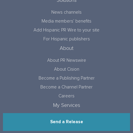
Solutions
News channels
Media members’ benefits
Add Hispanic PR Wire to your site
For Hispanic publishers
About
About PR Newswire
About Cision
Become a Publishing Partner
Become a Channel Partner
Careers
My Services
Send a Release