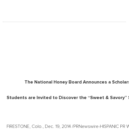
The National Honey Board Announces a Scholars
Students are Invited to Discover the “Sweet & Savory”
FIRESTONE, Colo., Dec. 19, 2014 /PRNewswire-HISPANIC PR WIRE