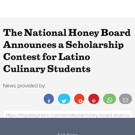
The National Honey Board
Announces a Scholarship
Contest for Latino
Culinary Students
News provided by: