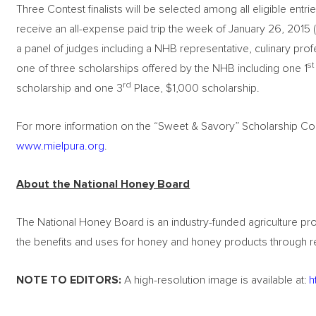
Three Contest finalists will be selected among all eligible entri
receive an all-expense paid trip the week of January 26, 2015 (
a panel of judges including a NHB representative, culinary profe
st
one of three scholarships offered by the NHB including one 1
rd
scholarship and one 3
Place, $1,000 scholarship.
For more information on the “Sweet & Savory” Scholarship Conte
www.mielpura.org
.
About the National Honey Board
The National Honey Board is an industry-funded agriculture 
the benefits and uses for honey and honey products through 
NOTE TO EDITORS:
A high-resolution image is available at:
h