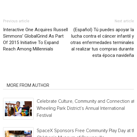
Previous article
Next article
Interactive One Acquires Russell
(Español) Tú puedes apoyar la
Simmons’ GlobalGrind As Part
lucha contra el cáncer infantil y
Of 2015 Initiative To Expand
otras enfermedades terminales
Reach Among Millennials
al realizar tus compras durante
esta época navideña
RELATED ARTICLES
MORE FROM AUTHOR
Celebrate Culture, Community and Connection at
Wheeling Park District’s Annual International
Festival
SpaceX Sponsors Free Community Play Day at th