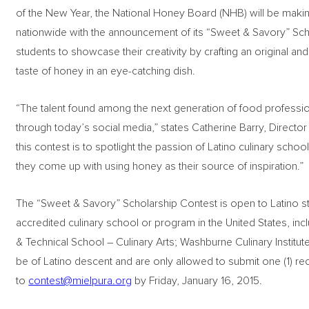
of the New Year, the National Honey Board (NHB) will be makin
nationwide with the announcement of its “Sweet & Savory” Scho
students to showcase their creativity by crafting an original and 
taste of honey in an eye-catching dish.
“The talent found among the next generation of food profession
through today’s social media,” states Catherine Barry, Directo
this contest is to spotlight the passion of Latino culinary schoo
they come up with using honey as their source of inspiration.”
The “Sweet & Savory” Scholarship Contest is open to Latino st
accredited culinary school or program in the United States, in
& Technical School – Culinary Arts; Washburne Culinary Institute;
be of Latino descent and are only allowed to submit one (1) rec
to
contest@mielpura.org
by Friday, January 16, 2015.