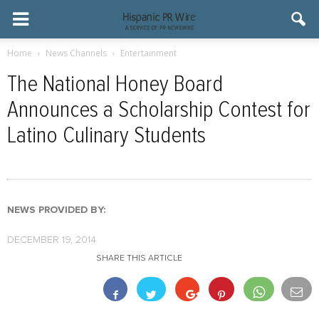
Home
News Channels
Entertainment
The National Honey Board
Announces a Scholarship Contest for
Latino Culinary Students
NEWS PROVIDED BY:
DECEMBER 19, 2014
SHARE THIS ARTICLE