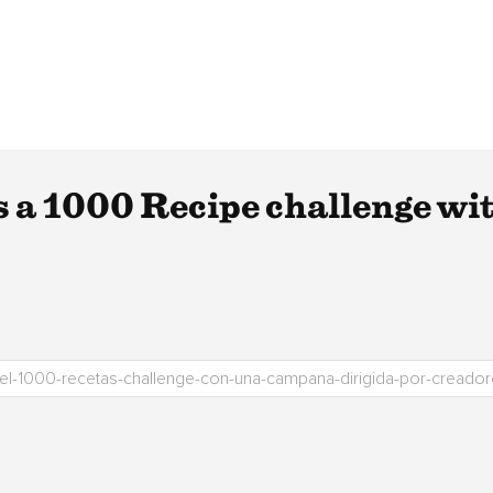
 a 1000 Recipe challenge wi