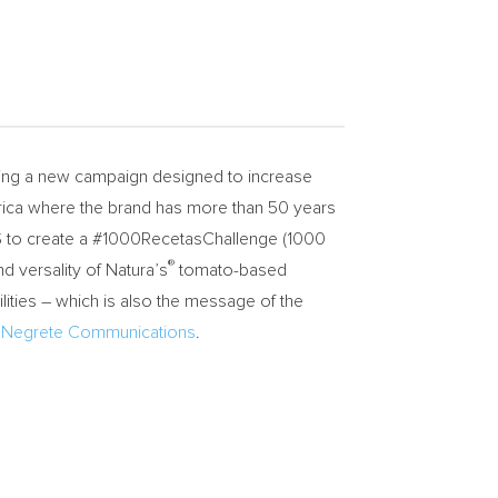
hing a new campaign designed to increase
erica where the brand has more than 50 years
US to create a #1000RecetasChallenge (1000
®
d versality of Natura’s
tomato-based
ities – which is also the message of the
 Negrete Communications
.