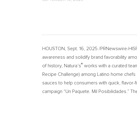
HOUSTON
,
Sept. 16, 2025
/PRNewswire-HISPA
awareness and solidify brand favorability am
®
of history, Natura’s
works with a curated team
Recipe Challenge) among Latino home chefs 
sauces to help consumers with quick, flavor-f
campaign “Un Paquete. Mil Posibilidades.” T