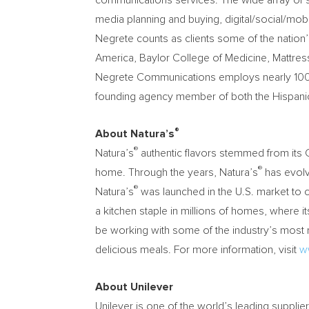
communications services. The wide array of se
media planning and buying, digital/social/mob
Negrete counts as clients some of the nation
America, Baylor College of Medicine, Mattres
Negrete Communications employs nearly 100 pr
founding agency member of both the Hispanic M
®
About Natura’s
®
Natura’s
authentic flavors stemmed from its C
®
home. Through the years, Natura’s
has evolv
®
Natura’s
was launched in the U.S. market to co
a kitchen staple in millions of homes, where 
be working with some of the industry’s most 
delicious meals. For more information, visit
w
About Unilever
Unilever is one of the world’s leading suppli