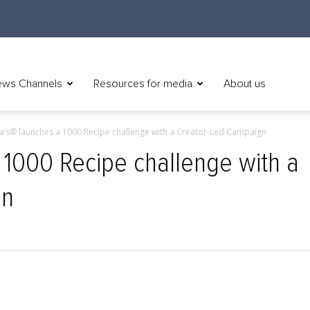
ws Channels
Resources for media
About us
a’s® launches a 1000 Recipe challenge with a Creator-Led Campaign
 1000 Recipe challenge with a
gn