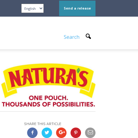
Send a release
Search
SHARE THIS ARTICLE