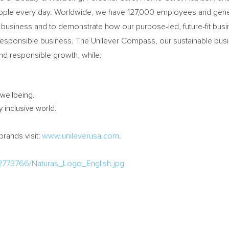
eople every day. Worldwide, we have 127,000 employees and genera
ble business and to demonstrate how our purpose-led, future-fit b
 responsible business. The Unilever Compass, our sustainable busin
nd responsible growth, while:
wellbeing.
y inclusive world.
brands visit:
www.unileverusa.com
.
2773766/Naturas_Logo_English.jpg