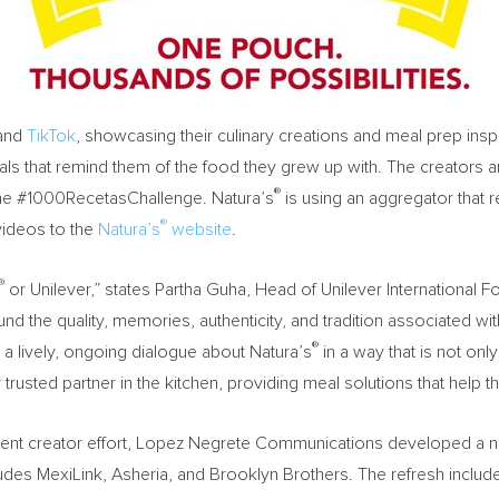
and
TikTok
, showcasing their culinary creations and meal prep inspi
als that remind them of the food they grew up with. The creators are
®
 the #1000RecetasChallenge. Natura’s
is using an aggregator that r
®
videos to the
Natura’s
website
.
®
or Unilever,” states Partha Guha, Head of Unilever International
nd the quality, memories, authenticity, and tradition associated wi
®
 a lively, ongoing dialogue about Natura’s
in a way that is not onl
 trusted partner in the kitchen, providing meal solutions that help th
ontent creator effort, Lopez Negrete Communications developed a n
ludes MexiLink, Asheria, and Brooklyn Brothers. The refresh inclu