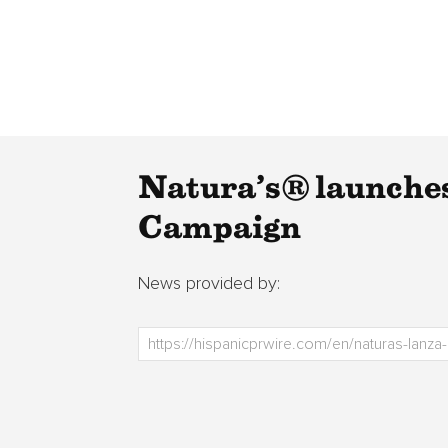
Natura’s® launches
Campaign
News provided by: