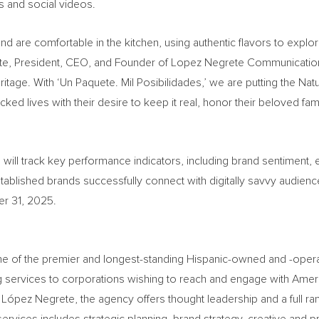
s and social videos.
 are comfortable in the kitchen, using authentic flavors to explore
e, President, CEO, and Founder of Lopez Negrete Communications. 
ritage. With ‘Un Paquete. Mil Posibilidades,’ we are putting the Nat
ked lives with their desire to keep it real, honor their beloved fam
 will track key performance indicators, including brand sentiment
stablished brands successfully connect with digitally savvy audienc
r 31, 2025.
f the premier and longest-standing Hispanic-owned and -operated
g services to corporations wishing to reach and engage with Ameri
ópez Negrete, the agency offers thought leadership and a full ran