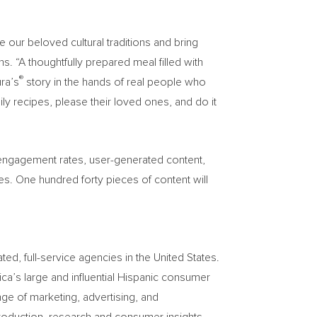
 our beloved cultural traditions and bring
“A thoughtfully prepared meal filled with
®
ura’s
story in the hands of real people who
ily recipes, please their loved ones, and do it
, engagement rates, user-generated content,
es. One hundred forty pieces of content will
, full-service agencies in the United States.
ca’s large and influential Hispanic consumer
ge of marketing, advertising, and