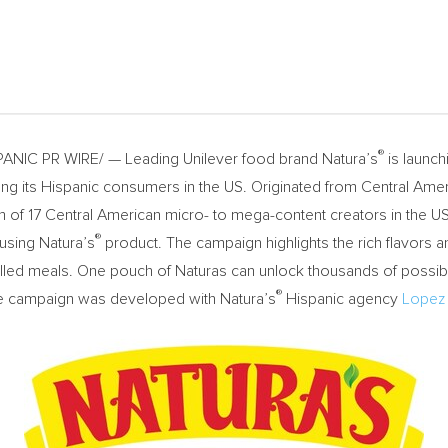
®
NIC PR WIRE/ — Leading Unilever food brand Natura’s
is launc
ong its Hispanic consumers in the US. Originated from Central Am
 of 17 Central American micro- to mega-content creators in the 
®
using Natura’s
product. The campaign highlights the rich flavors an
illed meals. One pouch of Naturas can unlock thousands of possibil
®
he campaign was developed with Natura’s
Hispanic agency
Lopez