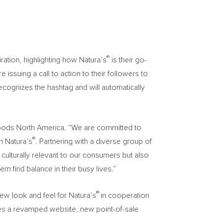
®
ration, highlighting how Natura’s
is their go-
 issuing a call to action to their followers to
ecognizes the hashtag and will automatically
 Foods North America. “We are committed to
®
th Natura’s
. Partnering with a diverse group of
y culturally relevant to our consumers but also
em find balance in their busy lives.”
®
ew look and feel for Natura’s
in cooperation
des a revamped website, new point-of-sale