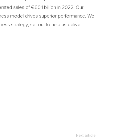
ted sales of €60.1 billion in 2022. Our
usiness model drives superior performance. We
ess strategy, set out to help us deliver
Next article