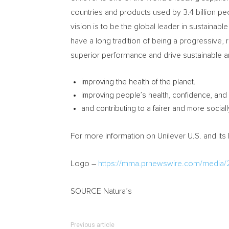
countries and products used by 3.4 billion p
vision is to be the global leader in sustaina
have a long tradition of being a progressive,
superior performance and drive sustainable a
improving the health of the planet.
improving people’s health, confidence, and 
and contributing to a fairer and more sociall
For more information on Unilever U.S. and its 
Logo –
https://mma.prnewswire.com/media/
SOURCE Natura’s
Previous article