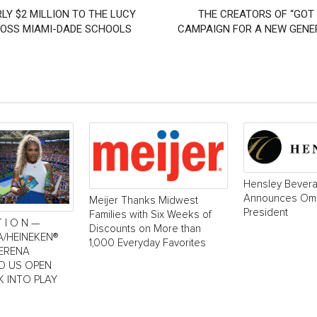
LY $2 MILLION TO THE LUCY
THE CREATORS OF “GOT 
ROSS MIAMI-DADE SCHOOLS
CAMPAIGN FOR A NEW GENER
Hensley Bever
Announces Oma
Meijer Thanks Midwest
President
Families with Six Weeks of
T I O N —
Discounts on More than
A/HEINEKEN®
1,000 Everyday Favorites
SERENA
LD US OPEN
K INTO PLAY