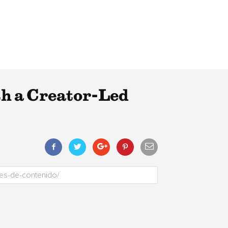
th a Creator-Led