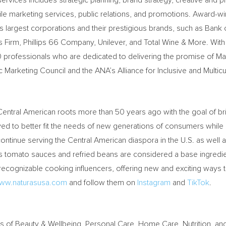
rvices includes strategic planning, brand strategy, creative and 
ile marketing services, public relations, and promotions. Award-wi
’s largest corporations and their prestigious brands, such as Ban
s Firm, Phillips 66 Company, Unilever, and Total Wine & More. Wit
ofessionals who are dedicated to delivering the promise of Maxi
arketing Council and the ANA’s Alliance for Inclusive and Multicul
entral American roots more than 50 years ago with the goal of brin
ed to better fit the needs of new generations of consumers while a
ntinue serving the Central American diaspora in the U.S. as well a
its tomato sauces and refried beans are considered a base ingredie
recognizable cooking influencers, offering new and exciting ways 
ww.naturasusa.com
and follow them on
Instagram
and
TikTok
.
ers of Beauty & Wellbeing, Personal Care, Home Care, Nutrition, an