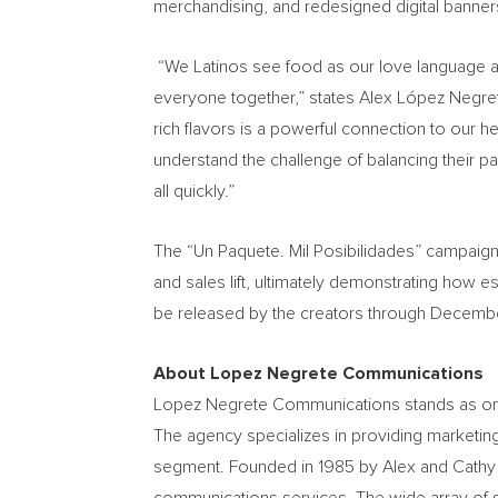
merchandising, and redesigned digital banner
“We Latinos see food as our love language and
everyone together,” states Alex López Negret
rich flavors is a powerful connection to our he
understand the challenge of balancing their pac
all quickly.”
The “Un Paquete. Mil Posibilidades” campaign
and sales lift, ultimately demonstrating how e
be released by the creators through Decembe
About Lopez Negrete Communications
Lopez Negrete Communications stands as one o
The agency specializes in providing marketin
segment. Founded in 1985 by Alex and Cathy L