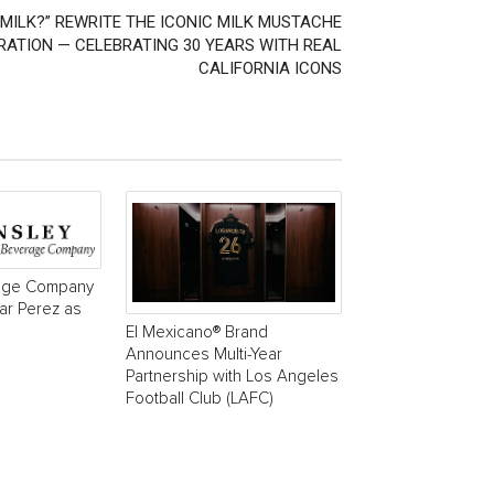
MILK?” REWRITE THE ICONIC MILK MUSTACHE
ATION — CELEBRATING 30 YEARS WITH REAL
CALIFORNIA ICONS
age Company
r Perez as
El Mexicano® Brand
Announces Multi-Year
Partnership with Los Angeles
Football Club (LAFC)