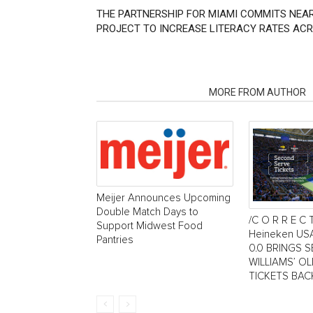
THE PARTNERSHIP FOR MIAMI COMMITS NEAR
PROJECT TO INCREASE LITERACY RATES AC
RELATED ARTICLES
MORE FROM AUTHOR
Meijer Announces Upcoming
Double Match Days to
/C O R R E C 
Support Midwest Food
Heineken US
Pantries
0.0 BRINGS 
WILLIAMS’ O
TICKETS BAC