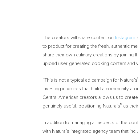
The creators will share content on
Instagram
to product for creating the fresh, authentic me
share their own culinary creations by joining
upload user-generated cooking content and 
“This is not a typical ad campaign for Natura’s
investing in voices that build a community arou
Central American creators allows us to create
®
genuinely useful, positioning Natura’s
as their
In addition to managing all aspects of the c
with Natura’s integrated agency team that inc