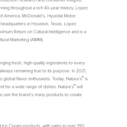
production, research and consumer insights,
nning throughout a rich 40-year history, Lopez
k of America, McDonald’s, Hyundai Motor
h headquarters in Houston, Texas, Lopez
mum Return on Cultural Intelligence and is a
tural Marketing (AIMM).
ging fresh, high-quality ingredients to every
lways remaining true to its purpose. In 2021,
®
s global flavor enthusiasts. Today, Natura’s
is
®
nt for a wide range of dishes. Natura’s
will
to use the brand’s many products to create
d Ice Cream products, with sales in over 190