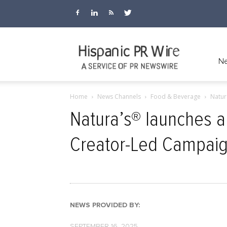
Hispanic
Ne
Home
News Channels
Food & Beverage
Natur
PR
Natura’s® launches a
Creator-Led Campai
Wire
NEWS PROVIDED BY:
SEPTEMBER 16, 2025