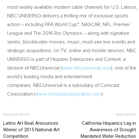
most widely available modern cable channels for U.S. Latinos,
NBC UNIVERSO delivers a thrilling mix of exclusive sports
action – including FIFA World Cup™, NASCAR, NFL, Premier
League and The 2016 Rio Olympics – along with signature
series, blockbuster movies, music, must-see live events and
strategic acquisitions, on TV, online and mobile devices. NBC
UNIVERSO is part of Hispanic Enterprises and Content, a
division of NBCUniversal (
www.nbcuniversal.com
), one of the
world's leading media and entertainment
companies. NBCUniversal is a subsidiary of Comcast
Corporation (
www.comcastcorporation.com
).
Previous article
Next article
Latino Art Beat Announces
California Hispanics Lag in
Winner of 2015 National Art
Awareness of Drought
Competition
Mandated Water Reduction