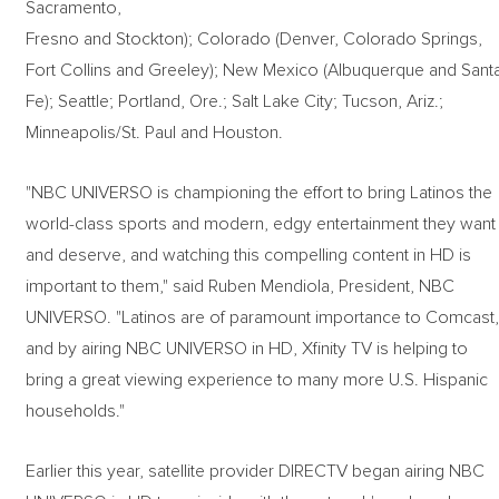
Sacramento,
Fresno and Stockton); Colorado (Denver, Colorado Springs,
Fort Collins and Greeley); New Mexico (Albuquerque and Sant
Fe); Seattle; Portland, Ore.; Salt Lake City; Tucson, Ariz.;
Minneapolis/St. Paul and Houston.
"NBC UNIVERSO is championing the effort to bring Latinos the
world-class sports and modern, edgy entertainment they want
and deserve, and watching this compelling content in HD is
important to them," said Ruben Mendiola, President, NBC
UNIVERSO. "Latinos are of paramount importance to Comcast
and by airing NBC UNIVERSO in HD, Xfinity TV is helping to
bring a great viewing experience to many more U.S. Hispanic
households."
Earlier this year, satellite provider DIRECTV began airing NBC