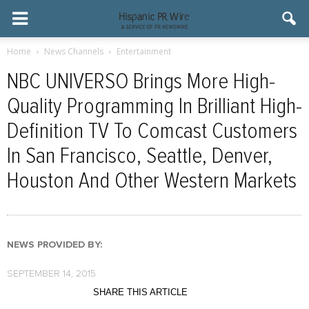
Home
News Channels
Entertainment
NBC UNIVERSO Brings More High-
Quality Programming In Brilliant High-
Definition TV To Comcast Customers
In San Francisco, Seattle, Denver,
Houston And Other Western Markets
NEWS PROVIDED BY:
SEPTEMBER 14, 2015
SHARE THIS ARTICLE