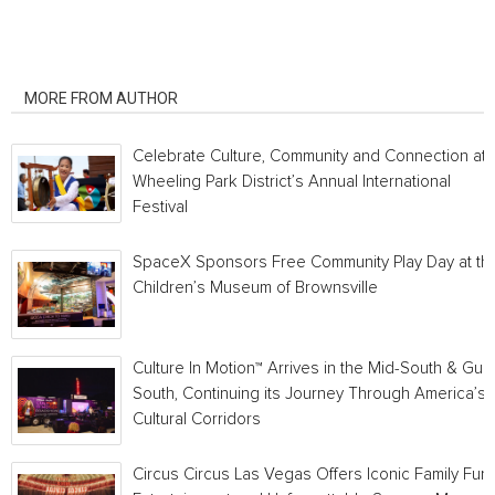
RELATED ARTICLES
MORE FROM AUTHOR
Celebrate Culture, Community and Connection at
Wheeling Park District’s Annual International
Festival
SpaceX Sponsors Free Community Play Day at th
Children’s Museum of Brownsville
Culture In Motion™ Arrives in the Mid-South & Gulf
South, Continuing its Journey Through America’s
Cultural Corridors
Circus Circus Las Vegas Offers Iconic Family Fun,