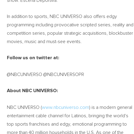
show: Escena Deportiva.
In addition to sports, NBC UNIVERSO also offers edgy
programming including provocative scripted series, reality and
competition series, popular strategic acquisitions, blockbuster
movies, music and must-see events.
Follow us on twitter at:
@NBCUNIVERSO @NBCUNIVERSOPR
About NBC UNIVERSO:
NBC UNIVERSO (
www.nbcuniverso.com
) is a modern general
entertainment cable channel for Latinos, bringing the world's
top sports franchises and edgy, emotional programming to
more than 40 million households in the U.S. As one of the