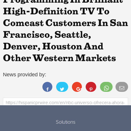
Programming In Brilliant
High-Definition TV To
Comcast Customers In San
Francisco, Seattle,
Denver, Houston And
Other Western Markets
News provided by:
Solutions