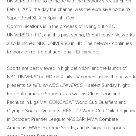
UNIVERSO in HD to coincide with the network's re-launch on
Feb. 1, 2015, the day the channel was the exclusive home to
Super Bowl XLIX in Spanish. Cox
Communications is in the process of rolling out NBC
UNIVERSO in HD; and this past spring, Bright House Networks
also launched NBC UNIVERSO in HD. The network continues
to work on rolling out additional HD carriage.
Sports are best viewed in high definition, and the launch of
NBC UNIVERSO in HD on Xfinity TV comes just as the network
presents
La NFL en NBC UNIVERSO
– select Sunday Night
Football games in Spanish – as well as Clubs Leon and
Pachuca in Liga MX; CONCACAF World Cup Qualifiers and
Olympic Soccer Qualifiers; FIFA U-17 World Cup Chile beginnin
in October; Premier League; NASCAR; MMA Combate
Americas; WWE; Extreme Sports, and its signature sports