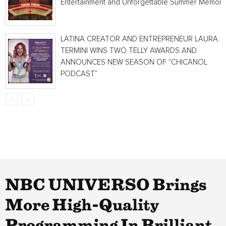
Entertainment and Unforgettable Summer Memori
LATINA CREATOR AND ENTREPRENEUR LAURA
TERMINI WINS TWO TELLY AWARDS AND
ANNOUNCES NEW SEASON OF “CHICANOL
PODCAST”
NBC UNIVERSO Brings
More High-Quality