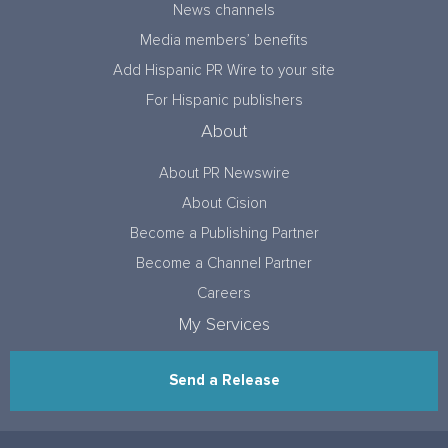
News channels
Media members’ benefits
Add Hispanic PR Wire to your site
For Hispanic publishers
About
About PR Newswire
About Cision
Become a Publishing Partner
Become a Channel Partner
Careers
My Services
Send a Release