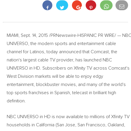
MIAMI, Sept. 14, 2015 /PRNewswire-HISPANIC PR WIRE/ — NB
UNIVERSO, the modern sports and entertainment cable
channel for Latinos, today announced that Comcast, the
nation's largest cable TV provider, has launched NBC
UNIVERSO in HD. Subscribers on Xfinity TV across Comcast's
West Division markets will be able to enjoy edgy
entertainment, blockbuster movies, and many of the world's
top sports franchises in Spanish, telecast in brilliant high
definition.
NBC UNIVERSO in HD is now available to millions of Xfinity TV
households in California (San Jose, San Francisco, Oakland,