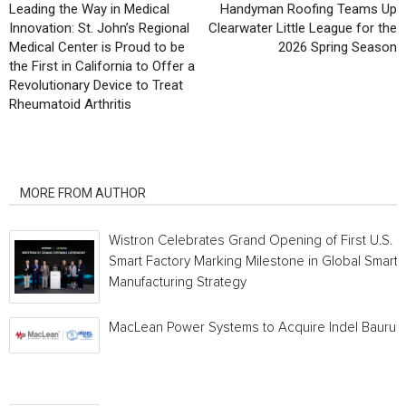
Leading the Way in Medical
Handyman Roofing Teams Up
Innovation: St. John’s Regional
Clearwater Little League for the
Medical Center is Proud to be
2026 Spring Season
the First in California to Offer a
Revolutionary Device to Treat
Rheumatoid Arthritis
RELATED ARTICLES
MORE FROM AUTHOR
Wistron Celebrates Grand Opening of First U.S.
Smart Factory Marking Milestone in Global Smart
Manufacturing Strategy
MacLean Power Systems to Acquire Indel Bauru