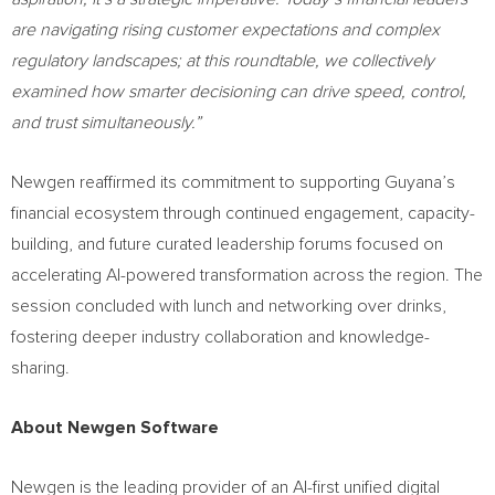
are navigating rising customer expectations and complex
regulatory landscapes; at this roundtable, we collectively
examined how smarter decisioning can drive speed, control,
and trust simultaneously.”
Newgen reaffirmed its commitment to supporting Guyana’s
financial ecosystem through continued engagement, capacity-
building, and future curated leadership forums focused on
accelerating AI-powered transformation across the region. The
session concluded with lunch and networking over drinks,
fostering deeper industry collaboration and knowledge-
sharing.
About Newgen Software
Newgen is the leading provider of an AI-first unified digital