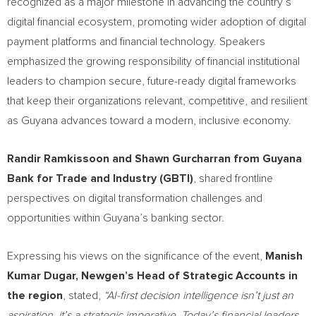
recognized as a major milestone in advancing the country’s
digital financial ecosystem, promoting wider adoption of digital
payment platforms and financial technology. Speakers
emphasized the growing responsibility of financial institutional
leaders to champion secure, future-ready digital frameworks
that keep their organizations relevant, competitive, and resilient
as Guyana advances toward a modern, inclusive economy.
Randir Ramkissoon and Shawn Gurcharran from Guyana
Bank for Trade and Industry (GBTI)
, shared frontline
perspectives on digital transformation challenges and
opportunities within Guyana’s banking sector.
Expressing his views on the significance of the event,
Manish
Kumar Dugar, Newgen’s Head of Strategic Accounts in
the region
, stated,
“AI-first decision intelligence isn’t just an
aspiration, it’s a strategic imperative. Today’s financial leaders