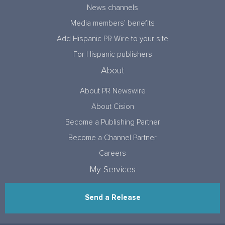
News channels
Media members’ benefits
Add Hispanic PR Wire to your site
For Hispanic publishers
About
About PR Newswire
About Cision
Become a Publishing Partner
Become a Channel Partner
Careers
My Services
Send a Release