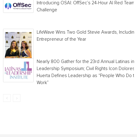
Introducing OSAI: OffSec’s 24-Hour AI Red Team
Challenge
LifeWave Wins Two Gold Stevie Awards, Including
Entrepreneur of the Year
Nearly 800 Gather for the 23rd Annual Latinas in
Leadership Symposium; Civil Rights Icon Dolores
Huerta Defines Leadership as “People Who Do t
Work”