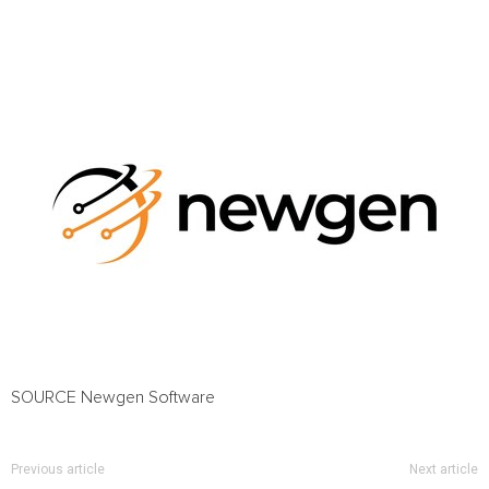
SOURCE Newgen Software
Previous article
Next article