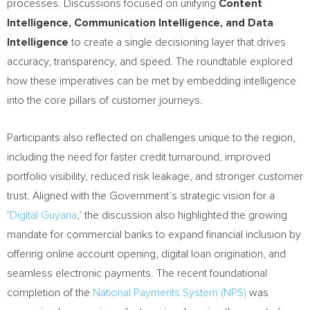
processes. Discussions focused on unifying
Content
Intelligence, Communication Intelligence, and Data
Intelligence
to create a single decisioning layer that drives
accuracy, transparency, and speed. The roundtable explored
how these imperatives can be met by embedding intelligence
into the core pillars of customer journeys.
Participants also reflected on challenges unique to the region,
including the need for faster credit turnaround, improved
portfolio visibility, reduced risk leakage, and stronger customer
trust. Aligned with the Government’s strategic vision for a
‘
Digital Guyana
,’ the discussion also highlighted the growing
mandate for commercial banks to expand financial inclusion by
offering online account opening, digital loan origination, and
seamless electronic payments. The recent foundational
completion of the
National Payments System (NPS)
was