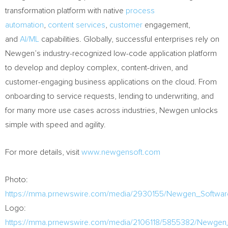
transformation platform with native
process
automation
,
content services
,
customer
engagement,
and
AI/ML
capabilities. Globally, successful enterprises rely on
Newgen’s industry-recognized low-code application platform
to develop and deploy complex, content-driven, and
customer-engaging business applications on the cloud. From
onboarding to service requests, lending to underwriting, and
for many more use cases across industries, Newgen unlocks
simple with speed and agility.
For more details, visit
www.newgensoft.com
Photo:
https://mma.prnewswire.com/media/2930155/Newgen_Softwar
Logo:
https://mma.prnewswire.com/media/2106118/5855382/Newgen