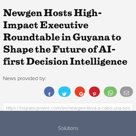
Newgen Hosts High-
Impact Executive
Roundtable in Guyana to
Shape the Future of AI-
first Decision Intelligence
News provided by:
Solutions