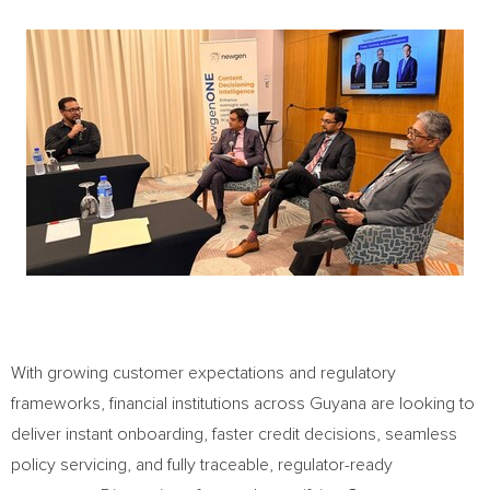
With growing customer expectations and regulatory
frameworks, financial institutions across Guyana are looking to
deliver instant onboarding, faster credit decisions, seamless
policy servicing, and fully traceable, regulator-ready