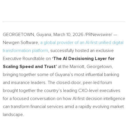
GEORGETOWN, Guyana
,
March 10, 2026
/PRNewswire/ —
Newgen Software,
a global provider of an AI-first unified digital
transformation platform
, successfully hosted an exclusive
Executive Roundtable on
‘The AI Decisioning Layer for
Scaling Speed and Trust’
at the Marriott, Georgetown,
bringing together some of Guyana’s most influential banking
and insurance leaders. The closed-door, peer-led forum
brought together the country’s leading CXO-level executives
for a focused conversation on how AI-first decision intelligence
can transform financial services amid a rapidly evolving market
landscape.