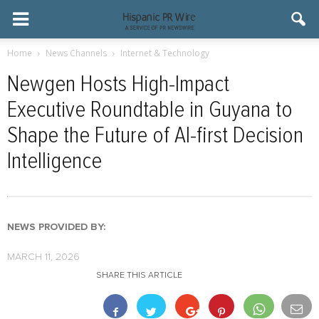
Home
News Channels
Internet & Technology
Newgen Hosts High-Impact
Executive Roundtable in Guyana to
Shape the Future of AI-first Decision
Intelligence
NEWS PROVIDED BY:
MARCH 11, 2026
SHARE THIS ARTICLE