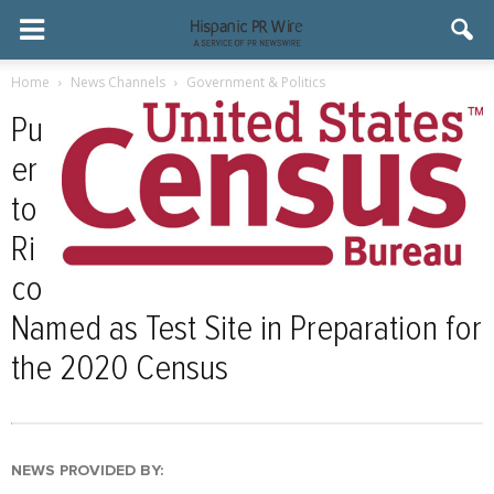
Home
News Channels
Government & Politics
Pu
er
to
Ri
co
Named as Test Site in Preparation for
the 2020 Census
NEWS PROVIDED BY: