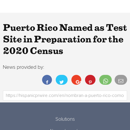
Puerto Rico Named as Test
Site in Preparation for the
2020 Census
News provided by:
Solutions