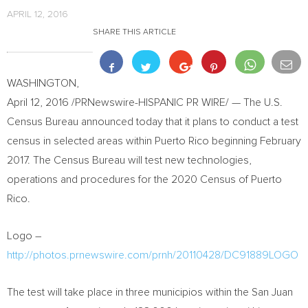
APRIL 12, 2016
SHARE THIS ARTICLE
WASHINGTON
,
April 12, 2016
/PRNewswire-HISPANIC PR WIRE/ — The U.S.
Census Bureau announced today that it plans to conduct a test
census in selected areas within
Puerto Rico
beginning
February
2017
. The Census Bureau will test new technologies,
operations and procedures for the 2020 Census of
Puerto
Rico
.
Logo –
http://photos.prnewswire.com/prnh/20110428/DC91889LOGO
The test will take place in three municipios within the
San Juan