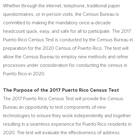
Whether through the internet, telephone, traditional paper
questionnaires, or in-person visits, the Census Bureau is
committed to making the mandatory once-a-decade
headcount quick, easy, and safe for all to participate. The 2017
Puerto Rico Census Test is conducted by the Census Bureau in
preparation for the 2020 Census of
Puerto Rico
. The test will
allow the Census Bureau to employ new methods and refine
processes under consideration for conducting the census in
Puerto Rico
in 2020.
The Purpose of the 2017 Puerto Rico Census Test
The 2017 Puerto Rico Census Test will provide the Census
Bureau an opportunity to test components of new
technologies to ensure they work independently and together
resulting in a seamless experience for
Puerto Rico
residents in
2020. The test will evaluate the effectiveness of address