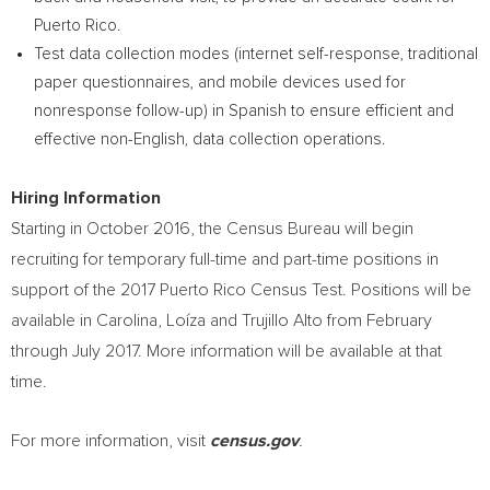
Puerto Rico
.
Test data collection modes (internet self-response, traditional
paper questionnaires, and mobile devices used for
nonresponse follow-up) in Spanish to ensure efficient and
effective non-English, data collection operations.
Hiring Information
Starting in
October 2016
, the Census Bureau will begin
recruiting for temporary full-time and part-time positions in
support of the 2017 Puerto Rico Census Test. Positions will be
available in Carolina, Loíza and
Trujillo Alto
from February
through
July 2017
. More information will be available at that
time.
For more information, visit
census.gov
.