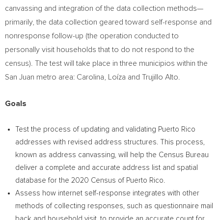
canvassing and integration of the data collection methods—
primarily, the data collection geared toward self-response and
nonresponse follow-up (the operation conducted to
personally visit households that to do not respond to the
census). The test will take place in three municipios within the
San Juan
metro area: Carolina, Loíza and
Trujillo Alto
.
Goals
Test the process of updating and validating
Puerto Rico
addresses with revised address structures. This process,
known as address canvassing, will help the Census Bureau
deliver a complete and accurate address list and spatial
database for the 2020 Census of
Puerto Rico
.
Assess how internet self-response integrates with other
methods of collecting responses, such as questionnaire mail
back and household visit, to provide an accurate count for