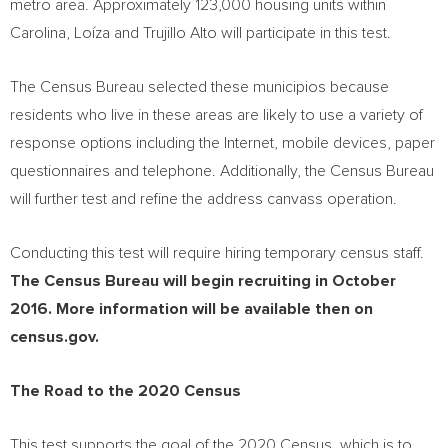
metro area. Approximately 123,000 housing units within
Carolina, Loíza and
Trujillo Alto
will participate in this test.
The Census Bureau selected these municipios because
residents who live in these areas are likely to use a variety of
response options including the Internet, mobile devices, paper
questionnaires and telephone. Additionally, the Census Bureau
will further test and refine the address canvass operation.
Conducting this test will require hiring temporary census staff.
The Census Bureau will begin recruiting
in
October
2016
. More information will be available then on
census.gov.
The Road to the 2020 Census
This test supports the goal of the 2020 Census, which is to