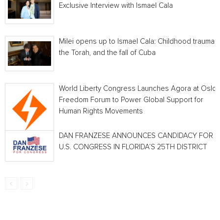
Exclusive Interview with Ismael Cala
Milei opens up to Ismael Cala: Childhood traumas,
the Torah, and the fall of Cuba
World Liberty Congress Launches Agora at Oslo
Freedom Forum to Power Global Support for
Human Rights Movements
DAN FRANZESE ANNOUNCES CANDIDACY FOR
U.S. CONGRESS IN FLORIDA’S 25TH DISTRICT