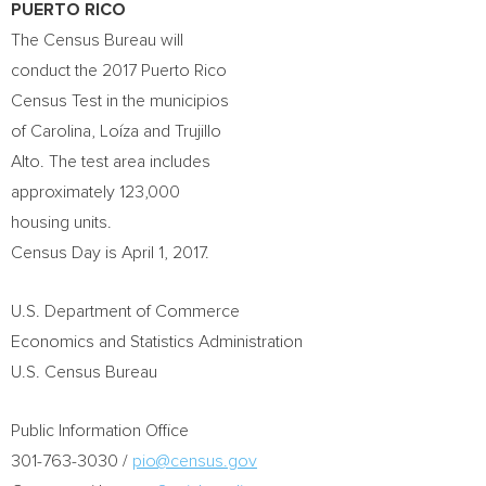
PUERTO RICO
The Census Bureau will
conduct the 2017 Puerto Rico
Census Test in the municipios
of Carolina, Loíza and Trujillo
Alto. The test area includes
approximately 123,000
housing units.
Census Day is
April 1, 2017
.
U.S. Department of Commerce
Economics and Statistics Administration
U.S. Census Bureau
Public Information Office
301-763-3030 /
pio@census.gov