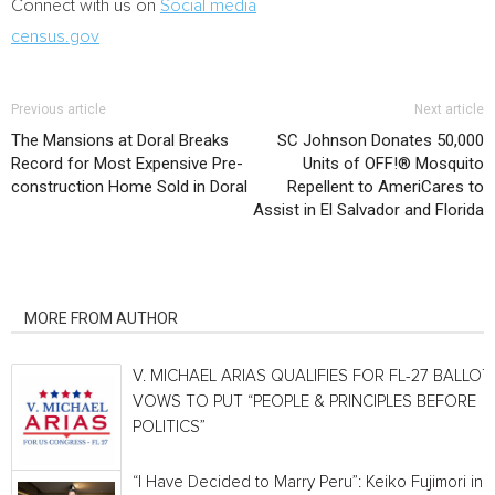
Connect with us on
Social media
census.gov
Previous article
Next article
The Mansions at Doral Breaks
SC Johnson Donates 50,000
Record for Most Expensive Pre-
Units of OFF!® Mosquito
construction Home Sold in Doral
Repellent to AmeriCares to
Assist in El Salvador and Florida
RELATED ARTICLES
MORE FROM AUTHOR
V. MICHAEL ARIAS QUALIFIES FOR FL-27 BALLOT,
VOWS TO PUT “PEOPLE & PRINCIPLES BEFORE
POLITICS”
“I Have Decided to Marry Peru”: Keiko Fujimori in 