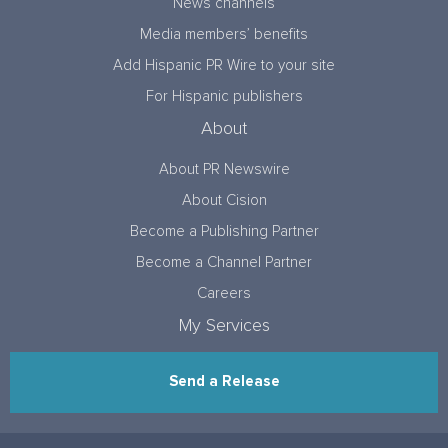
News channels
Media members’ benefits
Add Hispanic PR Wire to your site
For Hispanic publishers
About
About PR Newswire
About Cision
Become a Publishing Partner
Become a Channel Partner
Careers
My Services
Send a Release