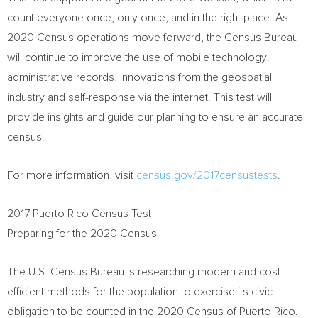
count everyone once, only once, and in the right place. As
2020 Census operations move forward, the Census Bureau
will continue to improve the use of mobile technology,
administrative records, innovations from the geospatial
industry and self-response via the internet. This test will
provide insights and guide our planning to ensure an accurate
census.
For more information, visit
census.gov
/2017censustests
.
2017 Puerto Rico Census Test
Preparing for the 2020 Census
The U.S. Census Bureau is researching modern and cost-
efficient methods for the population to exercise its civic
obligation to be counted in the 2020 Census of
Puerto Rico
.