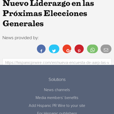
Nuevo Liderazgo en las
Próximas Elecciones
Generales
News provided by:
Solutions
News channels
Media members’ benefits
Add Hispanic PR Wire to your site
For Hispanic publishers