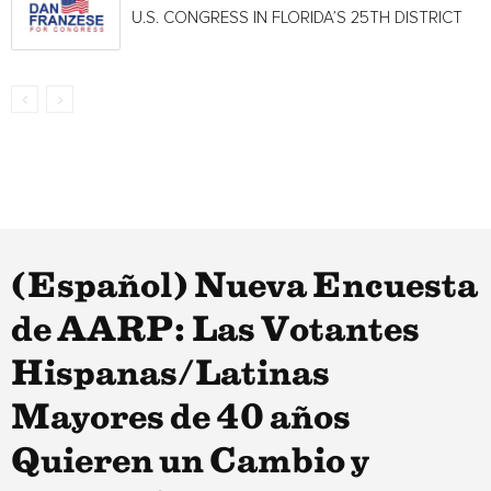
U.S. CONGRESS IN FLORIDA’S 25TH DISTRICT
(Español) Nueva Encuesta
de AARP: Las Votantes
Hispanas/Latinas
Mayores de 40 años
Quieren un Cambio y