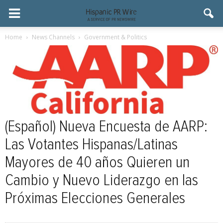
Home
News Channels
Government & Politics
(Español) Nueva Encuesta de AARP:
Las Votantes Hispanas/Latinas
Mayores de 40 años Quieren un
Cambio y Nuevo Liderazgo en las
Próximas Elecciones Generales