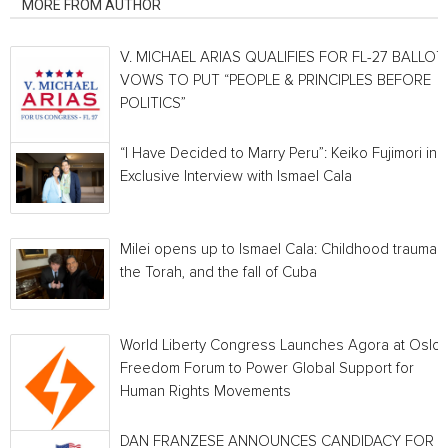
MORE FROM AUTHOR
V. MICHAEL ARIAS QUALIFIES FOR FL-27 BALLOT,
VOWS TO PUT “PEOPLE & PRINCIPLES BEFORE
POLITICS”
“I Have Decided to Marry Peru”: Keiko Fujimori in 
Exclusive Interview with Ismael Cala
Milei opens up to Ismael Cala: Childhood traumas,
the Torah, and the fall of Cuba
World Liberty Congress Launches Agora at Oslo
Freedom Forum to Power Global Support for
Human Rights Movements
DAN FRANZESE ANNOUNCES CANDIDACY FOR