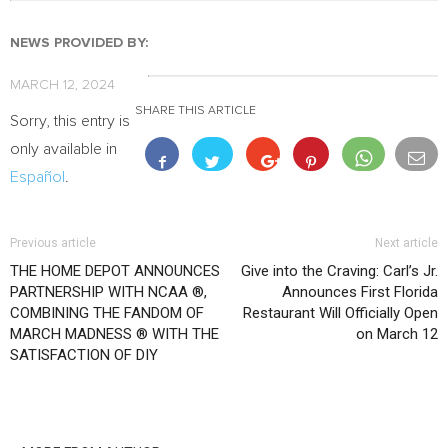
NEWS PROVIDED BY:
MARCH 12, 2024
SHARE THIS ARTICLE
Sorry, this entry is
only available in
Español
.
Previous article
Next article
THE HOME DEPOT ANNOUNCES
Give into the Craving: Carl’s Jr.
PARTNERSHIP WITH NCAA ®,
Announces First Florida
COMBINING THE FANDOM OF
Restaurant Will Officially Open
MARCH MADNESS ® WITH THE
on March 12
SATISFACTION OF DIY
RELATED ARTICLES