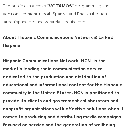
The public can access “
VOTAMOS
” programming and
additional content in both Spanish and English through
laredhispana.org and wearelatinequis.com.
About Hispanic Communications Network & La Red
Hispana
Hispanic Communications Network -HCN- is the
market’s leading radio communication service,
dedicated to the production and distribution of
educational and informational content for the Hispanic
community in
the United States
. HCN is positioned to
provide its clients and government collaborators and
nonprofit organizations with effective solutions when it
comes to producing and distributing media campaigns
focused on service and the generation of wellbeing