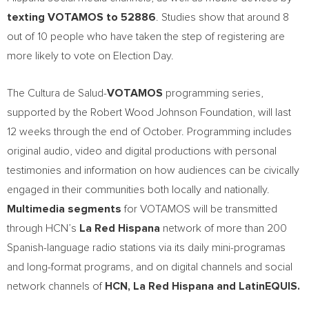
texting VOTAMOS to 52886
. Studies show that around 8
out of 10 people who have taken the step of registering are
more likely to vote on Election Day.
The Cultura de Salud-
VOTAMOS
programming series,
supported by the Robert Wood Johnson Foundation, will last
12 weeks through the end of October. Programming includes
original audio, video and digital productions with personal
testimonies and information on how audiences can be civically
engaged in their communities both locally and nationally.
Multimedia segments
for VOTAMOS will be transmitted
through HCN’s
La
Red Hispana
network of more than 200
Spanish-language radio stations via its daily mini-programas
and long-format programs, and on digital channels and social
network channels of
HCN, La Red Hispana and LatinEQUIS.