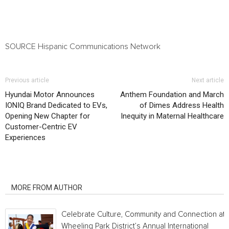
SOURCE Hispanic Communications Network
Previous article
Next article
Hyundai Motor Announces
Anthem Foundation and March
IONIQ Brand Dedicated to EVs,
of Dimes Address Health
Opening New Chapter for
Inequity in Maternal Healthcare
Customer-Centric EV
Experiences
RELATED ARTICLES
MORE FROM AUTHOR
Celebrate Culture, Community and Connection at
Wheeling Park District’s Annual International