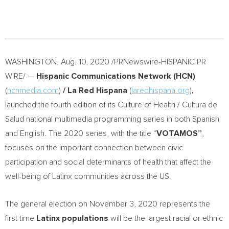
WASHINGTON
,
Aug. 10, 2020
/PRNewswire-HISPANIC PR
WIRE/ —
Hispanic Communications Network (HCN)
(
hcnmedia.com
)
/ La Red Hispana
(
laredhispana.org
)
,
launched the fourth edition of its Culture of Health / Cultura de
Salud national multimedia programming series in both Spanish
and English. The 2020 series, with the title “
VOTAMOS”
,
focuses on the important connection between civic
participation and social determinants of health that affect the
well-being of Latinx communities across the US.
The general election on
November 3, 2020
represents the
first time
Latinx populations
will be the largest racial or ethnic