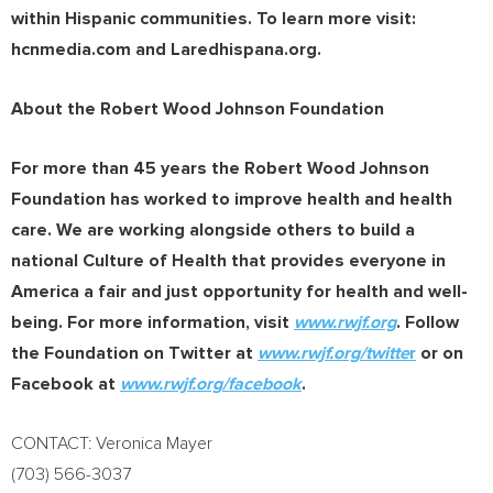
within Hispanic communities. To learn more visit:
hcnmedia.com and Laredhispana.org.
About the Robert Wood Johnson Foundation
For more than 45 years the Robert Wood Johnson
Foundation has worked to improve health and health
care. We are working alongside others to build a
national Culture of Health that provides everyone in
America a fair and just opportunity for health and well-
being. For more information, visit
www.rwjf.org
. Follow
the Foundation on Twitter at
www.rwjf.org/twitte
r
or on
Facebook at
www.rwjf.org/facebook
.
CONTACT:
Veronica Mayer
(703) 566-3037