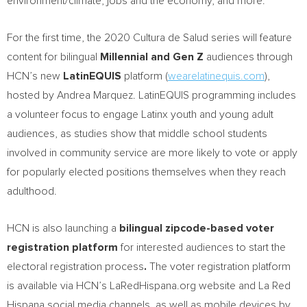
environment/climate, jobs and the economy, and more.
For the first time, the 2020 Cultura de Salud series will feature
content for bilingual
Millennial and Gen Z
audiences through
HCN’s new
LatinEQUIS
platform (
wearelatinequis.com
),
hosted by
Andrea Marquez
. LatinEQUIS programming includes
a volunteer focus to engage Latinx youth and young adult
audiences, as studies show that middle school students
involved in community service are more likely to vote or apply
for popularly elected positions themselves when they reach
adulthood.
HCN is also launching a
bilingual zipcode-based voter
registration platform
for interested audiences to start the
electoral registration process
.
The voter registration platform
is available via HCN’s LaRedHispana.org website and La Red
Hispana social media channels, as well as mobile devices by