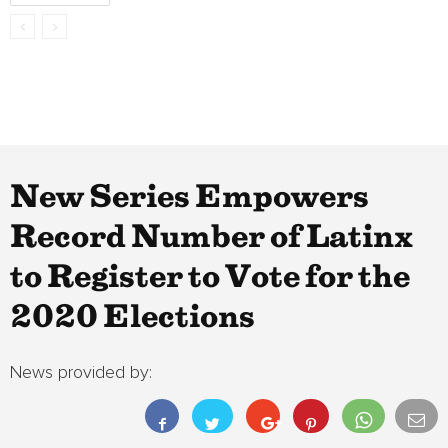
New Series Empowers
Record Number of Latinx
to Register to Vote for the
2020 Elections
News provided by: