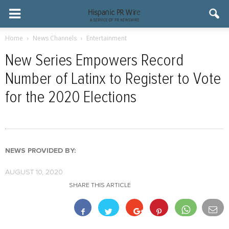
Home
News Channels
Entertainment
New Series Empowers Record
Number of Latinx to Register to Vote
for the 2020 Elections
NEWS PROVIDED BY:
AUGUST 10, 2020
SHARE THIS ARTICLE