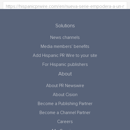
Solutions
News channels
Media members’ benefits
Add Hispanic PR Wire to your site
For Hispanic publishers
About
About PR Newswire
About Cision
Become a Publishing Partner
Become a Channel Partner
Careers