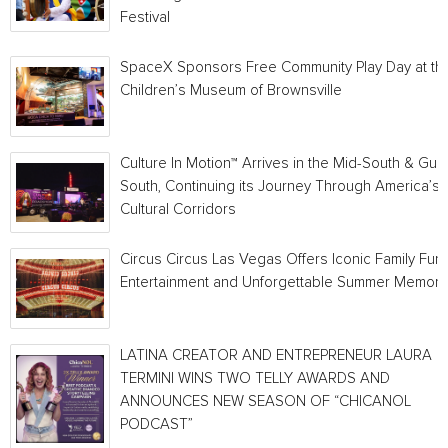
Festival
SpaceX Sponsors Free Community Play Day at th
Children’s Museum of Brownsville
Culture In Motion™ Arrives in the Mid-South & Gulf
South, Continuing its Journey Through America’s
Cultural Corridors
Circus Circus Las Vegas Offers Iconic Family Fun,
Entertainment and Unforgettable Summer Memori
LATINA CREATOR AND ENTREPRENEUR LAURA
TERMINI WINS TWO TELLY AWARDS AND
ANNOUNCES NEW SEASON OF “CHICANOL
PODCAST”