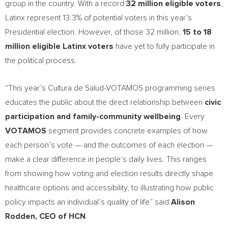
group in the country. With a record
32 million eligible voters
,
Latinx represent 13.3% of potential voters in this year’s
Presidential election. However, of those 32 million,
15 to 18
million eligible Latinx voters
have yet to fully participate in
the political process.
“This year’s Cultura de Salud-VOTAMOS programming series
educates the public about the direct relationship between
civic
participation and family-community wellbeing
. Every
VOTAMOS
segment provides concrete examples of how
each person’s vote — and the outcomes of each election —
make a clear difference in people’s daily lives. This ranges
from showing how voting and election results directly shape
healthcare options and accessibility, to illustrating how public
policy impacts an individual’s quality of life” said
Alison
Rodden
, CEO of HCN
.