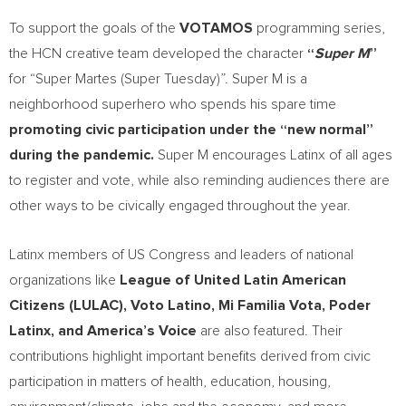
To support the goals of the
VOTAMOS
programming series,
the HCN creative team developed the character
“
Super M
”
for “Super Martes (Super Tuesday)”. Super M is a
neighborhood superhero who spends his spare time
promoting civic participation under the “new normal”
during the pandemic.
Super M encourages Latinx of all ages
to register and vote, while also reminding audiences there are
other ways to be civically engaged throughout the year.
Latinx members of US Congress and leaders of national
organizations like
League of United Latin American
Citizens (LULAC),
Voto Latino
,
Mi Familia Vota
, Poder
Latinx, and America’s Voice
are also featured. Their
contributions highlight important benefits derived from civic
participation in matters of health, education, housing,