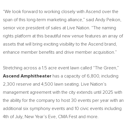
“We look forward to working closely with Ascend over the
span of this long-term marketing alliance,” said Andy Peikon,
senior vice president of sales at Live Nation. “The naming
rights platform at this beautiful new venue features an array of
assets that will bring exciting visibility to the Ascend brand,
enhance member benefits and drive member acquisition.”
Stretching across a 1.5 acre event lawn called “The Green,”
Ascend Amphitheater
has a capacity of 6,800, including
2,300 reserve and 4,500 lawn seating. Live Nation’s
management agreement with the city extends until 2025 with
the ability for the company to host 30 events per year with an
additional six symphony events and 10 civic events including
4th of July, New Year’s Eve, CMA Fest and more.