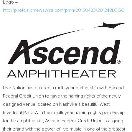
Logo –
http://photos.prnewswire.com/prnh/20150423/201248LOGO
Live Nation has entered a multi-year partnership with Ascend
Federal Credit Union to have the naming rights of the newly
designed venue located on Nashville’s beautiful West
Riverfront Park. With their multi-year naming rights partnership
for the amphitheater, Ascend Federal Credit Union is aligning
their brand with the power of live music in one of the greatest