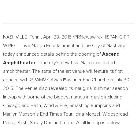
NASHVILLE, Tenn., April 23, 2015 /PRNewswire-HISPANIC PR
WIRE/ — Live Nation Entertainment and the City of Nashville
today announced details behind the opening of
Ascend
Amphitheater –
the city’s new Live Nation-operated
amphitheater. The state of the art venue will feature its first
concert with GRAMMY Award®-winner Eric Church on July 30,
2015. The venue also revealed its inaugural summer season
line-up with some of the biggest names in music including
Chicago and Earth, Wind & Fire, Smashing Pumpkins and
Marilyn Manson’s End Times Tour, Idina Menzel, Widespread
Panic, Phish, Steely Dan and more. A full line-up is below.