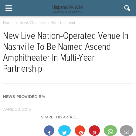
Home
News Channels
Entertainment
New Live Nation-Operated Venue In
Nashville To Be Named Ascend
Amphitheater In Multi-Year
Partnership
NEWS PROVIDED BY:
APRIL 23, 2015
SHARE THIS ARTICLE