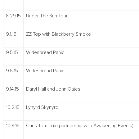
8.29.15
Under The Sun Tour
9.1.15
ZZ Top with Blackberry Smoke
9.5.15
Widespread Panic
9.6.15
Widespread Panic
9.14.15
Daryl Hall and John Oates
10.2.15
Lynyrd Skynyrd
10.8.15
Chris Tomlin (in partnership with Awakening Events)