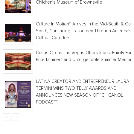
Children’s Museum of Brownsville
Culture In Motion™ Arrives in the Mid-South & Gulf
South, Continuing its Journey Through America’s
Cultural Corridors
Circus Circus Las Vegas Offers Iconic Family Fun,
Entertainment and Unforgettable Summer Memori
LATINA CREATOR AND ENTREPRENEUR LAURA
TERMINI WINS TWO TELLY AWARDS AND
ANNOUNCES NEW SEASON OF “CHICANOL
PODCAST”