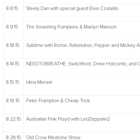
8.8.15
Steely Dan with special guest Elvis Costello
8.9.15
The Smashing Pumpkins & Marilyn Manson
8.18.15
Sublime with Rome, Rebelution, Pepper and Mickey A
8.14.15
NEEDTOBREATHE, Switchfoot, Drew Holcomb, and 
8.15.15
Idina Menzel
8.16.15
Peter Frampton & Cheap Trick
8.22.15
Australian Pink Floyd with LedZeppelin2
8.28.15
Old Crow Medicine Show