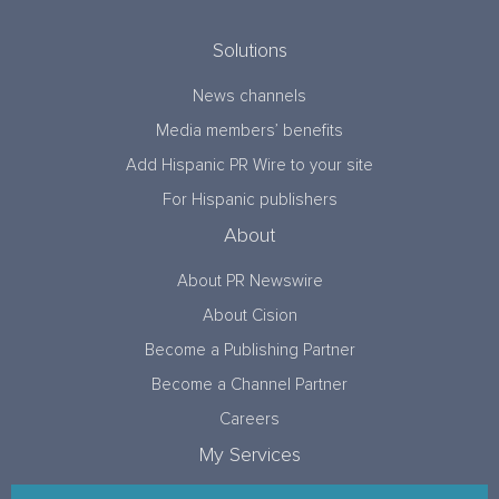
Solutions
News channels
Media members’ benefits
Add Hispanic PR Wire to your site
For Hispanic publishers
About
About PR Newswire
About Cision
Become a Publishing Partner
Become a Channel Partner
Careers
My Services