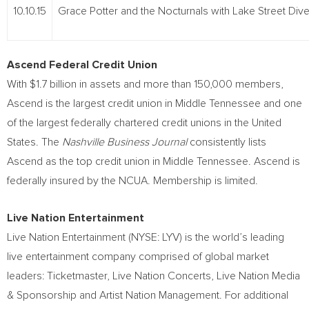
10.10.15
Grace Potter and the Nocturnals with Lake Street Dive
Ascend Federal Credit Union
With $1.7 billion in assets and more than 150,000 members,
Ascend is the largest credit union in Middle Tennessee and one
of the largest federally chartered credit unions in the United
States. The
Nashville Business Journal
consistently lists
Ascend as the top credit union in Middle Tennessee. Ascend is
federally insured by the NCUA. Membership is limited.
Live Nation Entertainment
Live Nation Entertainment (NYSE: LYV) is the world’s leading
live entertainment company comprised of global market
leaders: Ticketmaster, Live Nation Concerts, Live Nation Media
& Sponsorship and Artist Nation Management. For additional