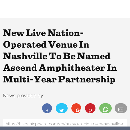
New Live Nation-
Operated Venue In
Nashville To Be Named
Ascend Amphitheater In
Multi-Year Partnership
News provided by: