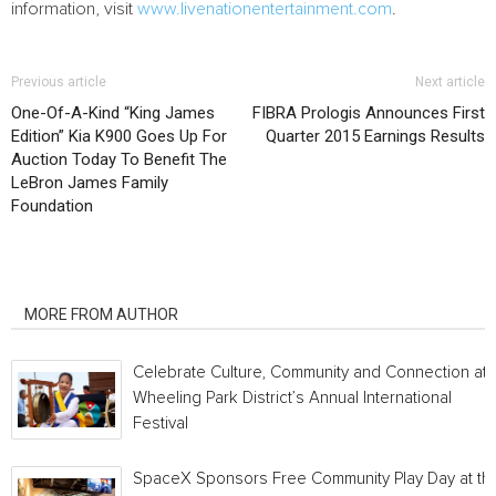
information, visit
www.livenationentertainment.com
.
Previous article
Next article
One-Of-A-Kind “King James
FIBRA Prologis Announces First
Edition” Kia K900 Goes Up For
Quarter 2015 Earnings Results
Auction Today To Benefit The
LeBron James Family
Foundation
RELATED ARTICLES
MORE FROM AUTHOR
Celebrate Culture, Community and Connection at
Wheeling Park District’s Annual International
Festival
SpaceX Sponsors Free Community Play Day at th