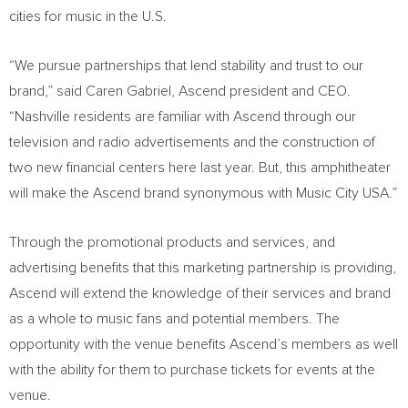
cities for music in the U.S.
“We pursue partnerships that lend stability and trust to our
brand,” said Caren Gabriel, Ascend president and CEO.
“Nashville residents are familiar with Ascend through our
television and radio advertisements and the construction of
two new financial centers here last year. But, this amphitheater
will make the Ascend brand synonymous with Music City USA.”
Through the promotional products and services, and
advertising benefits that this marketing partnership is providing,
Ascend will extend the knowledge of their services and brand
as a whole to music fans and potential members. The
opportunity with the venue benefits Ascend’s members as well
with the ability for them to purchase tickets for events at the
venue.