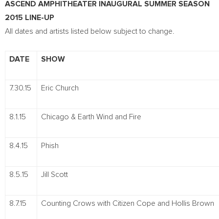
ASCEND AMPHITHEATER INAUGURAL SUMMER SEASON
2015 LINE-UP
All dates and artists listed below subject to change.
DATE
SHOW
7.30.15
Eric Church
8.1.15
Chicago & Earth Wind and Fire
8.4.15
Phish
8.5.15
Jill Scott
8.7.15
Counting Crows with Citizen Cope and Hollis Brown