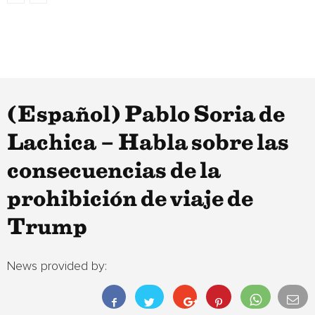
(Español) Pablo Soria de
Lachica – Habla sobre las
consecuencias de la
prohibición de viaje de
Trump
News provided by: