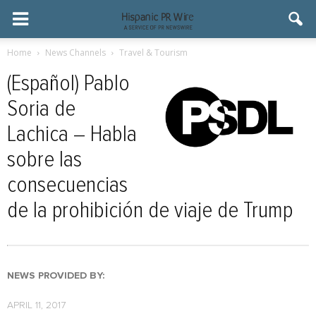
Home
News Channels
Travel & Tourism
(Español) Pablo
Soria de
Lachica – Habla
sobre las
consecuencias
de la prohibición de viaje de Trump
NEWS PROVIDED BY:
APRIL 11, 2017