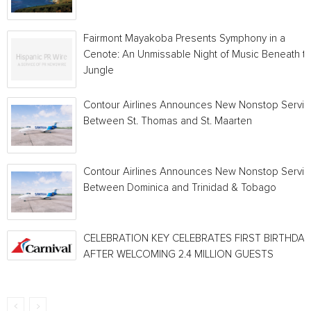
Fairmont Mayakoba Presents Symphony in a
Cenote: An Unmissable Night of Music Beneath t
Jungle
Contour Airlines Announces New Nonstop Servic
Between St. Thomas and St. Maarten
Contour Airlines Announces New Nonstop Servic
Between Dominica and Trinidad & Tobago
CELEBRATION KEY CELEBRATES FIRST BIRTHDAY
AFTER WELCOMING 2.4 MILLION GUESTS