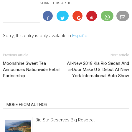
SHARE THIS ARTICLE
Sorry, this entry is only available in
Español
.
Previous article
Next article
Moonshine Sweet Tea
All-New 2018 Kia Rio Sedan And
Announces Nationwide Retail
5-Door Make U.S. Debut At New
Partnership
York International Auto Show
RELATED ARTICLES
MORE FROM AUTHOR
Big Sur Deserves Big Respect