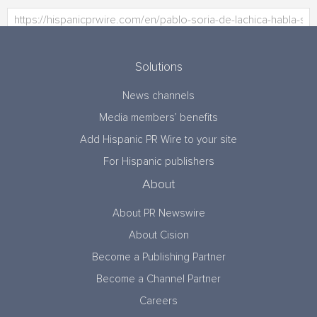
Solutions
News channels
Media members’ benefits
Add Hispanic PR Wire to your site
For Hispanic publishers
About
About PR Newswire
About Cision
Become a Publishing Partner
Become a Channel Partner
Careers