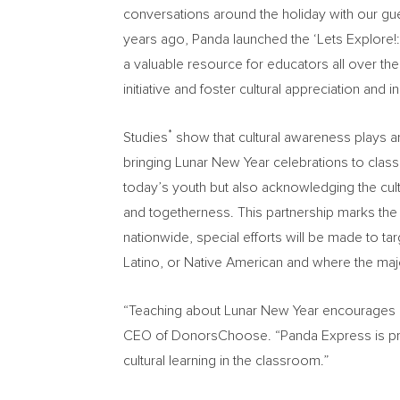
conversations around the holiday with our gue
years ago, Panda launched the ‘Lets Explore!:
a valuable resource for educators all over the
initiative and foster cultural appreciation and
*
Studies
show that cultural awareness plays an
bringing Lunar New Year celebrations to cla
today’s youth but also acknowledging the cul
and togetherness. This partnership marks the
nationwide, special efforts will be made to t
Latino, or Native American and where the ma
“Teaching about Lunar New Year encourages our
CEO of DonorsChoose. “Panda Express is provi
cultural learning in the classroom.”