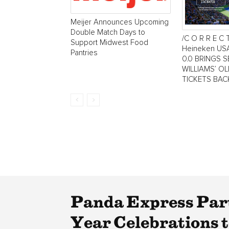
Meijer Announces Upcoming
Double Match Days to
/C O R R E C 
Support Midwest Food
Heineken US
Pantries
0.0 BRINGS 
WILLIAMS’ O
TICKETS BAC
Panda Express Par
Year Celebrations 