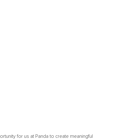
ortunity for us at Panda to create meaningful