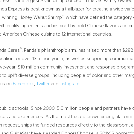
xpress
is the largest Asian dining concept in the US. Family-own
press is best known as a trailblazer for creating a wide variety o
™
-winning Honey Walnut Shrimp
, which have defined the category 
with quality ingredients and inspired by bold Chinese flavors and cu
American Chinese cuisine to 12 international countries.
®
anda Cares
, Panda’s philanthropic arm, has raised more than
$282 
ducation for over 13 million youth, as well as supporting communiti
ive-year,
$10 million
community investment and response program t
ns to uplift diverse groups, including people of color and other ma
d us on
Facebook
,
Twitter
and
Instagram
.
blic schools. Since 2000, 5.6 million people and partners have co
ces and experiences. As the most trusted crowdfunding platform fo
 request, ships the funded resources directly to the classroom, a
 and GuideStar have awarded DonorsChoose, a 501(c)3 nonprofit, t