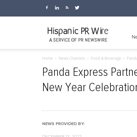
Hispanic
Ne
Home
News Channels
Food & Beverage
Panda
PR
Panda Express Partne
New Year Celebratio
Wire
NEWS PROVIDED BY:
DECEMBER 13, 2022