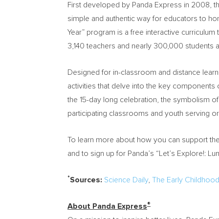
First developed by Panda Express in 2008, th
simple and authentic way for educators to hon
Year” program is a free interactive curriculum 
3,140 teachers and nearly 300,000 students a
Designed for in-classroom and distance learn
activities that delve into the key components 
the 15-day long celebration, the symbolism of
participating classrooms and youth serving or
To learn more about how you can support th
and to sign up for Panda’s “Let’s Explore!: Lun
*
Sources:
Science Daily
,
The Early Childhoo
®
About Panda Express