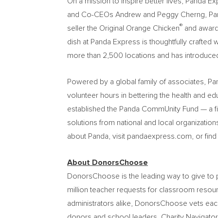
On a mission to inspire better lives, Panda E
and Co-CEOs Andrew and Peggy Cherng, Panda Ex
®
seller the Original Orange Chicken
and award
dish at Panda Express is thoughtfully crafted 
more than 2,500 locations and has introduced 
Powered by a global family of associates, P
volunteer hours in bettering the health and e
established the Panda CommUnity Fund — a f
solutions from national and local organizatio
about Panda, visit pandaexpress.com, or fin
About DonorsChoose
DonorsChoose is the leading way to give to pu
million teacher requests for classroom resour
administrators alike, DonorsChoose vets each
donors and school leaders. Charity Navigator