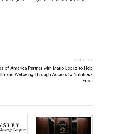
Next article
bs of America Partner with Mario Lopez to Help
h and Wellbeing Through Access to Nutritious
Food