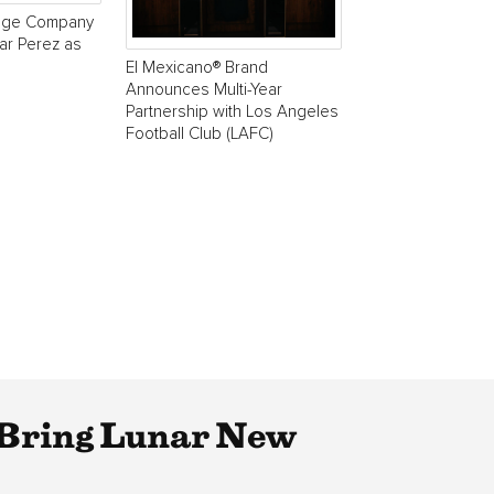
age Company
r Perez as
El Mexicano® Brand
Announces Multi-Year
Partnership with Los Angeles
Football Club (LAFC)
 Bring Lunar New