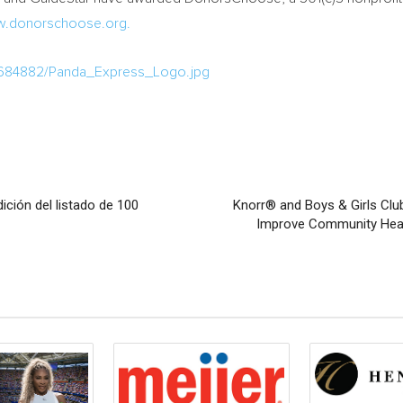
.donorschoose.org.
/684882/Panda_Express_Logo.jpg
ición del listado de 100
Knorr® and Boys & Girls Clu
Improve Community Healt