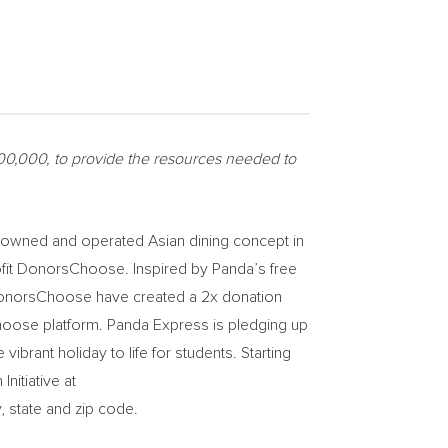
00,000
, to provide the resources needed to
ly-owned and operated Asian dining concept in
rofit DonorsChoose. Inspired by Panda’s free
d DonorsChoose have created a 2x donation
hoose platform. Panda Express is pledging up
ibrant holiday to life for students. Starting
itiative at
, state and zip code.