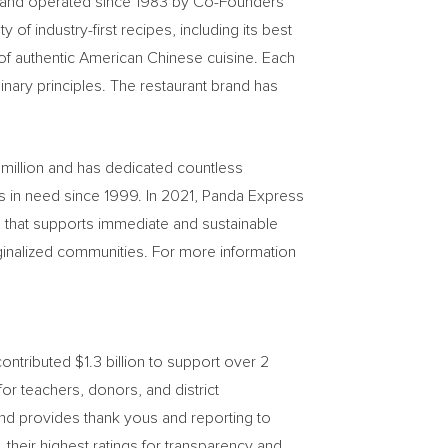
ed and operated since 1983 by Co-Founders
f industry-first recipes, including its best
of authentic American Chinese cuisine. Each
linary principles. The restaurant brand has
million
and has dedicated countless
es in need since 1999. In 2021, Panda Express
hat supports immediate and sustainable
rginalized communities. For more information
ntributed $1.3 billion to support over 2
r teachers, donors, and district
nd provides thank yous and reporting to
heir highest ratings for transparency and