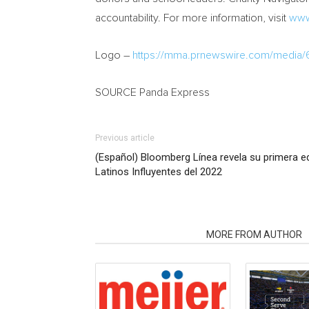
accountability. For more information, visit
www
Logo –
https://mma.prnewswire.com/media
SOURCE Panda Express
Previous article
(Español) Bloomberg Línea revela su primera ed
Latinos Influyentes del 2022
RELATED ARTICLES
MORE FROM AUTHOR