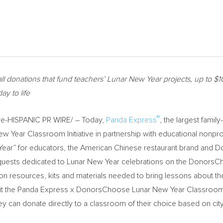
ll donations that fund teachers’ Lunar New Year projects, up to
$1
ay to life
®
e-HISPANIC PR WIRE/ – Today,
Panda Express
, the largest fami
 New Year Classroom Initiative in partnership with educational nonp
ew Year” for educators, the American Chinese restaurant brand an
quests dedicated to Lunar New Year celebrations on the DonorsC
n resources, kits and materials needed to bring lessons about the v
isit the Panda Express x DonorsChoose Lunar New Year Classroom In
ey can donate directly to a classroom of their choice based on city