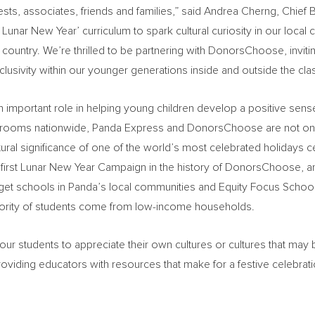
sts, associates, friends and families,” said
Andrea Cherng
, Chief
B
 Lunar New Year’ curriculum to spark cultural curiosity in our loc
 country. We’re thrilled to be partnering with DonorsChoose, inviti
 inclusivity within our younger generations inside and outside the cl
 important role in helping young children develop a positive sense
ssrooms nationwide, Panda Express and DonorsChoose are not only
tural significance of one of the world’s most celebrated holidays 
 first Lunar New Year Campaign in the history of DonorsChoose, an
arget schools in Panda’s local communities and Equity Focus School
jority of students come from low-income households.
 students to appreciate their own cultures or cultures that may b
ding educators with resources that make for a festive celebratio