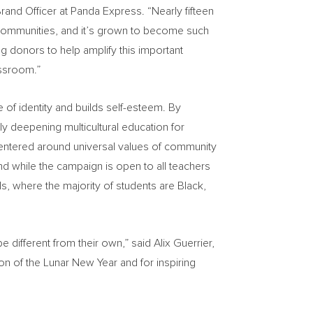
rand Officer
at Panda Express. “Nearly fifteen
al communities, and it’s grown to become such
ng donors to help amplify this important
assroom.”
 of identity and builds self-esteem. By
 deepening multicultural education for
centered around universal values of community
d while the campaign is open to all teachers
s, where the majority of students are Black,
e different from their own,” said
Alix Guerrier
,
n of the Lunar New Year and for inspiring