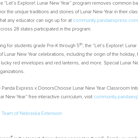
e “Let’s Explore!: Lunar New Year” program removes common barrie
or the unique traditions and stories of Lunar New Year in their cl
that any educator can sign up for at
community.pandaexpress.com/l
cross 28 states participated in the program.
th
ing for students grade Pre-K through 5
, the “Let’s Explore!: Luna
of Lunar New Year celebrations, including the origin of the holida
 lucky red envelopes and red lanterns, and more. Special Lunar New
ganizations.
e Panda Express x DonorsChoose Lunar New Year Classroom Initia
ar New Year” free interactive curriculum, visit
community.pandaexpr
d Team of Nebraska Extension
®