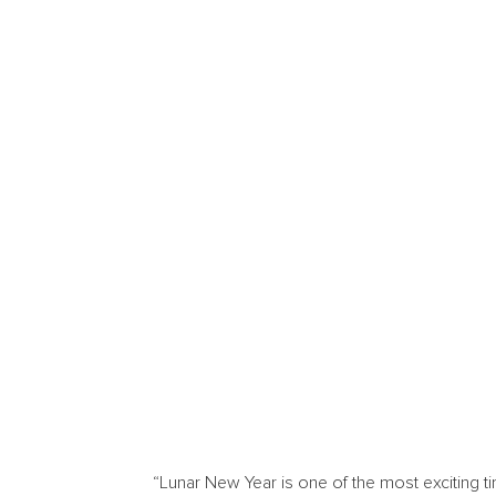
“Lunar New Year is one of the most exciting ti