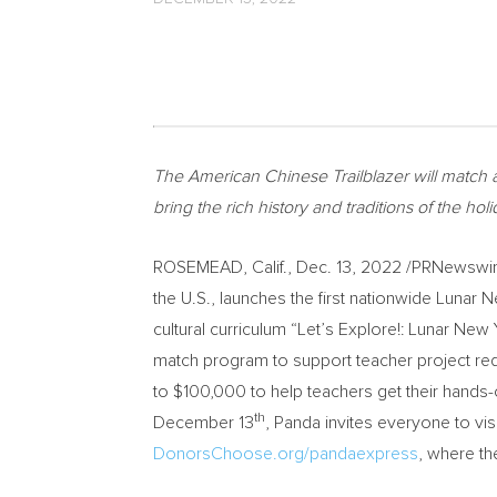
The American Chinese Trailblazer will match a
bring the rich history and traditions of the holid
ROSEMEAD, Calif.
,
Dec. 13, 2022
/PRNewswir
the U.S., launches the first nationwide Lunar
cultural curriculum “Let’s Explore!: Lunar N
match program to support teacher project re
to
$100,000
to help teachers get their hands-o
th
December 13
, Panda invites everyone to v
DonorsChoose.org/pandaexpress
, where th