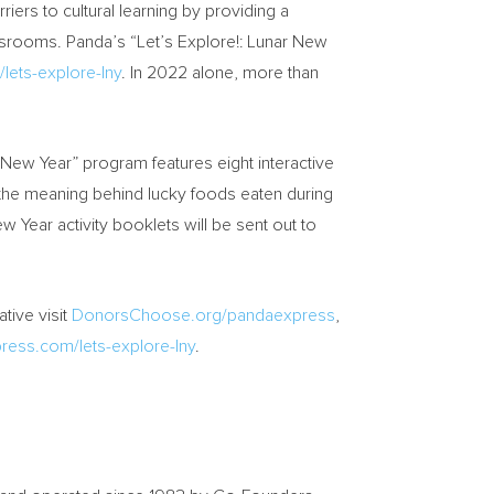
rs to cultural learning by providing a
assrooms. Panda’s “Let’s Explore!: Lunar New
ets-explore-lny
. In 2022 alone, more than
r New Year” program features eight interactive
y, the meaning behind lucky foods eaten during
 Year activity booklets will be sent out to
tive visit
DonorsChoose.org/pandaexpress
,
ess.com/lets-explore-lny
.