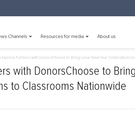
ws Channels
Resources for media
About us
 Express Partners with DonorsChoose to Bring Lunar New Year Celebrations to.
rs with DonorsChoose to Brin
ns to Classrooms Nationwide