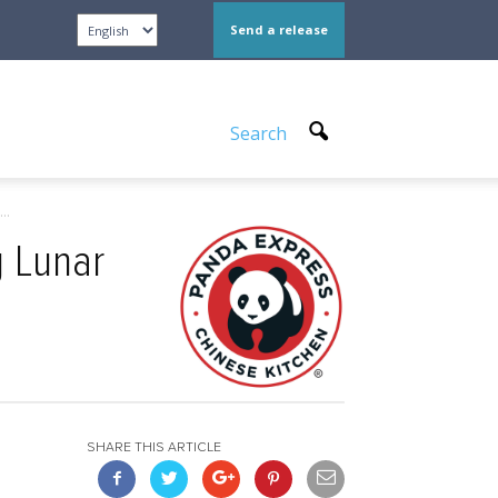
Send a release
Search
..
g Lunar
SHARE THIS ARTICLE