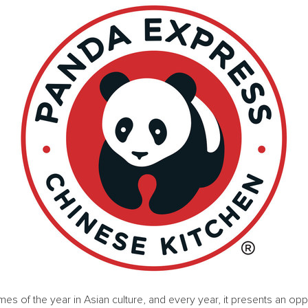
mes of the year in Asian culture, and every year, it presents an opp