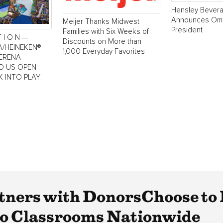
Hensley Bever
Announces Oma
Meijer Thanks Midwest
President
Families with Six Weeks of
T I O N —
Discounts on More than
A/HEINEKEN®
1,000 Everyday Favorites
SERENA
LD US OPEN
K INTO PLAY
tners with DonorsChoose to
to Classrooms Nationwide