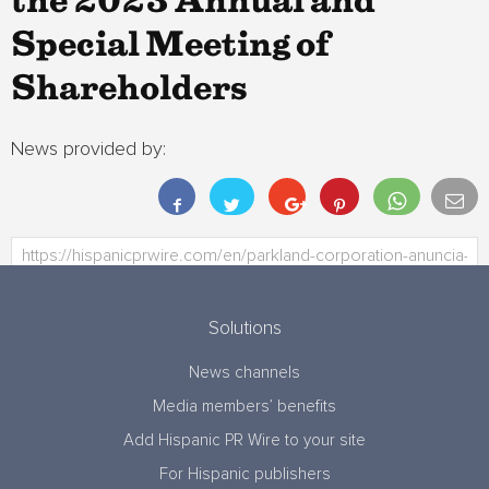
the 2023 Annual and
Special Meeting of
Shareholders
News provided by:
Solutions
News channels
Media members’ benefits
Add Hispanic PR Wire to your site
For Hispanic publishers