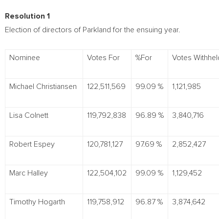
Resolution 1
Election of directors of Parkland for the ensuing year.
Nominee
Votes For
%For
Votes Withhe
Michael Christiansen
122,511,569
99.09 %
1,121,985
Lisa Colnett
119,792,838
96.89 %
3,840,716
Robert Espey
120,781,127
97.69 %
2,852,427
Marc Halley
122,504,102
99.09 %
1,129,452
Timothy Hogarth
119,758,912
96.87 %
3,874,642