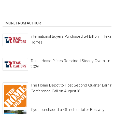
RELATED ARTICLES
MORE FROM AUTHOR
International Buyers Purchased $4 Billion in Texas
Homes
Texas Home Prices Remained Steady Overall in 
2026
The Home Depot to Host Second Quarter Earnin
Conference Call on August 18
If you purchased a 48-inch or taller Bestway