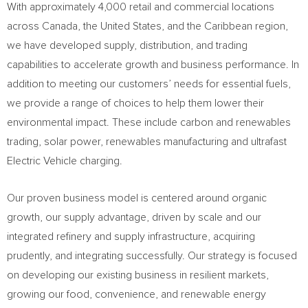
With approximately 4,000 retail and commercial locations
across
Canada
,
the United States
, and the
Caribbean
region,
we have developed supply, distribution, and trading
capabilities to accelerate growth and business performance. In
addition to meeting our customers’ needs for essential fuels,
we provide a range of choices to help them lower their
environmental impact. These include carbon and renewables
trading, solar power, renewables manufacturing and ultrafast
Electric Vehicle charging.
Our proven business model is centered around organic
growth, our supply advantage, driven by scale and our
integrated refinery and supply infrastructure, acquiring
prudently, and integrating successfully. Our strategy is focused
on developing our existing business in resilient markets,
growing our food, convenience, and renewable energy