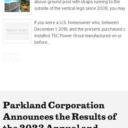
above-ground pool with straps running to the
outside of the vertical legs since 2008, you may...
If you were a U.S. homeowner who, between
December 1, 2016, and the present, purchased or
installed TEC Power Grout manufactured on or
before...
Parkland Corporation
Announces the Results of