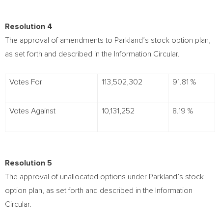
Resolution 4
The approval of amendments to Parkland’s stock option plan,
as set forth and described in the Information Circular.
Votes For
113,502,302
91.81 %
Votes Against
10,131,252
8.19 %
Resolution 5
The approval of unallocated options under Parkland’s stock
option plan, as set forth and described in the Information
Circular.