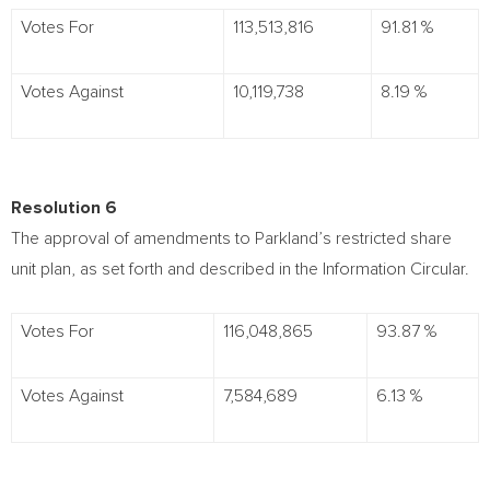
Votes For
113,513,816
91.81 %
Votes Against
10,119,738
8.19 %
Resolution 6
The approval of amendments to Parkland’s restricted share
unit plan, as set forth and described in the Information Circular.
Votes For
116,048,865
93.87 %
Votes Against
7,584,689
6.13 %