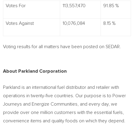
Votes For
113,557,470
91.85 %
Votes Against
10,076,084
8.15 %
Voting results for all matters have been posted on SEDAR.
About Parkland Corporation
Parkland is an international fuel distributor and retailer with
operations in twenty-five countries. Our purpose is to Power
Journeys and Energize Communities, and every day, we
provide over one million customers with the essential fuels,
convenience items and quality foods on which they depend.