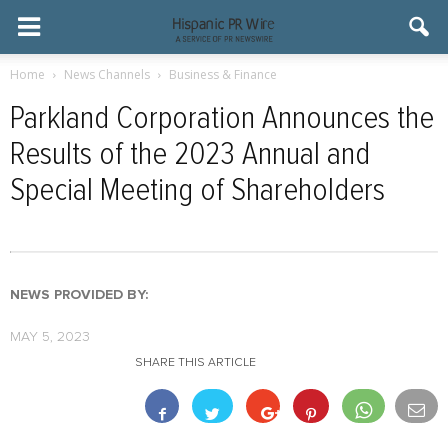
Home
News Channels
Business & Finance
Parkland Corporation Announces the
Results of the 2023 Annual and
Special Meeting of Shareholders
NEWS PROVIDED BY:
MAY 5, 2023
SHARE THIS ARTICLE