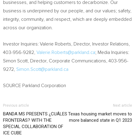
businesses, and helping customers to decarbonize. Our
business is underpinned by our people, and our values; safety,
integrity, community, and respect, which are deeply embedded
across our organization.
Investor Inquiries:
Valerie Roberts
, Director, Investor Relations,
403-956-9282,
Valerie.Roberts@parkland.ca
; Media Inquiries:
Simon Scott
, Director, Corporate Communications, 403-956-
9272,
Simon.Scott@parkland.ca
SOURCE Parkland Corporation
Previous article
Next article
BANDA MS PRESENTS ¿CUÁLES
Texas housing market moves to
FRONTERAS? WITH THE
more balanced state in Q1 2023
SPECIAL COLLABORATION OF
ICE CUBE