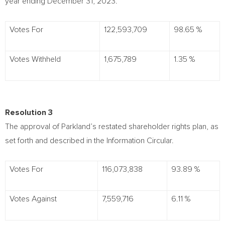
year ending
December 31, 2023
.
Votes For
122,593,709
98.65 %
Votes Withheld
1,675,789
1.35 %
Resolution 3
The approval of Parkland’s restated shareholder rights plan, as
set forth and described in the Information Circular.
Votes For
116,073,838
93.89 %
Votes Against
7,559,716
6.11 %