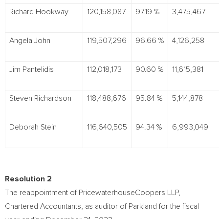
Richard Hookway
120,158,087
97.19 %
3,475,467
Angela John
119,507,296
96.66 %
4,126,258
Jim Pantelidis
112,018,173
90.60 %
11,615,381
Steven Richardson
118,488,676
95.84 %
5,144,878
Deborah Stein
116,640,505
94.34 %
6,993,049
Resolution 2
The reappointment of PricewaterhouseCoopers LLP,
Chartered Accountants, as auditor of Parkland for the fiscal