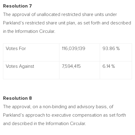
Resolution 7
The approval of unallocated restricted share units under
Parkland’s restricted share unit plan, as set forth and described
in the Information Circular.
Votes For
116,039,139
93.86 %
Votes Against
7,594,415
6.14 %
Resolution 8
The approval, on a non-binding and advisory basis, of
Parkland’s approach to executive compensation as set forth
and described in the Information Circular.