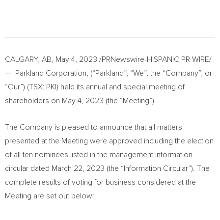
CALGARY, AB
,
May 4, 2023
/PRNewswire-HISPANIC PR WIRE/
— Parkland Corporation, (“Parkland”, “We”, the “Company”, or
“Our”) (TSX: PKI) held its annual and special meeting of
shareholders on
May 4, 2023
(the “Meeting”).
The Company is pleased to announce that all matters
presented at the Meeting were approved including the election
of all ten nominees listed in the management information
circular dated
March 22, 2023
(the “Information Circular”). The
complete results of voting for business considered at the
Meeting are set out below: