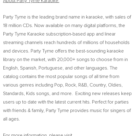
About Party Tyme Karaoke:
Party Tyme is the leading brand name in karaoke, with sales of
18 million CDs. Now available on many digital platforms, the
Party Tyme Karaoke subscription-based app and linear
streaming channels reach hundreds of millions of households
and devices. Party Tyme offers the best-sounding karaoke
library on the market, with 20,000+ songs to choose from in
English, Spanish, Portuguese, and other languages. The
catalog contains the most popular songs of all time from
various genres including Pop, Rock, R&B, Country, Oldies,
Standards, Kids songs, and more. Exciting new releases keep
users up to date with the latest current hits. Perfect for parties
with friends & family, Party Tyme provides music for singers of
all ages.
For more information, please visit