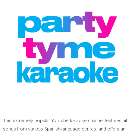
This extremely popular YouTube karaoke channel features hit
songs from various Spanish-language genres, and offers an