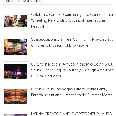
MORE FROM AUTHOR
Celebrate Culture, Community and Connection at
Wheeling Park District’s Annual International
Festival
SpaceX Sponsors Free Community Play Day at th
Children’s Museum of Brownsville
Culture In Motion™ Arrives in the Mid-South & Gulf
South, Continuing its Journey Through America’s
Cultural Corridors
Circus Circus Las Vegas Offers Iconic Family Fun,
Entertainment and Unforgettable Summer Memori
LATINA CREATOR AND ENTREPRENEUR LAURA