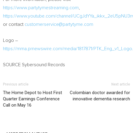
https://www.partytymestreaming.com
,
https://www.youtube.com/channel/UCgJdYYa_ikkx_2eU5pNU3
or contact
customerservice@partytyme.com
Logo –
https://mma.prnewswire.com/media/1817871/PTK_Eng_v1_Logo.
SOURCE Sybersound Records
Previous article
Next article
The Home Depot to Host First
Colombian doctor awarded for
Quarter Earnings Conference
innovative dementia research
Call on May 16
RELATED ARTICLES