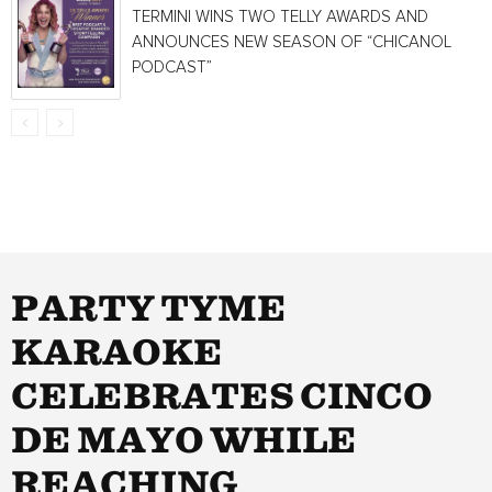
TERMINI WINS TWO TELLY AWARDS AND
ANNOUNCES NEW SEASON OF “CHICANOL
PODCAST”
PARTY TYME
KARAOKE
CELEBRATES CINCO
DE MAYO WHILE
REACHING