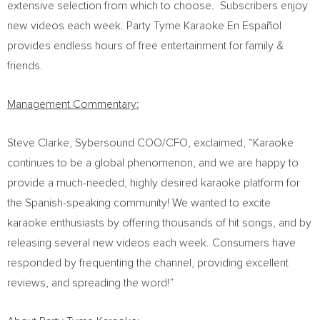
extensive selection from which to choose. Subscribers enjoy
new videos each week. Party Tyme Karaoke En Español
provides endless hours of free entertainment for family &
friends.
Management Commentary:
Steve Clarke
, Sybersound COO/CFO, exclaimed, “Karaoke
continues to be a global phenomenon, and we are happy to
provide a much-needed, highly desired karaoke platform for
the Spanish-speaking community! We wanted to excite
karaoke enthusiasts by offering thousands of hit songs, and by
releasing several new videos each week. Consumers have
responded by frequenting the channel, providing excellent
reviews, and spreading the word!”