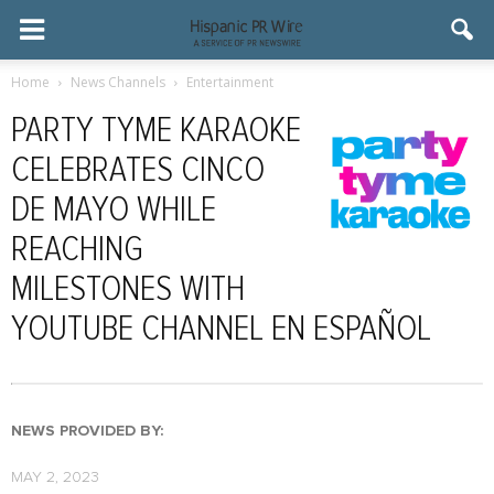
Home
News Channels
Entertainment
PARTY TYME KARAOKE
CELEBRATES CINCO
DE MAYO WHILE
REACHING
MILESTONES WITH
YOUTUBE CHANNEL EN ESPAÑOL
NEWS PROVIDED BY:
MAY 2, 2023