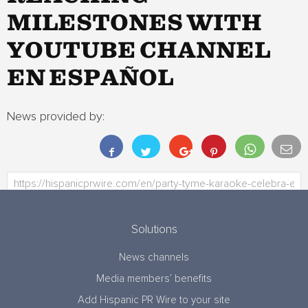
MILESTONES WITH
YOUTUBE CHANNEL
EN ESPAÑOL
News provided by:
Solutions
News channels
Media members’ benefits
Add Hispanic PR Wire to your site