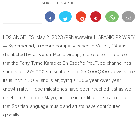
SHARE THIS ARTICLE
LOS ANGELES
,
May 2, 2023
/PRNewswire-HISPANIC PR WIRE/
— Sybersound, a record company based in
Malibu, CA
and
distributed by Universal Music Group, is proud to announce
that the Party Tyme Karaoke En Español YouTube channel has
surpassed 275,000 subscribers and 250,000,000 views since
its launch in 2019, and is enjoying a 100% year-over-year
growth rate. These milestones have been reached just as we
celebrate Cinco de Mayo, and the incredible musical culture
that Spanish language music and artists have contributed
globally.