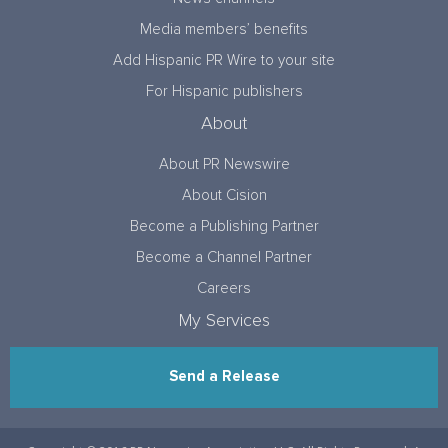
Media members’ benefits
Add Hispanic PR Wire to your site
For Hispanic publishers
About
About PR Newswire
About Cision
Become a Publishing Partner
Become a Channel Partner
Careers
My Services
Send a Release