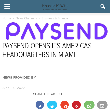
Home
News Channels
Business & Finance
PAYSEND OPENS ITS AMERICAS
HEADQUARTERS IN MIAMI
NEWS PROVIDED BY:
APRIL 19, 2022
SHARE THIS ARTICLE