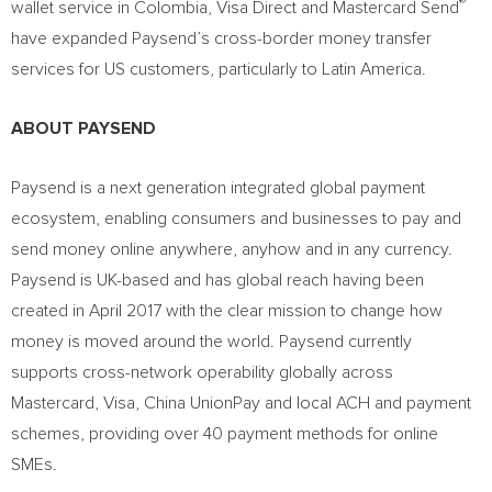
®
wallet service in
Colombia
, Visa Direct and Mastercard Send
have expanded Paysend’s cross-border money transfer
services for US customers, particularly to
Latin America
.
ABOUT PAYSEND
Paysend is a next generation integrated global payment
ecosystem, enabling consumers and businesses to pay and
send money online anywhere, anyhow and in any currency.
Paysend is UK-based and has global reach having been
created in
April 2017
with the clear mission to change how
money is moved around the world. Paysend currently
supports cross-network operability globally across
Mastercard, Visa, China UnionPay and local ACH and payment
schemes, providing over 40 payment methods for online
SMEs.