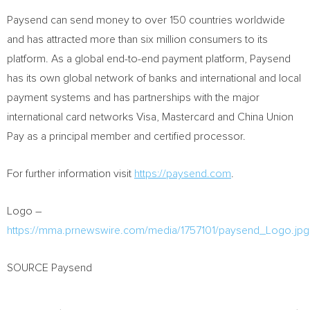
Paysend can send money to over 150 countries worldwide
and has attracted more than six million consumers to its
platform. As a global end-to-end payment platform, Paysend
has its own global network of banks and international and local
payment systems and has partnerships with the major
international card networks Visa, Mastercard and
China Union
Pay
as a principal member and certified processor.
For further information visit
https://paysend.com
.
Logo –
https://mma.prnewswire.com/media/1757101/paysend_Logo.jpg
SOURCE Paysend