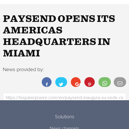
PAYSEND OPENS ITS
AMERICAS
HEADQUARTERS IN
MIAMI
News provided by:
Solutions
News channels