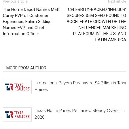
Previous article
Next article
The Home Depot Names Matt
CELEBRITY-BACKED ‘INFLUUR’
Carey EVP of Customer
SECURES $5M SEED ROUND TO
Experience; Fahim Siddiqui
ACCELERATE GROWTH OF THE
Named EVP and Chief
INFLUENCER MARKETING
Information Officer
PLATFORM IN THE U.S. AND
LATIN AMERICA
RELATED ARTICLES
MORE FROM AUTHOR
International Buyers Purchased $4 Billion in Texas
Homes
Texas Home Prices Remained Steady Overall in 
2026