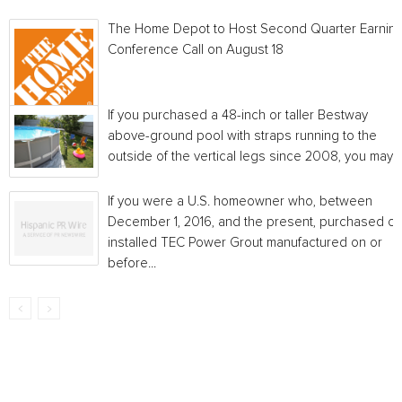
The Home Depot to Host Second Quarter Earnin
Conference Call on August 18
If you purchased a 48-inch or taller Bestway
above-ground pool with straps running to the
outside of the vertical legs since 2008, you may...
If you were a U.S. homeowner who, between
December 1, 2016, and the present, purchased or
installed TEC Power Grout manufactured on or
before...