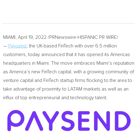
MIAMI
,
April 19, 2022
/PRNewswire-HISPANIC PR WIRE/
—
Paysend
, the UK-based FinTech with over 6.5 million
customers, today announced that it has opened its Americas
headquarters in
Miami
. The move embraces
Miami’s
reputation
as America’s new FinTech capital, with a growing community of
venture capital and FinTech startup firms flocking to the area to
take advantage of proximity to LATAM markets as well as an
influx of top entrepreneurial and technology talent.