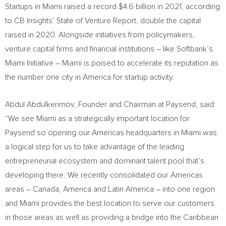
Startups in
Miami
raised a record
$4.6 billion
in 2021, according
to CB Insights’ State of Venture Report, double the capital
raised in 2020. Alongside initiatives from policymakers,
venture capital firms and financial institutions – like Softbank’s
Miami Initiative –
Miami
is poised to accelerate its reputation as
the number one city in America for startup activity.
Abdul Abdulkerimov, Founder and Chairman at Paysend, said:
“We see
Miami
as a strategically important location for
Paysend so opening our Americas headquarters in
Miami
was
a logical step for us to take advantage of the leading
entrepreneurial ecosystem and dominant talent pool that’s
developing there. We recently consolidated our Americas
areas –
Canada
, America and
Latin America
– into one region
and
Miami
provides the best location to serve our customers
in those areas as well as providing a bridge into the
Caribbean