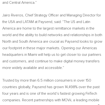
and
Central America
.”
Jairo Riveros
, Chief Strategy Officer and Managing Director for
the
USA
and LATAM at Paysend, said: “The US and
Latin
America
are home to the largest remittance markets in the
world and the ability to build networks and relationships in both
North and
South America
are crucial as Paysend looks to grow
our footprint in these major markets. Opening our Americas
headquarters in
Miami
will help us to get closer to our partners
and customers, and continue to make digital money transfers
more widely available and accessible.”
Trusted by more than 6.5 million consumers in over 150
countries globally, Paysend has grown 14,498% over the past
four years and is one of the world’s fastest growing FinTech
companies. Recent partnerships with MOVii, a leading mobile