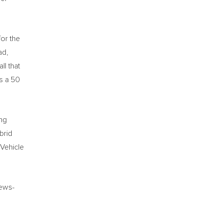
or the
ad,
ll that
as a 50
ing
brid
 Vehicle
iews-