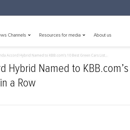
ws Channels
Resources for media
About us
da Accord Hybrid Named to KBB.com’s 10 Best Green Cars List...
 Hybrid Named to KBB.com’s 
 in a Row