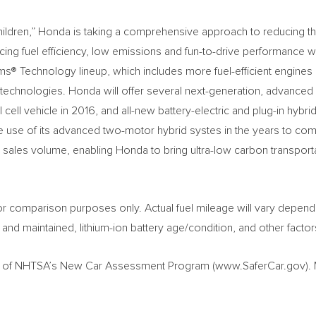
Children,” Honda is taking a comprehensive approach to reducing t
cing fuel efficiency, low emissions and fun-to-drive performance 
ms® Technology lineup, which includes more fuel-efficient engines
echnologies. Honda will offer several next-generation, advanced
 cell vehicle in 2016, and all-new battery-electric and plug-in hybri
 use of its advanced two-motor hybrid systes in the years to co
ant sales volume, enabling Honda to bring ultra-low carbon transport
r comparison purposes only. Actual fuel mileage will vary depend
 and maintained, lithium-ion battery age/condition, and other factor
rt of NHTSA’s New Car Assessment Program (www.SaferCar.gov).