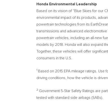
Honda Environmental Leadership
Based on its vision of “Blue Skies for our 
environmental impact of its products, advan
powertrain technologies from its EarthDrea
transmissions and advanced electromotive t
powertrain vehicles, including an all-new fuel
models by 2018. Honda will also expand the
Together, these vehicles will offer signific
consumers in the U.S.
1
Based on 2015 EPA mileage ratings. Use fo
driving conditions, how the vehicle is driven
2
Government 5-Star Safety Ratings are pa
tested with standard side airbags (SABs).