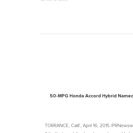
50-MPG Honda Accord Hybrid Named t
TORRANCE, Calif., April 16, 2015 /PRNews