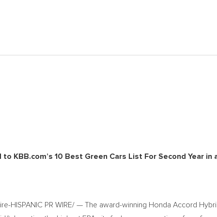
o KBB.com’s 10 Best Green Cars List For Second Year in 
wire-HISPANIC PR WIRE/ — The award-winning Honda Accord Hybr