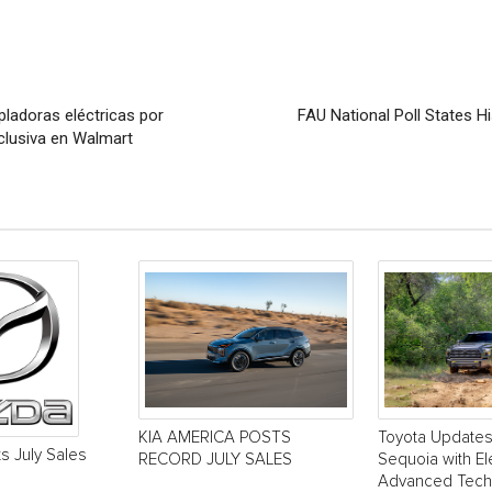
pladoras eléctricas por
FAU National Poll States 
clusiva en Walmart
KIA AMERICA POSTS
Toyota Update
s July Sales
RECORD JULY SALES
Sequoia with El
Advanced Tech