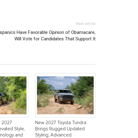
Next article
Hispanics Have Favorable Opinion of Obamacare,
Will Vote for Candidates That Support It
s 2027
New 2027 Toyota Tundra
evated Style,
Brings Rugged Updated
nology and
Styling, Advanced