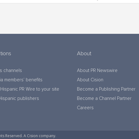
tions
About
s channels
About PR Newswire
a members’ benefits
About Cision
Hispanic PR Wire to your site
Become a Publishing Partner
Hispanic publishers
Become a Channel Partner
Careers
hts Reserved. A Cision company.