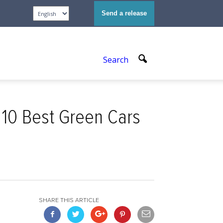
Send a release
Search
10 Best Green Cars
SHARE THIS ARTICLE