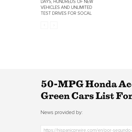
DAYS, HUNDREDS OF NEW
VEHICLES AND UNLIMITED
TEST DRIVES FOR SOCAL
50-MPG Honda Acc
Green Cars List Fo
News provided by: