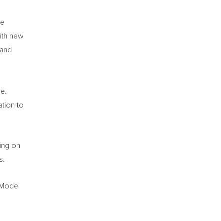
he
with new
 and
d
me.
ation to
ing on
s.
 Model