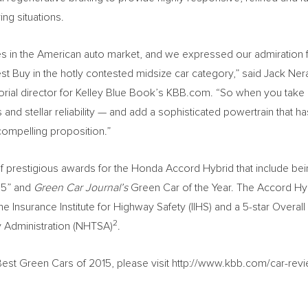
ing situations.
s in the American auto market, and we expressed our admiration f
t Buy in the hotly contested midsize car category,” said Jack Ner
orial director for Kelley Blue Book’s KBB.com. “So when you take a
nd stellar reliability — and add a sophisticated powertrain that h
ompelling proposition.”
f prestigious awards for the Honda Accord Hybrid that include be
15” and
Green Car Journal’s
Green Car of the Year. The Accord Hy
he Insurance Institute for Highway Safety (IIHS) and a 5-star Overall
2
y Administration (NHTSA)
.
est Green Cars of 2015, please visit http://www.kbb.com/car-rev