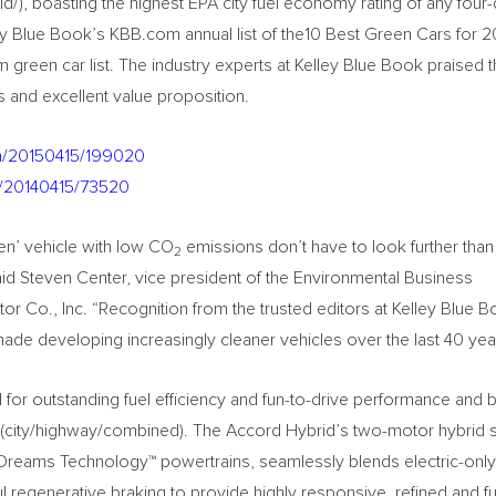
/), boasting the highest EPA city fuel economy rating of any four
y Blue Book’s KBB.com annual list of the10 Best Green Cars for 20
green car list. The industry experts at Kelley Blue Book praised 
s and excellent value proposition.
nh/20150415/199020
h/20140415/73520
en’ vehicle with low CO
emissions don’t have to look further than 
2
said Steven Center, vice president of the Environmental Business
 Co., Inc. “Recognition from the trusted editors at Kelley Blue B
ade developing increasingly cleaner vehicles over the last 40 yea
or outstanding fuel efficiency and fun-to-drive performance and 
(city/highway/combined). The Accord Hybrid’s two-motor hybrid 
 Dreams Technology™ powertrains, seamlessly blends electric-only
regenerative braking to provide highly responsive, refined and fu