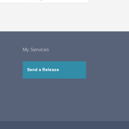
My Services
Send a Release