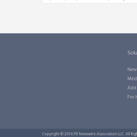
Solu
New
Medi
Add 
For 
Copyright © 2016 PR Newswire Association LLC. All Rig