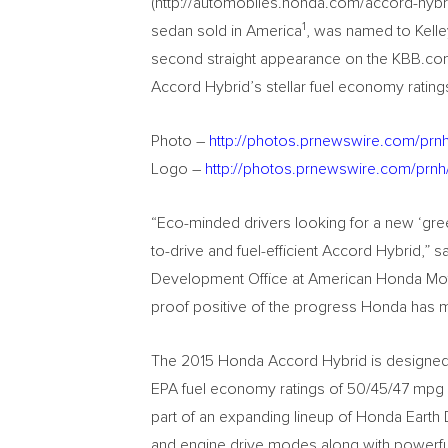
(http://automobiles.honda.com/accord-hybrid
1
sedan sold in America
, was named to Kelle
second straight appearance on the KBB.com 
Accord Hybrid’s stellar fuel economy rating
Photo –
http://photos.prnewswire.com/pr
Logo –
http://photos.prnewswire.com/prn
“Eco-minded drivers looking for a new ‘gre
to-drive and fuel-efficient Accord Hybrid,” 
Development Office at American Honda Motor
proof positive of the progress Honda has m
The 2015 Honda Accord Hybrid is designed f
EPA fuel economy ratings of 50/45/47 mpg 
part of an expanding lineup of Honda Earth
and engine drive modes along with powerful 