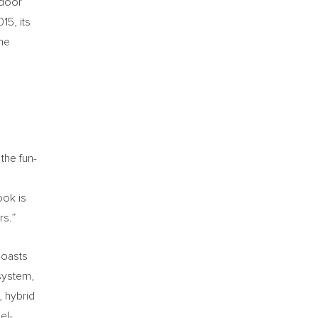
-door
15, its
the
the fun-
ook is
rs.”
boasts
system,
, hybrid
el-