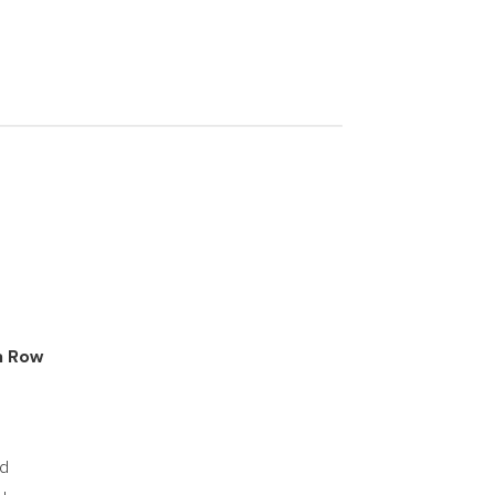
a Row
id