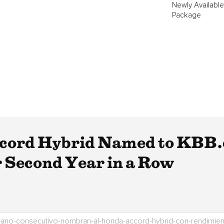
Newly Available
Package
ord Hybrid Named to KBB.c
r Second Year in a Row