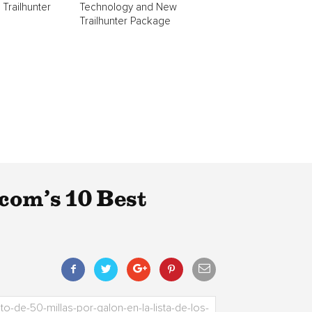
 Trailhunter
Technology and New
Trailhunter Package
om’s 10 Best