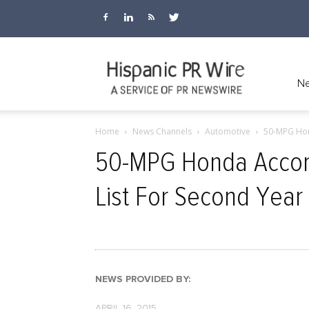
Hispanic
Ne
Home
News Channels
Automotive
50-MPG Hon
PR
50-MPG Honda Accord
List For Second Year
Wire
NEWS PROVIDED BY:
APRIL 16, 2015