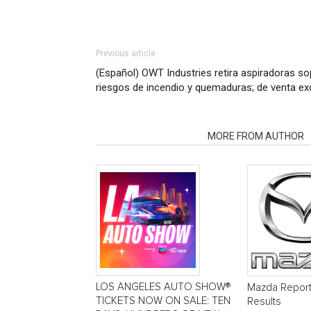
Previous article
(Español) OWT Industries retira aspiradoras so
riesgos de incendio y quemaduras; de venta ex
RELATED ARTICLES
MORE FROM AUTHOR
LOS ANGELES AUTO SHOW®
Mazda Report
TICKETS NOW ON SALE: TEN
Results