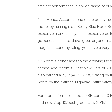
efficient performance in a wide range of driv
“The Honda Accord is one of the best value
model by naming it our Kelley Blue Book Bes
executive market analyst and executive edit
goodness — fun-to-drive, great ergonomics a
mpg fuel economy rating, you have a very c
KBB.com’s honor adds to the growing list o
named About.com’s “Best New Cars of 20
also earned a
TOP SAFETY PICK
rating by t
Score by the National Highway Traffic Safet
For more information about KBB.com’s 10 B
and-news/top-10/best-green-cars-2015/.