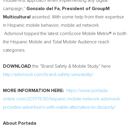
mobile-first approach when implementing any digital
campaign,”
Gonzalo del Fa, President of GroupM
Multicultural
asserted. With some help from their expertise
in Hispanic mobile behavior, mobile ad network
Adsmovil topped the latest comScore Mobile Metrix® in both
the Hispanic Mobile and Total Mobile Audience reach
categories.
DOWNLOAD
the “Brand Safety & Mobile Study” here
http://adsmovil.com/brand-safety-viewability/
MORE INFORMATION HERE:
https://www.portada-
online.com/2017/11/30/hispanic-mobile-network-adsmovil-
provides-advertisers-with-viable-alternative-to-duopoly/
About Portada