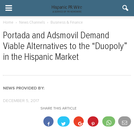
Home
News Channels
Business & Finance
Portada and Adsmovil Demand
Viable Alternatives to the “Duopoly”
in the Hispanic Market
NEWS PROVIDED BY:
DECEMBER 5, 2017
SHARE THIS ARTICLE