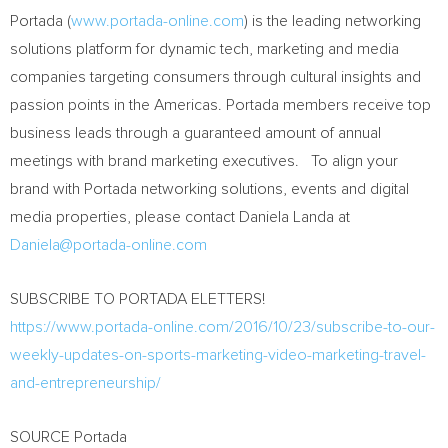
Portada (
www.portada-online.com
) is the leading networking
solutions platform for dynamic tech, marketing and media
companies targeting consumers through cultural insights and
passion points in the Americas. Portada members receive top
business leads through a guaranteed amount of annual
meetings with brand marketing executives. To align your
brand with Portada networking solutions, events and digital
media properties, please contact
Daniela Landa
at
Daniela@portada-online.com
SUBSCRIBE TO PORTADA ELETTERS!
https://www.portada-online.com/2016/10/23/subscribe-to-our-
weekly-updates-on-sports-marketing-video-marketing-travel-
and-entrepreneurship/
SOURCE Portada