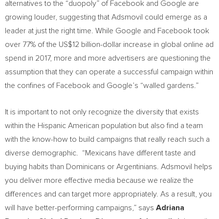
alternatives to the “duopoly” of Facebook and
Google are
growing louder, suggesting that Adsmovil could emerge as a
leader at just the right time. While Google and Facebook took
over 77% of the
US$12 billion-dollar
increase in global online ad
spend in 2017, more and more advertisers are questioning the
assumption that they can operate a successful campaign within
the confines of Facebook and Google’s “walled gardens.”
It is important to not only recognize the diversity that exists
within the Hispanic American population but also find a team
with the know-how to build campaigns that really reach such a
diverse demographic. “Mexicans have different taste and
buying habits than Dominicans or Argentinians. Adsmovil helps
you deliver more effective media because we realize the
differences and can target more appropriately. As a result, you
will have better-performing campaigns,” says
Adriana