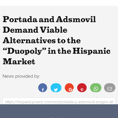
Portada and Adsmovil
Demand Viable
Alternatives to the
“Duopoly” in the Hispanic
Market
News provided by: