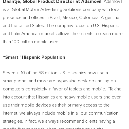
Daantje, Global Product Director at Adsmovil
. Adsmovil
is a
Global Mobile Advertising Solutions company with local
presence and offices in
Brazil
,
Mexico
,
Colombia
,
Argentina
and
the United States
. The company focus on U.S. Hispanic
and Latin American markets allows their clients to reach more
than 100 million mobile users.
“Smart” Hispanic Population
Seven in 10 of the 58 million U.S. Hispanics now use a
smartphone, and more are bypassing desktop and laptop
computers completely in favor of tablets and mobile. “Taking
into account that Hispanics are heavy mobile users and even
use their mobile devices as their primary access to the
internet, we always include mobile in all our communication
strategies. In fact, we always recommend clients having a