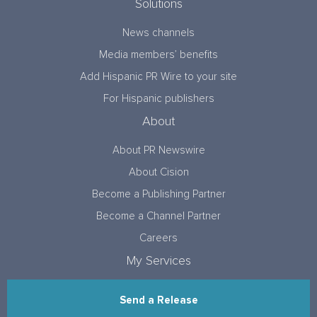
Solutions
News channels
Media members’ benefits
Add Hispanic PR Wire to your site
For Hispanic publishers
About
About PR Newswire
About Cision
Become a Publishing Partner
Become a Channel Partner
Careers
My Services
Send a Release