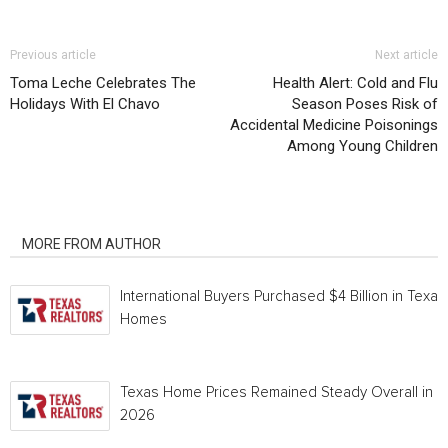
Previous article
Next article
Toma Leche Celebrates The
Health Alert: Cold and Flu
Holidays With El Chavo
Season Poses Risk of
Accidental Medicine Poisonings
Among Young Children
RELATED ARTICLES
MORE FROM AUTHOR
International Buyers Purchased $4 Billion in Texas
Homes
Texas Home Prices Remained Steady Overall in 
2026