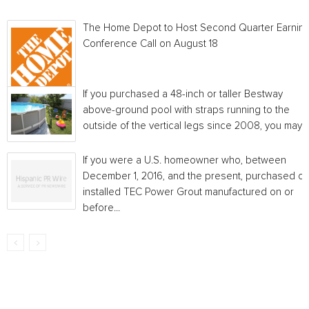
The Home Depot to Host Second Quarter Earnin
Conference Call on August 18
If you purchased a 48-inch or taller Bestway
above-ground pool with straps running to the
outside of the vertical legs since 2008, you may...
If you were a U.S. homeowner who, between
December 1, 2016, and the present, purchased or
installed TEC Power Grout manufactured on or
before...