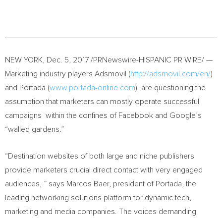
NEW YORK
,
Dec. 5, 2017
/PRNewswire-HISPANIC PR WIRE/ —
Marketing industry players Adsmovil (
http://adsmovil.com/en/
)
and Portada (
www.portada-online.com
) are questioning the
assumption that marketers can mostly operate successful
campaigns within the confines of Facebook and Google’s
“walled gardens.”
“Destination websites of both large and niche publishers
provide marketers crucial direct contact with very engaged
audiences, ” says
Marcos Baer
, president of Portada, the
leading networking solutions platform for dynamic tech,
marketing and media companies. The voices demanding