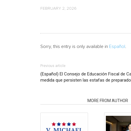
FEBRUARY 2, 2026
Sorry, this entry is only available in
Español
.
Previous article
(Español) El Consejo de Educación Fiscal de Cali
medida que persisten las estafas de preparad
RELATED ARTICLES
MORE FROM AUTHOR