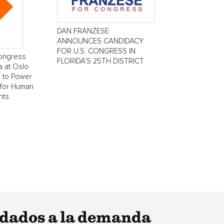
DAN FRANZESE
ANNOUNCES CANDIDACY
FOR U.S. CONGRESS IN
Congress
FLORIDA’S 25TH DISTRICT
 at Oslo
 to Power
 for Human
nts
dados a la demanda