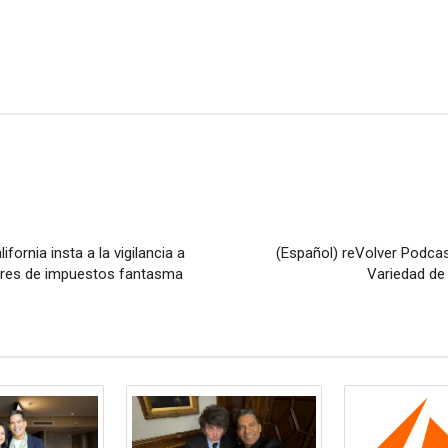
fornia insta a la vigilancia a
(Español) reVolver Podcas
ores de impuestos fantasma
Variedad de