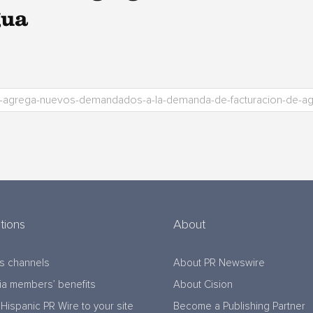
gua
tions
About
s channels
About PR Newswire
a members’ benefits
About Cision
Hispanic PR Wire to your site
Become a Publishing Partner