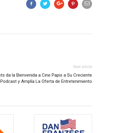
Next article
ts da la Bienvenida a Cine Papis a Su Creciente
 Podcast y Amplía La Oferta de Entretenimiento