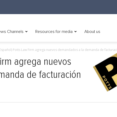
ws Channels
Resources for media
About us
Español) Potts Law Firm agrega nuevos demandados a la demanda de facturaci
Firm agrega nuevos
anda de facturación