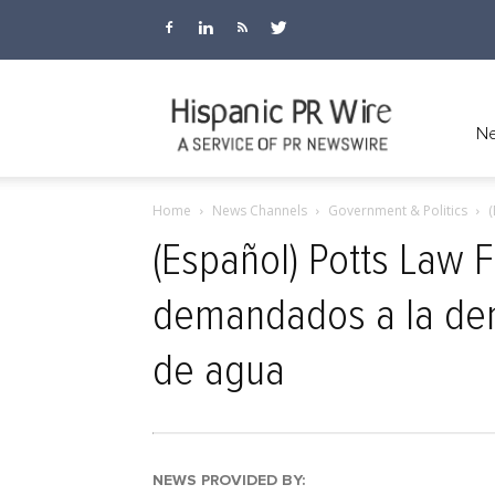
Hispanic
Ne
Home
News Channels
Government & Politics
(
PR
(Español) Potts Law 
demandados a la dem
Wire
de agua
NEWS PROVIDED BY: