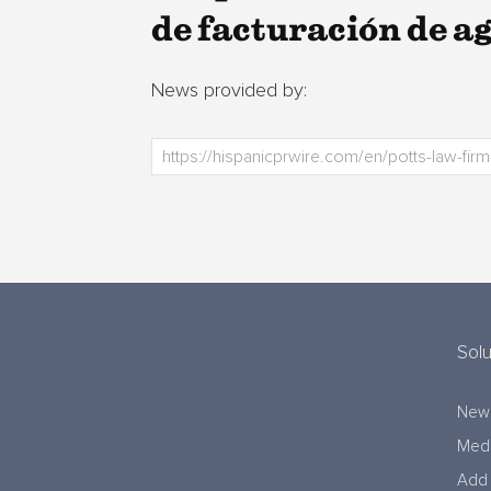
de facturación de a
News provided by:
Solu
New
Medi
Add 