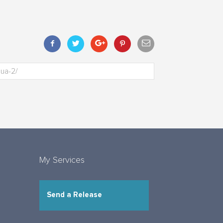
My Services
Send a Release