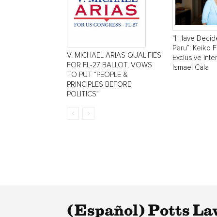
“I Have Decid
Peru”: Keiko F
V. MICHAEL ARIAS QUALIFIES
Exclusive Inte
FOR FL-27 BALLOT, VOWS
Ismael Cala
TO PUT “PEOPLE &
PRINCIPLES BEFORE
POLITICS”
(Español) Potts La