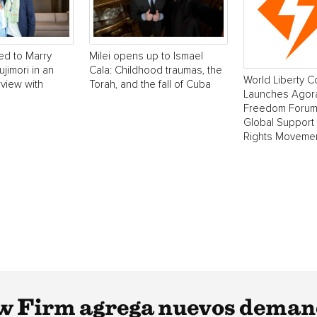
ed to Marry
Milei opens up to Ismael
ujimori in an
Cala: Childhood traumas, the
World Liberty 
rview with
Torah, and the fall of Cuba
Launches Agora
Freedom Forum
Global Support
Rights Moveme
w Firm agrega nuevos deman