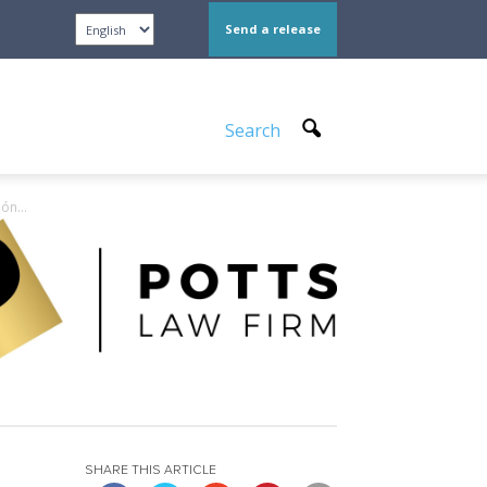
Send a release
Search
ón...
SHARE THIS ARTICLE