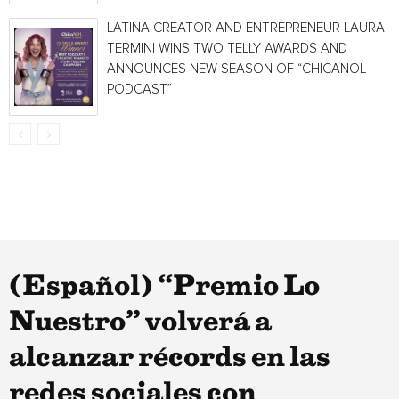
LATINA CREATOR AND ENTREPRENEUR LAURA
TERMINI WINS TWO TELLY AWARDS AND
ANNOUNCES NEW SEASON OF “CHICANOL
PODCAST”
(Español) “Premio Lo
Nuestro” volverá a
alcanzar récords en las
redes sociales con