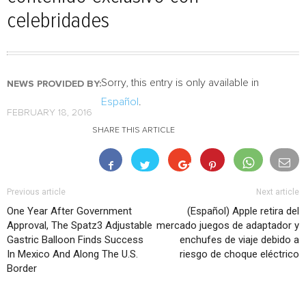
celebridades
Sorry, this entry is only available in
NEWS PROVIDED BY:
Español
.
FEBRUARY 18, 2016
SHARE THIS ARTICLE
Previous article
Next article
One Year After Government
(Español) Apple retira del
Approval, The Spatz3 Adjustable
mercado juegos de adaptador y
Gastric Balloon Finds Success
enchufes de viaje debido a
In Mexico And Along The U.S.
riesgo de choque eléctrico
Border