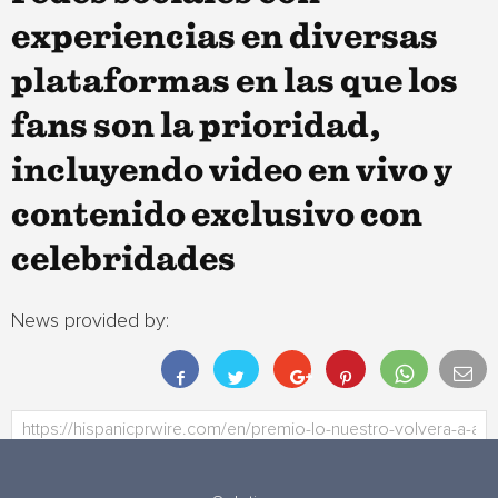
experiencias en diversas
plataformas en las que los
fans son la prioridad,
incluyendo video en vivo y
contenido exclusivo con
celebridades
News provided by: