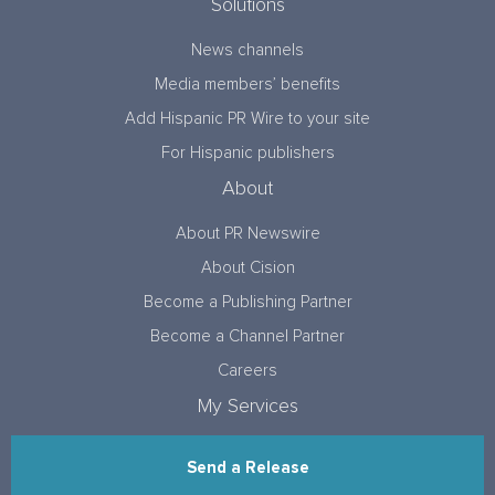
Solutions
News channels
Media members’ benefits
Add Hispanic PR Wire to your site
For Hispanic publishers
About
About PR Newswire
About Cision
Become a Publishing Partner
Become a Channel Partner
Careers
My Services
Send a Release