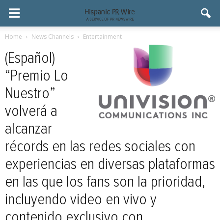
Home
News Channels
Entertainment
(Español)
“Premio Lo
Nuestro”
volverá a
alcanzar
récords en las redes sociales con
experiencias en diversas plataformas
en las que los fans son la prioridad,
incluyendo video en vivo y
contenido exclusivo con