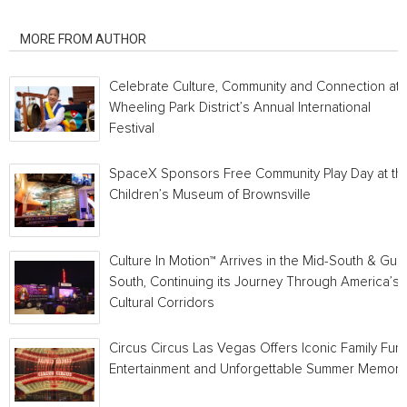
RELATED ARTICLES
MORE FROM AUTHOR
Celebrate Culture, Community and Connection at
Wheeling Park District’s Annual International
Festival
SpaceX Sponsors Free Community Play Day at th
Children’s Museum of Brownsville
Culture In Motion™ Arrives in the Mid-South & Gulf
South, Continuing its Journey Through America’s
Cultural Corridors
Circus Circus Las Vegas Offers Iconic Family Fun,
Entertainment and Unforgettable Summer Memori