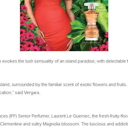
o evokes the lush sensuality of an island paradise, with delectable fr
island, surrounded by the familiar scent of exotic flowers and fruit
ation,” said Vergara.
ces (IFF) Senior Perfumer, Laurent Le Guernec, the fresh-fruity-flor
ing Clementine and sultry Magnolia blossom. The luscious and addict