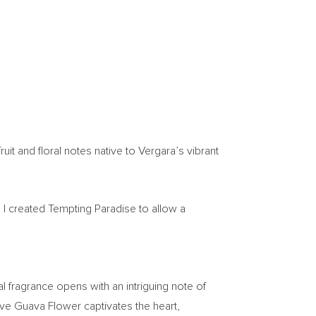
uit and floral notes native to Vergara’s vibrant
s. I created Tempting Paradise to allow a
al fragrance opens with an intriguing note of
ive Guava Flower captivates the heart,