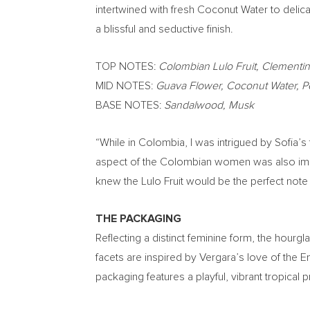
intertwined with fresh Coconut Water to delic
a blissful and seductive finish.
TOP NOTES:
Colombian Lulo Fruit, Clementi
MID NOTES:
Guava Flower, Coconut Water, 
BASE NOTES:
Sandalwood, Musk
“While in
Colombia
, I was intrigued by Sofia’s
aspect of the Colombian women was also imposs
knew the Lulo Fruit would be the perfect note 
THE PACKAGING
Reflecting a distinct feminine form, the hourgl
facets are inspired by Vergara’s love of the E
packaging features a playful, vibrant tropical