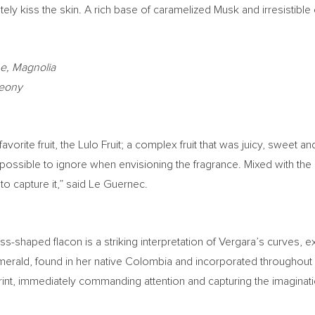
ately kiss the skin. A rich base of caramelized Musk and irresisti
ne, Magnolia
Peony
 favorite fruit, the Lulo Fruit; a complex fruit that was juicy, sweet 
ible to ignore when envisioning the fragrance. Mixed with the color
to capture it,” said Le Guernec.
ass-shaped flacon is a striking interpretation of Vergara’s curves, 
merald, found in her native
Colombia
and incorporated throughout h
 print, immediately commanding attention and capturing the imaginat