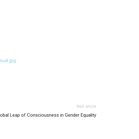
ual.jpg
Next article
lobal Leap of Consciousness in Gender Equality