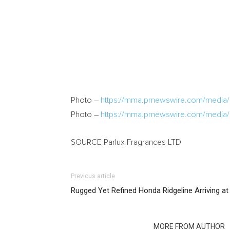
Photo –
https://mma.prnewswire.com/media
Photo –
https://mma.prnewswire.com/media
SOURCE Parlux Fragrances LTD
Previous article
Rugged Yet Refined Honda Ridgeline Arriving at
RELATED ARTICLES
MORE FROM AUTHOR