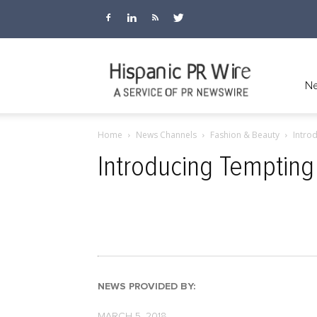
Hispanic
Ne
Home
News Channels
Fashion & Beauty
Intro
PR
Introducing Tempting
Wire
NEWS PROVIDED BY:
MARCH 5, 2018