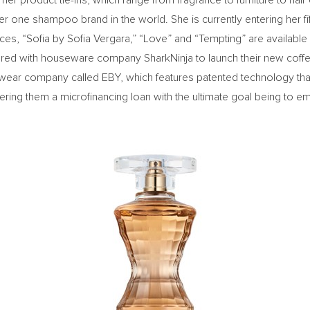
er product tie-ins, which range from fragrance to furniture to hair
 one shampoo brand in the world. She is currently entering her f
nces, “Sofia by
Sofia Vergara
,” “Love” and “Tempting” are available 
nered with houseware company SharkNinja to launch their new coffe
ear company called EBY, which features patented technology that 
ring them a microfinancing loan with the ultimate goal being to