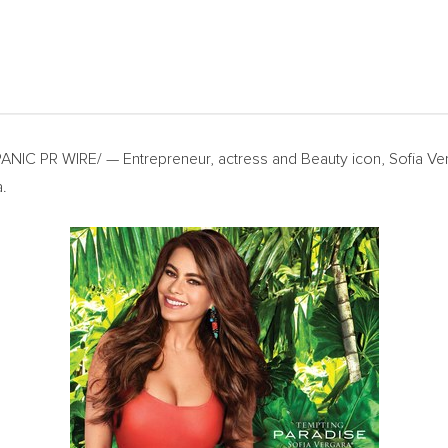
NIC PR WIRE/ — Entrepreneur, actress and Beauty icon,
Sofia Ve
a
.