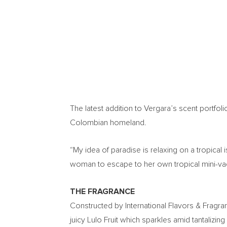
The latest addition to Vergara’s scent portfoli
Colombian homeland.
“My idea of paradise is relaxing on a tropical 
woman to escape to her own tropical mini-vac
THE FRAGRANCE
Constructed by International Flavors & Fragran
juicy Lulo Fruit which sparkles amid tantaliz