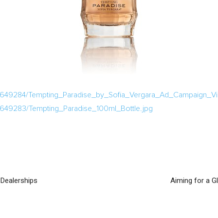
/649284/Tempting_Paradise_by_Sofia_Vergara_Ad_Campaign_Vis
/649283/Tempting_Paradise_100ml_Bottle.jpg
 Dealerships
Aiming for a G