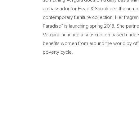
something Vergara does on a daily basis with h
ambassador for Head & Shoulders, the number
contemporary furniture collection. Her fragra
Paradise” is launching spring 2018. She part
Vergara launched a subscription based underw
benefits women from around the world by offe
poverty cycle.