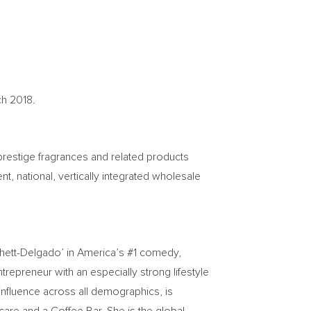
ch 2018
.
prestige fragrances and related products
, national, vertically integrated wholesale
hett-Delgado’ in America’s #1 comedy,
trepreneur with an especially strong lifestyle
influence across all demographics, is