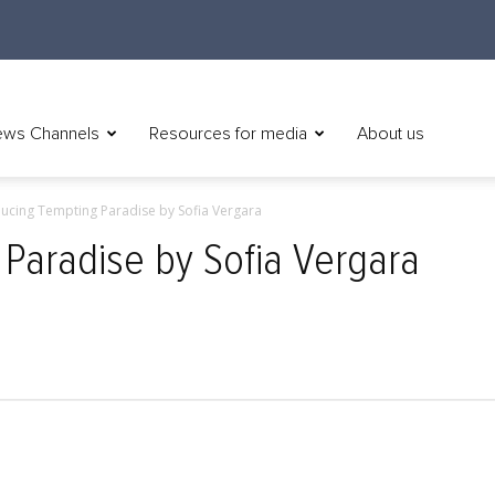
ws Channels
Resources for media
About us
ducing Tempting Paradise by Sofia Vergara
 Paradise by Sofia Vergara