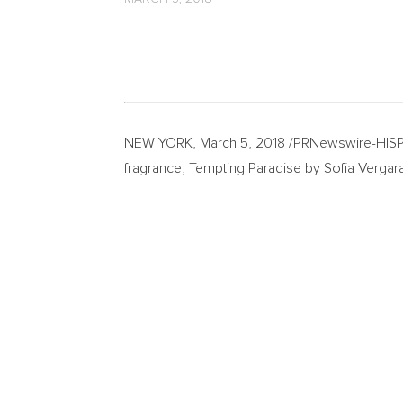
NEW YORK
,
March 5, 2018
/PRNewswire-HISPA
fragrance, Tempting Paradise by
Sofia Vergar