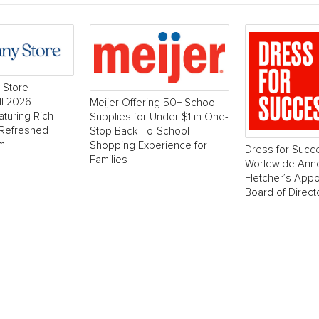
 Store
ll 2026
Meijer Offering 50+ School
aturing Rich
Supplies for Under $1 in One-
 Refreshed
Stop Back-To-School
m
Shopping Experience for
Dress for Succ
Families
Worldwide Ann
Fletcher’s Appo
Board of Direct