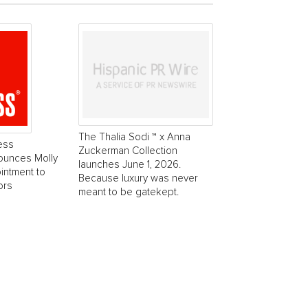
The Thalia Sodi ™ x Anna
ess
Zuckerman Collection
ounces Molly
launches June 1, 2026.
intment to
Because luxury was never
ors
meant to be gatekept.