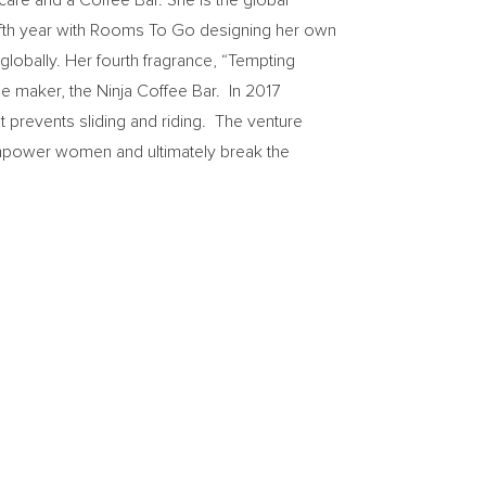
 care and a Coffee Bar. She is the global
ifth year with Rooms To Go designing her own
globally. Her fourth fragrance, “Tempting
e maker, the Ninja Coffee Bar. In 2017
prevents sliding and riding. The venture
 empower women and ultimately break the