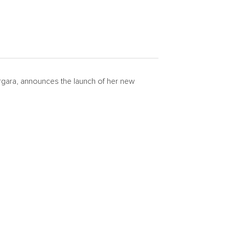
rgara
, announces the launch of her new