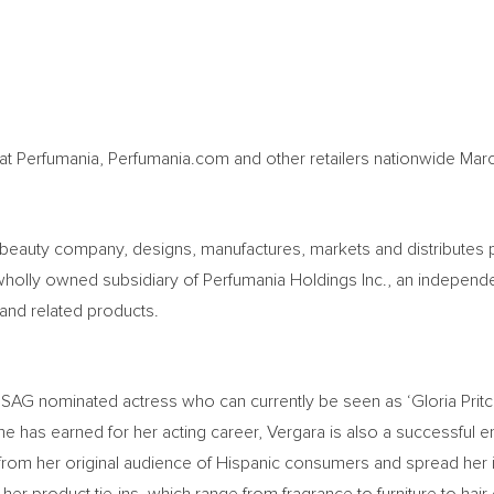
at Perfumania, Perfumania.com and other retailers nationwide
Mar
l beauty company, designs, manufactures, markets and distributes 
wholly owned subsidiary of Perfumania Holdings Inc., an independent
s and related products.
AG nominated actress who can currently be seen as ‘Gloria Pritc
e has earned for her acting career, Vergara is also a successful en
 from her original audience of Hispanic consumers and spread her 