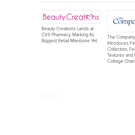
Beauty Creations Lands at
CVS Pharmacy, Marking Its
The Company
Biggest Retail Milestone Yet
Introduces Fa
Collection, Fe
Textures and
Cottage Char