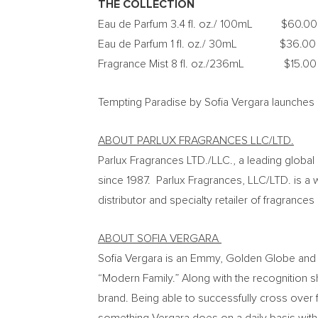
THE COLLECTION
Eau de Parfum 3.4 fl. oz./ 100mL
$60.00
Eau de Parfum 1 fl. oz./ 30mL
$36.00
Fragrance Mist 8 fl. oz./236mL
$15.00
Tempting Paradise by
Sofia Vergara
launches 
ABOUT PARLUX FRAGRANCES LLC/LTD.
Parlux Fragrances LTD./LLC., a leading globa
since 1987. Parlux Fragrances, LLC/LTD. is a 
distributor and specialty retailer of fragrance
ABOUT
SOFIA VERGARA
Sofia Vergara
is an Emmy, Golden Globe and S
“Modern Family.” Along with the recognition sh
brand. Being able to successfully cross over