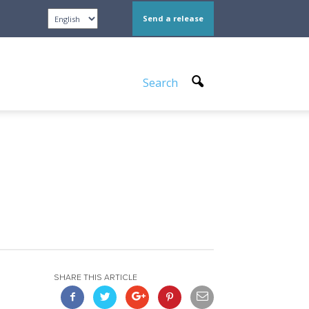
Send a release
Search
SHARE THIS ARTICLE