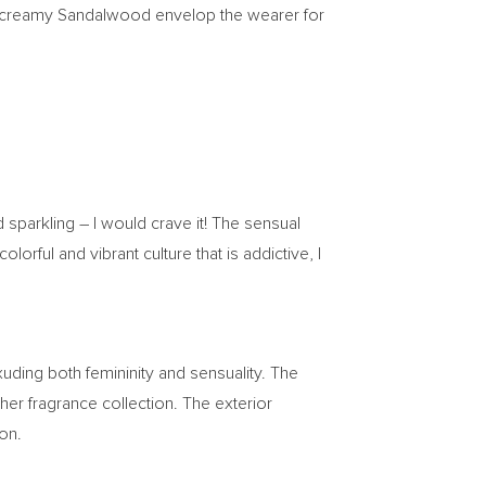
ble creamy Sandalwood envelop the wearer for
and sparkling – I would crave it! The sensual
ful and vibrant culture that is addictive, I
exuding both femininity and sensuality. The
er fragrance collection. The exterior
ion.