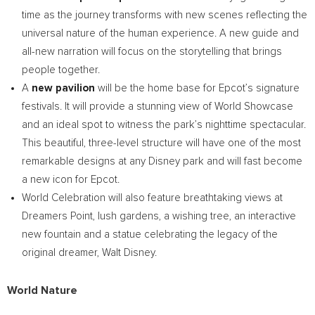
time as the journey transforms with new scenes reflecting the
universal nature of the human experience. A new guide and
all-new narration will focus on the storytelling that brings
people together.
A
new pavilion
will be the home base for Epcot’s signature
festivals. It will provide a stunning view of World Showcase
and an ideal spot to witness the park’s nighttime spectacular.
This beautiful, three-level structure will have one of the most
remarkable designs at any Disney park and will fast become
a new icon for Epcot.
World Celebration will also feature breathtaking views at
Dreamers Point, lush gardens, a wishing tree, an interactive
new fountain and a statue celebrating the legacy of the
original dreamer,
Walt Disney
.
World Nature