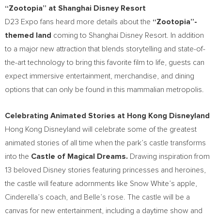
“Zootopia” at Shanghai Disney Resort
D23 Expo fans heard more details about the
“Zootopia”-
themed land
coming to Shanghai Disney Resort. In addition
to a major new attraction that blends storytelling and state-of-
the-art technology to bring this favorite film to life, guests can
expect immersive entertainment, merchandise, and dining
options that can only be found in this mammalian metropolis.
Celebrating Animated Stories at Hong Kong Disneyland
Hong Kong Disneyland will celebrate some of the greatest
animated stories of all time when the park’s castle transforms
into the
Castle of Magical Dreams.
Drawing inspiration from
13 beloved Disney stories featuring princesses and heroines,
the castle will feature adornments like Snow White’s apple,
Cinderella’s coach, and Belle’s rose. The castle will be a
canvas for new entertainment, including a daytime show and