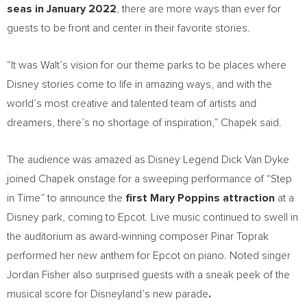
seas in
January 2022
, there are more ways than ever for
guests to be front and center in their favorite stories.
“It was Walt’s vision for our theme parks to be places where
Disney stories come to life in amazing ways, and with the
world’s most creative and talented team of artists and
dreamers, there’s no shortage of inspiration,” Chapek said.
The audience was amazed as Disney Legend Dick Van Dyke
joined Chapek onstage for a sweeping performance of “Step
in Time” to announce the
first
Mary Poppins
attraction
at a
Disney park, coming to Epcot. Live music continued to swell in
the auditorium as award-winning composer
Pinar Toprak
performed her new anthem for Epcot on piano. Noted singer
Jordan Fisher
also surprised guests with a sneak peek of the
musical score for Disneyland’s new parade
.