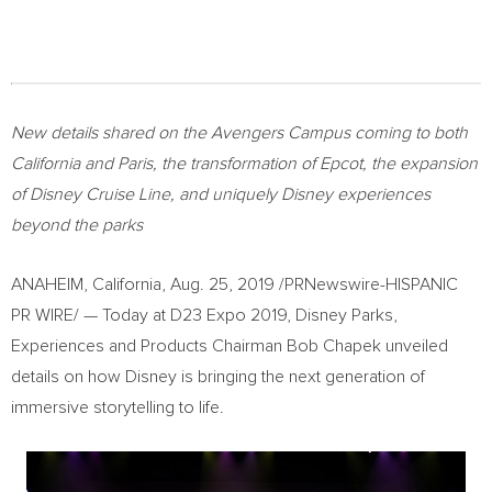
New details shared on the Avengers Campus coming to both
California
and
Paris
, the transformation of Epcot, the expansion
of Disney Cruise Line, and uniquely Disney experiences
beyond the parks
ANAHEIM, California
,
Aug. 25, 2019
/PRNewswire-HISPANIC
PR WIRE/ — Today at D23 Expo 2019, Disney Parks,
Experiences and Products Chairman
Bob Chapek
unveiled
details on how Disney is bringing the next generation of
immersive storytelling to life.