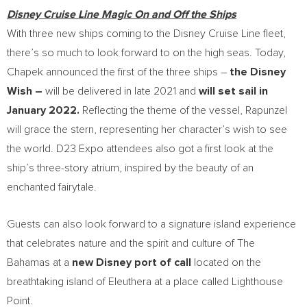
Disney Cruise Line Magic On and Off the Ships
With three new ships coming to the Disney Cruise Line fleet,
there’s so much to look forward to on the high seas. Today,
Chapek announced the first of the three ships –
the Disney
Wish –
will be delivered in late 2021 and
will set sail in
January 2022
.
Reflecting the theme of the vessel, Rapunzel
will grace the stern, representing her character’s wish to see
the world. D23 Expo attendees also got a first look at the
ship’s three-story atrium, inspired by the beauty of an
enchanted fairytale.
Guests can also look forward to a signature island experience
that celebrates nature and the spirit and culture of The
Bahamas
at a
new Disney port of call
located on the
breathtaking island of Eleuthera at a place called Lighthouse
Point.