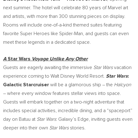
next summer. The hotel will celebrate 80 years of Marvel art
and artists, with more than 300 stunning pieces on display.
Rooms will include one-of-a-kind themed suites featuring
favorite Super Heroes like Spider-Man, and guests can even
meet these legends in a dedicated space.
A
Star Wars
Voyage Unlike Any Other
Guests are eagerly awaiting the immersive
Star Wars
vacation
experience coming to Walt Disney World Resort.
Star Wars
:
Galactic Starcruiser
will be a glamorous ship – the
Halcyon
– where every window features stellar views into space.
Guests will embark together on a two-night adventure that
includes special activities, incredible dining, and a “spaceport”
day on Batuu at
Star Wars
: Galaxy’s Edge, inviting guests even
deeper into their own
Star Wars
stories.