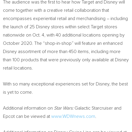
The audience was the first to hear how Target and Disney will
come together with a creative retail collaboration that
encompasses experiential retail and merchandising – including
the launch of 25 Disney stores within select Target stores
nationwide on
Oct. 4
, with 40 additional locations opening by
October 2020
. The “shop-in-shop” will feature an enhanced
Disney assortment of more than 450 items, including more
than 100 products that were previously only available at Disney
retail locations.
With so many exceptional experiences set for Disney, the best
is yet to come.
Additional information on
Star Wars:
Galactic Starcruiser and
Epcot can be viewed at
www.WDWnews.com
.