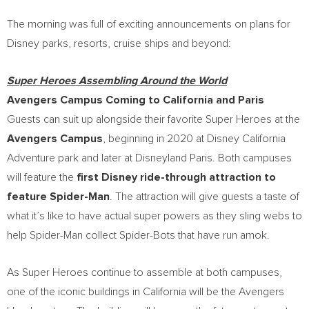
The morning was full of exciting announcements on plans for
Disney parks, resorts, cruise ships and beyond:
Super Heroes Assembling Around the World
Avengers Campus Coming to
California
and
Paris
Guests can suit up alongside their favorite Super Heroes at the
Avengers Campus
, beginning in 2020 at Disney California
Adventure park and later at Disneyland Paris. Both campuses
will feature the
first Disney ride-through attraction to
feature
Spider-Man
. The attraction will give guests a taste of
what it’s like to have actual super powers as they sling webs to
help Spider-Man collect Spider-Bots that have run amok.
As Super Heroes continue to assemble at both campuses,
one of the iconic buildings in
California
will be the Avengers