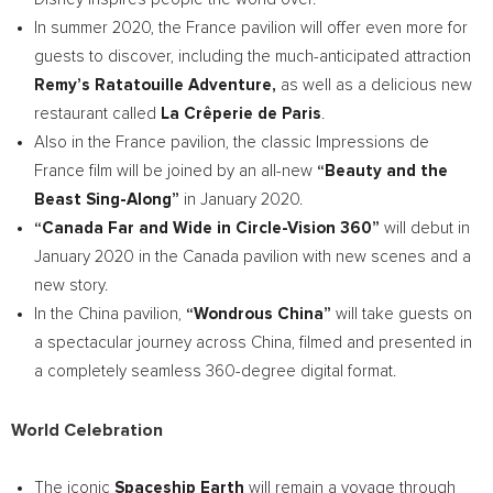
In summer 2020, the
France
pavilion will offer even more for
guests to discover, including the much-anticipated attraction
Remy’s Ratatouille Adventure,
as well as a delicious new
restaurant called
La Crêperie de
Paris
.
Also in the
France
pavilion, the classic Impressions de
France
film will be joined by an all-new
“Beauty and the
Beast Sing-Along”
in
January 2020
.
“Canada Far and Wide in Circle-Vision 360”
will debut in
January 2020
in the
Canada
pavilion with new scenes and a
new story.
In the
China
pavilion,
“Wondrous China”
will take guests on
a spectacular journey across
China
, filmed and presented in
a completely seamless 360-degree digital format.
World Celebration
The iconic
Spaceship Earth
will remain a voyage through