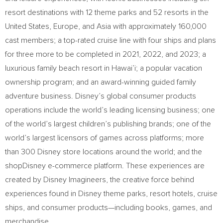
resort destinations with 12 theme parks and 52 resorts in
the
United States
,
Europe
, and
Asia
with approximately 160,000
cast members; a top-rated cruise line with four ships and plans
for three more to be completed in 2021, 2022, and 2023; a
luxurious family beach resort in Hawai’i; a popular vacation
ownership program; and an award-winning guided family
adventure business. Disney’s global consumer products
operations include the world’s leading licensing business; one
of the world’s largest children’s publishing brands; one of the
world’s largest licensors of games across platforms; more
than 300 Disney store locations around the world; and the
shopDisney e-commerce platform. These experiences are
created by Disney Imagineers, the creative force behind
experiences found in Disney theme parks, resort hotels, cruise
ships, and consumer products—including books, games, and
merchandise.