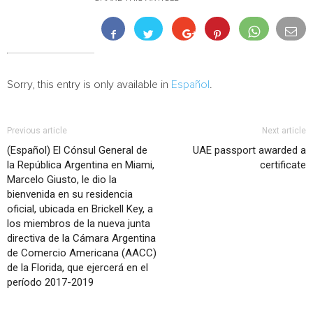
Sorry, this entry is only available in
Español
.
Previous article
Next article
(Español) El Cónsul General de
UAE passport awarded a
la República Argentina en Miami,
certificate
Marcelo Giusto, le dio la
bienvenida en su residencia
oficial, ubicada en Brickell Key, a
los miembros de la nueva junta
directiva de la Cámara Argentina
de Comercio Americana (AACC)
de la Florida, que ejercerá en el
período 2017-2019