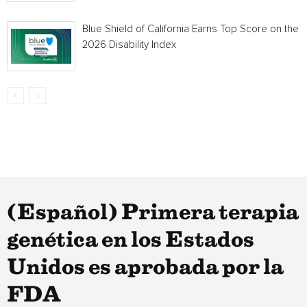
Blue Shield of California Earns Top Score on the
2026 Disability Index
(Español) Primera terapia
genética en los Estados
Unidos es aprobada por la
FDA