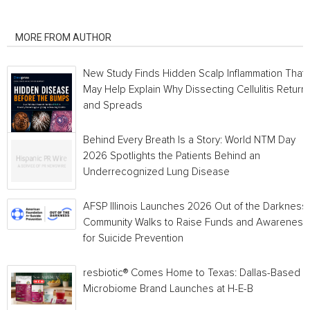
RELATED ARTICLES
MORE FROM AUTHOR
New Study Finds Hidden Scalp Inflammation That
May Help Explain Why Dissecting Cellulitis Return
and Spreads
Behind Every Breath Is a Story: World NTM Day
2026 Spotlights the Patients Behind an
Underrecognized Lung Disease
AFSP Illinois Launches 2026 Out of the Darkness
Community Walks to Raise Funds and Awareness
for Suicide Prevention
resbiotic® Comes Home to Texas: Dallas-Based
Microbiome Brand Launches at H-E-B