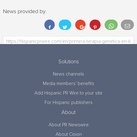
News provided by:
Solutions
News channels
Media members’ benefits
Add Hispanic PR Wire to your site
For Hispanic publishers
About
About PR Newswire
About Cision