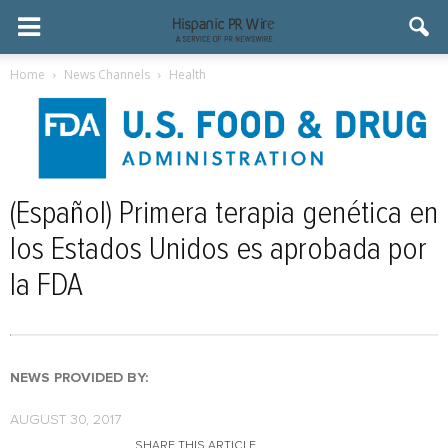
Home
News Channels
Health
(Español) Primera terapia genética en
los Estados Unidos es aprobada por
la FDA
NEWS PROVIDED BY:
AUGUST 30, 2017
SHARE THIS ARTICLE