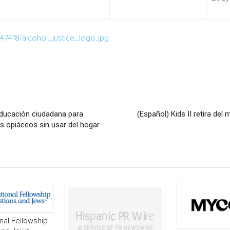
7418/alcohol_justice_logo.jpg
ducación ciudadana para
(Español) Kids II retira d
os opiáceos sin usar del hogar
onal Fellowship