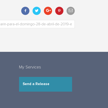
My Services
Send a Release