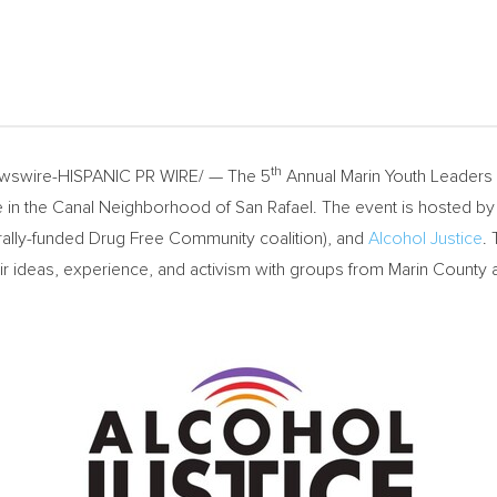
th
swire-HISPANIC PR WIRE/ — The 5
Annual Marin Youth Leaders 
ice in the Canal Neighborhood of
San Rafael
. The event is hosted b
erally-funded Drug Free Community coalition), and
Alcohol Justice
.
r ideas, experience, and activism with groups from
Marin County
a