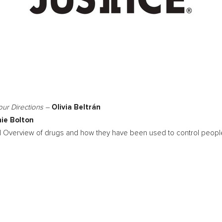
Four Directions –
Olivia Beltrán
ie Bolton
al Overview of drugs and how they have been used to control people