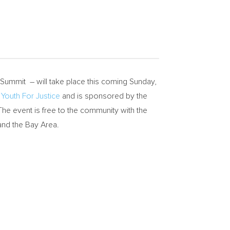
Summit – will take place this coming
Sunday,
y
Youth For Justice
and is sponsored by the
 The event is free to the community with the
nd the Bay Area.