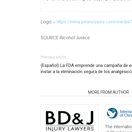
Logo –
https://mma.prnewswire.com/media/14
SOURCE Alcohol Justice
Previous article
(Español) La FDA emprende una campaña de e
instar a la eliminación segura de los analgésic
RELATED ARTICLES
MORE FROM AUTHOR
The Internati