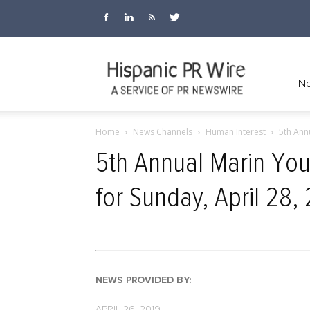
Hispanic
Ne
Home
News Channels
Human Interest
5th Ann
PR
5th Annual Marin Yo
for Sunday, April 28,
Wire
NEWS PROVIDED BY:
APRIL 26, 2019