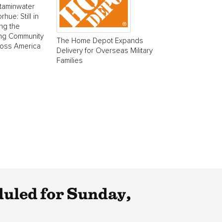
taminwater
ue: Still in
ing the
ing Community
The Home Depot Expands
ross America
Delivery for Overseas Military
Families
uled for Sunday,