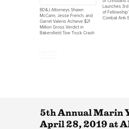
of Christians
Launches 3rd 
BD&J Attorneys Shawn
of Fellowship
McCann, Jesse French, and
Combat Anti-
Garret Valerio Achieve $21
Million Gross Verdict in
Bakersfield Tow Truck Crash
5th Annual Marin 
April 28, 2019 at A