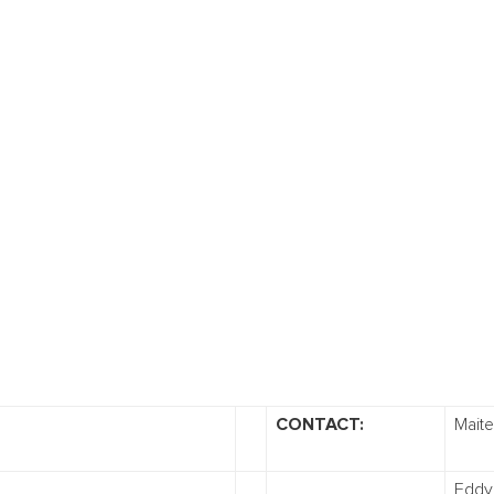
CONTACT:
Mait
Eddy