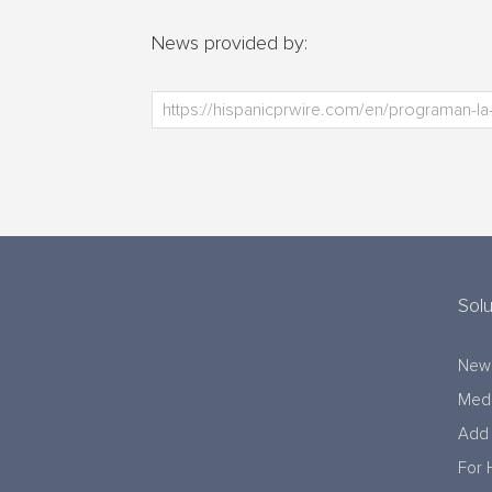
News provided by:
Solu
New
Medi
Add 
For 