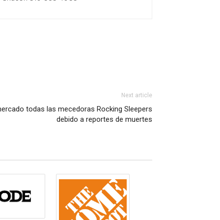
Next article
el mercado todas las mecedoras Rocking Sleepers
debido a reportes de muertes