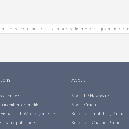
tions
About
s channels
About PR Newswire
a members’ benefits
About Cision
Hispanic PR Wire to your site
Become a Publishing Partner
Hispanic publishers
Become a Channel Partner