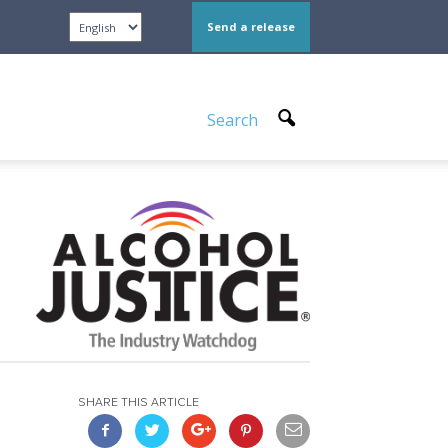
Send a release
Search
SHARE THIS ARTICLE