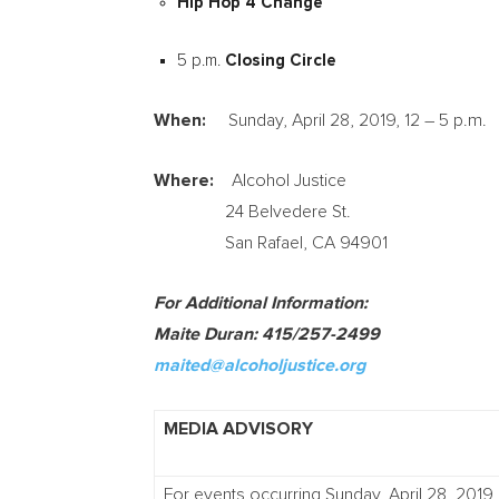
Hip Hop 4 Change
5 p.m.
Closing Circle
When:
Sunday, April 28, 2019
, 12 –
5 p.m.
Where:
Alcohol Justice
24 Belvedere St.
San Rafael, CA
94901
For Additional Information:
Maite Duran
: 415/257-2499
maited@alcoholjustice.org
MEDIA ADVISORY
For events occurring Sunday, April 28, 2019