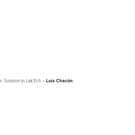
. Solution-In Lak’Ech –
Luis Chacón