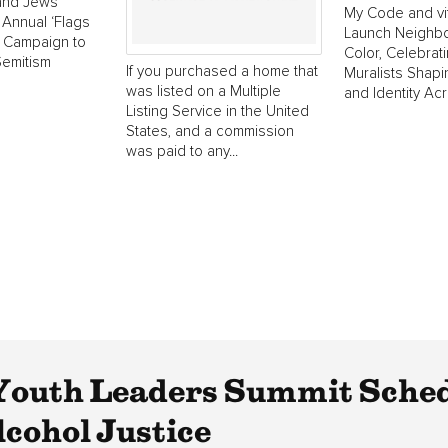
 and Jews
My Code and vi
Annual ‘Flags
Launch Neighborh
’ Campaign to
Color, Celebrat
Semitism
If you purchased a home that
Muralists Shap
was listed on a Multiple
and Identity Ac
Listing Service in the United
States, and a commission
was paid to any...
Youth Leaders Summit Sched
lcohol Justice