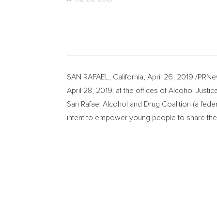
SAN RAFAEL, California
,
April 26, 2019
/PRNew
April 28, 2019
, at the offices of Alcohol Just
San Rafael Alcohol and Drug Coalition (a fed
intent to empower young people to share thei