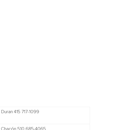
e Duran 415 717-1099
 Chacón 510 685-4065