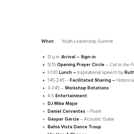
What:
Youth Leadership Summit
12 p.m.
Arrival – Sign-in
12:15
Opening Prayer Circle
–
Call to the 
1-1:30
Lunch –
Inspirational speech by
Ruth
1:45-2:45 –
Facilitated Sharing –
Historic
3-3:45 –
Workshop Rotations
4-5
Entertainment
:
DJ
Mike Major
Daniel Cervantes
– Poem
Gaspar García
– Acoustic Guitar
Bahia Vista Dance Troup