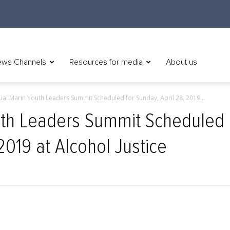
ws Channels
Resources for media
About us
ual Marin Youth Leaders Summit Scheduled for Sunday, April 28, 2019...
uth Leaders Summit Scheduled
 2019 at Alcohol Justice