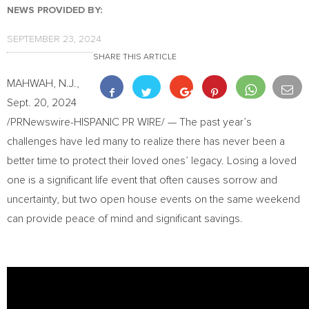
NEWS PROVIDED BY:
SEPTEMBER 23, 2024
SHARE THIS ARTICLE
MAHWAH, N.J.
,
Sept. 20, 2024
/PRNewswire-HISPANIC PR WIRE/ — The past year’s
challenges have led many to realize there has never been a
better time to protect their loved ones’ legacy. Losing a loved
one is a significant life event that often causes sorrow and
uncertainty, but two open house events on the same weekend
can provide peace of mind and significant savings.