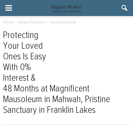
Home
News Channels
Human Interest
Protecting
Your Loved
Ones Is Easy
With 0%
Interest &
48 Months at Magnificent
Mausoleum in Mahwah, Pristine
Sanctuary in Franklin Lakes