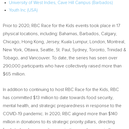
University of West Indies, Cave Hill Campus (
Barbados
)
Youth Inc (
USA
)
Prior to 2020, RBC Race for the Kids events took place in 17
physical locations, including:
Bahamas
,
Barbados
,
Calgary
,
Chicago
,
Hong Kong
, Jersey,
Kuala Lumpur
,
London
,
Montreal
,
New York
,
Ottawa
,
Seattle
,
St. Paul
,
Sydney
,
Toronto
,
Trinidad &
Tobago
, and
Vancouver
. To date, the series has seen over
290,000 participants who have collectively raised more than
$65 million
.
In addition to continuing to host RBC Race for the Kids, RBC
has committed
$13 million
to date towards food security,
mental health, and strategic preparedness in response to the
COVID-19 pandemic. In 2020, RBC aligned more than
$140
million
in donations to its strategic priority pillars, directing