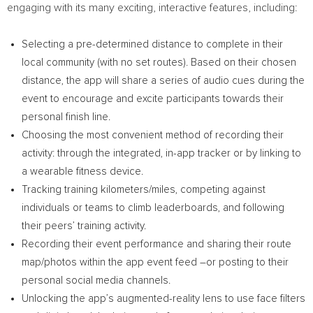
engaging with its many exciting, interactive features, including:
Selecting a pre-determined distance to complete in their
local community (with no set routes). Based on their chosen
distance, the app will share a series of audio cues during the
event to encourage and excite participants towards their
personal finish line.
Choosing the most convenient method of recording their
activity: through the integrated, in-app tracker or by linking to
a wearable fitness device.
Tracking training kilometers/miles, competing against
individuals or teams to climb leaderboards, and following
their peers’ training activity.
Recording their event performance and sharing their route
map/photos within the app event feed –or posting to their
personal social media channels.
Unlocking the app’s augmented-reality lens to use face filters