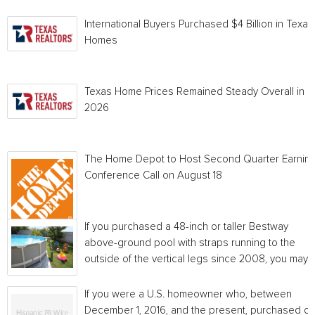
International Buyers Purchased $4 Billion in Texas
Homes
Texas Home Prices Remained Steady Overall in 
2026
The Home Depot to Host Second Quarter Earnin
Conference Call on August 18
If you purchased a 48-inch or taller Bestway
above-ground pool with straps running to the
outside of the vertical legs since 2008, you may...
If you were a U.S. homeowner who, between
December 1, 2016, and the present, purchased or