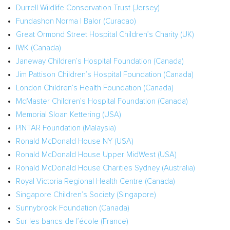
Durrell Wildlife Conservation Trust (Jersey)
Fundashon Norma I Balor (
Curacao
)
Great Ormond Street Hospital Children’s Charity (UK)
IWK (
Canada
)
Janeway Children’s Hospital Foundation (
Canada
)
Jim Pattison Children’s Hospital Foundation (
Canada
)
London Children’s Health Foundation (
Canada
)
McMaster Children’s Hospital Foundation (
Canada
)
Memorial
Sloan Kettering
(
USA
)
PINTAR Foundation (
Malaysia
)
Ronald McDonald House NY (USA)
Ronald McDonald House Upper MidWest (
USA
)
Ronald McDonald House Charities Sydney (
Australia
)
Royal Victoria Regional Health Centre (
Canada
)
Singapore Children’s Society (
Singapore
)
Sunnybrook Foundation (
Canada
)
Sur les bancs de l’école (
France
)