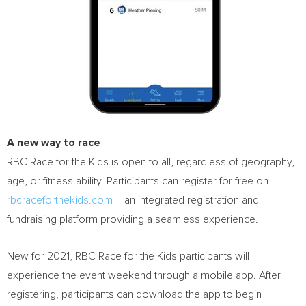
A new way to race
RBC Race for the Kids is open to all, regardless of geography,
age, or fitness ability. Participants can register for free on
rbcraceforthekids.com
– an integrated registration and
fundraising platform providing a seamless experience.
New for 2021, RBC Race for the Kids participants will
experience the event weekend through a mobile app. After
registering, participants can download the app to begin