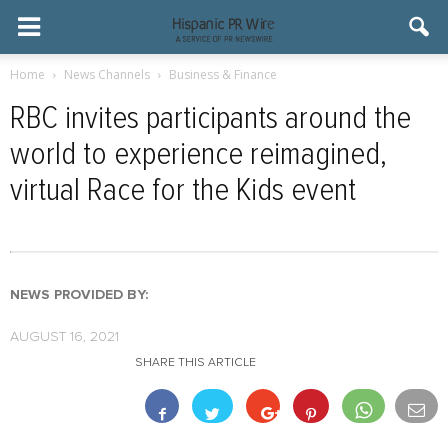
Home
News Channels
Business & Finance
RBC invites participants around the
world to experience reimagined,
virtual Race for the Kids event
NEWS PROVIDED BY:
AUGUST 16, 2021
SHARE THIS ARTICLE