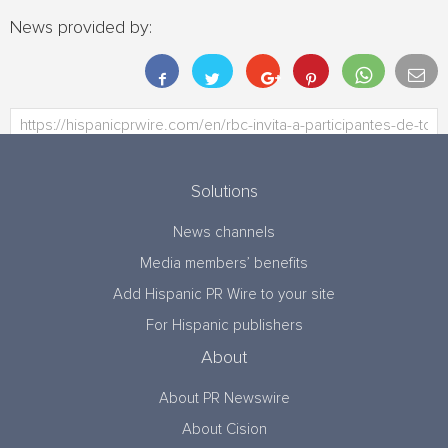
News provided by:
Solutions
News channels
Media members’ benefits
Add Hispanic PR Wire to your site
For Hispanic publishers
About
About PR Newswire
About Cision