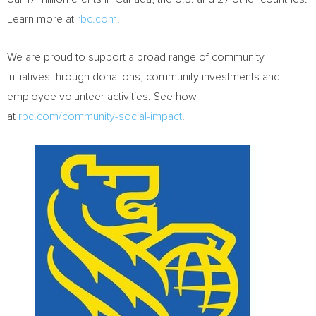
Learn more at
rbc.com
.‎
We are proud to support a broad range of community
initiatives through donations, community investments and
employee volunteer activities. See how
at
rbc.com/community-social-impact
.