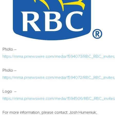
Photo –
https://mma.prnewswire.com/media/1594073/RBC_RBC_invites_
Photo –
https://mma.prnewswire.com/media/1594072/RBC_RBC_invites_
Logo –
https://mma.prnewswire.com/media/1594506/RBC_RBC_invites_
For more information, please contact:
Josh Humeniuk
,