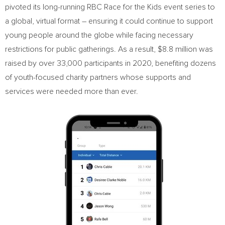
pivoted its long-running RBC Race for the Kids event series to
a global, virtual format – ensuring it could continue to support
young people around the globe while facing necessary
restrictions for public gatherings. As a result,
$8.8 million
was
raised by over 33,000 participants in 2020, benefiting dozens
of youth-focused charity partners whose supports and
services were needed more than ever.