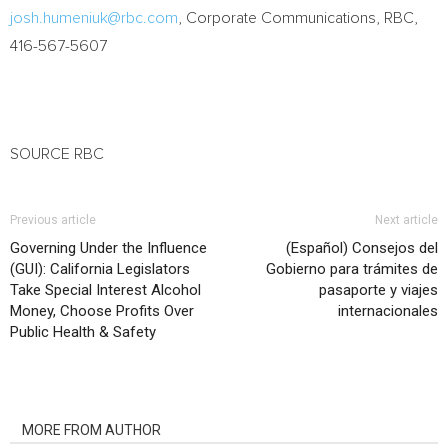
josh.humeniuk@rbc.com
, Corporate Communications, RBC,
416-567-5607
SOURCE RBC
Previous article
Next article
Governing Under the Influence
(Español) Consejos del
(GUI): California Legislators
Gobierno para trámites de
Take Special Interest Alcohol
pasaporte y viajes
Money, Choose Profits Over
internacionales
Public Health & Safety
RELATED ARTICLES
MORE FROM AUTHOR