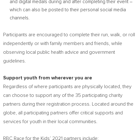
and digital medals during and after completing their event –
which can also be posted to their personal social media
channels.
Participants are encouraged to complete their run, walk, or roll
independently or with family members and friends, while
observing local public health advice and government
guidelines.
Support youth from wherever you are
Regardless of where participants are physically located, they
can choose to support any of the 35 participating charity
partners during their registration process. Located around the
globe, all participating partners offer critical supports and
services for youth in their local communities.
RBC Race for the Kids’ 2021 partners include: