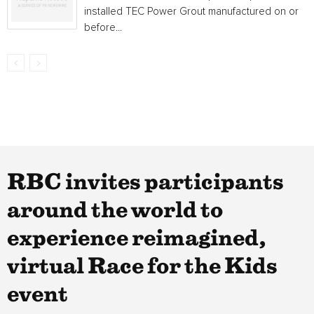
installed TEC Power Grout manufactured on or
before...
RBC invites participants
around the world to
experience reimagined,
virtual Race for the Kids
event