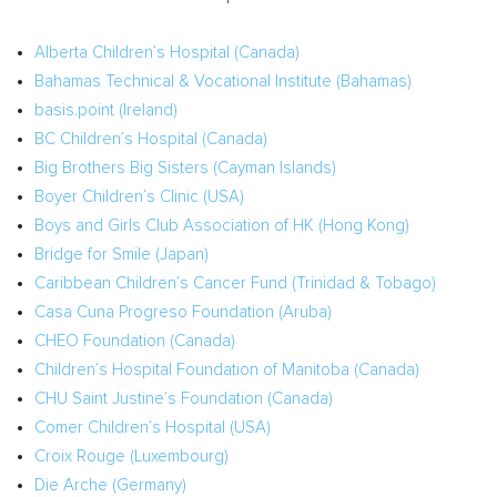
Alberta Children’s Hospital (
Canada
)
Bahamas Technical & Vocational Institute (
Bahamas
)
basis.point (
Ireland
)
BC Children’s Hospital (
Canada
)
Big Brothers Big Sisters (
Cayman Islands
)
Boyer Children’s Clinic (
USA
)
Boys and Girls Club Association of HK (
Hong Kong
)
Bridge for Smile (
Japan
)
Caribbean Children’s Cancer Fund (
Trinidad & Tobago
)
Casa Cuna Progreso Foundation (
Aruba
)
CHEO Foundation (
Canada
)
Children’s Hospital Foundation of
Manitoba (Canada
)
CHU Saint Justine’s Foundation (
Canada
)
Comer Children’s Hospital (
USA
)
Croix Rouge
(
Luxembourg
)
Die
Arche (Germany)