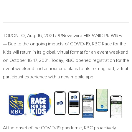
TORONTO
,
Aug. 16, 2021
/PRNewswire-HISPANIC PR WIRE/
— Due to the ongoing impacts of COVID-19, RBC Race for the
Kids will return in its global, virtual format for an event weekend
on
October 16-17, 2021
. Today, RBC opened registration for the
event weekend and announced plans for its reimagined, virtual
participant experience with a new mobile app.
At the onset of the COVID-19 pandemic, RBC proactively