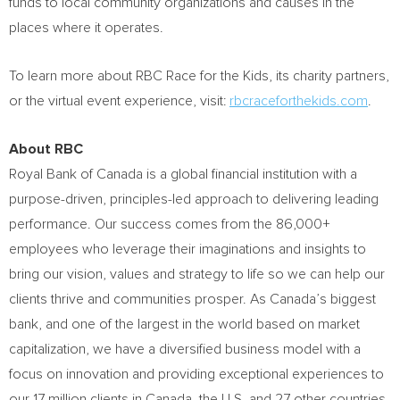
funds to local community organizations and causes in the
places where it operates.
To learn more about RBC Race for the Kids, its charity partners,
or the virtual event experience, visit:
rbcraceforthekids.com
.
About RBC
Royal Bank of
Canada
is a global financial institution with a
purpose-driven, principles-led approach to delivering leading
performance. Our success comes from the 86,000+
employees who leverage their imaginations and insights to
bring our vision, values and strategy to life so we can help our
clients thrive and communities prosper. As
Canada’s
biggest
bank, and one of the largest in the world based on market
capitalization, we have a diversified business model with a
focus on innovation and providing exceptional experiences to
our 17 million clients in
Canada
, the U.S. and 27 other countries.