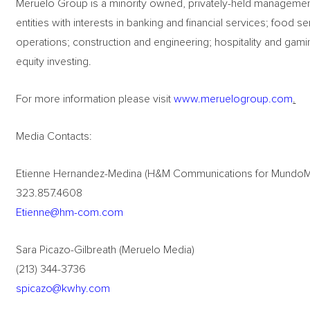
Meruelo Group is a minority owned, privately-held management c
entities with interests in banking and financial services; food s
operations; construction and engineering; hospitality and gami
equity investing.
For more information please visit
www.meruelogroup.com
.
Media Contacts:
Etienne Hernandez-Medina (H&M Communications for Mundo
323.857.4608
Etienne@hm-com.com
Sara Picazo-Gilbreath (Meruelo Media)
(213) 344-3736
spicazo@kwhy.com