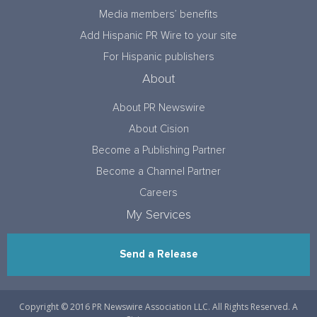
Media members’ benefits
Add Hispanic PR Wire to your site
For Hispanic publishers
About
About PR Newswire
About Cision
Become a Publishing Partner
Become a Channel Partner
Careers
My Services
Send a Release
Copyright © 2016 PR Newswire Association LLC. All Rights Reserved. A