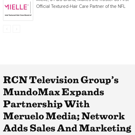
Official Textured-Hair Care Partner of the NFL
RCN Television Group’s
MundoMax Expands
Partnership With
Meruelo Media; Network
Adds Sales And Marketing