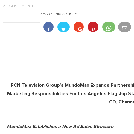
AUGUST 31, 2015
SHARE THIS ARTICLE
RCN Television Group’s MundoMax Expands Partnersh
Marketing Responsibilities For Los Angeles Flagship 
CD, Chann
MundoMax Establishes a New Ad Sales Structure