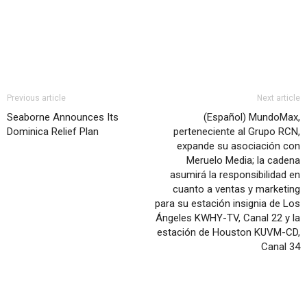
Previous article
Next article
Seaborne Announces Its
(Español) MundoMax,
Dominica Relief Plan
perteneciente al Grupo RCN,
expande su asociación con
Meruelo Media; la cadena
asumirá la responsibilidad en
cuanto a ventas y marketing
para su estación insignia de Los
Ángeles KWHY-TV, Canal 22 y la
estación de Houston KUVM-CD,
Canal 34
RELATED ARTICLES