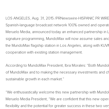
LOS ANGELES, Aug. 31, 2015 /PRNewswire-HISPANIC PR WIRE
Spanish-language broadcast network 100% owned and operat
Meruelo Media, announced today an enhanced partnership in Lo
signature programming, MundoMax will now assume sales and m
the MundoMax flagship station in Los Angeles, along with KU
cooperation with existing station management.
According to MundoMax President, Ibra Morales: “Both Mund
of MundoMax and to making the necessary investments and c
sustainable growth in each market.”
“We enthusiastically welcome this new partnership with Mund
Meruelo Media President, “We are confident that this new ope
flexibility and the potential for greater success in these two 