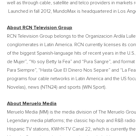
well as through cable, satellite and telco providers in market
Launched in fall 2012, MundoMax is headquartered in Los Ang
About RCN Television Group
RCN Television Group belongs to the Organizacion Ardila Lulle 
conglomerates in Latin America. RCN currently licenses its co
of the biggest Spanish-language hits of recent years in the U.
de Mujer”, “Yo soy Betty la Fea” and “Pura Sangre”, and format
Para Siempre”, “Hasta Que El Dinero Nos Separe” and “La Fea 
programs four cable networks in Latin America and the US foc
Novelas), news (NTN24) and sports (WIN Sport).
About Meruelo Media
Meruelo Media (MM) is the media division of The Meruelo Grou
Legendary media platforms; the classic hip-hop and R&B radio
Hispanic TV stations, KWHY-TV Canal 22, which is currently t