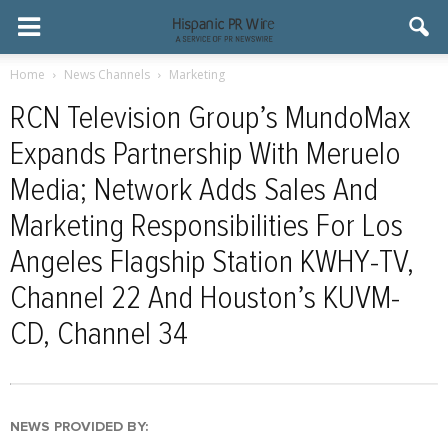
Home
News Channels
Marketing
RCN Television Group’s MundoMax
Expands Partnership With Meruelo
Media; Network Adds Sales And
Marketing Responsibilities For Los
Angeles Flagship Station KWHY-TV,
Channel 22 And Houston’s KUVM-
CD, Channel 34
NEWS PROVIDED BY: