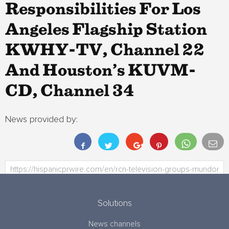
Responsibilities For Los
Angeles Flagship Station
KWHY-TV, Channel 22
And Houston’s KUVM-
CD, Channel 34
News provided by:
Solutions
News channels