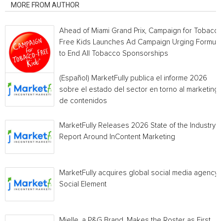
MORE FROM AUTHOR
Ahead of Miami Grand Prix, Campaign for Tobacc
Free Kids Launches Ad Campaign Urging Formula
to End All Tobacco Sponsorships
(Español) MarketFully publica el informe 2026
sobre el estado del sector en torno al marketing
de contenidos
MarketFully Releases 2026 State of the Industry
Report Around InContent Marketing
MarketFully acquires global social media agency
Social Element
Mielle, a P&G Brand, Makes the Roster as First