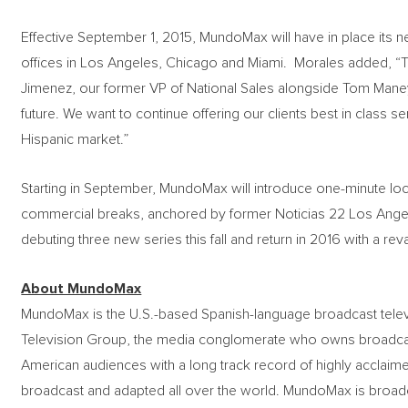
Effective September 1, 2015, MundoMax will have in place its 
offices in Los Angeles, Chicago and Miami. Morales added, “Th
Jimenez, our former VP of National Sales alongside Tom Maney,
future. We want to continue offering our clients best in class se
Hispanic market.”
Starting in September, MundoMax will introduce one-minute local 
commercial breaks, anchored by former Noticias 22 Los Angel
debuting three new series this fall and return in 2016 with a r
About MundoMax
MundoMax is the U.S.-based Spanish-language broadcast tel
Television Group, the media conglomerate who owns broadcast
American audiences with a long track record of highly acclaim
broadcast and adapted all over the world. MundoMax is broadcas