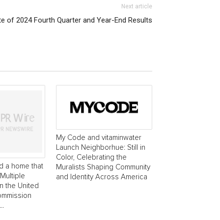
Next article
e of 2024 Fourth Quarter and Year-End Results
My Code and vitaminwater
Launch Neighborhue: Still in
Color, Celebrating the
d a home that
Muralists Shaping Community
Multiple
and Identity Across America
in the United
commission
..