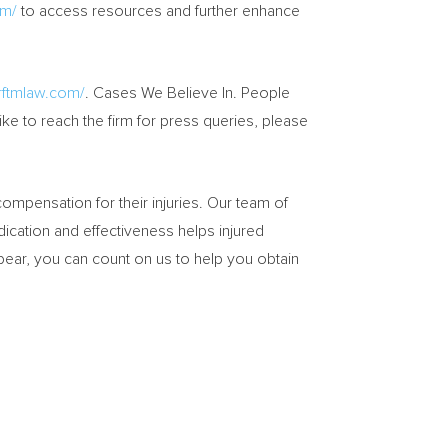
om/
to access resources and further enhance
rftmlaw.com/
. Cases We Believe In. People
ke to reach the firm for press queries, please
mpensation for their injuries. Our team of
edication and effectiveness helps injured
pear, you can count on us to help you obtain