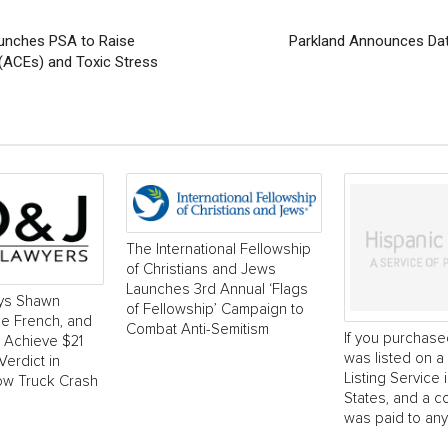
aunches PSA to Raise
Parkland Announces Dat
(ACEs) and Toxic Stress
The International Fellowship
of Christians and Jews
Launches 3rd Annual ‘Flags
ys Shawn
of Fellowship’ Campaign to
e French, and
Combat Anti-Semitism
If you purchase
o Achieve $21
was listed on a 
Verdict in
Listing Service 
ow Truck Crash
States, and a 
was paid to any.