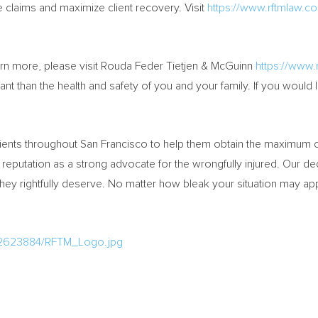
e claims and maximize client recovery. Visit
https://www.rftmlaw.c
arn more, please visit Rouda Feder Tietjen & McGuinn
https://www.
 than the health and safety of you and your family. If you would li
ients throughout
San Francisco
to help them obtain the maximum co
l reputation as a strong advocate for the wrongfully injured. Our d
hey rightfully deserve. No matter how bleak your situation may ap
/2623884/RFTM_Logo.jpg