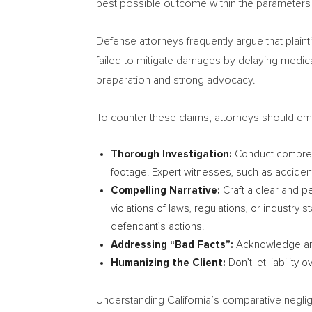
best possible outcome within the parameters
Defense attorneys frequently argue that plaintif
failed to mitigate damages by delaying medic
preparation and strong advocacy.
To counter these claims, attorneys should em
Thorough Investigation:
Conduct comprehen
footage. Expert witnesses, such as accident
Compelling Narrative:
Craft a clear and pe
violations of laws, regulations, or industry
defendant’s actions.
Addressing “Bad Facts”:
Acknowledge any p
Humanizing the Client:
Don’t let liability
Understanding
California’s
comparative neglige