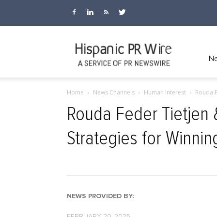
Hispanic
Ne
Home
News Channels
Human Interest
Rouda F
PR
Rouda Feder Tietjen
Strategies for Winnin
Wire
NEWS PROVIDED BY:
FEBRUARY 20, 2025