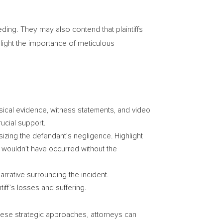
eeding. They may also contend that plaintiffs
light the importance of meticulous
sical evidence, witness statements, and video
ucial support.
sizing the defendant’s negligence. Highlight
ry wouldn’t have occurred without the
narrative surrounding the incident.
tiff’s losses and suffering.
these strategic approaches, attorneys can