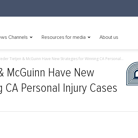
ws Channels
Resources for media
About us
eder Tietjen & McGuinn Have New Strategies for Winning CA Personal...
 & McGuinn Have New
g CA Personal Injury Cases