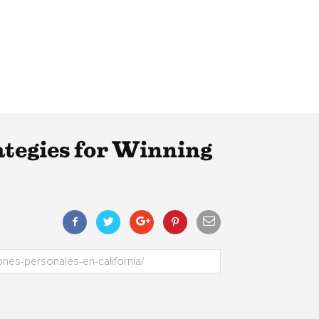
tegies for Winning