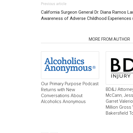
Previous article
California Surgeon General Dr. Diana Ramos L
Awareness of Adverse Childhood Experiences 
RELATED ARTICLES
MORE FROM AUTHOR
Our Primary Purpose Podcast
BD&J Attorne
Returns with New
McCann, Jess
Conversations About
Garret Valeri
Alcoholics Anonymous
Million Gross 
Bakersfield T