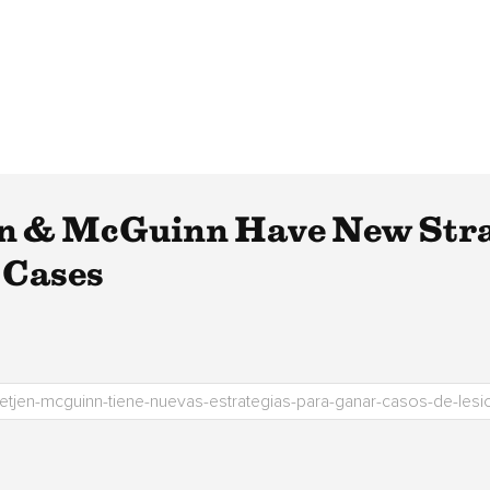
en & McGuinn Have New Stra
 Cases