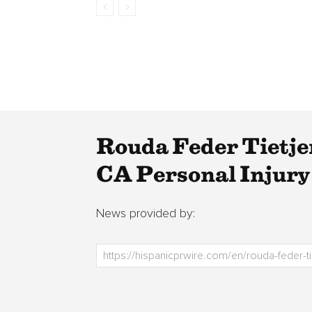
Rouda Feder Tietj
CA Personal Injury
News provided by: