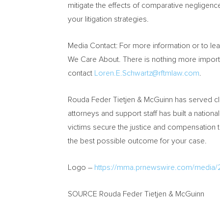
mitigate the effects of comparative negligenc
your litigation strategies.
Media Contact: For more information or to le
We Care About. There is nothing more important
contact
Loren.E.Schwartz@rftmlaw.com
.
Rouda Feder Tietjen & McGuinn has served cl
attorneys and support staff has built a nationa
victims secure the justice and compensation t
the best possible outcome for your case.
Logo –
https://mma.prnewswire.com/media
SOURCE Rouda Feder Tietjen & McGuinn