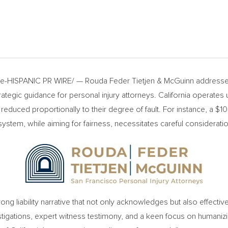
-HISPANIC PR WIRE/ — Rouda Feder Tietjen & McGuinn addresses
ategic guidance for personal injury attorneys.
California
operates u
reduced proportionally to their degree of fault. For instance, a
$10
ystem, while aiming for fairness, necessitates careful consideration 
ong liability narrative that not only acknowledges but also effecti
stigations, expert witness testimony, and a keen focus on humanizin