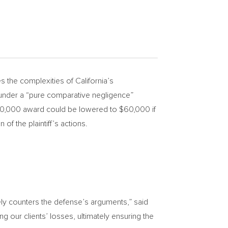
 the complexities of
California’s
nder a “pure comparative negligence”
0,000
award could be lowered to
$60,000
if
of the plaintiff’s actions.
vely counters the defense’s arguments,” said
g our clients’ losses, ultimately ensuring the