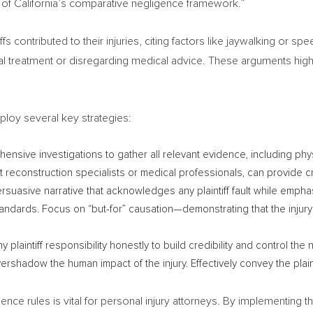
 of
California’s
comparative negligence framework.”
fs contributed to their injuries, citing factors like jaywalking or sp
al treatment or disregarding medical advice. These arguments high
ploy several key strategies:
sive investigations to gather all relevant evidence, including phy
 reconstruction specialists or medical professionals, can provide cr
rsuasive narrative that acknowledges any plaintiff fault while empha
 standards. Focus on “but-for” causation—demonstrating that the inju
laintiff responsibility honestly to build credibility and control the 
 overshadow the human impact of the injury. Effectively convey the plain
nce rules is vital for personal injury attorneys. By implementing 