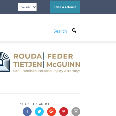
Send a release
Search
SHARE THIS ARTICLE