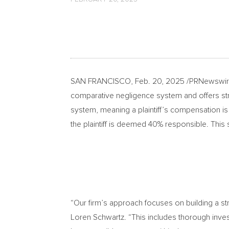
SAN FRANCISCO
,
Feb. 20, 2025
/PRNewswire
comparative negligence system and offers str
system, meaning a plaintiff’s compensation is 
the plaintiff is deemed 40% responsible. This s
“Our firm’s approach focuses on building a str
Loren Schwartz
. “This includes thorough inve