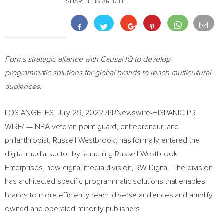
SHARE THIS ARTICLE
Forms strategic alliance with Causal IQ to develop
programmatic solutions
for global brands to reach multicultural
audiences.
LOS ANGELES
,
July 29, 2022
/PRNewswire-HISPANIC PR
WIRE/ — NBA veteran point guard, entrepreneur, and
philanthropist,
Russell Westbrook
, has formally entered the
digital media sector by launching Russell Westbrook
Enterprises, new digital media division, RW Digital. The division
has architected specific programmatic solutions that enables
brands to more efficiently reach diverse audiences and amplify
owned and operated minority publishers.