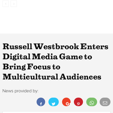
Russell Westbrook Enters
Digital Media Game to
Bring Focus to
Multicultural Audiences
News provided by: