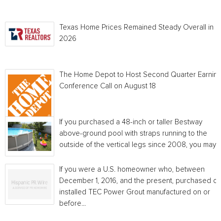
Texas Home Prices Remained Steady Overall in 
2026
The Home Depot to Host Second Quarter Earnin
Conference Call on August 18
If you purchased a 48-inch or taller Bestway
above-ground pool with straps running to the
outside of the vertical legs since 2008, you may...
If you were a U.S. homeowner who, between
December 1, 2016, and the present, purchased or
installed TEC Power Grout manufactured on or
before...