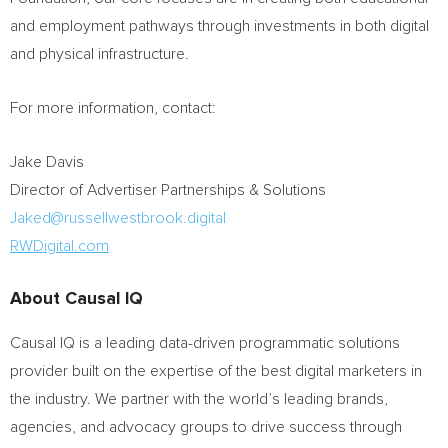
and employment pathways through investments in both digital
and physical infrastructure.
For more information, contact:
Jake Davis
Director of Advertiser Partnerships & Solutions
Jaked@russellwestbrook.digital
RWDigital.com
About Causal IQ
Causal IQ is a leading data-driven programmatic solutions
provider built on the expertise of the best digital marketers in
the industry. We partner with the world’s leading brands,
agencies, and advocacy groups to drive success through