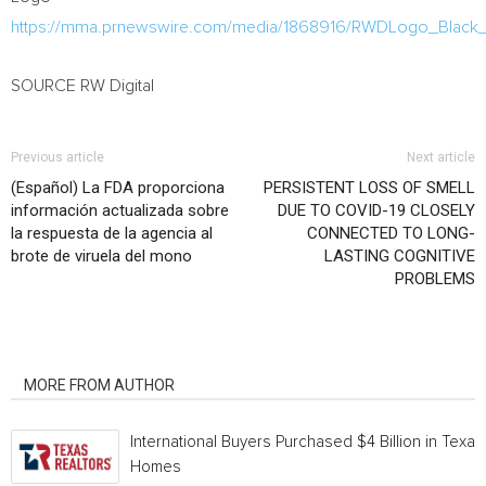
https://mma.prnewswire.com/media/1868916/RWDLogo_Black
SOURCE RW Digital
Previous article
Next article
(Español) La FDA proporciona
PERSISTENT LOSS OF SMELL
información actualizada sobre
DUE TO COVID-19 CLOSELY
la respuesta de la agencia al
CONNECTED TO LONG-
brote de viruela del mono
LASTING COGNITIVE
PROBLEMS
RELATED ARTICLES
MORE FROM AUTHOR
International Buyers Purchased $4 Billion in Texas
Homes