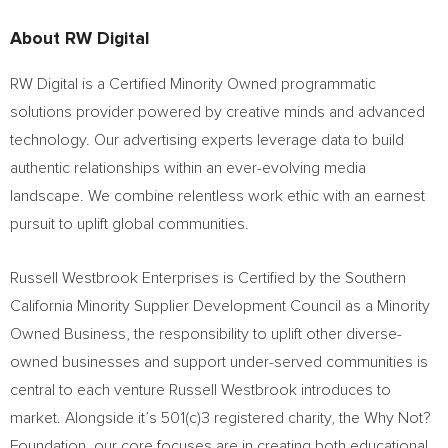
About RW Digital
RW Digital is a Certified Minority Owned programmatic
solutions provider powered by creative minds and advanced
technology. Our advertising experts leverage data to build
authentic relationships within an ever-evolving media
landscape. We combine relentless work ethic with an earnest
pursuit to uplift global communities.
Russell Westbrook Enterprises is Certified by the Southern
California Minority Supplier Development Council as a Minority
Owned Business, the responsibility to uplift other diverse-
owned businesses and support under-served communities is
central to each venture
Russell Westbrook
introduces to
market. Alongside it’s 501(c)3 registered charity, the Why Not?
Foundation, our core focuses are in creating both educational