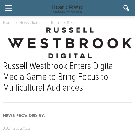
Home
News Channels
Business & Finance
Russell Westbrook Enters Digital
Media Game to Bring Focus to
Multicultural Audiences
NEWS PROVIDED BY:
JULY 29, 2022