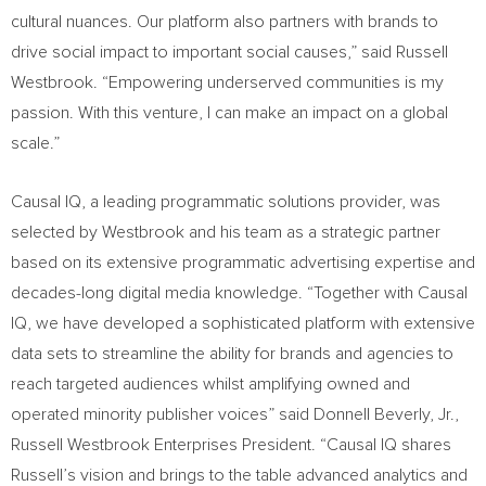
cultural nuances. Our platform also partners with brands to
drive social impact to important social causes,” said
Russell
Westbrook
. “Empowering underserved communities is my
passion. With this venture, I can make an impact on a global
scale.”
Causal IQ, a leading programmatic solutions provider, was
selected by Westbrook and his team as a strategic partner
based on its extensive programmatic advertising expertise and
decades-long digital media knowledge. “Together with Causal
IQ, we have developed a sophisticated platform with extensive
data sets to streamline the ability for brands and agencies to
reach targeted audiences whilst amplifying owned and
operated minority publisher voices” said
Donnell Beverly, Jr.
,
Russell Westbrook Enterprises President. “Causal IQ shares
Russell’s vision and brings to the table advanced analytics and