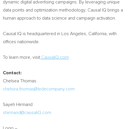
dynamic digital advertising campaigns. By leveraging unique
data points and optimization methodology, Causal IQ brings a
human approach to data science and campaign activation.
Causal IQ is headquartered in
Los Angeles, California
, with
offices nationwide.
To learn more, visit
CausaliQ.com
Contact:
Chelsea Thomas
chelsea.thomas@ledecompany.com
Sayeh Hirmand
shirmand@causaliQ.com
Logo –