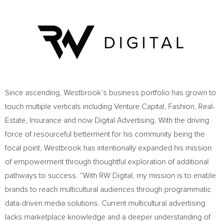
Since ascending, Westbrook’s business portfolio has grown to
touch multiple verticals including Venture Capital, Fashion, Real-
Estate, Insurance and now Digital Advertising. With the driving
force of resourceful betterment for his community being the
focal point, Westbrook has intentionally expanded his mission
of empowerment through thoughtful exploration of additional
pathways to success. “With RW Digital, my mission is to enable
brands to reach multicultural audiences through programmatic
data-driven media solutions. Current multicultural advertising
lacks marketplace knowledge and a deeper understanding of