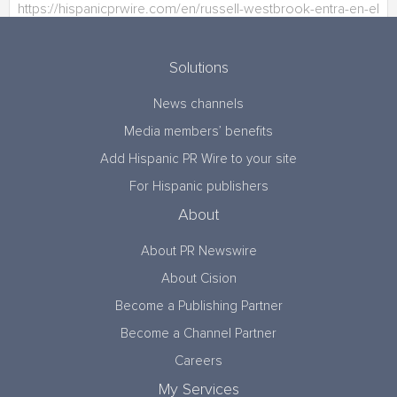
Solutions
News channels
Media members’ benefits
Add Hispanic PR Wire to your site
For Hispanic publishers
About
About PR Newswire
About Cision
Become a Publishing Partner
Become a Channel Partner
Careers
My Services