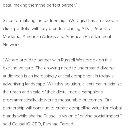
data, making them the perfect partner.”
Since formalizing the partnership, RW Digital has amassed a
client portfolio with key brands including AT&T, PepsiCo,
Moderna, American Airlines and American Entertainment
Network.
“We are proud to partner with
Russell Westbrook
on this
exciting venture. The growing need to understand diverse
audiences is an increasingly critical component in today’s
advertising landscape. With this solution, clients can maximize
the reach and scale of their digital media campaigns
programmatically, delivering measurable outcomes. Our
partnership will continue to create compelling value for global
brands while sharing Russell’s vision of driving social impact,”
said Causal IQ CEO,
Farshad Fardad
.