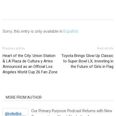
Sorry, this entry is only available in
Español
.
Previous article
Next article
Heart of the City: Union Station
Toyota Brings Glow Up Classic
& LA Plaza de Cultura y Artes
to Super Bowl LX, Investing in
Announced as an Official Los
the Future of Girls in Flag
Angeles World Cup 26 Fan Zone
RELATED ARTICLES
MORE FROM AUTHOR
Our Primary Purpose Podcast Returns with New