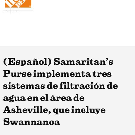
(Español) Samaritan’s
Purse implementa tres
sistemas de filtración de
agua en el área de
Asheville, que incluye
Swannanoa