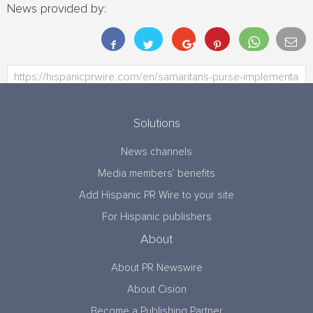
News provided by:
Solutions
News channels
Media members’ benefits
Add Hispanic PR Wire to your site
For Hispanic publishers
About
About PR Newswire
About Cision
Become a Publishing Partner