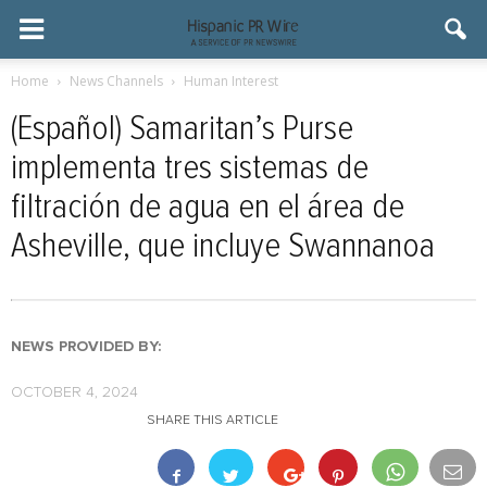
Home
News Channels
Human Interest
(Español) Samaritan’s Purse
implementa tres sistemas de
filtración de agua en el área de
Asheville, que incluye Swannanoa
NEWS PROVIDED BY:
OCTOBER 4, 2024
SHARE THIS ARTICLE