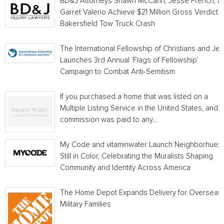
BD&J Attorneys Shawn McCann, Jesse French, a
Garret Valerio Achieve $21 Million Gross Verdict i
Bakersfield Tow Truck Crash
The International Fellowship of Christians and Je
Launches 3rd Annual ‘Flags of Fellowship’
Campaign to Combat Anti-Semitism
If you purchased a home that was listed on a
Multiple Listing Service in the United States, and a
commission was paid to any...
My Code and vitaminwater Launch Neighborhue:
Still in Color, Celebrating the Muralists Shaping
Community and Identity Across America
The Home Depot Expands Delivery for Overseas
Military Families