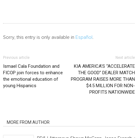
Sorry, this entry is only available in
Español
.
Previous article
Next article
Ismael Cala Foundation and
KIA AMERICA’S “ACCELERATE
FICOP join forces to enhance
THE GOOD” DEALER MATCH
the emotional education of
PROGRAM RAISES MORE THAN
young Hispanics
$4.5 MILLION FOR NON-
PROFITS NATIONWIDE
RELATED ARTICLES
MORE FROM AUTHOR