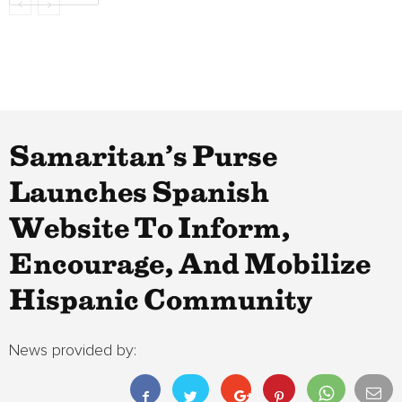
Samaritan’s Purse
Launches Spanish
Website To Inform,
Encourage, And Mobilize
Hispanic Community
News provided by: