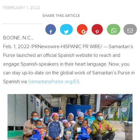
FEBRUARY 1, 2022
SHARE THIS ARTICLE
BOONE, N.C.
,
Feb. 1, 2022
/PRNewswire-HISPANIC PR WIRE/ — Samaritan’s
Purse launched an official Spanish website to reach and
engage Spanish-speakers in their heart language. Now, you
can stay up-to-date on the global work of Samaritan’s Purse in
Spanish via
SamaritansPurse.org/ES
.