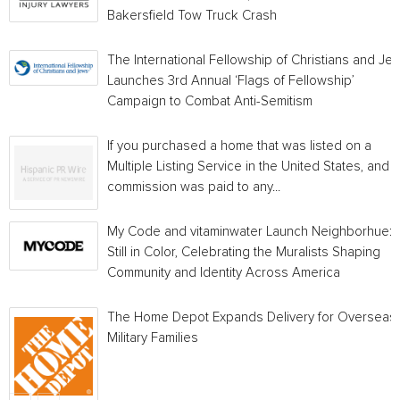
Bakersfield Tow Truck Crash
The International Fellowship of Christians and Je
Launches 3rd Annual ‘Flags of Fellowship’
Campaign to Combat Anti-Semitism
If you purchased a home that was listed on a
Multiple Listing Service in the United States, and a
commission was paid to any...
My Code and vitaminwater Launch Neighborhue:
Still in Color, Celebrating the Muralists Shaping
Community and Identity Across America
The Home Depot Expands Delivery for Overseas
Military Families