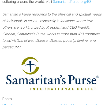
suffering around the world, visit
SamaritansPurse.org/ES.
Samaritan’s Purse responds to the physical and spiritual needs
of individuals in crises—especially in locations where few
others are working. Led by President and CEO
Franklin
Graham
, Samaritan’s Purse works in more than 100 countries
to aid victims of war, disease, disaster, poverty, famine, and
persecution.
Photo –