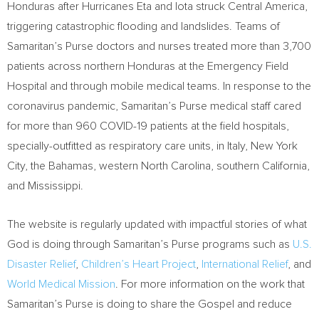
Honduras
after Hurricanes Eta and Iota struck
Central America
,
triggering catastrophic flooding and landslides. Teams of
Samaritan’s Purse doctors and nurses treated more than 3,700
patients across northern
Honduras
at the Emergency Field
Hospital and through mobile medical teams. In response to the
coronavirus pandemic, Samaritan’s Purse medical staff cared
for more than 960 COVID-19 patients at the field hospitals,
specially-outfitted as respiratory care units, in
Italy, New York
City, the
Bahamas
, western
North Carolina
, southern
California
,
and
Mississippi
.
The website is regularly updated with impactful stories of what
God is doing through Samaritan’s Purse programs such as
U.S.
Disaster Relief
,
Children’s Heart Project
,
International Relief
, and
World Medical Mission
. For more information on the work that
Samaritan’s Purse is doing to share the Gospel and reduce