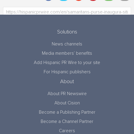
Solutions
News channels
Media members’ benefits
Add Hispanic PR Wire to your site
For Hispanic publishers
About
About PR Newswire
About Cision
Become a Publishing Partner
Become a Channel Partner
Careers