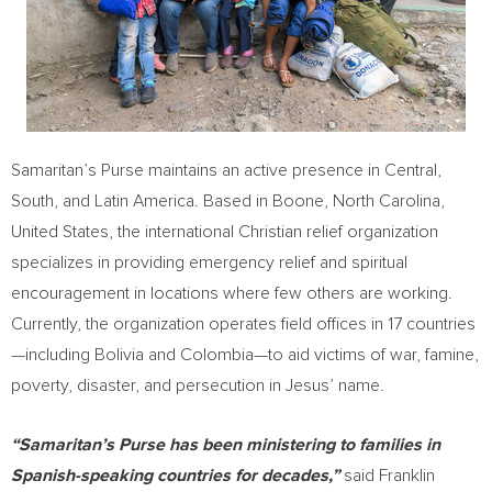
Samaritan’s Purse maintains an active presence in Central,
South, and
Latin America
. Based in
Boone, North Carolina
,
United States
, the international Christian relief organization
specializes in providing emergency relief and spiritual
encouragement in locations where few others are working.
Currently, the organization operates field offices in 17 countries
—including
Bolivia
and Colombia—to aid victims of war, famine,
poverty, disaster, and persecution in Jesus’ name.
“Samaritan’s Purse has been ministering to families in
Spanish-speaking countries for decades,”
said
Franklin