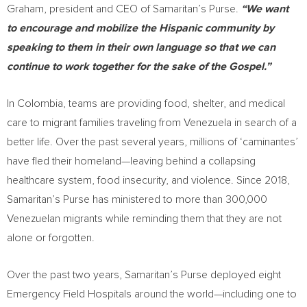
Graham
, president and CEO of Samaritan’s Purse.
“We want
to encourage and mobilize the Hispanic community by
speaking to them in their own language so that we can
continue to work together for the sake of the Gospel.”
In
Colombia
, teams are providing food, shelter, and medical
care to migrant families traveling from
Venezuela
in search of a
better life. Over the past several years, millions of ‘caminantes’
have fled their homeland—leaving behind a collapsing
healthcare system, food insecurity, and violence. Since 2018,
Samaritan’s Purse has ministered to more than 300,000
Venezuelan migrants while reminding them that they are not
alone or forgotten.
Over the past two years, Samaritan’s Purse deployed eight
Emergency Field Hospitals around the world—including one to