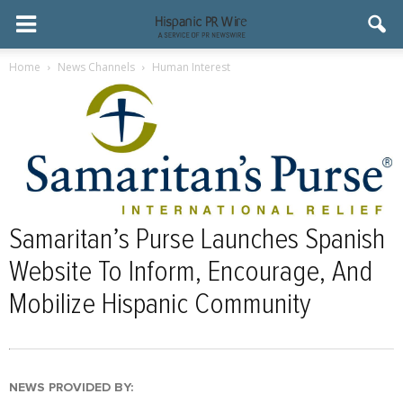
Home
News Channels
Human Interest
Samaritan’s Purse Launches Spanish
Website To Inform, Encourage, And
Mobilize Hispanic Community
NEWS PROVIDED BY: