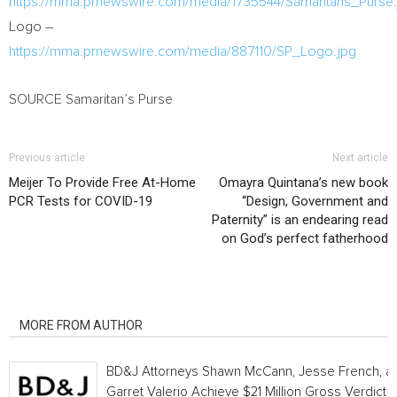
https://mma.prnewswire.com/media/1735544/Samaritans_Purse.
Logo –
https://mma.prnewswire.com/media/887110/SP_Logo.jpg
SOURCE Samaritan’s Purse
Previous article
Next article
Meijer To Provide Free At-Home
Omayra Quintana’s new book
PCR Tests for COVID-19
“Design, Government and
Paternity” is an endearing read
on God’s perfect fatherhood
RELATED ARTICLES
MORE FROM AUTHOR
BD&J Attorneys Shawn McCann, Jesse French, a
Garret Valerio Achieve $21 Million Gross Verdict i