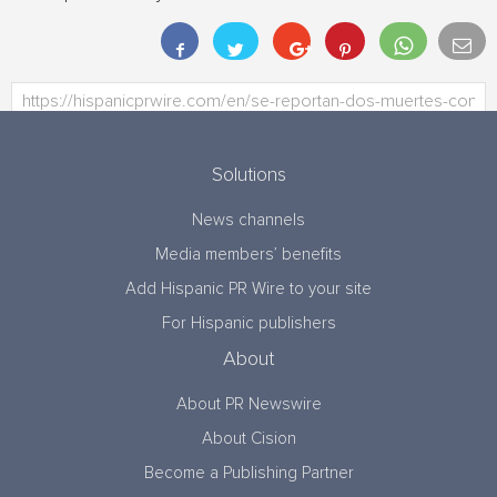
Solutions
News channels
Media members’ benefits
Add Hispanic PR Wire to your site
For Hispanic publishers
About
About PR Newswire
About Cision
Become a Publishing Partner