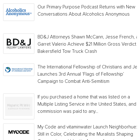
Our Primary Purpose Podcast Returns with New
Conversations About Alcoholics Anonymous
BD&J Attorneys Shawn McCann, Jesse French, a
Garret Valerio Achieve $21 Million Gross Verdict i
Bakersfield Tow Truck Crash
The International Fellowship of Christians and Je
Launches 3rd Annual ‘Flags of Fellowship’
Campaign to Combat Anti-Semitism
If you purchased a home that was listed on a
Multiple Listing Service in the United States, and a
commission was paid to any...
My Code and vitaminwater Launch Neighborhue:
Still in Color, Celebrating the Muralists Shaping