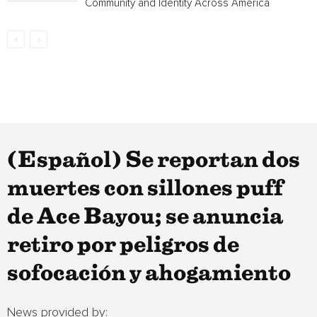
Community and Identity Across America
(Español) Se reportan dos
muertes con sillones puff
de Ace Bayou; se anuncia
retiro por peligros de
sofocación y ahogamiento
News provided by: