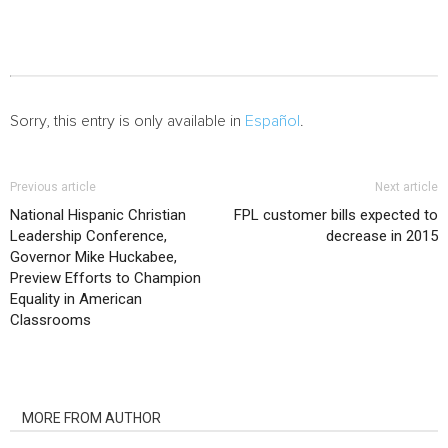
Sorry, this entry is only available in
Español
.
Previous article
Next article
National Hispanic Christian
FPL customer bills expected to
Leadership Conference,
decrease in 2015
Governor Mike Huckabee,
Preview Efforts to Champion
Equality in American
Classrooms
RELATED ARTICLES
MORE FROM AUTHOR