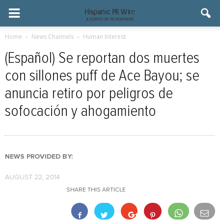
Home
News Channels
Human Interest
(Español) Se reportan dos muertes
con sillones puff de Ace Bayou; se
anuncia retiro por peligros de
sofocación y ahogamiento
NEWS PROVIDED BY:
AUGUST 22, 2014
SHARE THIS ARTICLE