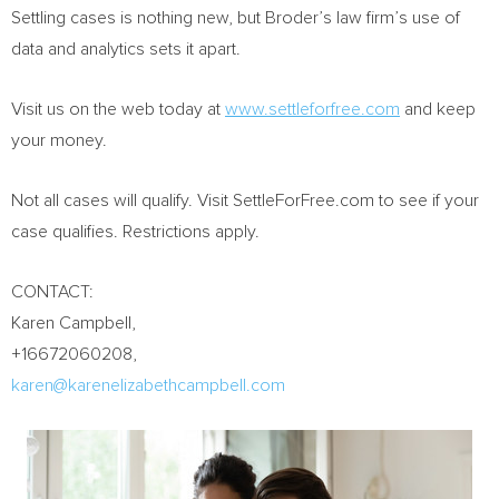
Settling cases is nothing new, but Broder’s law firm’s use of
data and analytics sets it apart.
Visit us on the web today at
www.settleforfree.com
and keep
your money.
Not all cases will qualify. Visit SettleForFree.com to see if your
case qualifies. Restrictions apply.
CONTACT:
Karen Campbell
,
+16672060208,
karen@karenelizabethcampbell.com