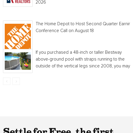
2026
The Home Depot to Host Second Quarter Earnin
Conference Call on August 18
If you purchased a 48-inch or taller Bestway
above-ground pool with straps running to the
outside of the vertical legs since 2008, you may...
Settle for Free, the first