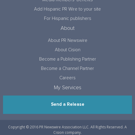
Add Hispanic PR Wire to your site
For Hispanic publishers
About
About PR Newswire
About Cision
Become a Publishing Partner
Become a Channel Partner
Careers
My Services
Send a Release
Copyright © 2016 PR Newswire Association LLC. All Rights Reserved. A
Cision company.