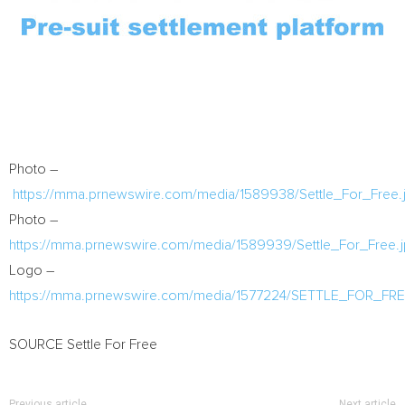
Photo –
https://mma.prnewswire.com/media/1589938/Settle_For_Free.
Photo –
https://mma.prnewswire.com/media/1589939/Settle_For_Free.
Logo –
https://mma.prnewswire.com/media/1577224/SETTLE_FOR_FR
SOURCE Settle For Free
Previous article
Next article