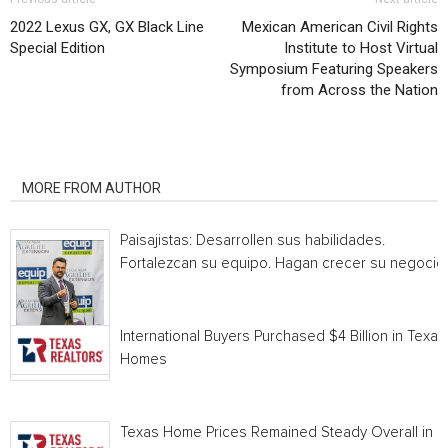
2022 Lexus GX, GX Black Line
Mexican American Civil Rights
Special Edition
Institute to Host Virtual
Symposium Featuring Speakers
from Across the Nation
RELATED ARTICLES
MORE FROM AUTHOR
Paisajistas: Desarrollen sus habilidades.
Fortalezcan su equipo. Hagan crecer su negocio.
International Buyers Purchased $4 Billion in Texas
Homes
Texas Home Prices Remained Steady Overall in 