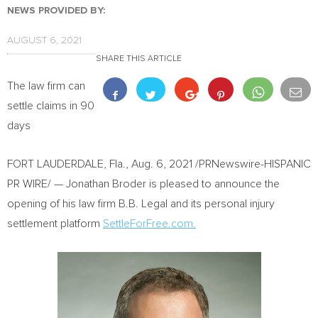
NEWS PROVIDED BY:
AUGUST 6, 2021
SHARE THIS ARTICLE
The law firm can
settle claims in 90
days
FORT LAUDERDALE, Fla.
,
Aug. 6, 2021
/PRNewswire-HISPANIC
PR WIRE/ — Jonathan Broder is pleased to announce the
opening of his law firm B.B. Legal and its personal injury
settlement platform
SettleForFree.com.