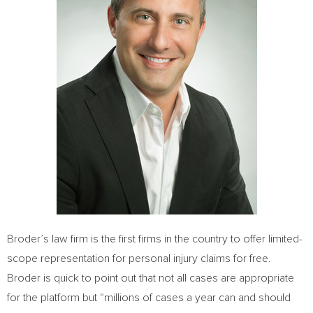
Broder’s law firm is the first firms in the country to offer limited-
scope representation for personal injury claims for free.
Broder is quick to point out that not all cases are appropriate
for the platform but “millions of cases a year can and should