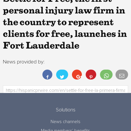
personal injury law firm in
the country to represent
clients for free, launches in
Fort Lauderdale
News provided by:
Solutions
News channels
Media members’ benefits