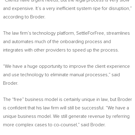
“Clients have urgent needs, but the legal process is very slow
and expensive. It’s a very inefficient system ripe for disruption,”
according to Broder.
The law firm’s technology platform, SettleForFree, streamlines
and automates much of the onboarding process and
integrates with other providers to speed up the process.
“We have a huge opportunity to improve the client experience
and use technology to eliminate manual processes,” said
Broder.
The “free” business model is certainly unique in law, but Broder
is confident that his law firm will still be successful. “We have a
unique business model. We still generate revenue by referring
more complex cases to co-counsel,” said Broder.