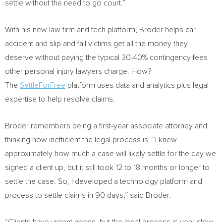
settle without the need to go court.”
With his new law firm and tech platform, Broder helps car
accident and slip and fall victims get all the money they
deserve without paying the typical 30-40% contingency fees
other personal injury lawyers charge. How?
The
SettleForFree
platform uses data and analytics plus legal
expertise to help resolve claims.
Broder remembers being a first-year associate attorney and
thinking how inefficient the legal process is. “I knew
approximately how much a case will likely settle for the day we
signed a client up, but it still took 12 to 18 months or longer to
settle the case. So, I developed a technology platform and
process to settle claims in 90 days,” said Broder.