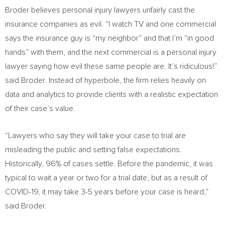
Broder believes personal injury lawyers unfairly cast the
insurance companies as evil. “I watch TV and one commercial
says the insurance guy is “my neighbor” and that I’m “in good
hands” with them, and the next commercial is a personal injury
lawyer saying how evil these same people are. It’s ridiculous!”
said Broder. Instead of hyperbole, the firm relies heavily on
data and analytics to provide clients with a realistic expectation
of their case’s value.
“Lawyers who say they will take your case to trial are
misleading the public and setting false expectations.
Historically, 96% of cases settle. Before the pandemic, it was
typical to wait a year or two for a trial date, but as a result of
COVID-19, it may take 3-5 years before your case is heard,”
said Broder.