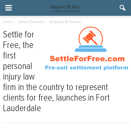
Home
News Channels
Business & Finance
Settle for
Free, the
first
personal
injury law
firm in the country to represent
clients for free, launches in Fort
Lauderdale