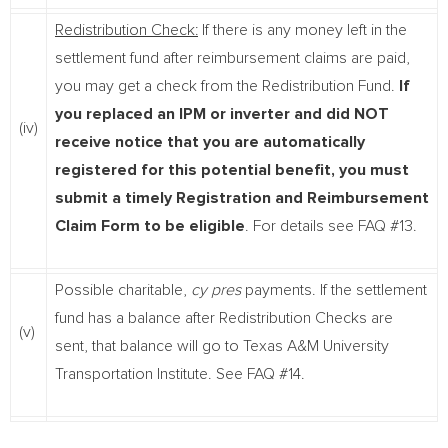
Redistribution Check:
If there is any money left in the
settlement fund after reimbursement claims are paid,
you may get a check from the Redistribution Fund.
If
you replaced an IPM or inverter and did NOT
(iv)
receive notice that you are automatically
registered for this potential benefit, you must
submit a timely Registration and Reimbursement
Claim Form to be eligible
. For details see FAQ #13.
Possible charitable,
cy pres
payments. If the settlement
fund has a balance after Redistribution Checks are
(v)
sent, that balance will go to Texas A&M University
Transportation Institute. See FAQ #14.