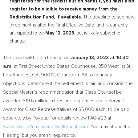
registered for the Redistribution benefit, you must also
register to be eligible to receive money from the
Redistribution Fund, if available
. The deadline to submit is
three months after the Final Effective Date, and is currently
anticipated to be
May 12, 2023
, but is likely subject to
change.
The Court will hold a hearing on
January 13, 2023
at
10:30
a.m.
at First Street United States Courthouse, 350 West 1st St.,
Los Angeles, CA
, 90012, Courtroom 8A to hear any
objections, determine if the Settlement is fair, and consider the
Special Master’s recommendation that Class Counsel be
awarded
$19.6 million
in fees and expenses and a Service
Award for Class Representatives of
$5,000
each, to be paid
separately by Toyota. For details review FAQ #23 at
www.ToyotaPriusInverterSettlement.com
. You may attend the
Hearing, but you aren’t required to.