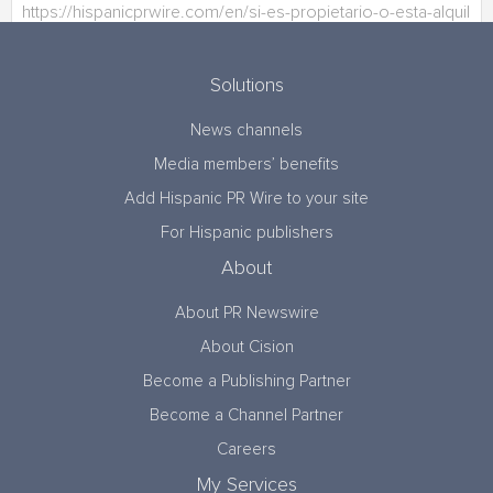
Solutions
News channels
Media members’ benefits
Add Hispanic PR Wire to your site
For Hispanic publishers
About
About PR Newswire
About Cision
Become a Publishing Partner
Become a Channel Partner
Careers
My Services