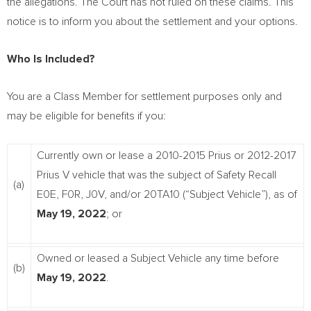
the allegations. The Court has not ruled on these claims. This
notice is to inform you about the settlement and your options.
Who Is Included?
You are a Class Member for settlement purposes only and
may be eligible for benefits if you:
Currently own or lease a 2010-2015 Prius or 2012-2017
Prius V vehicle that was the subject of Safety Recall
(a)
E0E, F0R, J0V, and/or 20TA10 (“Subject Vehicle”), as of
May 19, 2022
; or
Owned or leased a Subject Vehicle any time before
(b)
May 19, 2022
.