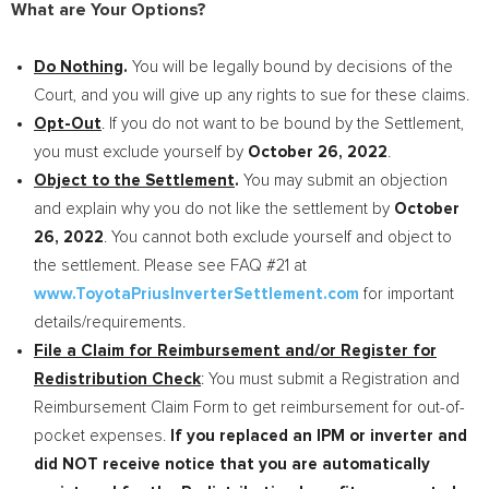
What are Your Options?
Do Nothing
.
You will be legally bound by decisions of the
Court, and you will give up any rights to sue for these claims.
Opt-Out
. If you do not want to be bound by the Settlement,
you must exclude yourself by
October 26, 2022
.
Object to the Settlement
.
You may submit an objection
and explain why you do not like the settlement by
October
26, 2022
. You cannot both exclude yourself and object to
the settlement. Please see FAQ #21 at
www.ToyotaPriusInverterSettlement.com
for important
details/requirements.
File a Claim for Reimbursement and/or Register for
Redistribution Check
: You must submit a Registration and
Reimbursement Claim Form to get reimbursement for out-of-
pocket expenses.
If you replaced an IPM or inverter and
did NOT receive notice that you are automatically