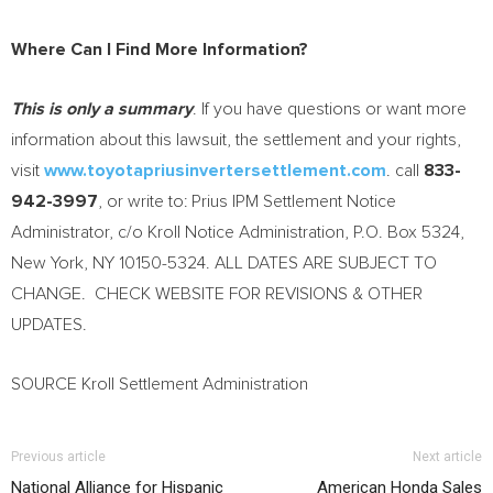
Where Can I Find More Information?
This is only a summary
. If you have questions or want more
information about this lawsuit, the settlement and your rights,
visit
www.toyotapriusinvertersettlement.com
. call
833-
942-3997
, or write to: Prius IPM Settlement Notice
Administrator, c/o
Kroll Notice
Administration, P.O. Box 5324,
New York, NY
10150-5324. ALL DATES ARE SUBJECT TO
CHANGE. CHECK WEBSITE FOR REVISIONS & OTHER
UPDATES.
SOURCE Kroll Settlement Administration
Previous article
Next article
National Alliance for Hispanic
American Honda Sales