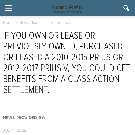
Home
News Channels
Automotive
IF YOU OWN OR LEASE OR
PREVIOUSLY OWNED, PURCHASED
OR LEASED A 2010-2015 PRIUS OR
2012-2017 PRIUS V, YOU COULD GET
BENEFITS FROM A CLASS ACTION
SETTLEMENT.
NEWS PROVIDED BY:
JULY 1, 2022