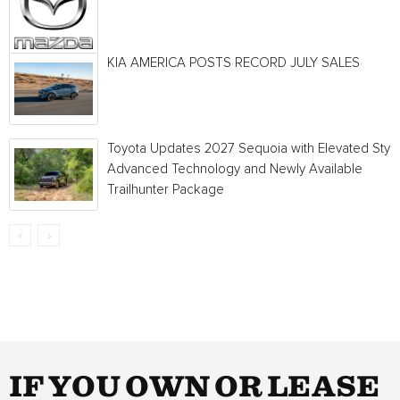
KIA AMERICA POSTS RECORD JULY SALES
Toyota Updates 2027 Sequoia with Elevated Style
Advanced Technology and Newly Available
Trailhunter Package
IF YOU OWN OR LEASE