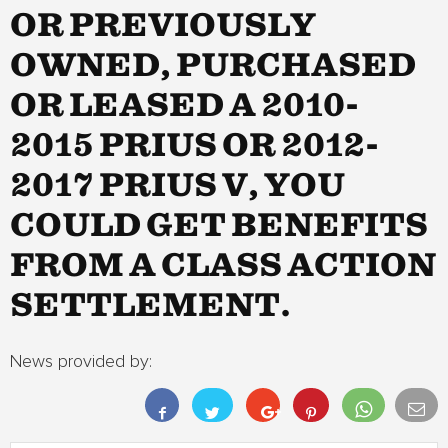
OR PREVIOUSLY
OWNED, PURCHASED
OR LEASED A 2010-
2015 PRIUS OR 2012-
2017 PRIUS V, YOU
COULD GET BENEFITS
FROM A CLASS ACTION
SETTLEMENT.
News provided by: