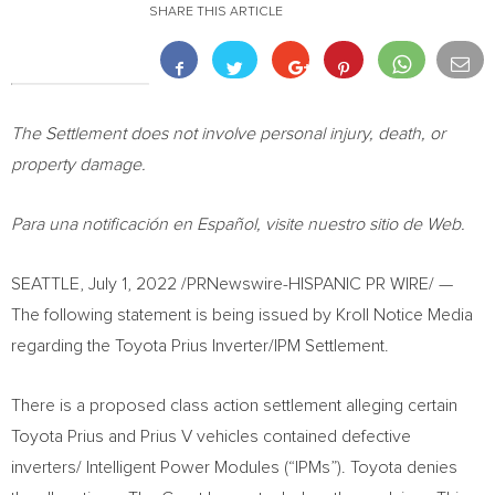
SHARE THIS ARTICLE
The Settlement does not involve personal injury, death, or
property damage.
Para una notificación en Español, visite nuestro sitio de Web.
SEATTLE
,
July 1, 2022
/PRNewswire-HISPANIC PR WIRE/ —
The following statement is being issued by Kroll Notice Media
regarding the Toyota Prius Inverter/IPM Settlement.
There is a proposed class action settlement alleging certain
Toyota Prius and Prius V vehicles contained defective
inverters/ Intelligent Power Modules (“IPMs”). Toyota denies