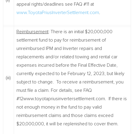
(ii)
appeal rights/deadlines see FAQ #11 at
www.ToyotaPriusInverterSettlement.com
.
Reimbursement
: There is an initial $20,000,000
settlement fund to pay for reimbursement of
unreimbursed IPM and Inverter repairs and
replacements and/or related towing and rental car
expenses incurred before the Final Effective Date,
currently expected to be February 12, 2023, but likely
(iii)
subject to change. To receive a reimbursement, you
must file a claim. For details, see FAQ
#12www.toyotapriusinvertersettlement.com. If there is
not enough money in the fund to pay valid
reimbursement claims and those claims exceed
$20,000,000, it will be replenished to cover them.