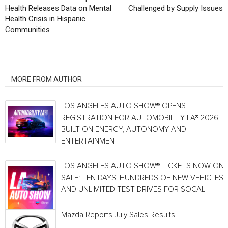
Health Releases Data on Mental
Challenged by Supply Issues
Health Crisis in Hispanic
Communities
RELATED ARTICLES
MORE FROM AUTHOR
LOS ANGELES AUTO SHOW® OPENS
REGISTRATION FOR AUTOMOBILITY LA® 2026,
BUILT ON ENERGY, AUTONOMY AND
ENTERTAINMENT
LOS ANGELES AUTO SHOW® TICKETS NOW ON
SALE: TEN DAYS, HUNDREDS OF NEW VEHICLES
AND UNLIMITED TEST DRIVES FOR SOCAL
Mazda Reports July Sales Results