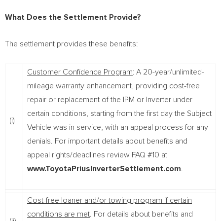
What Does the Settlement Provide?
The settlement provides these benefits:
Customer Confidence Program
: A 20-year/unlimited-
mileage warranty enhancement, providing cost-free
repair or replacement of the IPM or Inverter under
certain conditions, starting from the first day the Subject
(i)
Vehicle was in service, with an appeal process for any
denials. For important details about benefits and
appeal rights/deadlines review FAQ #10 at
www.ToyotaPriusInverterSettlement.com
.
Cost-free loaner and/or towing program if certain
conditions are met
. For details about benefits and